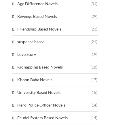
Age Difference Novels
(31)
Revenge Based Novels
(29)
Friendship Based Novels
(23)
suspense based
(21)
Love Story
(19)
Kidnapping Based Novels
(18)
Khoon Baha Novels
(17)
University Based Novels
(15)
Hero Police Officer Novels
(14)
Feudal System Based Novels
(14)