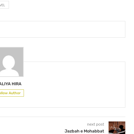
VEL
ALIYA HIRA
ollow Author
next post
Jazbah e Mohabbat