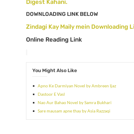
Digest Kahani.
DOWNLOADING LINK BELOW
Zindagi Kay Maily mein Downloading L
Online Reading Link
You Might Also Like
Apno Ke Darmiyan Novel by Ambreen Ijaz
Dastoor E Vasl
Nao Aur Bahao Novel by Samra Bukhari
Sare mausam apne thay by Asia Razzaqi