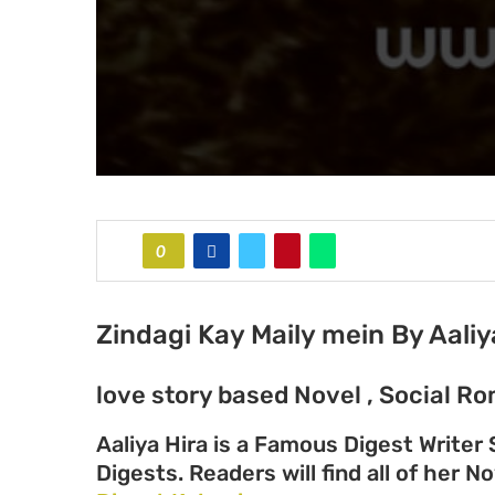
0
Zindagi Kay Maily mein By Aaliy
love story based Novel , Social Ro
Aaliya Hira is a Famous Digest Writer
Digests. Readers will find all of her N