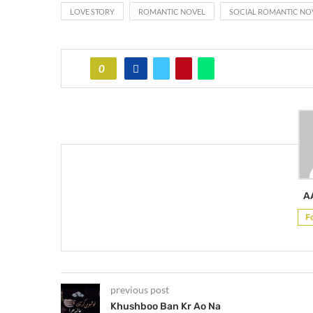
LOVE STORY
ROMANTIC NOVEL
SOCIAL ROMANTIC NO
0
A
F
previous post
Khushboo Ban Kr Ao Na