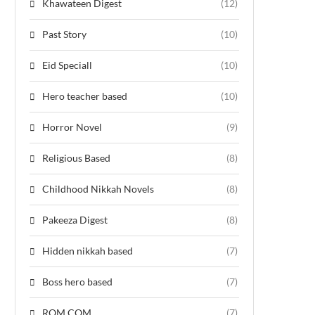
Khawateen Digest
(12)
Past Story
(10)
Eid Speciall
(10)
Hero teacher based
(10)
Horror Novel
(9)
Religious Based
(8)
Childhood Nikkah Novels
(8)
Pakeeza Digest
(8)
Hidden nikkah based
(7)
Boss hero based
(7)
ROM COM
(7)