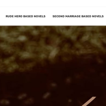
RUDE HERO BASED NOVELS
SECOND MARRIAGE BASED NOVELS