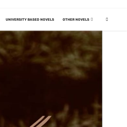
UNIVERSITY BASED NOVELS
OTHER NOVELS