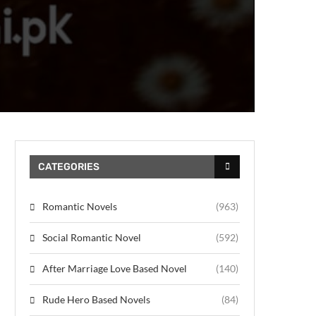
CATEGORIES
Romantic Novels
(963)
Social Romantic Novel
(592)
After Marriage Love Based Novel
(140)
Rude Hero Based Novels
(84)