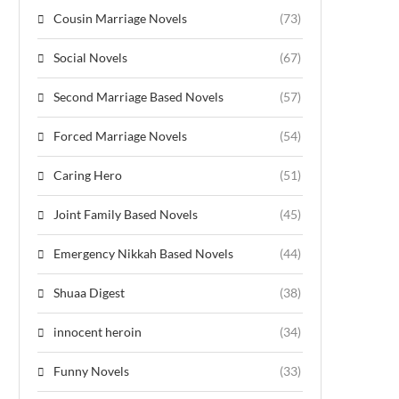
Cousin Marriage Novels
(73)
Social Novels
(67)
Second Marriage Based Novels
(57)
Forced Marriage Novels
(54)
Caring Hero
(51)
Joint Family Based Novels
(45)
Emergency Nikkah Based Novels
(44)
Shuaa Digest
(38)
innocent heroin
(34)
Funny Novels
(33)