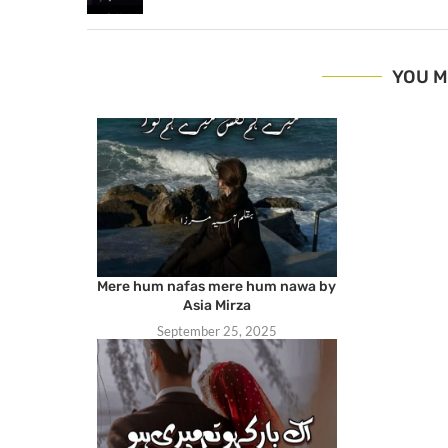
YOU M
Mere hum nafas mere hum nawa by
Asia Mirza
September 25, 2025