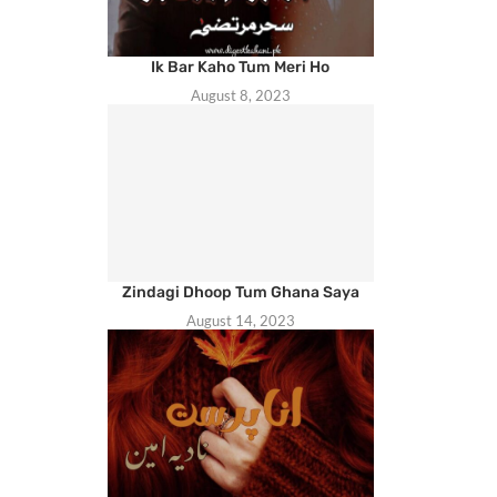
Ik Bar Kaho Tum Meri Ho
August 8, 2023
Zindagi Dhoop Tum Ghana Saya
August 14, 2023