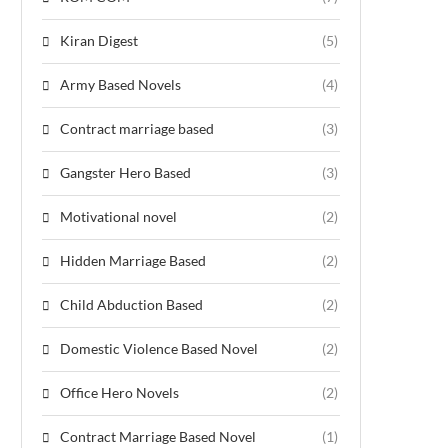
Kiran Digest
(5)
Army Based Novels
(4)
Contract marriage based
(3)
Gangster Hero Based
(3)
Motivational novel
(2)
Hidden Marriage Based
(2)
Child Abduction Based
(2)
Domestic Violence Based Novel
(2)
Office Hero Novels
(2)
Contract Marriage Based Novel
(1)