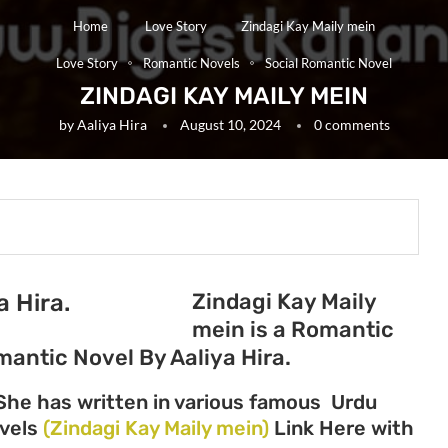
Home
Love Story
Zindagi Kay Maily mein
Love Story
Romantic Novels
Social Romantic Novel
ZINDAGI KAY MAILY MEIN
by
Aaliya Hira
August 10, 2024
0 comments
Zindagi Kay Maily
a Hira.
mein is a Romantic
mantic Novel By Aaliya Hira.
 She has written in various famous Urdu
ovels
(Zindagi Kay Maily mein)
Link Here with