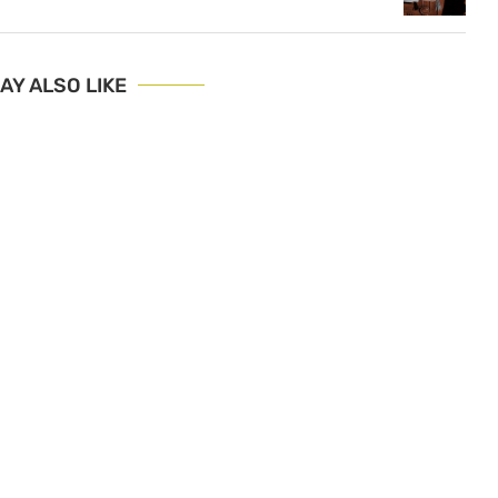
AY ALSO LIKE