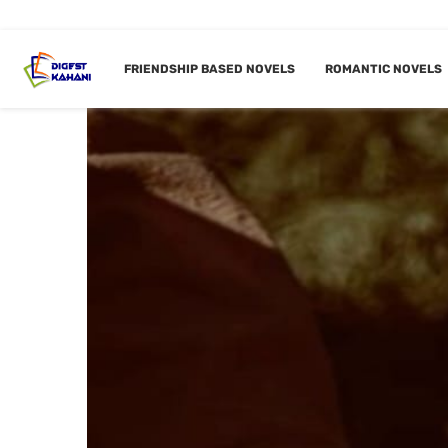
FRIENDSHIP BASED NOVELS
ROMANTIC NOVELS