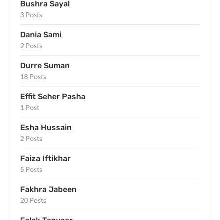
Bushra Sayal
3 Posts
Dania Sami
2 Posts
Durre Suman
18 Posts
Effit Seher Pasha
1 Post
Esha Hussain
2 Posts
Faiza Iftikhar
5 Posts
Fakhra Jabeen
20 Posts