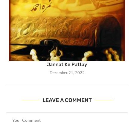
Jannat Ke Pattay
December 21, 2022
LEAVE A COMMENT