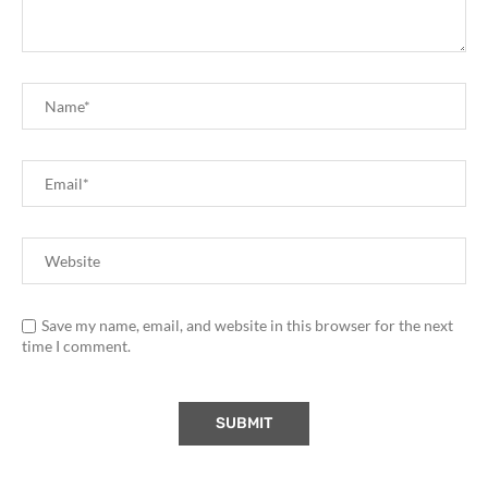
Save my name, email, and website in this browser for the next
time I comment.