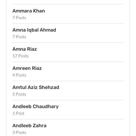
Ammara Khan
7 Posts
Amna Iqbal Ahmad
7 Posts
Amna Riaz
17 Posts
Amreen Riaz
4 Posts
Amtul Aziz Shehzad
5 Posts
Andleeb Chaudhary
1 Post
Andleeb Zahra
3 Posts