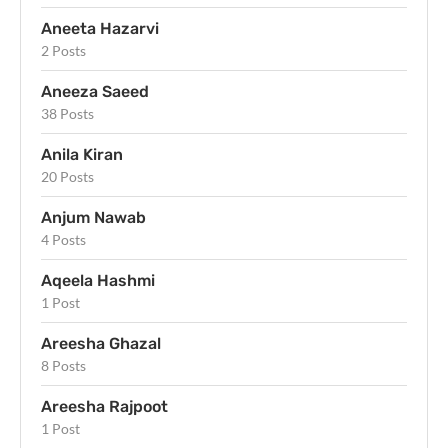
Aneeta Hazarvi
2 Posts
Aneeza Saeed
38 Posts
Anila Kiran
20 Posts
Anjum Nawab
4 Posts
Aqeela Hashmi
1 Post
Areesha Ghazal
8 Posts
Areesha Rajpoot
1 Post