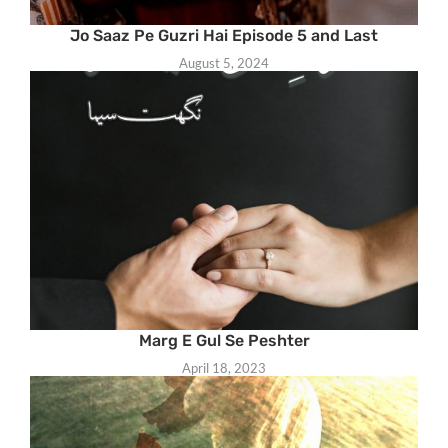
Jo Saaz Pe Guzri Hai Episode 5 and Last
August 5, 2024
Marg E Gul Se Peshter
April 18, 2023