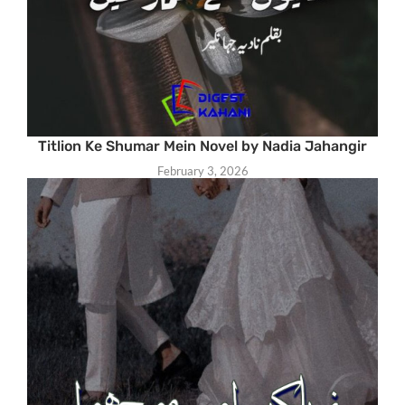
Titlion Ke Shumar Mein Novel by Nadia Jahangir
February 3, 2026