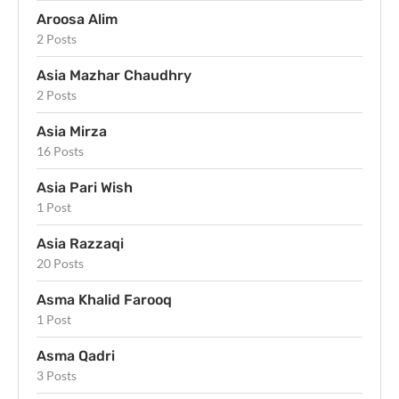
Aroosa Alim
2 Posts
Asia Mazhar Chaudhry
2 Posts
Asia Mirza
16 Posts
Asia Pari Wish
1 Post
Asia Razzaqi
20 Posts
Asma Khalid Farooq
1 Post
Asma Qadri
3 Posts