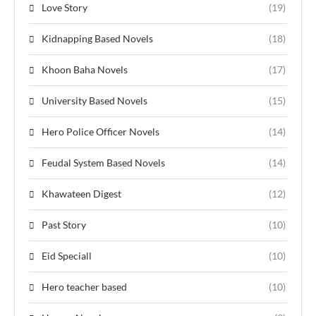
Love Story
(19)
Kidnapping Based Novels
(18)
Khoon Baha Novels
(17)
University Based Novels
(15)
Hero Police Officer Novels
(14)
Feudal System Based Novels
(14)
Khawateen Digest
(12)
Past Story
(10)
Eid Speciall
(10)
Hero teacher based
(10)