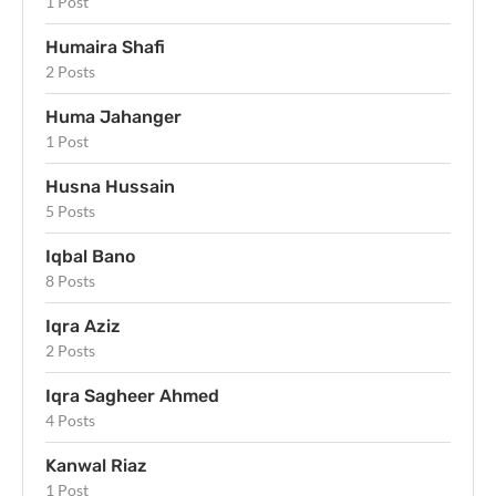
1 Post
Humaira Shafi
2 Posts
Huma Jahanger
1 Post
Husna Hussain
5 Posts
Iqbal Bano
8 Posts
Iqra Aziz
2 Posts
Iqra Sagheer Ahmed
4 Posts
Kanwal Riaz
1 Post