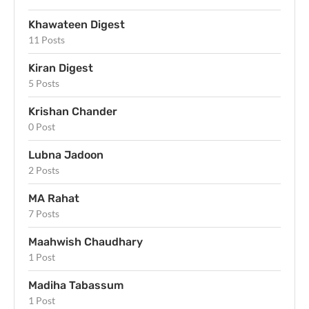
Khawateen Digest
11 Posts
Kiran Digest
5 Posts
Krishan Chander
0 Post
Lubna Jadoon
2 Posts
MA Rahat
7 Posts
Maahwish Chaudhary
1 Post
Madiha Tabassum
1 Post