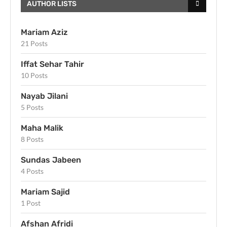
AUTHOR LISTS
Mariam Aziz
21 Posts
Iffat Sehar Tahir
10 Posts
Nayab Jilani
5 Posts
Maha Malik
8 Posts
Sundas Jabeen
4 Posts
Mariam Sajid
1 Post
Afshan Afridi