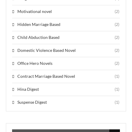
Motivational novel
(2)
Hidden Marriage Based
(2)
Child Abduction Based
(2)
Domestic Violence Based Novel
(2)
Office Hero Novels
(2)
Contract Marriage Based Novel
(1)
Hina Digest
(1)
Suspense Digest
(1)