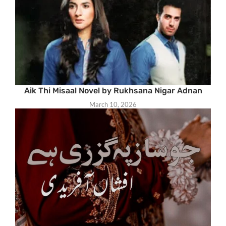
Aik Thi Misaal Novel by Rukhsana Nigar Adnan
March 10, 2026