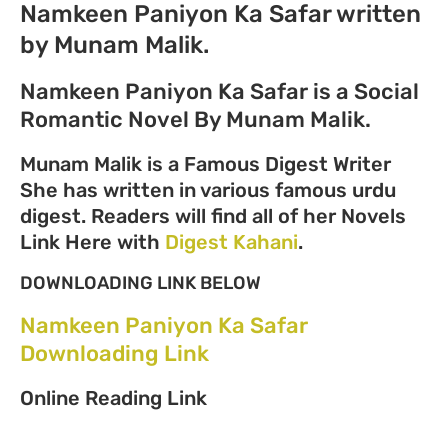
Namkeen Paniyon Ka Safar written
by Munam Malik.
Namkeen Paniyon Ka Safar is a Social
Romantic Novel By Munam Malik.
Munam Malik is a Famous Digest Writer
She has written in various famous urdu
digest. Readers will find all of her Novels
Link Here with
Digest Kahani
.
DOWNLOADING LINK BELOW
Namkeen Paniyon Ka Safar
Downloading Link
Online Reading Link