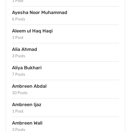
1 Post
Ayesha Noor Muhammad
6 Posts
Aleem ul Haq Haqi
1 Post
Alia Ahmad
3 Posts
Aliya Bukhari
7 Posts
Ambreen Abdal
10 Posts
Ambreen Ijaz
1 Post
Ambreen Wali
3 Posts