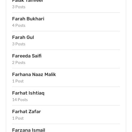
Falak Tanveer
3 Posts
Farah Bukhari
4 Posts
Farah Gul
3 Posts
Fareeda Saifi
2 Posts
Farhana Naaz Malik
1 Post
Farhat Ishtiaq
14 Posts
Farhat Zafar
1 Post
Farzana Ismail