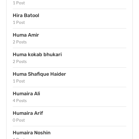
1 Post
Hira Batool
1 Post
Huma Amir
2 Posts
Huma kokab bhukari
2 Posts
Huma Shafique Haider
1 Post
Humaira Ali
4 Posts
Humaira Arif
0 Post
Humaira Noshin