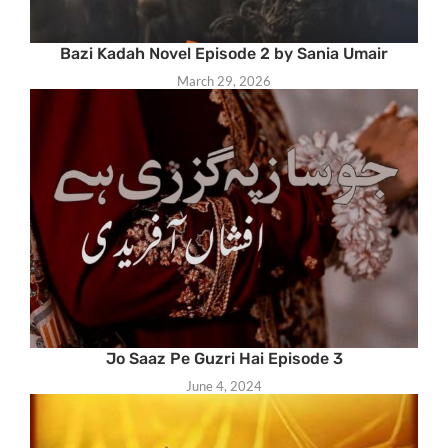
Bazi Kadah Novel Episode 2 by Sania Umair
March 29, 2026
Jo Saaz Pe Guzri Hai Episode 3
June 4, 2024