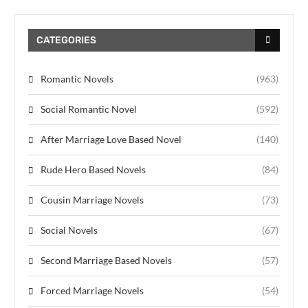
CATEGORIES
Romantic Novels
(963)
Social Romantic Novel
(592)
After Marriage Love Based Novel
(140)
Rude Hero Based Novels
(84)
Cousin Marriage Novels
(73)
Social Novels
(67)
Second Marriage Based Novels
(57)
Forced Marriage Novels
(54)