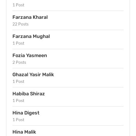
1 Post
Farzana Kharal
22 Posts
Farzana Mughal
1 Post
Fozia Yasmeen
2 Posts
Ghazal Yasir Malik
1 Post
Habiba Shiraz
1 Post
Hina Digest
1 Post
Hina Malik