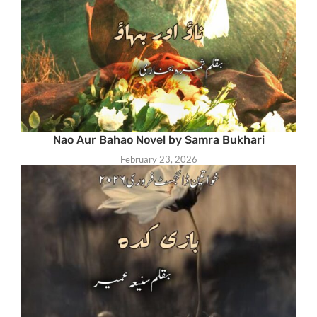
Nao Aur Bahao Novel by Samra Bukhari
February 23, 2026