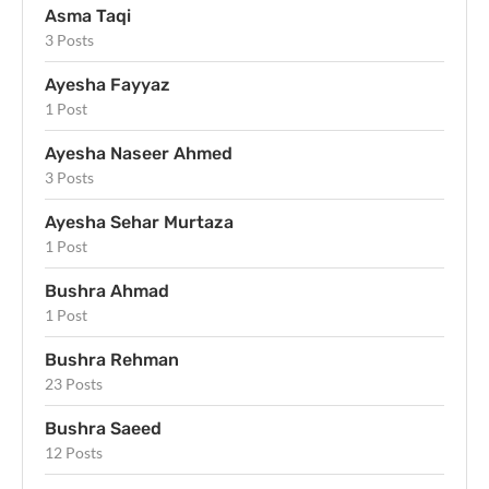
Asma Taqi
3 Posts
Ayesha Fayyaz
1 Post
Ayesha Naseer Ahmed
3 Posts
Ayesha Sehar Murtaza
1 Post
Bushra Ahmad
1 Post
Bushra Rehman
23 Posts
Bushra Saeed
12 Posts