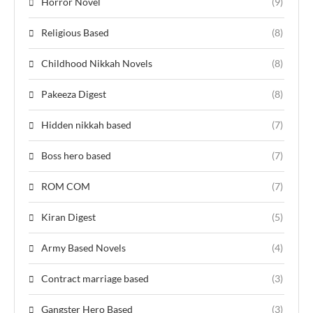
Horror Novel
(9)
Religious Based
(8)
Childhood Nikkah Novels
(8)
Pakeeza Digest
(8)
Hidden nikkah based
(7)
Boss hero based
(7)
ROM COM
(7)
Kiran Digest
(5)
Army Based Novels
(4)
Contract marriage based
(3)
Gangster Hero Based
(3)