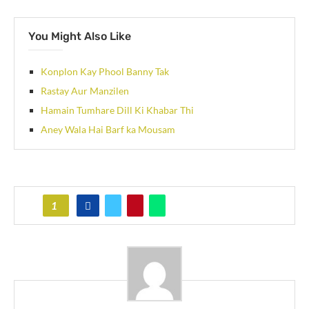
You Might Also Like
Konplon Kay Phool Banny Tak
Rastay Aur Manzilen
Hamain Tumhare Dill Ki Khabar Thi
Aney Wala Hai Barf ka Mousam
1