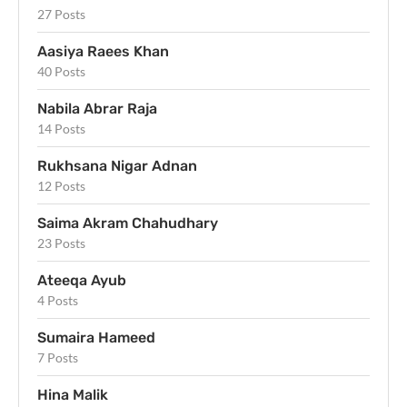
27 Posts
Aasiya Raees Khan
40 Posts
Nabila Abrar Raja
14 Posts
Rukhsana Nigar Adnan
12 Posts
Saima Akram Chahudhary
23 Posts
Ateeqa Ayub
4 Posts
Sumaira Hameed
7 Posts
Hina Malik