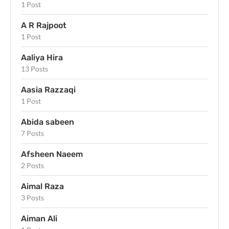
1 Post
A R Rajpoot
1 Post
Aaliya Hira
13 Posts
Aasia Razzaqi
1 Post
Abida sabeen
7 Posts
Afsheen Naeem
2 Posts
Aimal Raza
3 Posts
Aiman Ali