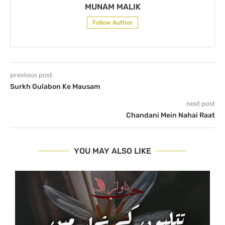
MUNAM MALIK
Follow Author
previous post
Surkh Gulabon Ke Mausam
next post
Chandani Mein Nahai Raat
YOU MAY ALSO LIKE