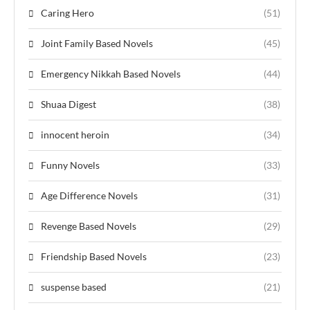
Caring Hero
(51)
Joint Family Based Novels
(45)
Emergency Nikkah Based Novels
(44)
Shuaa Digest
(38)
innocent heroin
(34)
Funny Novels
(33)
Age Difference Novels
(31)
Revenge Based Novels
(29)
Friendship Based Novels
(23)
suspense based
(21)