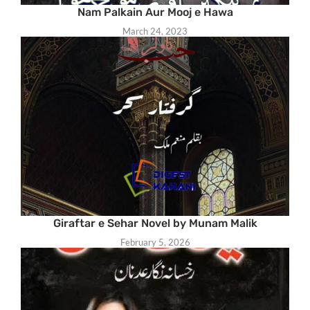
Nam Palkain Aur Mooj e Hawa
March 24, 2023
Giraftar e Sehar Novel by Munam Malik
February 5, 2026