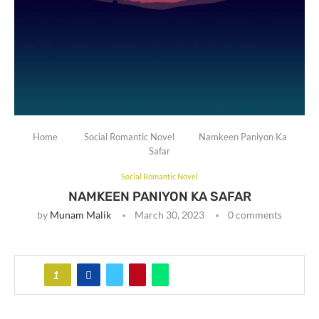
Home
Social Romantic Novel
Namkeen Paniyon Ka
Safar
Social Romantic Novel
NAMKEEN PANIYON KA SAFAR
by
Munam Malik
March 30, 2023
0 comments
1