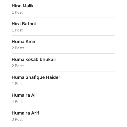
Hina Malik
1 Post
Hira Batool
1 Post
Huma Amir
2 Posts
Huma kokab bhukari
2 Posts
Huma Shafique Haider
1 Post
Humaira Ali
4 Posts
Humaira Arif
0 Post