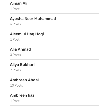
Aiman Ali
1 Post
Ayesha Noor Muhammad
6 Posts
Aleem ul Haq Haqi
1 Post
Alia Ahmad
3 Posts
Aliya Bukhari
7 Posts
Ambreen Abdal
10 Posts
Ambreen Ijaz
1 Post