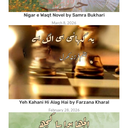
Nigar e Waqt Novel by Samra Bukhari
March 8, 2026
Yeh Kahani Hi Alag Hai by Farzana Kharal
February 28, 2026