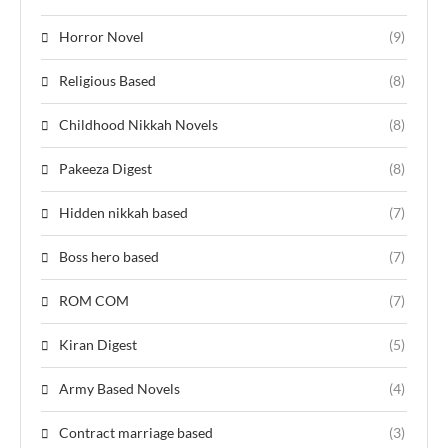
Horror Novel
(9)
Religious Based
(8)
Childhood Nikkah Novels
(8)
Pakeeza Digest
(8)
Hidden nikkah based
(7)
Boss hero based
(7)
ROM COM
(7)
Kiran Digest
(5)
Army Based Novels
(4)
Contract marriage based
(3)