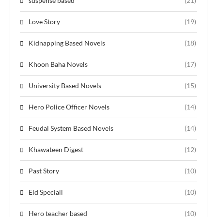
suspense based
(21)
Love Story
(19)
Kidnapping Based Novels
(18)
Khoon Baha Novels
(17)
University Based Novels
(15)
Hero Police Officer Novels
(14)
Feudal System Based Novels
(14)
Khawateen Digest
(12)
Past Story
(10)
Eid Speciall
(10)
Hero teacher based
(10)