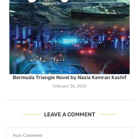
Bermuda Triangle Novel by Nazia Kamran Kashif
February 26, 2026
LEAVE A COMMENT