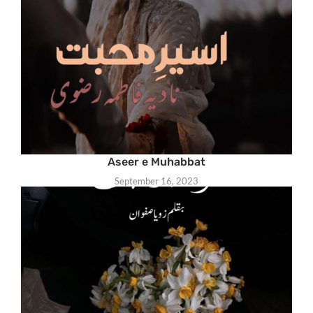
Aseer e Muhabbat
September 16, 2023