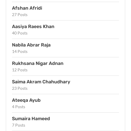
Afshan Afridi
27 Posts
Aasiya Raees Khan
40 Posts
Nabila Abrar Raja
14 Posts
Rukhsana Nigar Adnan
12 Posts
Saima Akram Chahudhary
23 Posts
Ateeqa Ayub
4 Posts
Sumaira Hameed
7 Posts