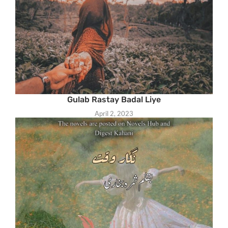
Gulab Rastay Badal Liye
April 2, 2023