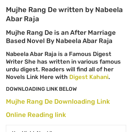
Mujhe Rang De written by Nabeela
Abar Raja
Mujhe Rang De is an After Marriage
Based Novel By Nabeela Abar Raja
Nabeela Abar Raja is a Famous Digest
Writer She has written in various famous
urdu digest. Readers will find all of her
Novels Link Here with
Digest Kahani
.
DOWNLOADING LINK BELOW
Mujhe Rang De Downloading Link
Online Reading link