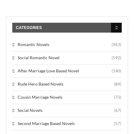
CATEGORIES
Romantic Novels
(963)
Social Romantic Novel
(592)
After Marriage Love Based Novel
(140)
Rude Hero Based Novels
(84)
Cousin Marriage Novels
(73)
Social Novels
(67)
Second Marriage Based Novels
(57)