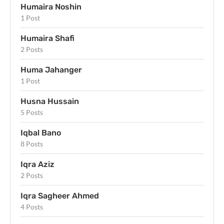
Humaira Noshin
1 Post
Humaira Shafi
2 Posts
Huma Jahanger
1 Post
Husna Hussain
5 Posts
Iqbal Bano
8 Posts
Iqra Aziz
2 Posts
Iqra Sagheer Ahmed
4 Posts