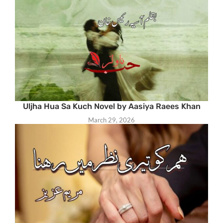
Uljha Hua Sa Kuch Novel by Aasiya Raees Khan
March 29, 2026