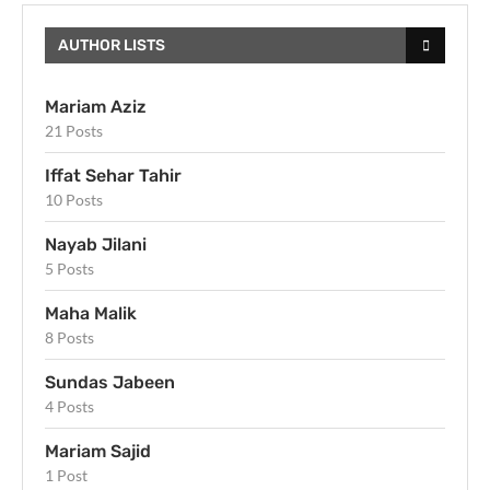
AUTHOR LISTS
Mariam Aziz
21 Posts
Iffat Sehar Tahir
10 Posts
Nayab Jilani
5 Posts
Maha Malik
8 Posts
Sundas Jabeen
4 Posts
Mariam Sajid
1 Post