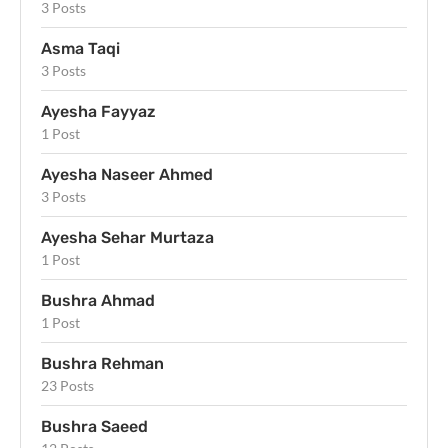
3 Posts
Asma Taqi
3 Posts
Ayesha Fayyaz
1 Post
Ayesha Naseer Ahmed
3 Posts
Ayesha Sehar Murtaza
1 Post
Bushra Ahmad
1 Post
Bushra Rehman
23 Posts
Bushra Saeed