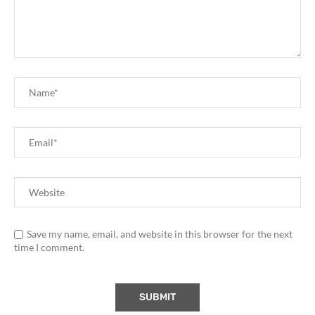
Save my name, email, and website in this browser for the next
time I comment.