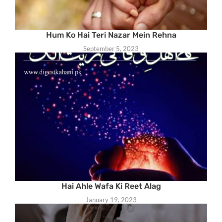
Hum Ko Hai Teri Nazar Mein Rehna
September 5, 2023
Hai Ahle Wafa Ki Reet Alag
January 19, 2023