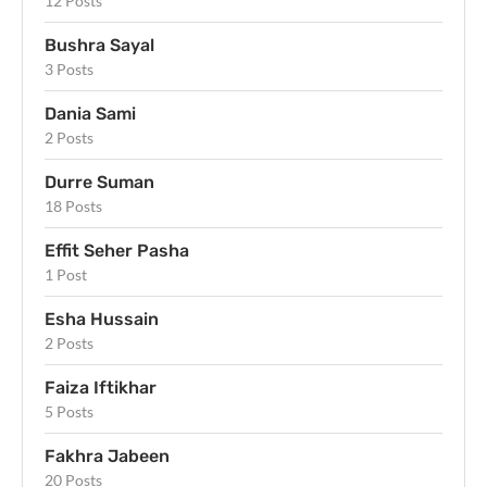
12 Posts
Bushra Sayal
3 Posts
Dania Sami
2 Posts
Durre Suman
18 Posts
Effit Seher Pasha
1 Post
Esha Hussain
2 Posts
Faiza Iftikhar
5 Posts
Fakhra Jabeen
20 Posts