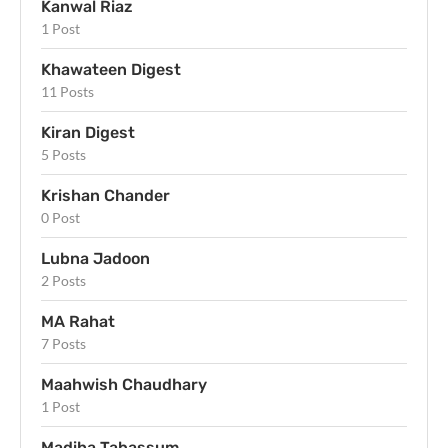
Kanwal Riaz
1 Post
Khawateen Digest
11 Posts
Kiran Digest
5 Posts
Krishan Chander
0 Post
Lubna Jadoon
2 Posts
MA Rahat
7 Posts
Maahwish Chaudhary
1 Post
Madiha Tabassum