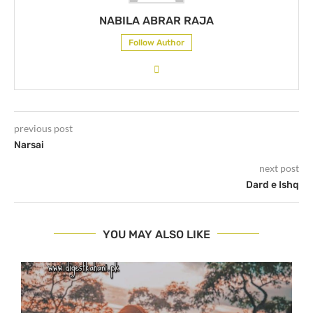
NABILA ABRAR RAJA
Follow Author
previous post
Narsai
next post
Dard e Ishq
YOU MAY ALSO LIKE