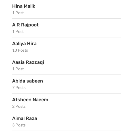
Hina Malik
1 Post
A R Rajpoot
1 Post
Aaliya Hira
13 Posts
Aasia Razzaqi
1 Post
Abida sabeen
7 Posts
Afsheen Naeem
2 Posts
Aimal Raza
3 Posts