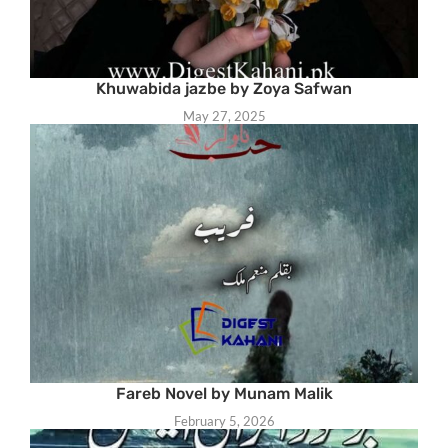
Khuwabida jazbe by Zoya Safwan
May 27, 2025
Fareb Novel by Munam Malik
February 5, 2026