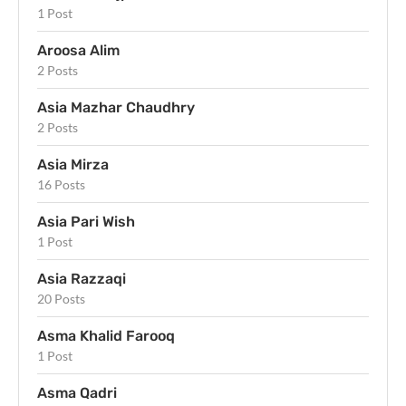
1 Post
Aroosa Alim
2 Posts
Asia Mazhar Chaudhry
2 Posts
Asia Mirza
16 Posts
Asia Pari Wish
1 Post
Asia Razzaqi
20 Posts
Asma Khalid Farooq
1 Post
Asma Qadri