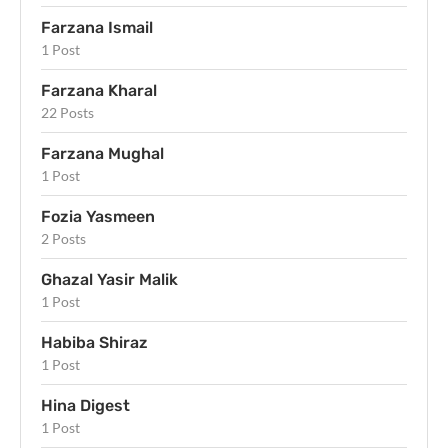
Farzana Ismail
1 Post
Farzana Kharal
22 Posts
Farzana Mughal
1 Post
Fozia Yasmeen
2 Posts
Ghazal Yasir Malik
1 Post
Habiba Shiraz
1 Post
Hina Digest
1 Post