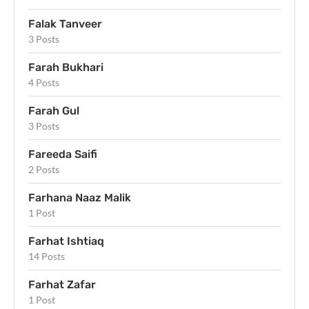
Falak Tanveer
3 Posts
Farah Bukhari
4 Posts
Farah Gul
3 Posts
Fareeda Saifi
2 Posts
Farhana Naaz Malik
1 Post
Farhat Ishtiaq
14 Posts
Farhat Zafar
1 Post