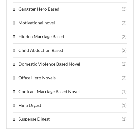
Gangster Hero Based
(3)
Motivational novel
(2)
Hidden Marriage Based
(2)
Child Abduction Based
(2)
Domestic Violence Based Novel
(2)
Office Hero Novels
(2)
Contract Marriage Based Novel
(1)
Hina Digest
(1)
Suspense Digest
(1)