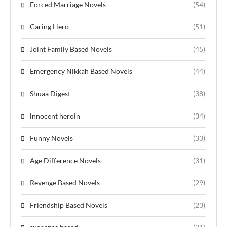
Forced Marriage Novels
(54)
Caring Hero
(51)
Joint Family Based Novels
(45)
Emergency Nikkah Based Novels
(44)
Shuaa Digest
(38)
innocent heroin
(34)
Funny Novels
(33)
Age Difference Novels
(31)
Revenge Based Novels
(29)
Friendship Based Novels
(23)