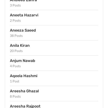
3 Posts
Aneeta Hazarvi
2 Posts
Aneeza Saeed
38 Posts
Anila Kiran
20 Posts
Anjum Nawab
4 Posts
Aqeela Hashmi
1 Post
Areesha Ghazal
8 Posts
Areesha Rajpoot