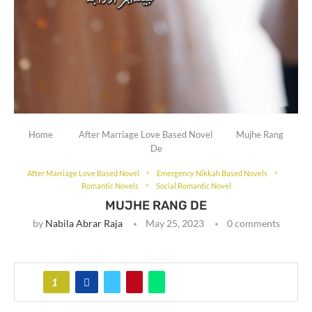
Home
After Marriage Love Based Novel
Mujhe Rang
De
After Marriage Love Based Novel
Emergency Nikkah Based Novels
Romantic Novels
Social Romantic Novel
MUJHE RANG DE
by
Nabila Abrar Raja
May 25, 2023
0 comments
1