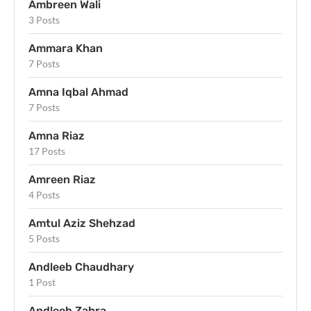
Ambreen Wali
3 Posts
Ammara Khan
7 Posts
Amna Iqbal Ahmad
7 Posts
Amna Riaz
17 Posts
Amreen Riaz
4 Posts
Amtul Aziz Shehzad
5 Posts
Andleeb Chaudhary
1 Post
Andleeb Zahra