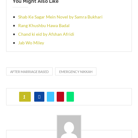
You Might Also Like
Shab Ke Sagar Mein Novel by Samra Bukhari
Rang Khushbu Hawa Badal
Chand ki eid by Afshan Afridi
Jab Wo Miley
AFTER MARRIAGE BASED
EMERGENCY NIKKAH
1