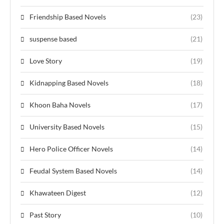
Friendship Based Novels
(23)
suspense based
(21)
Love Story
(19)
Kidnapping Based Novels
(18)
Khoon Baha Novels
(17)
University Based Novels
(15)
Hero Police Officer Novels
(14)
Feudal System Based Novels
(14)
Khawateen Digest
(12)
Past Story
(10)