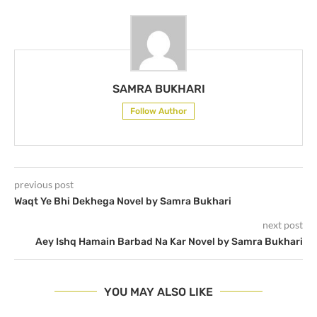
SAMRA BUKHARI
Follow Author
previous post
Waqt Ye Bhi Dekhega Novel by Samra Bukhari
next post
Aey Ishq Hamain Barbad Na Kar Novel by Samra Bukhari
YOU MAY ALSO LIKE