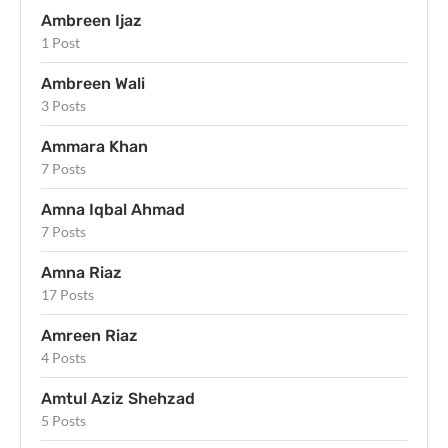
Ambreen Ijaz
1 Post
Ambreen Wali
3 Posts
Ammara Khan
7 Posts
Amna Iqbal Ahmad
7 Posts
Amna Riaz
17 Posts
Amreen Riaz
4 Posts
Amtul Aziz Shehzad
5 Posts