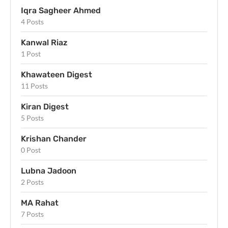
Iqra Sagheer Ahmed
4 Posts
Kanwal Riaz
1 Post
Khawateen Digest
11 Posts
Kiran Digest
5 Posts
Krishan Chander
0 Post
Lubna Jadoon
2 Posts
MA Rahat
7 Posts