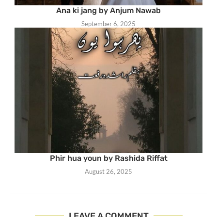
Ana ki jang by Anjum Nawab
September 6, 2025
Phir hua youn by Rashida Riffat
August 26, 2025
LEAVE A COMMENT