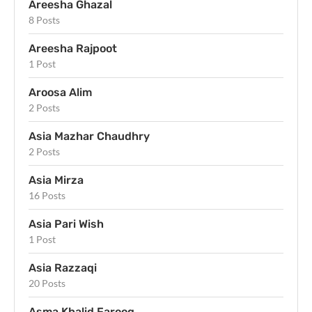
Areesha Ghazal
8 Posts
Areesha Rajpoot
1 Post
Aroosa Alim
2 Posts
Asia Mazhar Chaudhry
2 Posts
Asia Mirza
16 Posts
Asia Pari Wish
1 Post
Asia Razzaqi
20 Posts
Asma Khalid Farooq