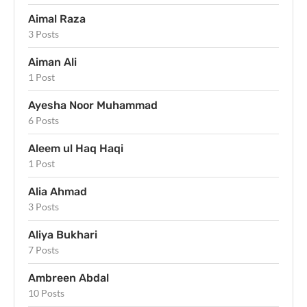
Aimal Raza
3 Posts
Aiman Ali
1 Post
Ayesha Noor Muhammad
6 Posts
Aleem ul Haq Haqi
1 Post
Alia Ahmad
3 Posts
Aliya Bukhari
7 Posts
Ambreen Abdal
10 Posts