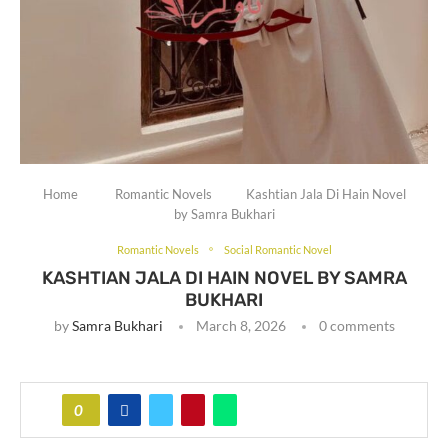
Home
Romantic Novels
Kashtian Jala Di Hain Novel
by Samra Bukhari
Romantic Novels
Social Romantic Novel
KASHTIAN JALA DI HAIN NOVEL BY SAMRA
BUKHARI
by
Samra Bukhari
March 8, 2026
0 comments
0