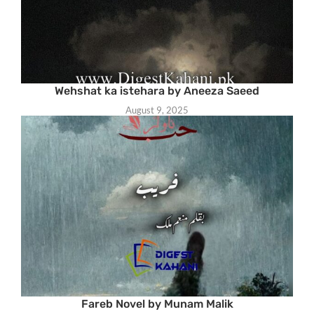
Wehshat ka istehara by Aneeza Saeed
August 9, 2025
Fareb Novel by Munam Malik