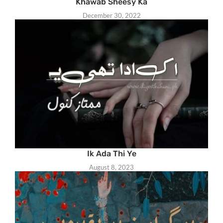
Khawab Sheesy Ka
December 30, 2022
Ik Ada Thi Ye
August 8, 2023