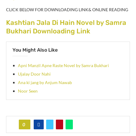
CLICK BELOW FOR DOWNLOADING LINK& ONLINE READING
Kashtian Jala Di Hain Novel by Samra
Bukhari Downloading Link
You Might Also Like
Apni Manzil Apne Raste Novel by Samra Bukhari
Ujalay Door Nahi
Ana ki jang by Anjum Nawab
Noor Seen
0