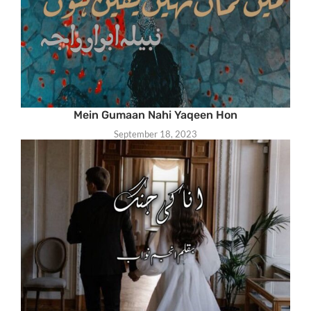
Mein Gumaan Nahi Yaqeen Hon
September 18, 2023