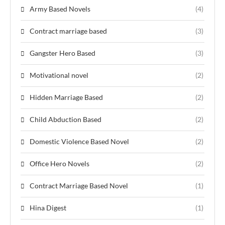
Army Based Novels
(4)
Contract marriage based
(3)
Gangster Hero Based
(3)
Motivational novel
(2)
Hidden Marriage Based
(2)
Child Abduction Based
(2)
Domestic Violence Based Novel
(2)
Office Hero Novels
(2)
Contract Marriage Based Novel
(1)
Hina Digest
(1)