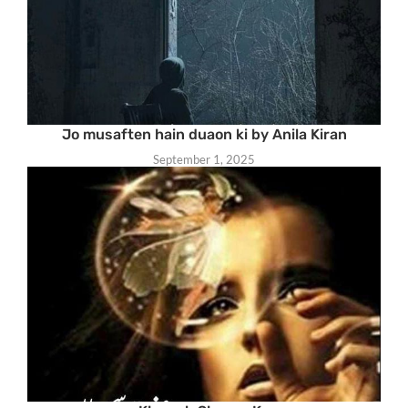
Jo musaften hain duaon ki by Anila Kiran
September 1, 2025