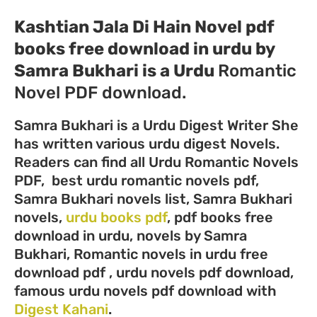
Kashtian Jala Di Hain Novel pdf
books free download in urdu by
Samra Bukhari
is a Urdu
Romantic
Novel PDF download.
Samra Bukhari is a Urdu Digest Writer She
has written various urdu digest Novels.
Readers can find all Urdu Romantic Novels
PDF, best urdu romantic novels pdf,
Samra Bukhari novels list, Samra Bukhari
novels,
urdu books pdf
, pdf books free
download in urdu, novels by Samra
Bukhari, Romantic novels in urdu free
download pdf , urdu novels pdf download,
famous urdu novels pdf download with
Digest Kahani
.