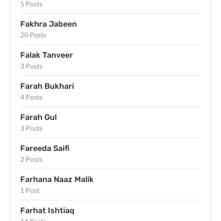
5 Posts
Fakhra Jabeen
20 Posts
Falak Tanveer
3 Posts
Farah Bukhari
4 Posts
Farah Gul
3 Posts
Fareeda Saifi
2 Posts
Farhana Naaz Malik
1 Post
Farhat Ishtiaq