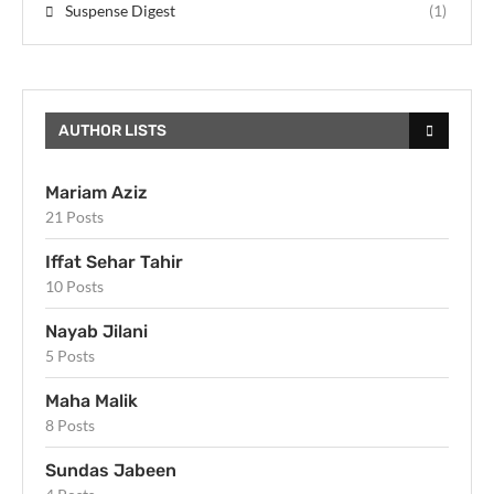
Suspense Digest
(1)
AUTHOR LISTS
Mariam Aziz
21 Posts
Iffat Sehar Tahir
10 Posts
Nayab Jilani
5 Posts
Maha Malik
8 Posts
Sundas Jabeen