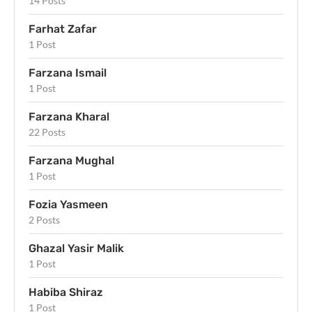
14 Posts
Farhat Zafar
1 Post
Farzana Ismail
1 Post
Farzana Kharal
22 Posts
Farzana Mughal
1 Post
Fozia Yasmeen
2 Posts
Ghazal Yasir Malik
1 Post
Habiba Shiraz
1 Post