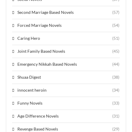
Second Marriage Based Novels
(57)
Forced Marriage Novels
(54)
Caring Hero
(51)
Joint Family Based Novels
(45)
Emergency Nikkah Based Novels
(44)
Shuaa Digest
(38)
innocent heroin
(34)
Funny Novels
(33)
Age Difference Novels
(31)
Revenge Based Novels
(29)