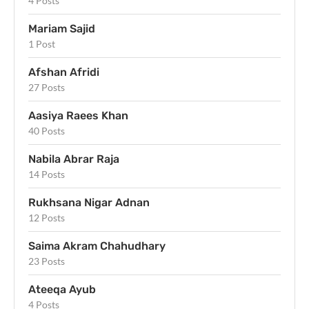
4 Posts
Mariam Sajid
1 Post
Afshan Afridi
27 Posts
Aasiya Raees Khan
40 Posts
Nabila Abrar Raja
14 Posts
Rukhsana Nigar Adnan
12 Posts
Saima Akram Chahudhary
23 Posts
Ateeqa Ayub
4 Posts