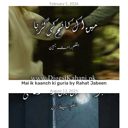
February 5, 2026
Mai ik kaanch ki guria by Rahat Jabeen
August 12, 2025