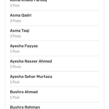
1 Post
Asma Qadri
3 Posts
Asma Taqi
3 Posts
Ayesha Fayyaz
1 Post
Ayesha Naseer Ahmed
3 Posts
Ayesha Sehar Murtaza
1 Post
Bushra Ahmad
1 Post
Bushra Rehman