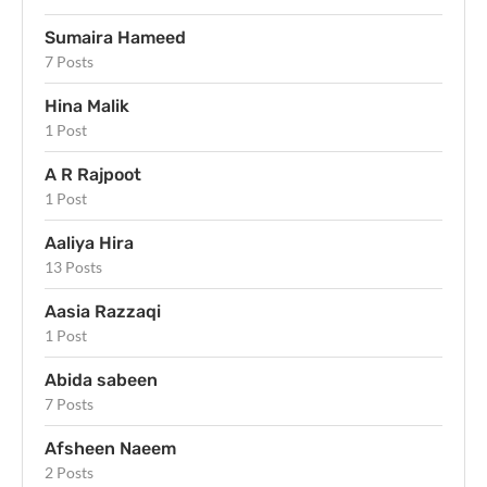
Sumaira Hameed
7 Posts
Hina Malik
1 Post
A R Rajpoot
1 Post
Aaliya Hira
13 Posts
Aasia Razzaqi
1 Post
Abida sabeen
7 Posts
Afsheen Naeem
2 Posts