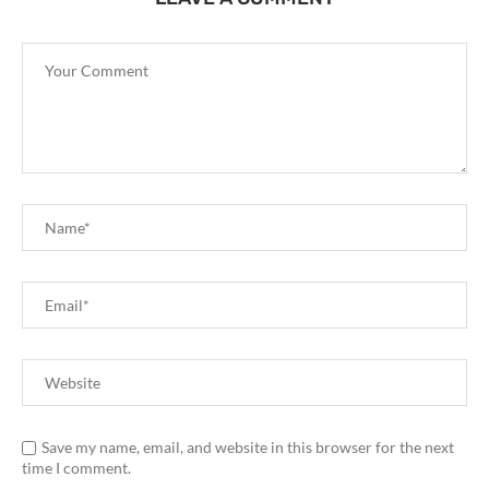
Save my name, email, and website in this browser for the next
time I comment.