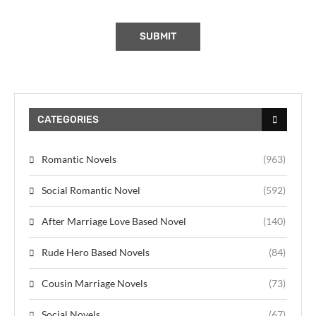
CATEGORIES
Romantic Novels
(963)
Social Romantic Novel
(592)
After Marriage Love Based Novel
(140)
Rude Hero Based Novels
(84)
Cousin Marriage Novels
(73)
Social Novels
(67)