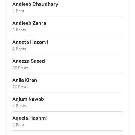
Andleeb Chaudhary
1 Post
Andleeb Zahra
3 Posts
Aneeta Hazarvi
2 Posts
Aneeza Saeed
38 Posts
Anila Kiran
20 Posts
Anjum Nawab
4 Posts
Aqeela Hashmi
1 Post