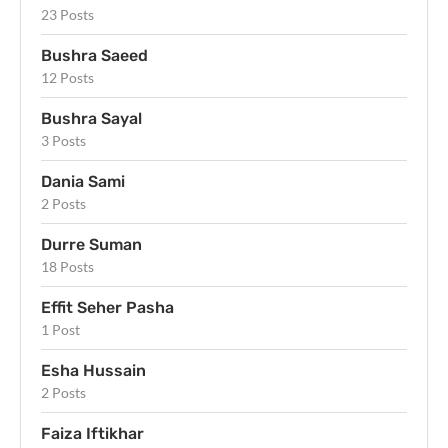
23 Posts
Bushra Saeed
12 Posts
Bushra Sayal
3 Posts
Dania Sami
2 Posts
Durre Suman
18 Posts
Effit Seher Pasha
1 Post
Esha Hussain
2 Posts
Faiza Iftikhar