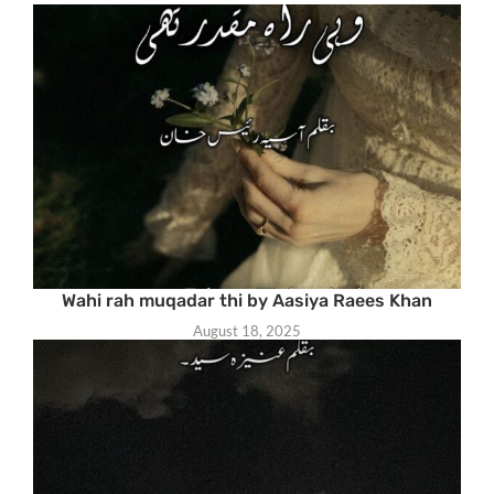
Wahi rah muqadar thi by Aasiya Raees Khan
August 18, 2025