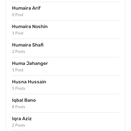
Humaira Arif
0 Post
Humaira Noshin
1 Post
Humaira Shafi
2 Posts
Huma Jahanger
1 Post
Husna Hussain
5 Posts
Iqbal Bano
8 Posts
Iqra Aziz
2 Posts