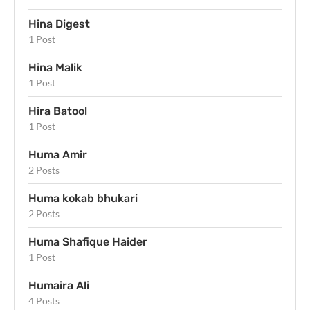
Hina Digest
1 Post
Hina Malik
1 Post
Hira Batool
1 Post
Huma Amir
2 Posts
Huma kokab bhukari
2 Posts
Huma Shafique Haider
1 Post
Humaira Ali
4 Posts