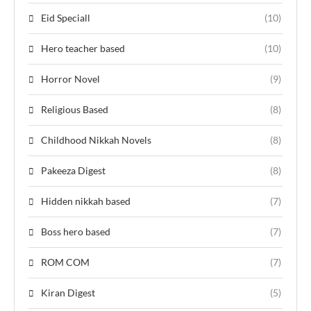
Eid Speciall
(10)
Hero teacher based
(10)
Horror Novel
(9)
Religious Based
(8)
Childhood Nikkah Novels
(8)
Pakeeza Digest
(8)
Hidden nikkah based
(7)
Boss hero based
(7)
ROM COM
(7)
Kiran Digest
(5)