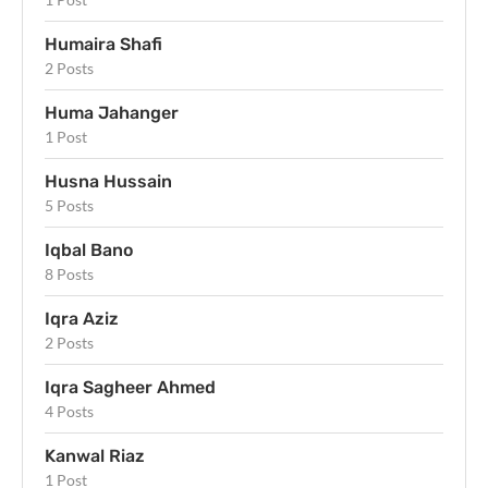
Humaira Shafi
2 Posts
Huma Jahanger
1 Post
Husna Hussain
5 Posts
Iqbal Bano
8 Posts
Iqra Aziz
2 Posts
Iqra Sagheer Ahmed
4 Posts
Kanwal Riaz
1 Post