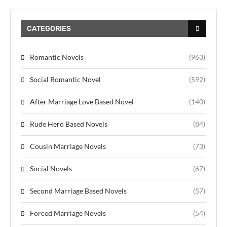
CATEGORIES
Romantic Novels
(963)
Social Romantic Novel
(592)
After Marriage Love Based Novel
(140)
Rude Hero Based Novels
(84)
Cousin Marriage Novels
(73)
Social Novels
(67)
Second Marriage Based Novels
(57)
Forced Marriage Novels
(54)