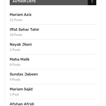
AUTHOR LISTS
Mariam Aziz
21 Posts
Iffat Sehar Tahir
10 Posts
Nayab Jilani
5 Posts
Maha Malik
8 Posts
Sundas Jabeen
4 Posts
Mariam Sajid
1 Post
Afshan Afridi