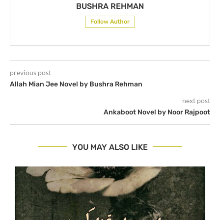
BUSHRA REHMAN
Follow Author
previous post
Allah Mian Jee Novel by Bushra Rehman
next post
Ankaboot Novel by Noor Rajpoot
YOU MAY ALSO LIKE