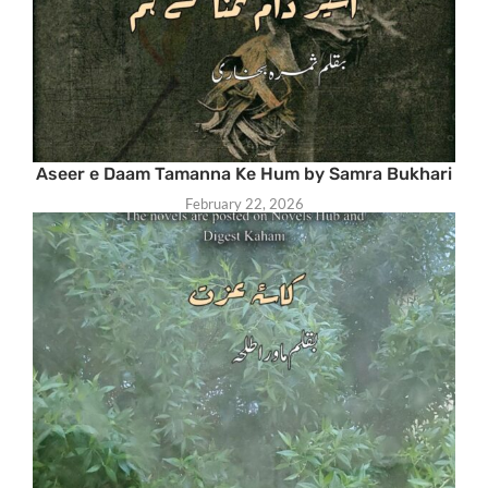
Aseer e Daam Tamanna Ke Hum by Samra Bukhari
February 22, 2026