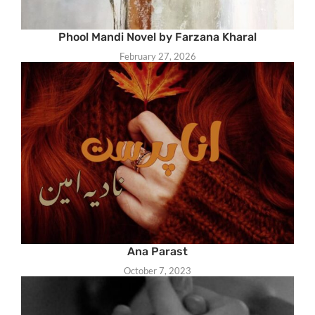
Phool Mandi Novel by Farzana Kharal
February 27, 2026
Ana Parast
October 7, 2023