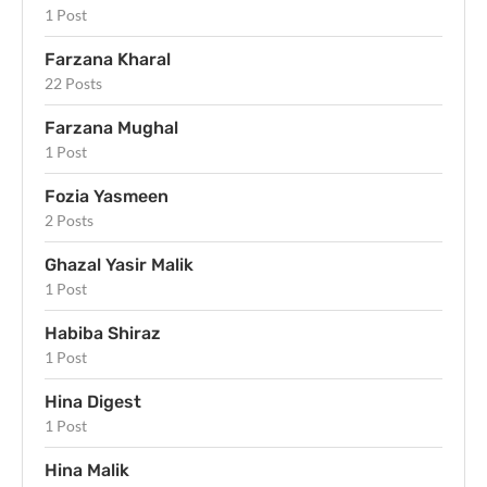
1 Post
Farzana Kharal
22 Posts
Farzana Mughal
1 Post
Fozia Yasmeen
2 Posts
Ghazal Yasir Malik
1 Post
Habiba Shiraz
1 Post
Hina Digest
1 Post
Hina Malik