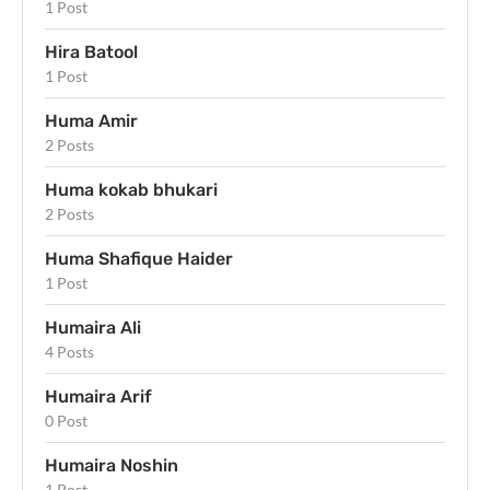
1 Post
Hira Batool
1 Post
Huma Amir
2 Posts
Huma kokab bhukari
2 Posts
Huma Shafique Haider
1 Post
Humaira Ali
4 Posts
Humaira Arif
0 Post
Humaira Noshin
1 Post