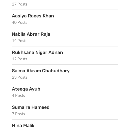
27 Posts
Aasiya Raees Khan
40 Posts
Nabila Abrar Raja
14 Posts
Rukhsana Nigar Adnan
12 Posts
Saima Akram Chahudhary
23 Posts
Ateeqa Ayub
4 Posts
Sumaira Hameed
7 Posts
Hina Malik