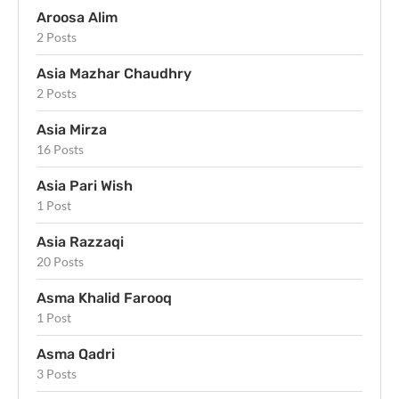
Aroosa Alim
2 Posts
Asia Mazhar Chaudhry
2 Posts
Asia Mirza
16 Posts
Asia Pari Wish
1 Post
Asia Razzaqi
20 Posts
Asma Khalid Farooq
1 Post
Asma Qadri
3 Posts