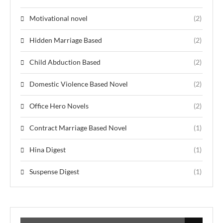
Motivational novel
(2)
Hidden Marriage Based
(2)
Child Abduction Based
(2)
Domestic Violence Based Novel
(2)
Office Hero Novels
(2)
Contract Marriage Based Novel
(1)
Hina Digest
(1)
Suspense Digest
(1)