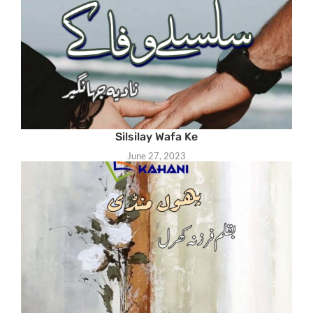
Silsilay Wafa Ke
June 27, 2023