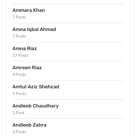
Ammara Khan
7 Posts
Amna Iqbal Ahmad
7 Posts
Amna Riaz
17 Posts
Amreen Riaz
4 Posts
Amtul Aziz Shehzad
5 Posts
Andleeb Chaudhary
1 Post
Andleeb Zahra
3 Posts