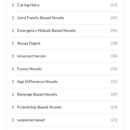
Caring Hero
(51)
Joint Family Based Novels
(45)
Emergency Nikkah Based Novels
(44)
Shuaa Digest
(38)
innocent heroin
(34)
Funny Novels
(33)
Age Difference Novels
(31)
Revenge Based Novels
(29)
Friendship Based Novels
(23)
suspense based
(21)