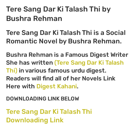
Tere Sang Dar Ki Talash Thi by
Bushra Rehman
Tere Sang Dar Ki Talash Thi is a Social
Romantic Novel by Bushra Rehman.
Bushra Rehman is a Famous Digest Writer
She has written
(Tere Sang Dar Ki Talash
Thi)
in various famous urdu digest.
Readers will find all of her Novels Link
Here with
Digest Kahani
.
DOWNLOADING LINK BELOW
Tere Sang Dar Ki Talash Thi
Downloading Link