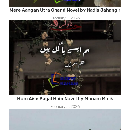
Mere Aangan Utra Chand Novel by Nadia Jahangir
February 3, 2026
Hum Aise Pagal Hain Novel by Munam Malik
February 5, 2026