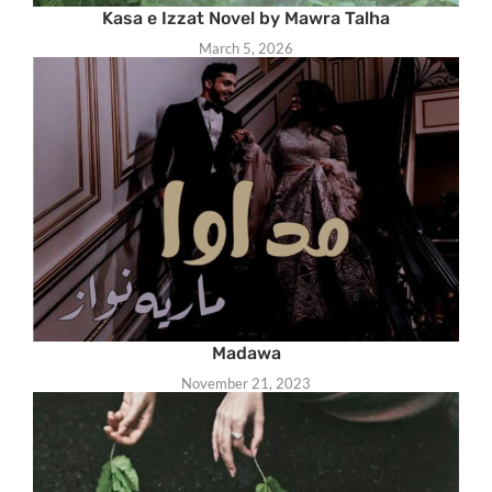
Kasa e Izzat Novel by Mawra Talha
March 5, 2026
Madawa
November 21, 2023