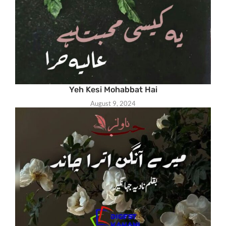
Yeh Kesi Mohabbat Hai
August 9, 2024