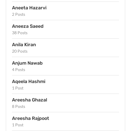
Aneeta Hazarvi
2 Posts
Aneeza Saeed
38 Posts
Anila Kiran
20 Posts
Anjum Nawab
4 Posts
Aqeela Hashmi
1 Post
Areesha Ghazal
8 Posts
Areesha Rajpoot
1 Post