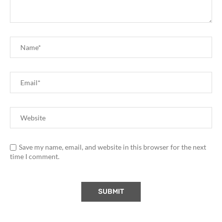
Save my name, email, and website in this browser for the next
time I comment.