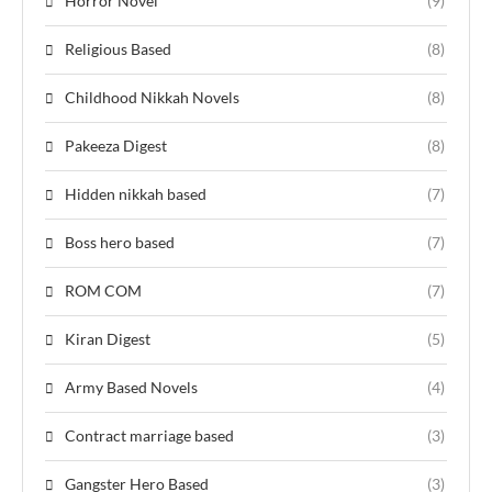
Horror Novel
(9)
Religious Based
(8)
Childhood Nikkah Novels
(8)
Pakeeza Digest
(8)
Hidden nikkah based
(7)
Boss hero based
(7)
ROM COM
(7)
Kiran Digest
(5)
Army Based Novels
(4)
Contract marriage based
(3)
Gangster Hero Based
(3)