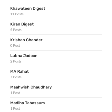
Khawateen Digest
11 Posts
Kiran Digest
5 Posts
Krishan Chander
0 Post
Lubna Jadoon
2 Posts
MA Rahat
7 Posts
Maahwish Chaudhary
1 Post
Madiha Tabassum
1 Post