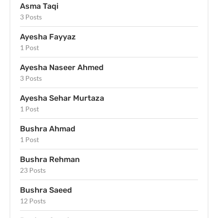
Asma Taqi
3 Posts
Ayesha Fayyaz
1 Post
Ayesha Naseer Ahmed
3 Posts
Ayesha Sehar Murtaza
1 Post
Bushra Ahmad
1 Post
Bushra Rehman
23 Posts
Bushra Saeed
12 Posts