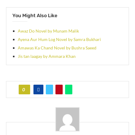
You Might Also Like
Awaz Do Novel by Munam Malik
Ayena Aur Hum Log Novel by Samra Bukhari
Amawas Ka Chand Novel by Bushra Saeed
Jis tan laagay by Ammara Khan
0