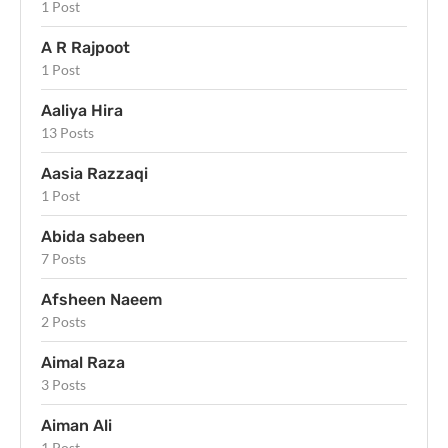
1 Post
A R Rajpoot
1 Post
Aaliya Hira
13 Posts
Aasia Razzaqi
1 Post
Abida sabeen
7 Posts
Afsheen Naeem
2 Posts
Aimal Raza
3 Posts
Aiman Ali
1 Post