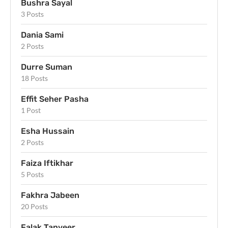
Bushra Sayal
3 Posts
Dania Sami
2 Posts
Durre Suman
18 Posts
Effit Seher Pasha
1 Post
Esha Hussain
2 Posts
Faiza Iftikhar
5 Posts
Fakhra Jabeen
20 Posts
Falak Tanveer