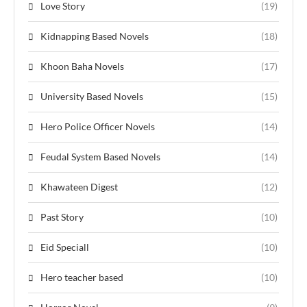
Love Story
(19)
Kidnapping Based Novels
(18)
Khoon Baha Novels
(17)
University Based Novels
(15)
Hero Police Officer Novels
(14)
Feudal System Based Novels
(14)
Khawateen Digest
(12)
Past Story
(10)
Eid Speciall
(10)
Hero teacher based
(10)