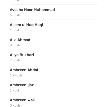
Ayesha Noor Muhammad
6 Posts
Aleem ul Haq Haqi
1 Post
Alia Ahmad
3 Posts
Aliya Bukhari
7 Posts
Ambreen Abdal
10 Posts
Ambreen Ijaz
1 Post
Ambreen Wali
3 Posts