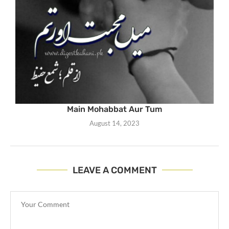
Main Mohabbat Aur Tum
August 14, 2023
LEAVE A COMMENT