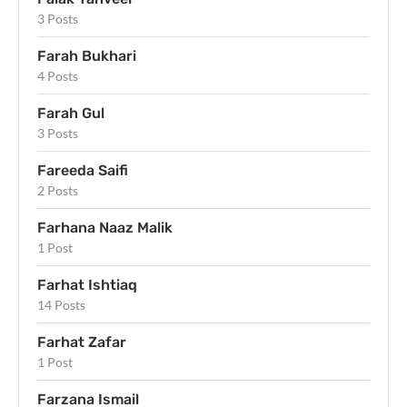
3 Posts
Farah Bukhari
4 Posts
Farah Gul
3 Posts
Fareeda Saifi
2 Posts
Farhana Naaz Malik
1 Post
Farhat Ishtiaq
14 Posts
Farhat Zafar
1 Post
Farzana Ismail