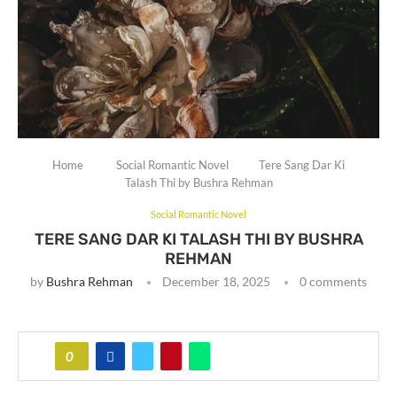
Home
Social Romantic Novel
Tere Sang Dar Ki
Talash Thi by Bushra Rehman
Social Romantic Novel
TERE SANG DAR KI TALASH THI BY BUSHRA
REHMAN
by
Bushra Rehman
December 18, 2025
0 comments
0