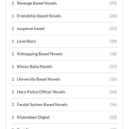
Revenge Based Novels
(29)
Friendship Based Novels
(23)
suspense based
(21)
Love Story
(19)
Kidnapping Based Novels
(18)
Khoon Baha Novels
(17)
University Based Novels
(15)
Hero Police Officer Novels
(14)
Feudal System Based Novels
(14)
Khawateen Digest
(12)