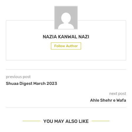
NAZIA KANWAL NAZI
Follow Author
previous post
Shuaa Digest March 2023
next post
Ahle Shehr e Wafa
YOU MAY ALSO LIKE