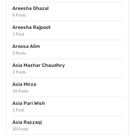
Areesha Ghazal
8 Posts
Areesha Rajpoot
1 Post
Aroosa Alim
2 Posts
Asia Mazhar Chaudhry
2 Posts
Asia Mirza
16 Posts
Asia Pari Wish
1 Post
Asia Razzaqi
20 Posts