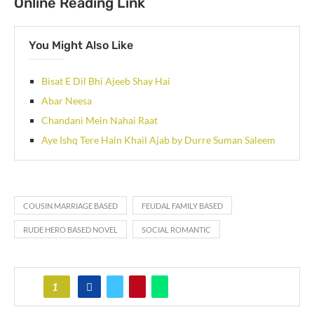
Online Reading Link
You Might Also Like
Bisat E Dil Bhi Ajeeb Shay Hai
Abar Neesa
Chandani Mein Nahai Raat
Aye Ishq Tere Hain Khail Ajab by Durre Suman Saleem
COUSIN MARRIAGE BASED
FEUDAL FAMILY BASED
RUDE HERO BASED NOVEL
SOCIAL ROMANTIC
1