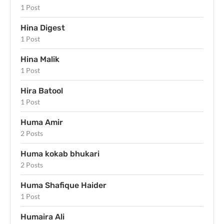
1 Post
Hina Digest
1 Post
Hina Malik
1 Post
Hira Batool
1 Post
Huma Amir
2 Posts
Huma kokab bhukari
2 Posts
Huma Shafique Haider
1 Post
Humaira Ali