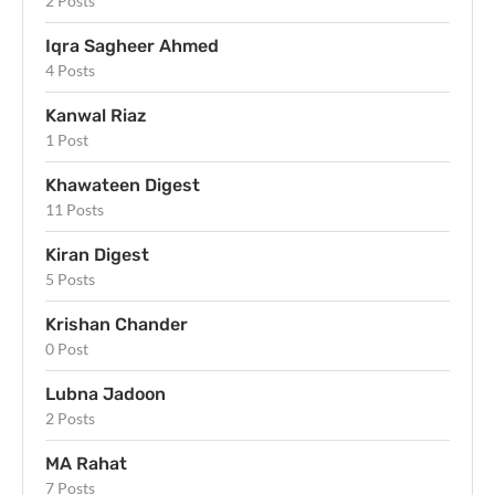
2 Posts
Iqra Sagheer Ahmed
4 Posts
Kanwal Riaz
1 Post
Khawateen Digest
11 Posts
Kiran Digest
5 Posts
Krishan Chander
0 Post
Lubna Jadoon
2 Posts
MA Rahat
7 Posts