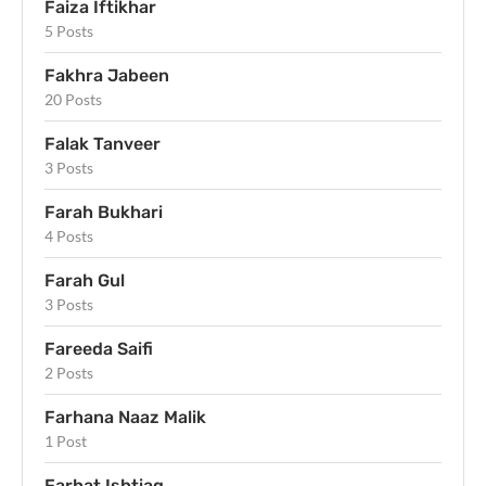
Faiza Iftikhar
5 Posts
Fakhra Jabeen
20 Posts
Falak Tanveer
3 Posts
Farah Bukhari
4 Posts
Farah Gul
3 Posts
Fareeda Saifi
2 Posts
Farhana Naaz Malik
1 Post
Farhat Ishtiaq