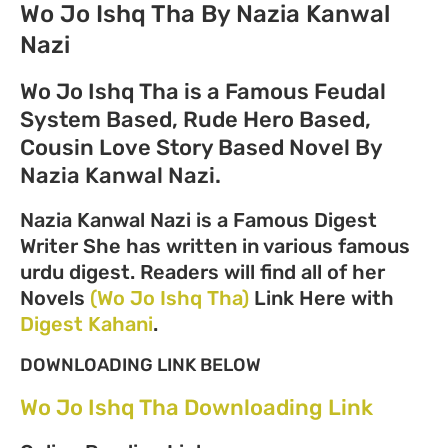
Wo Jo Ishq Tha By Nazia Kanwal
Nazi
Wo Jo Ishq Tha is a Famous Feudal
System Based, Rude Hero Based,
Cousin Love Story Based Novel By
Nazia Kanwal Nazi.
Nazia Kanwal Nazi is a Famous Digest
Writer She has written in various famous
urdu digest. Readers will find all of her
Novels
(Wo Jo Ishq Tha)
Link Here with
Digest Kahani
.
DOWNLOADING LINK BELOW
Wo Jo Ishq Tha Downloading Link