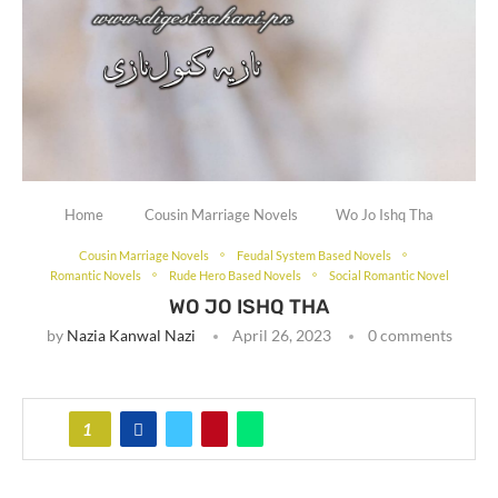
Home
Cousin Marriage Novels
Wo Jo Ishq Tha
Cousin Marriage Novels
Feudal System Based Novels
Romantic Novels
Rude Hero Based Novels
Social Romantic Novel
WO JO ISHQ THA
by
Nazia Kanwal Nazi
April 26, 2023
0 comments
1