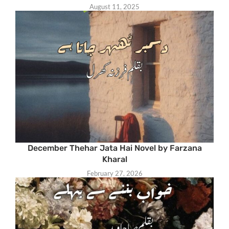
August 11, 2025
December Thehar Jata Hai Novel by Farzana
Kharal
February 27, 2026