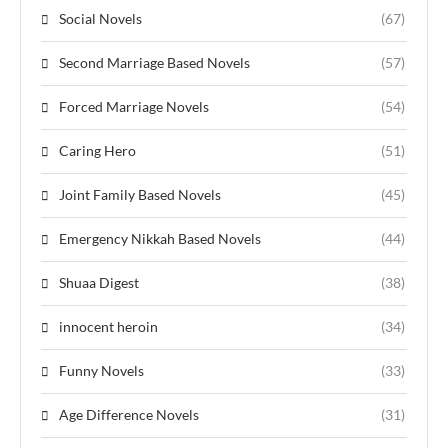
Social Novels
(67)
Second Marriage Based Novels
(57)
Forced Marriage Novels
(54)
Caring Hero
(51)
Joint Family Based Novels
(45)
Emergency Nikkah Based Novels
(44)
Shuaa Digest
(38)
innocent heroin
(34)
Funny Novels
(33)
Age Difference Novels
(31)