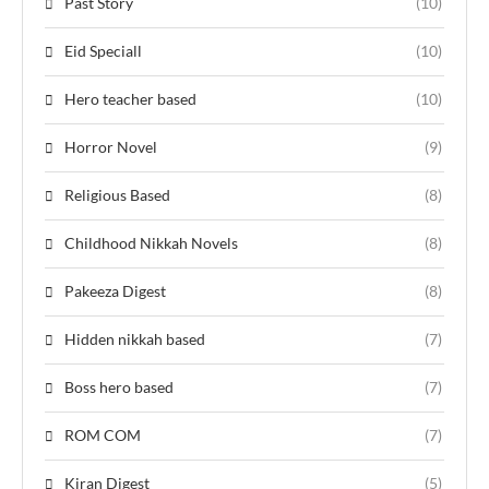
Past Story
(10)
Eid Speciall
(10)
Hero teacher based
(10)
Horror Novel
(9)
Religious Based
(8)
Childhood Nikkah Novels
(8)
Pakeeza Digest
(8)
Hidden nikkah based
(7)
Boss hero based
(7)
ROM COM
(7)
Kiran Digest
(5)