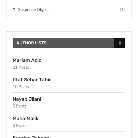
Suspense Digest
(1)
AUTHOR LISTS
Mariam Aziz
21 Posts
Iffat Sehar Tahir
10 Posts
Nayab Jilani
5 Posts
Maha Malik
8 Posts
Sundas Jabeen