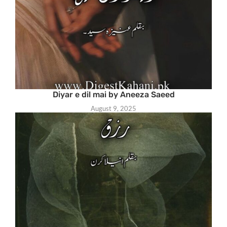
Diyar e dil mai by Aneeza Saeed
August 9, 2025