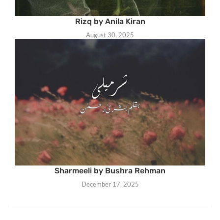
Rizq by Anila Kiran
August 30, 2025
Sharmeeli by Bushra Rehman
December 17, 2025