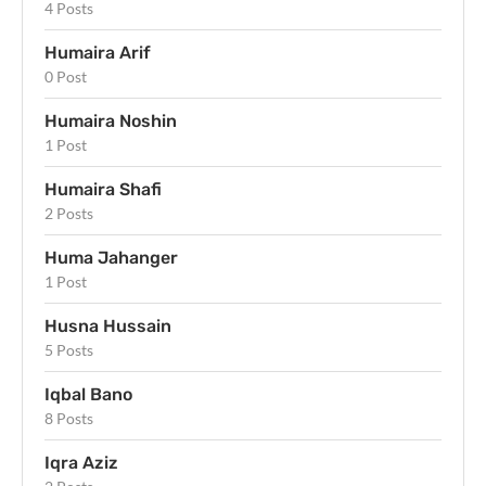
4 Posts
Humaira Arif
0 Post
Humaira Noshin
1 Post
Humaira Shafi
2 Posts
Huma Jahanger
1 Post
Husna Hussain
5 Posts
Iqbal Bano
8 Posts
Iqra Aziz