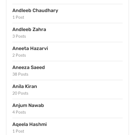
Andleeb Chaudhary
1 Post
Andleeb Zahra
3 Posts
Aneeta Hazarvi
2 Posts
Aneeza Saeed
38 Posts
Anila Kiran
20 Posts
Anjum Nawab
4 Posts
Aqeela Hashmi
1 Post