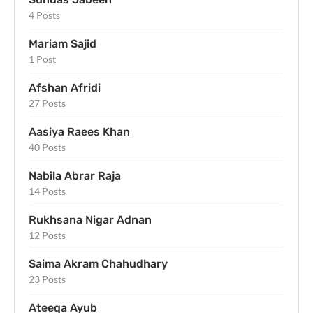
4 Posts
Mariam Sajid
1 Post
Afshan Afridi
27 Posts
Aasiya Raees Khan
40 Posts
Nabila Abrar Raja
14 Posts
Rukhsana Nigar Adnan
12 Posts
Saima Akram Chahudhary
23 Posts
Ateeqa Ayub