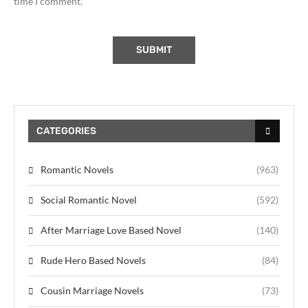
time I comment.
CATEGORIES
Romantic Novels
(963)
Social Romantic Novel
(592)
After Marriage Love Based Novel
(140)
Rude Hero Based Novels
(84)
Cousin Marriage Novels
(73)