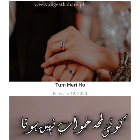
Tum Meri Ho
February 12, 2023