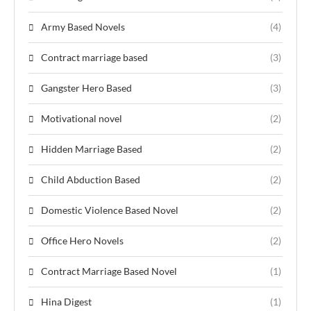
Army Based Novels
(4)
Contract marriage based
(3)
Gangster Hero Based
(3)
Motivational novel
(2)
Hidden Marriage Based
(2)
Child Abduction Based
(2)
Domestic Violence Based Novel
(2)
Office Hero Novels
(2)
Contract Marriage Based Novel
(1)
Hina Digest
(1)