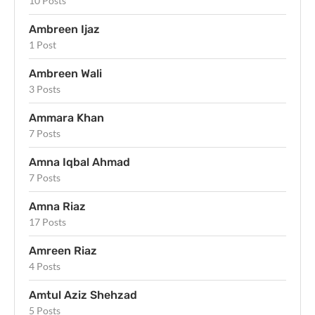
10 Posts
Ambreen Ijaz
1 Post
Ambreen Wali
3 Posts
Ammara Khan
7 Posts
Amna Iqbal Ahmad
7 Posts
Amna Riaz
17 Posts
Amreen Riaz
4 Posts
Amtul Aziz Shehzad
5 Posts