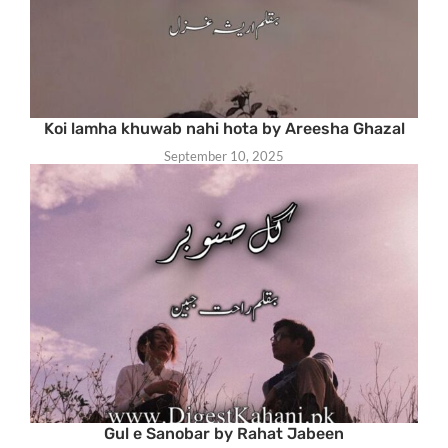
Koi lamha khuwab nahi hota by Areesha Ghazal
September 10, 2025
Gul e Sanobar by Rahat Jabeen