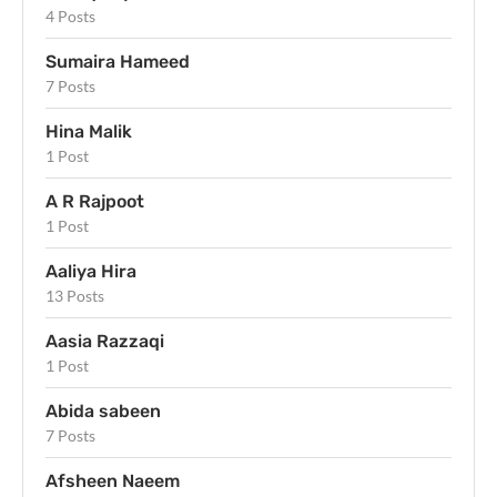
4 Posts
Sumaira Hameed
7 Posts
Hina Malik
1 Post
A R Rajpoot
1 Post
Aaliya Hira
13 Posts
Aasia Razzaqi
1 Post
Abida sabeen
7 Posts
Afsheen Naeem