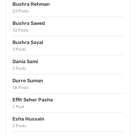
Bushra Rehman
23 Posts
Bushra Saeed
12 Posts
Bushra Sayal
3 Posts
Dania Sami
2 Posts
Durre Suman
18 Posts
Effit Seher Pasha
1 Post
Esha Hussain
2 Posts