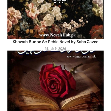
Khawab Bunne Se Pehle Novel by Saba Javed
March 9, 2026