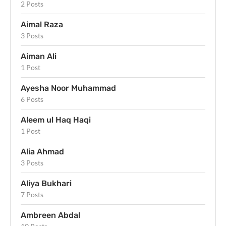
2 Posts
Aimal Raza
3 Posts
Aiman Ali
1 Post
Ayesha Noor Muhammad
6 Posts
Aleem ul Haq Haqi
1 Post
Alia Ahmad
3 Posts
Aliya Bukhari
7 Posts
Ambreen Abdal