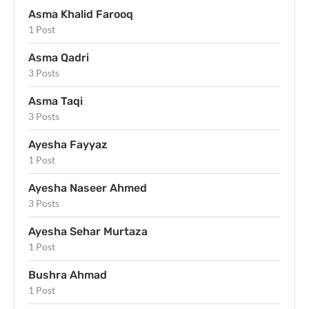
Asma Khalid Farooq
1 Post
Asma Qadri
3 Posts
Asma Taqi
3 Posts
Ayesha Fayyaz
1 Post
Ayesha Naseer Ahmed
3 Posts
Ayesha Sehar Murtaza
1 Post
Bushra Ahmad
1 Post