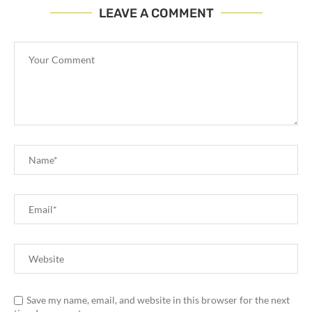
LEAVE A COMMENT
Save my name, email, and website in this browser for the next