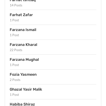
14 Posts
Farhat Zafar
1 Post
Farzana Ismail
1 Post
Farzana Kharal
22 Posts
Farzana Mughal
1 Post
Fozia Yasmeen
2 Posts
Ghazal Yasir Malik
1 Post
Habiba Shiraz