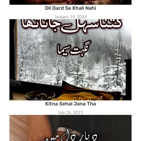
Dil Dard Se Khali Nahi
January 19, 2023
Kitna Sehal Jana Tha
July 26, 2023