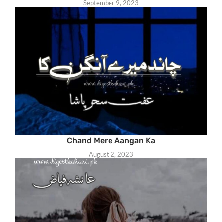
September 9, 2023
Chand Mere Aangan Ka
August 2, 2023