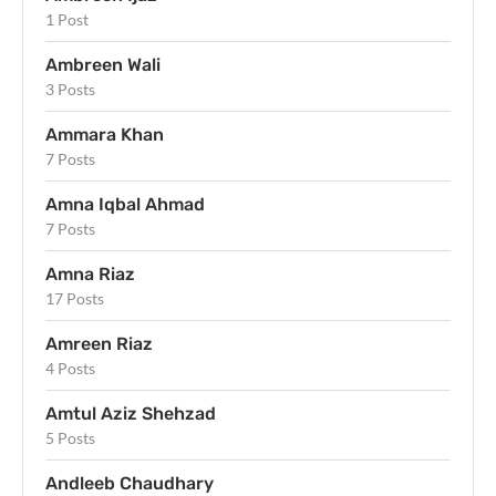
1 Post
Ambreen Wali
3 Posts
Ammara Khan
7 Posts
Amna Iqbal Ahmad
7 Posts
Amna Riaz
17 Posts
Amreen Riaz
4 Posts
Amtul Aziz Shehzad
5 Posts
Andleeb Chaudhary