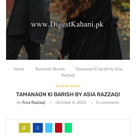
Home
Romantic Novels
Tamanaon ki barish by Asia
Razzaqi
Romantic Novels
TAMANAON KI BARISH BY ASIA RAZZAQI
by
Asia Razzaqi
October 6, 2025
0 comments
0