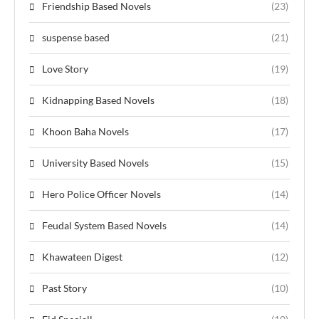
Friendship Based Novels
(23)
suspense based
(21)
Love Story
(19)
Kidnapping Based Novels
(18)
Khoon Baha Novels
(17)
University Based Novels
(15)
Hero Police Officer Novels
(14)
Feudal System Based Novels
(14)
Khawateen Digest
(12)
Past Story
(10)