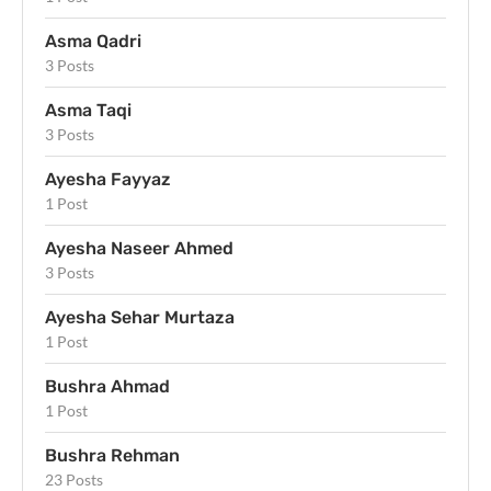
Asma Qadri
3 Posts
Asma Taqi
3 Posts
Ayesha Fayyaz
1 Post
Ayesha Naseer Ahmed
3 Posts
Ayesha Sehar Murtaza
1 Post
Bushra Ahmad
1 Post
Bushra Rehman
23 Posts