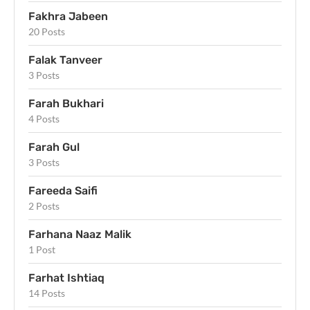
Fakhra Jabeen
20 Posts
Falak Tanveer
3 Posts
Farah Bukhari
4 Posts
Farah Gul
3 Posts
Fareeda Saifi
2 Posts
Farhana Naaz Malik
1 Post
Farhat Ishtiaq
14 Posts