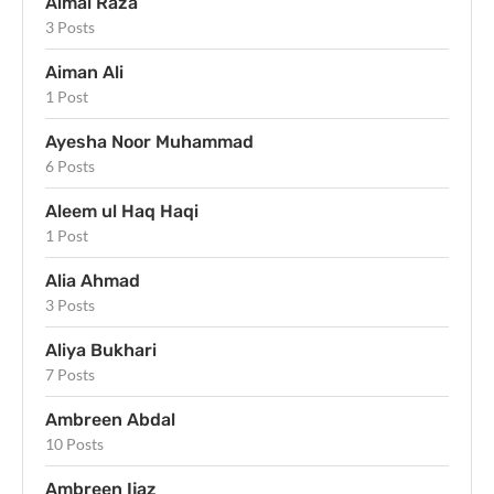
Aimal Raza
3 Posts
Aiman Ali
1 Post
Ayesha Noor Muhammad
6 Posts
Aleem ul Haq Haqi
1 Post
Alia Ahmad
3 Posts
Aliya Bukhari
7 Posts
Ambreen Abdal
10 Posts
Ambreen Ijaz