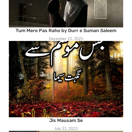
Tum Mere Pas Raho by Durr e Suman Saleem
December 22, 2025
Jis Mausam Se
July 31, 2023