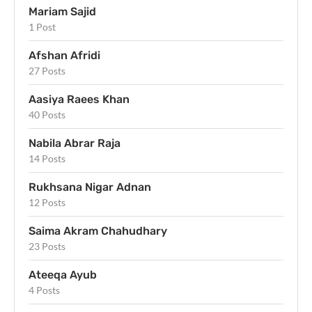
Mariam Sajid
1 Post
Afshan Afridi
27 Posts
Aasiya Raees Khan
40 Posts
Nabila Abrar Raja
14 Posts
Rukhsana Nigar Adnan
12 Posts
Saima Akram Chahudhary
23 Posts
Ateeqa Ayub
4 Posts