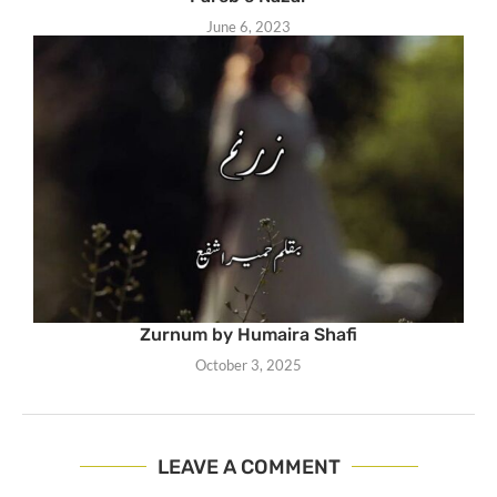
June 6, 2023
Zurnum by Humaira Shafi
October 3, 2025
LEAVE A COMMENT