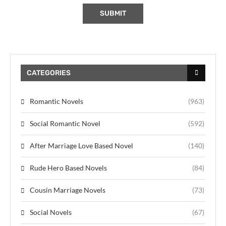
CATEGORIES
Romantic Novels
(963)
Social Romantic Novel
(592)
After Marriage Love Based Novel
(140)
Rude Hero Based Novels
(84)
Cousin Marriage Novels
(73)
Social Novels
(67)