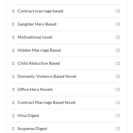
Contract marriage based
(3)
Gangster Hero Based
(3)
Motivational novel
(2)
Hidden Marriage Based
(2)
Child Abduction Based
(2)
Domestic Violence Based Novel
(2)
Office Hero Novels
(2)
Contract Marriage Based Novel
(1)
Hina Digest
(1)
Suspense Digest
(1)