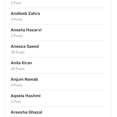
1 Post
Andleeb Zahra
3 Posts
Aneeta Hazarvi
2 Posts
Aneeza Saeed
38 Posts
Anila Kiran
20 Posts
Anjum Nawab
4 Posts
Aqeela Hashmi
1 Post
Areesha Ghazal