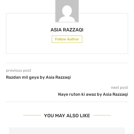
ASIA RAZZAQI
Follow Author
previous post
Razdan mil geya by Asia Razzaqi
next post
Naye ruton ki awaz by Asia Razzaqi
YOU MAY ALSO LIKE