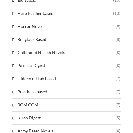
Eid Speciall
(10)
Hero teacher based
(10)
Horror Novel
(9)
Religious Based
(8)
Childhood Nikkah Novels
(8)
Pakeeza Digest
(8)
Hidden nikkah based
(7)
Boss hero based
(7)
ROM COM
(7)
Kiran Digest
(5)
Army Based Novels
(4)