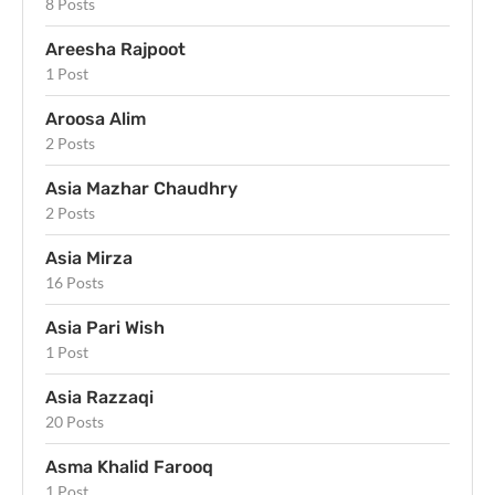
8 Posts
Areesha Rajpoot
1 Post
Aroosa Alim
2 Posts
Asia Mazhar Chaudhry
2 Posts
Asia Mirza
16 Posts
Asia Pari Wish
1 Post
Asia Razzaqi
20 Posts
Asma Khalid Farooq
1 Post