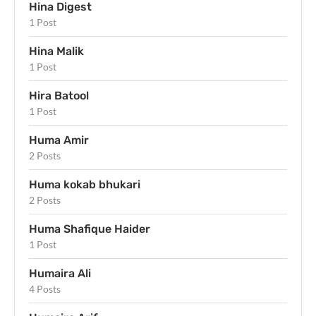
Hina Digest
1 Post
Hina Malik
1 Post
Hira Batool
1 Post
Huma Amir
2 Posts
Huma kokab bhukari
2 Posts
Huma Shafique Haider
1 Post
Humaira Ali
4 Posts