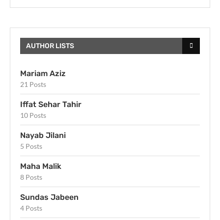
AUTHOR LISTS
Mariam Aziz
21 Posts
Iffat Sehar Tahir
10 Posts
Nayab Jilani
5 Posts
Maha Malik
8 Posts
Sundas Jabeen
4 Posts