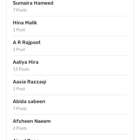
Sumaira Hameed
7 Posts
Hina Malik
1 Post
A R Rajpoot
1 Post
Aaliya Hira
13 Posts
Aasia Razzaqi
1 Post
Abida sabeen
7 Posts
Afsheen Naeem
2 Posts