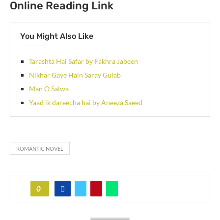
Online Reading Link
You Might Also Like
Tarashta Hai Safar by Fakhra Jabeen
Nikhar Gaye Hain Saray Gulab
Man O Salwa
Yaad ik dareecha hai by Aneeza Saeed
ROMANTIC NOVEL
0