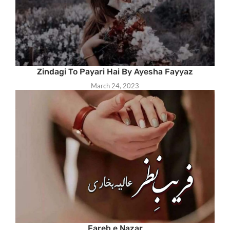
Zindagi To Payari Hai By Ayesha Fayyaz
March 24, 2023
Fareb e Nazar