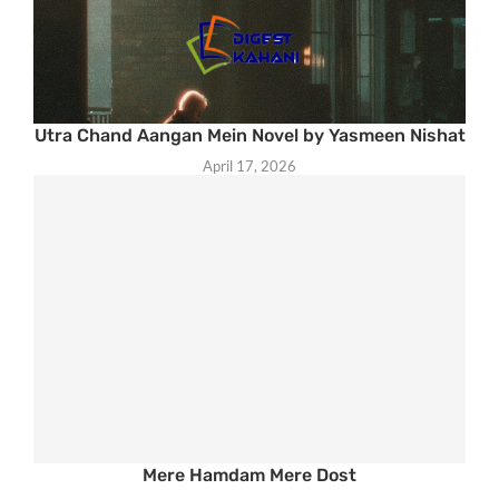
Utra Chand Aangan Mein Novel by Yasmeen Nishat
April 17, 2026
Mere Hamdam Mere Dost