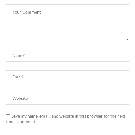
Save my name, email, and website in this browser for the next
time I comment.