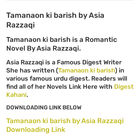
Tamanaon ki barish by Asia
Razzaqi
Tamanaon ki barish is a Romantic
Novel By Asia Razzaqi.
Asia Razzaqi is a Famous Digest Writer
She has written (
Tamanaon ki barish
) in
various famous urdu digest. Readers will
find all of her Novels Link Here with
Digest
Kahani
.
DOWNLOADING LINK BELOW
Tamanaon ki barish by Asia Razzaqi
Downloading Link