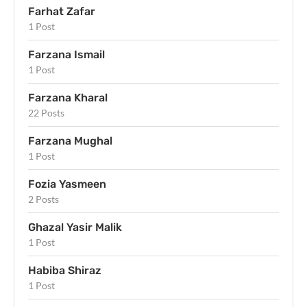
Farhat Zafar
1 Post
Farzana Ismail
1 Post
Farzana Kharal
22 Posts
Farzana Mughal
1 Post
Fozia Yasmeen
2 Posts
Ghazal Yasir Malik
1 Post
Habiba Shiraz
1 Post