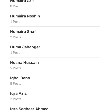
Humaira Arif
0 Post
Humaira Noshin
1 Post
Humaira Shafi
2 Posts
Huma Jahanger
1 Post
Husna Hussain
5 Posts
Iqbal Bano
8 Posts
Iqra Aziz
2 Posts
Iqra Sagheer Ahmed