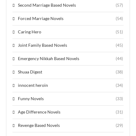
Second Marriage Based Novels
(57)
Forced Marriage Novels
(54)
Caring Hero
(51)
Joint Family Based Novels
(45)
Emergency Nikkah Based Novels
(44)
Shuaa Digest
(38)
innocent heroin
(34)
Funny Novels
(33)
Age Difference Novels
(31)
Revenge Based Novels
(29)