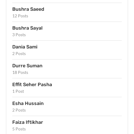
Bushra Saeed
12 Posts
Bushra Sayal
3 Posts
Dania Sami
2 Posts
Durre Suman
18 Posts
Effit Seher Pasha
1 Post
Esha Hussain
2 Posts
Faiza Iftikhar
5 Posts