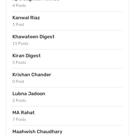
4 Posts
Kanwal Riaz
1 Post
Khawateen Digest
11 Posts
Kiran Digest
5 Posts
Krishan Chander
0 Post
Lubna Jadoon
2 Posts
MA Rahat
7 Posts
Maahwish Chaudhary