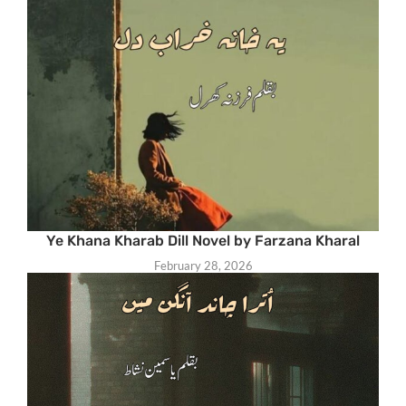
Ye Khana Kharab Dill Novel by Farzana Kharal
February 28, 2026