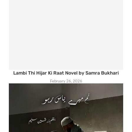
Lambi Thi Hijar Ki Raat Novel by Samra Bukhari
February 26, 2026