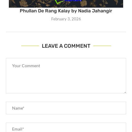
Phullan De Rang Kalay by Nadia Jahangir
February 3, 2026
LEAVE A COMMENT