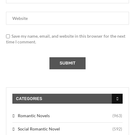
Save my name, email, and website in this browser for the next
time I comment.
CATEGORIES
Romantic Novels
(963)
Social Romantic Novel
(592)