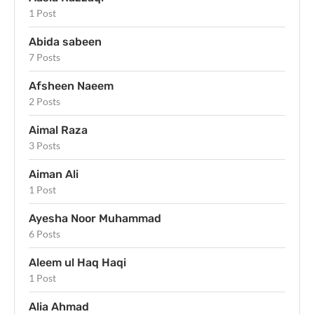
1 Post
Abida sabeen
7 Posts
Afsheen Naeem
2 Posts
Aimal Raza
3 Posts
Aiman Ali
1 Post
Ayesha Noor Muhammad
6 Posts
Aleem ul Haq Haqi
1 Post
Alia Ahmad