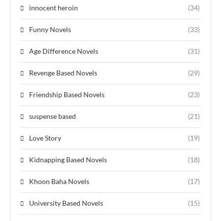
innocent heroin
(34)
Funny Novels
(33)
Age Difference Novels
(31)
Revenge Based Novels
(29)
Friendship Based Novels
(23)
suspense based
(21)
Love Story
(19)
Kidnapping Based Novels
(18)
Khoon Baha Novels
(17)
University Based Novels
(15)