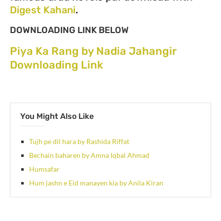
Digest Kahani
.
DOWNLOADING LINK BELOW
Piya Ka Rang by Nadia Jahangir
Downloading Link
You Might Also Like
Tujh pe dil hara by Rashida Riffat
Bechain baharen by Amna Iqbal Ahmad
Humsafar
Hum jashn e Eid manayen kia by Anila Kiran