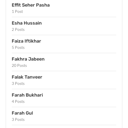
Effit Seher Pasha
1 Post
Esha Hussain
2 Posts
Faiza Iftikhar
5 Posts
Fakhra Jabeen
20 Posts
Falak Tanveer
3 Posts
Farah Bukhari
4 Posts
Farah Gul
3 Posts