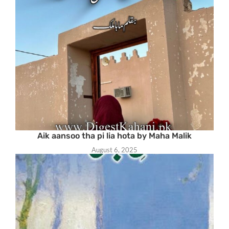
Aik aansoo tha pi lia hota by Maha Malik
August 6, 2025