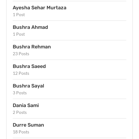
Ayesha Sehar Murtaza
1 Post
Bushra Ahmad
1 Post
Bushra Rehman
23 Posts
Bushra Saeed
12 Posts
Bushra Sayal
3 Posts
Dania Sami
2 Posts
Durre Suman
18 Posts