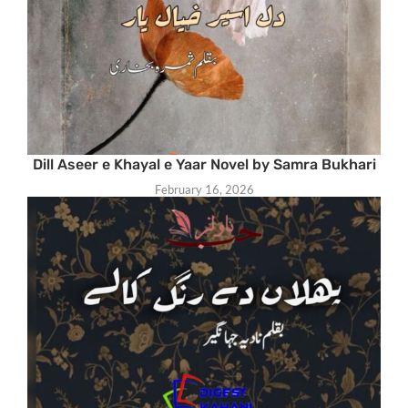
Dill Aseer e Khayal e Yaar Novel by Samra Bukhari
February 16, 2026