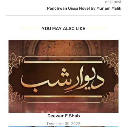
next post
Panchwan Qissa Novel by Munam Malik
YOU MAY ALSO LIKE
Deewar E Shab
December 30, 2022