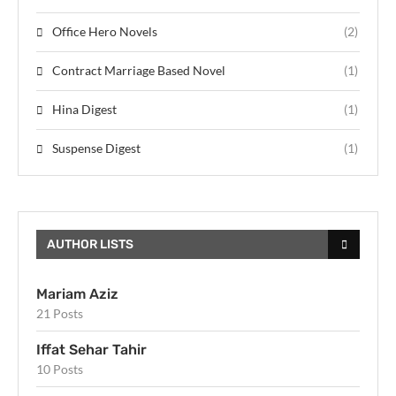
Office Hero Novels
(2)
Contract Marriage Based Novel
(1)
Hina Digest
(1)
Suspense Digest
(1)
AUTHOR LISTS
Mariam Aziz
21 Posts
Iffat Sehar Tahir
10 Posts