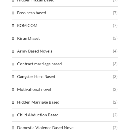
Boss hero based
(7)
ROM COM
(7)
Kiran Digest
(5)
Army Based Novels
(4)
Contract marriage based
(3)
Gangster Hero Based
(3)
Motivational novel
(2)
Hidden Marriage Based
(2)
Child Abduction Based
(2)
Domestic Violence Based Novel
(2)