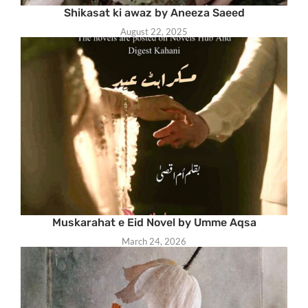
Shikasat ki awaz by Aneeza Saeed
August 22, 2025
Muskarahat e Eid Novel by Umme Aqsa
March 24, 2026