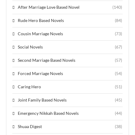
After Marriage Love Based Novel
(140)
Rude Hero Based Novels
(84)
Cousin Marriage Novels
(73)
Social Novels
(67)
Second Marriage Based Novels
(57)
Forced Marriage Novels
(54)
Caring Hero
(51)
Joint Family Based Novels
(45)
Emergency Nikkah Based Novels
(44)
Shuaa Digest
(38)