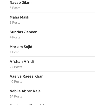
Nayab Jilani
5 Posts
Maha Malik
8 Posts
Sundas Jabeen
4 Posts
Mariam Sajid
1 Post
Afshan Afridi
27 Posts
Aasiya Raees Khan
40 Posts
Nabila Abrar Raja
14 Posts