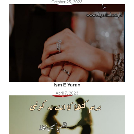
October 25, 2023
Ism E Yaran
April 7, 2023