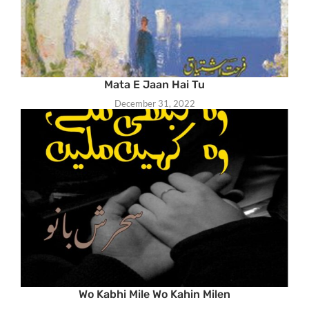
Mata E Jaan Hai Tu
December 31, 2022
Wo Kabhi Mile Wo Kahin Milen