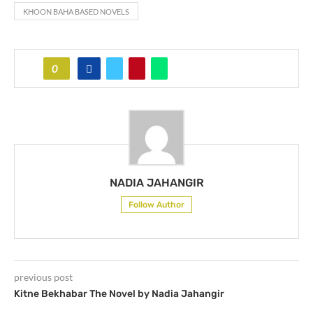
KHOON BAHA BASED NOVELS
0
NADIA JAHANGIR
Follow Author
previous post
Kitne Bekhabar The Novel by Nadia Jahangir