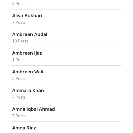
3 Posts
Aliya Bukhari
7 Posts
Ambreen Abdal
10 Posts
Ambreen Ijaz
1 Post
Ambreen Wali
3 Posts
Ammara Khan
7 Posts
Amna Iqbal Ahmad
7 Posts
Amna Riaz