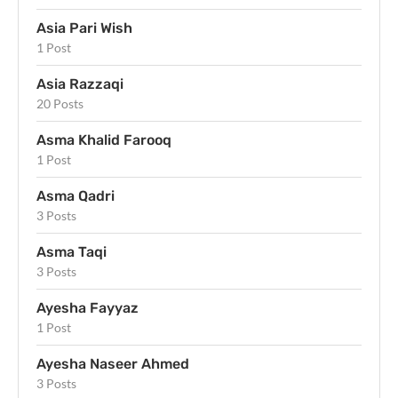
Asia Pari Wish
1 Post
Asia Razzaqi
20 Posts
Asma Khalid Farooq
1 Post
Asma Qadri
3 Posts
Asma Taqi
3 Posts
Ayesha Fayyaz
1 Post
Ayesha Naseer Ahmed
3 Posts