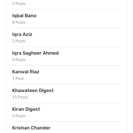
5 Posts
Iqbal Bano
8 Posts
Iqra Aziz
2 Posts
Iqra Sagheer Ahmed
4 Posts
Kanwal Riaz
1 Post
Khawateen Digest
11 Posts
Kiran Digest
5 Posts
Krishan Chander