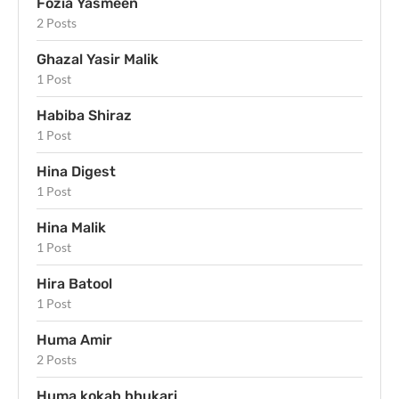
Fozia Yasmeen
2 Posts
Ghazal Yasir Malik
1 Post
Habiba Shiraz
1 Post
Hina Digest
1 Post
Hina Malik
1 Post
Hira Batool
1 Post
Huma Amir
2 Posts
Huma kokab bhukari