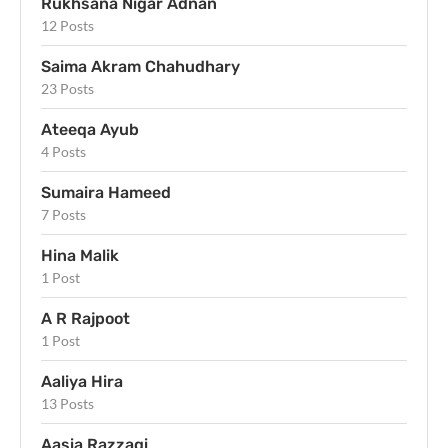
Rukhsana Nigar Adnan
12 Posts
Saima Akram Chahudhary
23 Posts
Ateeqa Ayub
4 Posts
Sumaira Hameed
7 Posts
Hina Malik
1 Post
A R Rajpoot
1 Post
Aaliya Hira
13 Posts
Aasia Razzaqi