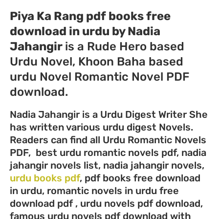
Piya Ka Rang pdf books free
download in urdu by Nadia
Jahangir
is a Rude Hero based
Urdu Novel, Khoon Baha based
urdu Novel Romantic Novel PDF
download.
Nadia Jahangir is a Urdu Digest Writer She
has written various urdu digest Novels.
Readers can find all Urdu Romantic Novels
PDF, best urdu romantic novels pdf, nadia
jahangir novels list, nadia jahangir novels,
urdu books pdf
, pdf books free download
in urdu, romantic novels in urdu free
download pdf , urdu novels pdf download,
famous urdu novels pdf download with