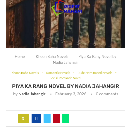
Home
Khoon Baha Novels
Piya Ka Rang Novel by
Nadia Jahangir
Khoon Baha Novels
Romantic Novels
Rude Hero Based Novels
Social Romantic Novel
PIYA KA RANG NOVEL BY NADIA JAHANGIR
by
Nadia Jahangir
February 3, 2026
0 comments
0