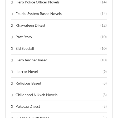
Hero Police Officer Novels
(14)
Feudal System Based Novels
(14)
Khawateen Digest
(12)
Past Story
(10)
Eid Speciall
(10)
Hero teacher based
(10)
Horror Novel
(9)
Religious Based
(8)
Childhood Nikkah Novels
(8)
Pakeeza Digest
(8)
Hidden nikkah based
(7)