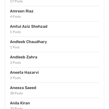
17 Posts
Amreen Riaz
4 Posts
Amtul Aziz Shehzad
5 Posts
Andleeb Chaudhary
1 Post
Andleeb Zahra
3 Posts
Aneeta Hazarvi
2 Posts
Aneeza Saeed
38 Posts
Anila Kiran
20 Posts