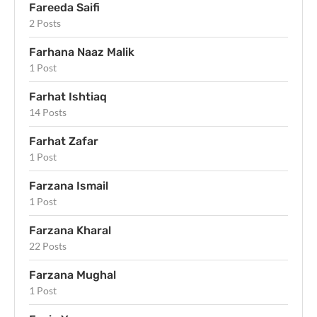
Fareeda Saifi
2 Posts
Farhana Naaz Malik
1 Post
Farhat Ishtiaq
14 Posts
Farhat Zafar
1 Post
Farzana Ismail
1 Post
Farzana Kharal
22 Posts
Farzana Mughal
1 Post