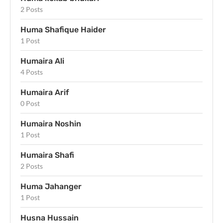
2 Posts
Huma Shafique Haider
1 Post
Humaira Ali
4 Posts
Humaira Arif
0 Post
Humaira Noshin
1 Post
Humaira Shafi
2 Posts
Huma Jahanger
1 Post
Husna Hussain