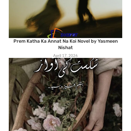
Prem Katha Ka Annat Na Koi Novel by Yasmeen
Nishat
April 17, 2026