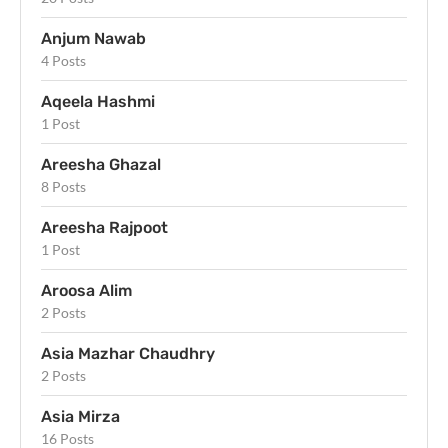
Anjum Nawab
4 Posts
Aqeela Hashmi
1 Post
Areesha Ghazal
8 Posts
Areesha Rajpoot
1 Post
Aroosa Alim
2 Posts
Asia Mazhar Chaudhry
2 Posts
Asia Mirza
16 Posts