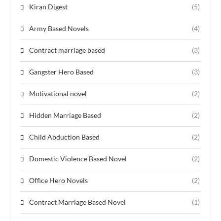
Kiran Digest
(5)
Army Based Novels
(4)
Contract marriage based
(3)
Gangster Hero Based
(3)
Motivational novel
(2)
Hidden Marriage Based
(2)
Child Abduction Based
(2)
Domestic Violence Based Novel
(2)
Office Hero Novels
(2)
Contract Marriage Based Novel
(1)