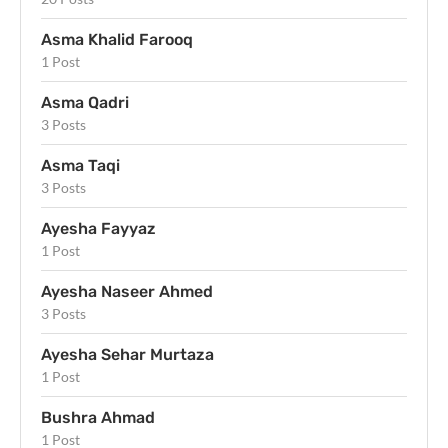
Asma Khalid Farooq
1 Post
Asma Qadri
3 Posts
Asma Taqi
3 Posts
Ayesha Fayyaz
1 Post
Ayesha Naseer Ahmed
3 Posts
Ayesha Sehar Murtaza
1 Post
Bushra Ahmad
1 Post