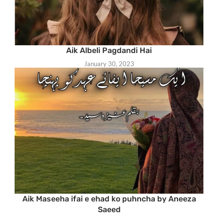
Aik Albeli Pagdandi Hai
January 30, 2023
Aik Maseeha ifai e ehad ko puhncha by Aneeza
Saeed