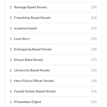
Revenge Based Novels
(29)
Friendship Based Novels
(23)
suspense based
(21)
Love Story
(19)
Kidnapping Based Novels
(18)
Khoon Baha Novels
(17)
University Based Novels
(15)
Hero Police Officer Novels
(14)
Feudal System Based Novels
(14)
Khawateen Digest
(12)