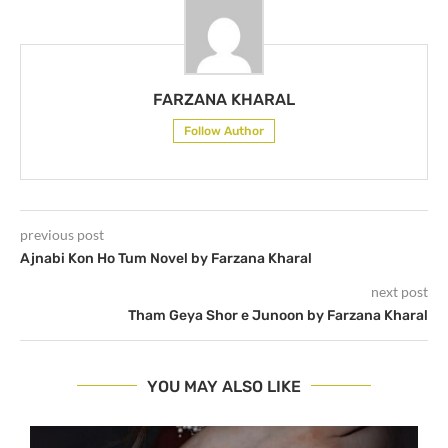
FARZANA KHARAL
Follow Author
previous post
Ajnabi Kon Ho Tum Novel by Farzana Kharal
next post
Tham Geya Shor e Junoon by Farzana Kharal
YOU MAY ALSO LIKE