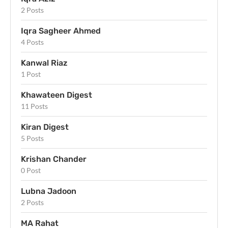
2 Posts
Iqra Sagheer Ahmed
4 Posts
Kanwal Riaz
1 Post
Khawateen Digest
11 Posts
Kiran Digest
5 Posts
Krishan Chander
0 Post
Lubna Jadoon
2 Posts
MA Rahat