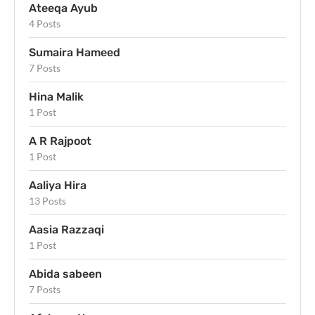
Ateeqa Ayub
4 Posts
Sumaira Hameed
7 Posts
Hina Malik
1 Post
A R Rajpoot
1 Post
Aaliya Hira
13 Posts
Aasia Razzaqi
1 Post
Abida sabeen
7 Posts