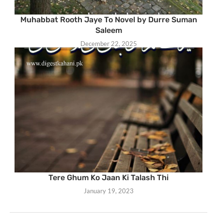
Muhabbat Rooth Jaye To Novel by Durre Suman
Saleem
December 22, 2025
Tere Ghum Ko Jaan Ki Talash Thi
January 19, 2023