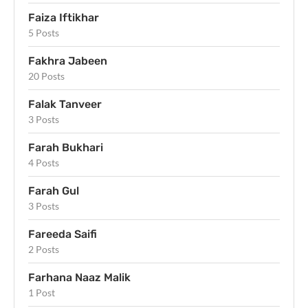
Faiza Iftikhar
5 Posts
Fakhra Jabeen
20 Posts
Falak Tanveer
3 Posts
Farah Bukhari
4 Posts
Farah Gul
3 Posts
Fareeda Saifi
2 Posts
Farhana Naaz Malik
1 Post