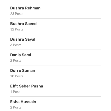
Bushra Rehman
23 Posts
Bushra Saeed
12 Posts
Bushra Sayal
3 Posts
Dania Sami
2 Posts
Durre Suman
18 Posts
Effit Seher Pasha
1 Post
Esha Hussain
2 Posts