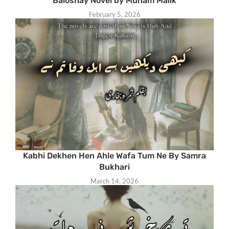
Baloshay Novel by Munam Malik
February 5, 2026
Kabhi Dekhen Hen Ahle Wafa Tum Ne By Samra
Bukhari
March 14, 2026