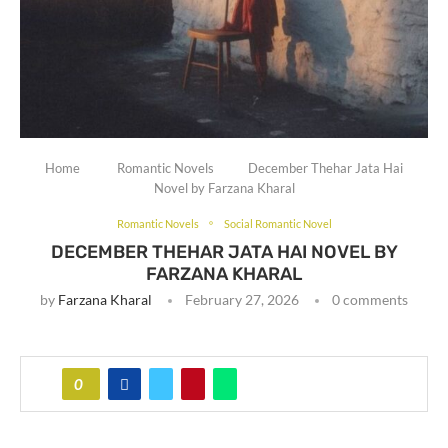
Home
Romantic Novels
December Thehar Jata Hai
Novel by Farzana Kharal
Romantic Novels
Social Romantic Novel
DECEMBER THEHAR JATA HAI NOVEL BY
FARZANA KHARAL
by
Farzana Kharal
February 27, 2026
0 comments
0