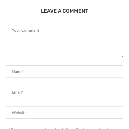
LEAVE A COMMENT