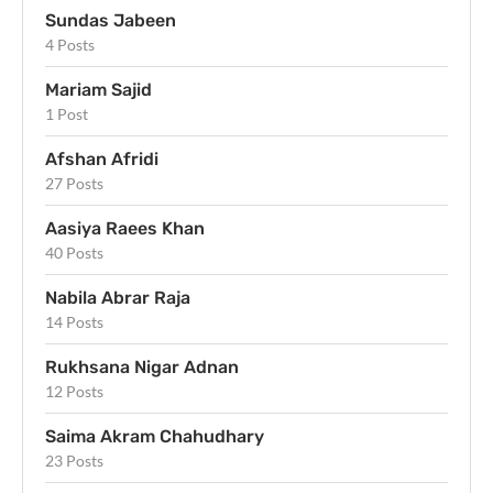
Sundas Jabeen
4 Posts
Mariam Sajid
1 Post
Afshan Afridi
27 Posts
Aasiya Raees Khan
40 Posts
Nabila Abrar Raja
14 Posts
Rukhsana Nigar Adnan
12 Posts
Saima Akram Chahudhary
23 Posts