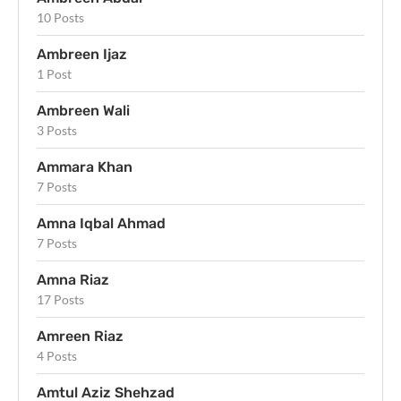
10 Posts
Ambreen Ijaz
1 Post
Ambreen Wali
3 Posts
Ammara Khan
7 Posts
Amna Iqbal Ahmad
7 Posts
Amna Riaz
17 Posts
Amreen Riaz
4 Posts
Amtul Aziz Shehzad