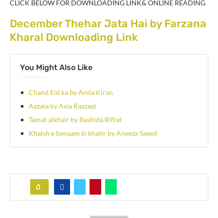
CLICK BELOW FOR DOWNLOADING LINK& ONLINE READING
December Thehar Jata Hai by Farzana
Kharal Downloading Link
You Might Also Like
Chand Eid ka by Anila Kiran
Aazala by Asia Razzaqi
Tamat alkhair by Rashida Riffat
Khalsh e benaam ki khatir by Aneeza Saeed
0