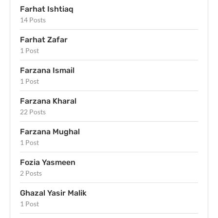
Farhat Ishtiaq
14 Posts
Farhat Zafar
1 Post
Farzana Ismail
1 Post
Farzana Kharal
22 Posts
Farzana Mughal
1 Post
Fozia Yasmeen
2 Posts
Ghazal Yasir Malik
1 Post