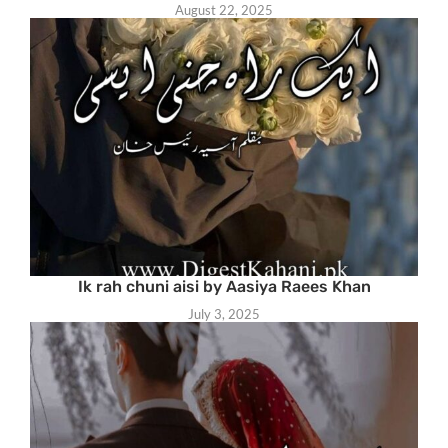
August 22, 2025
Ik rah chuni aisi by Aasiya Raees Khan
July 3, 2025