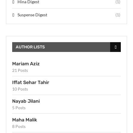
Hina Digest
(1)
Suspense Digest
(1)
AUTHOR LISTS
Mariam Aziz
21 Posts
Iffat Sehar Tahir
10 Posts
Nayab Jilani
5 Posts
Maha Malik
8 Posts