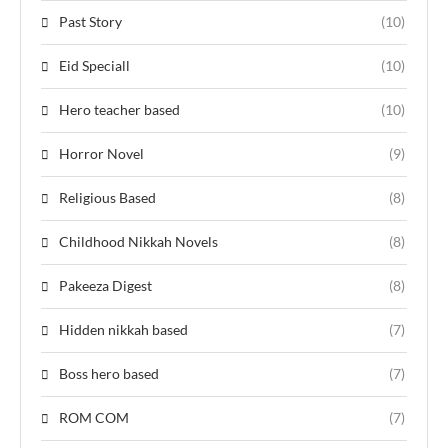
Past Story
(10)
Eid Speciall
(10)
Hero teacher based
(10)
Horror Novel
(9)
Religious Based
(8)
Childhood Nikkah Novels
(8)
Pakeeza Digest
(8)
Hidden nikkah based
(7)
Boss hero based
(7)
ROM COM
(7)