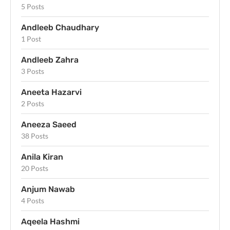
5 Posts
Andleeb Chaudhary
1 Post
Andleeb Zahra
3 Posts
Aneeta Hazarvi
2 Posts
Aneeza Saeed
38 Posts
Anila Kiran
20 Posts
Anjum Nawab
4 Posts
Aqeela Hashmi