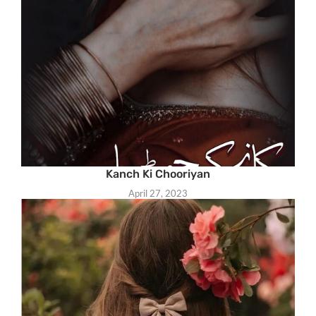
Kanch Ki Chooriyan
April 27, 2023