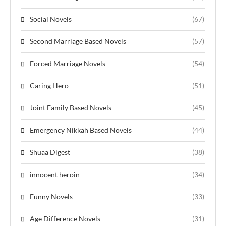
Social Novels
(67)
Second Marriage Based Novels
(57)
Forced Marriage Novels
(54)
Caring Hero
(51)
Joint Family Based Novels
(45)
Emergency Nikkah Based Novels
(44)
Shuaa Digest
(38)
innocent heroin
(34)
Funny Novels
(33)
Age Difference Novels
(31)