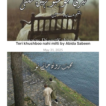
Teri khushboo nahi milti by Abida Sabeen
May 31, 2025