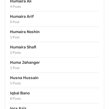
Humaira Ali
4 Posts
Humaira Arif
0 Post
Humaira Noshin
1 Post
Humaira Shafi
2 Posts
Huma Jahanger
1 Post
Husna Hussain
5 Posts
Iqbal Bano
8 Posts
Iqra Aziz