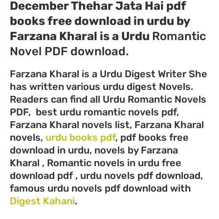
December Thehar Jata Hai pdf
books free download in urdu by
Farzana Kharal
is a Urdu
Romantic
Novel PDF download.
Farzana Kharal is a Urdu Digest Writer She
has written various urdu digest Novels.
Readers can find all Urdu Romantic Novels
PDF, best urdu romantic novels pdf,
Farzana Kharal novels list, Farzana Kharal
novels,
urdu books pdf
, pdf books free
download in urdu, novels by Farzana
Kharal , Romantic novels in urdu free
download pdf , urdu novels pdf download,
famous urdu novels pdf download with
Digest Kahani
.