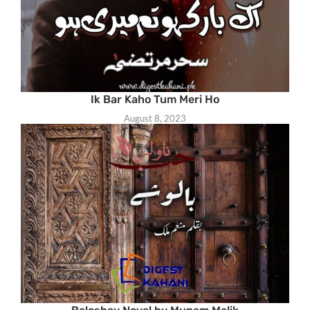
Ik Bar Kaho Tum Meri Ho
August 8, 2023