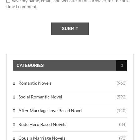
Save my name, email, and website in this browser for the next
time I comment.
CATEGORIES
Romantic Novels
(963)
Social Romantic Novel
(592)
After Marriage Love Based Novel
(140)
Rude Hero Based Novels
(84)
Cousin Marriage Novels
(73)