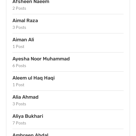
Afsheen Naeem
2 Posts
Aimal Raza
3 Posts
Aiman Ali
1 Post
Ayesha Noor Muhammad
6 Posts
Aleem ul Haq Haqi
1 Post
Alia Ahmad
3 Posts
Aliya Bukhari
7 Posts
Ambreen Abdal