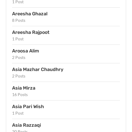
1 Post
Areesha Ghazal
8 Posts
Areesha Rajpoot
1 Post
Aroosa Alim
2 Posts
Asia Mazhar Chaudhry
2 Posts
Asia Mirza
16 Posts
Asia Pari Wish
1 Post
Asia Razzaqi
20 Posts