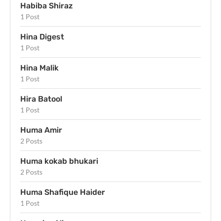
Habiba Shiraz
1 Post
Hina Digest
1 Post
Hina Malik
1 Post
Hira Batool
1 Post
Huma Amir
2 Posts
Huma kokab bhukari
2 Posts
Huma Shafique Haider
1 Post