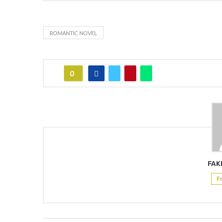
ROMANTIC NOVEL
0
FAK
F