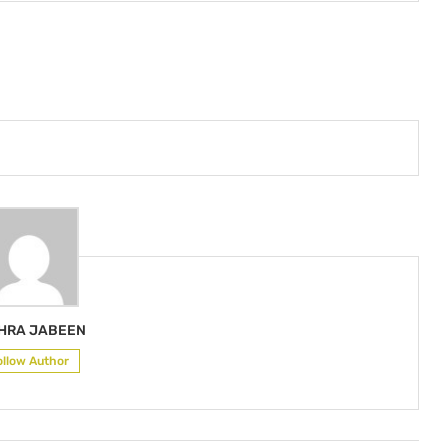
HRA JABEEN
ollow Author