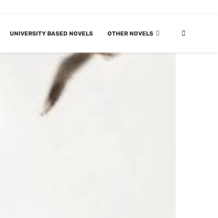
UNIVERSITY BASED NOVELS
OTHER NOVELS