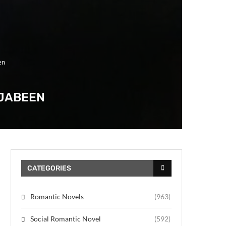
en
 JABEEN
CATEGORIES
Romantic Novels
(963)
Social Romantic Novel
(592)