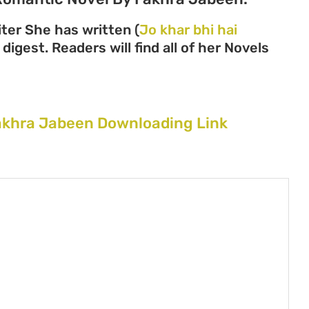
ter She has written (
Jo khar bhi hai
digest. Readers will find all of her Novels
Fakhra Jabeen Downloading Link