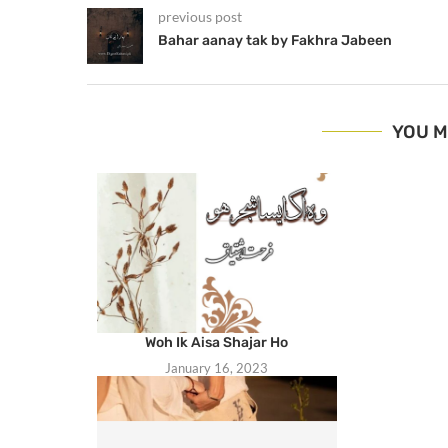
previous post
Bahar aanay tak by Fakhra Jabeen
YOU M
Woh Ik Aisa Shajar Ho
January 16, 2023