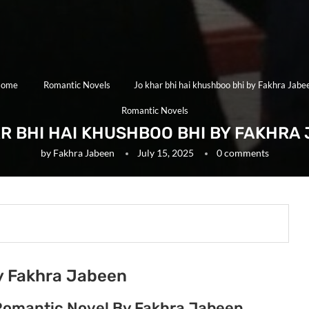
ome
Romantic Novels
Jo khar bhi hai khushboo bhi by Fakhra Jabe
Romantic Novels
R BHI HAI KHUSHBOO BHI BY FAKHRA
by
Fakhra Jabeen
July 15, 2025
0 comments
by Fakhra Jabeen
 Romantic Novel By Fakhra Jabeen.