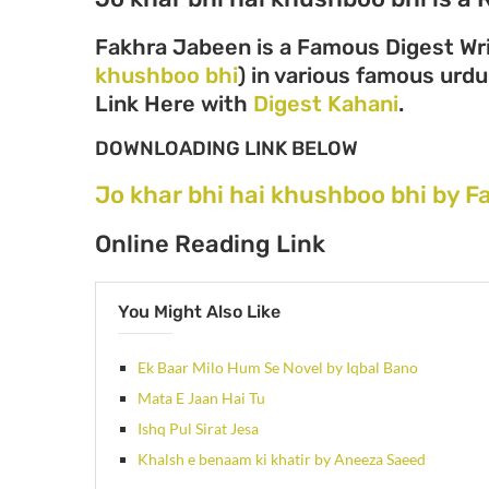
Fakhra Jabeen is a Famous Digest Wri
khushboo bhi
) in various famous urdu 
Link Here with
Digest Kahani
.
DOWNLOADING LINK BELOW
Jo khar bhi hai khushboo bhi by 
Online Reading Link
You Might Also Like
Ek Baar Milo Hum Se Novel by Iqbal Bano
Mata E Jaan Hai Tu
Ishq Pul Sirat Jesa
Khalsh e benaam ki khatir by Aneeza Saeed