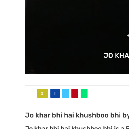
H
JO KHA
0
Jo khar bhi hai khushboo bhi 
Jo khar bhi hai khushboo bhi is a