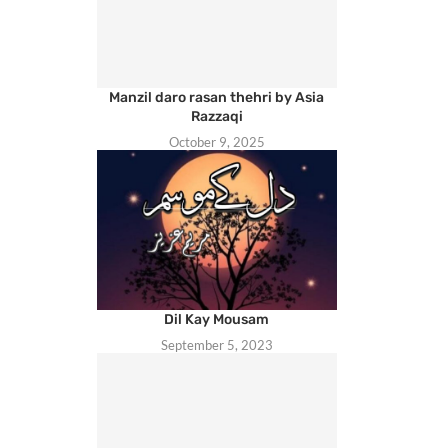
Manzil daro rasan thehri by Asia
Razzaqi
October 9, 2025
Dil Kay Mousam
September 5, 2023