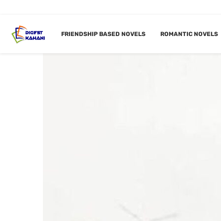
FRIENDSHIP BASED NOVELS
ROMANTIC NOVELS