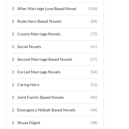
After Marriage Love Based Novel
(140)
Rude Hero Based Novels
(84)
Cousin Marriage Novels
(73)
Social Novels
(67)
Second Marriage Based Novels
(57)
Forced Marriage Novels
(54)
Caring Hero
(51)
Joint Family Based Novels
(45)
Emergency Nikkah Based Novels
(44)
Shuaa Digest
(38)