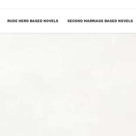
RUDE HERO BASED NOVELS
SECOND MARRIAGE BASED NOVELS