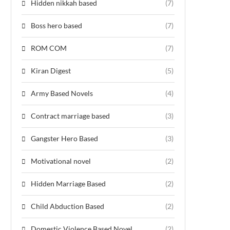
Hidden nikkah based
(7)
Boss hero based
(7)
ROM COM
(7)
Kiran Digest
(5)
Army Based Novels
(4)
Contract marriage based
(3)
Gangster Hero Based
(3)
Motivational novel
(2)
Hidden Marriage Based
(2)
Child Abduction Based
(2)
Domestic Violence Based Novel
(2)