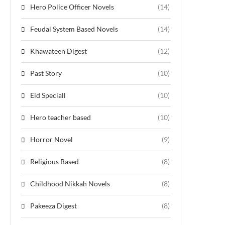
Hero Police Officer Novels
(14)
Feudal System Based Novels
(14)
Khawateen Digest
(12)
Past Story
(10)
Eid Speciall
(10)
Hero teacher based
(10)
Horror Novel
(9)
Religious Based
(8)
Childhood Nikkah Novels
(8)
Pakeeza Digest
(8)