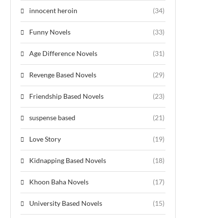
innocent heroin
(34)
Funny Novels
(33)
Age Difference Novels
(31)
Revenge Based Novels
(29)
Friendship Based Novels
(23)
suspense based
(21)
Love Story
(19)
Kidnapping Based Novels
(18)
Khoon Baha Novels
(17)
University Based Novels
(15)