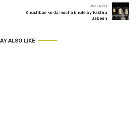
next post
Khushboo ke dareeche khule by Fakhra
Jabeen
AY ALSO LIKE