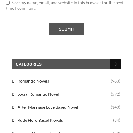
Save my name, email, and website in this browser for the next
time I comment.
CATEGORIES
Romantic Novels
(963)
Social Romantic Novel
(592)
After Marriage Love Based Novel
(140)
Rude Hero Based Novels
(84)