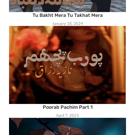
Tu Bakht Mera Tu Takhat Mera
January 18, 2024
Poorab Pachim Part 1
April 7, 2023