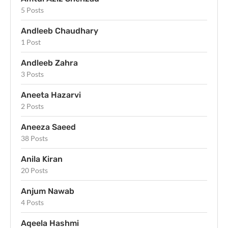
5 Posts
Andleeb Chaudhary
1 Post
Andleeb Zahra
3 Posts
Aneeta Hazarvi
2 Posts
Aneeza Saeed
38 Posts
Anila Kiran
20 Posts
Anjum Nawab
4 Posts
Aqeela Hashmi