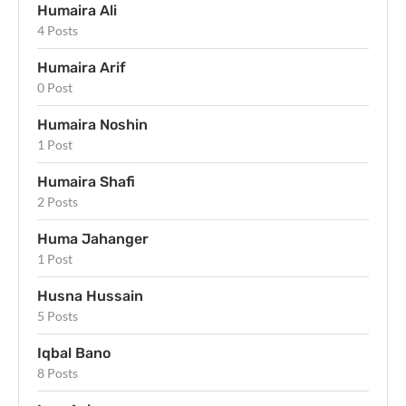
Humaira Ali
4 Posts
Humaira Arif
0 Post
Humaira Noshin
1 Post
Humaira Shafi
2 Posts
Huma Jahanger
1 Post
Husna Hussain
5 Posts
Iqbal Bano
8 Posts