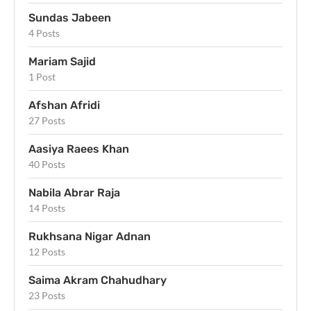
Sundas Jabeen
4 Posts
Mariam Sajid
1 Post
Afshan Afridi
27 Posts
Aasiya Raees Khan
40 Posts
Nabila Abrar Raja
14 Posts
Rukhsana Nigar Adnan
12 Posts
Saima Akram Chahudhary
23 Posts