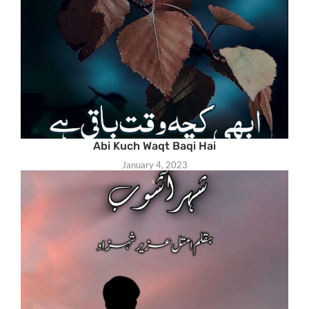
Abi Kuch Waqt Baqi Hai
January 4, 2023