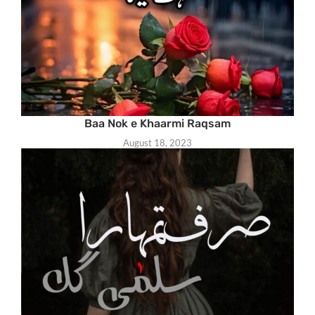
Baa Nok e Khaarmi Raqsam
August 18, 2023