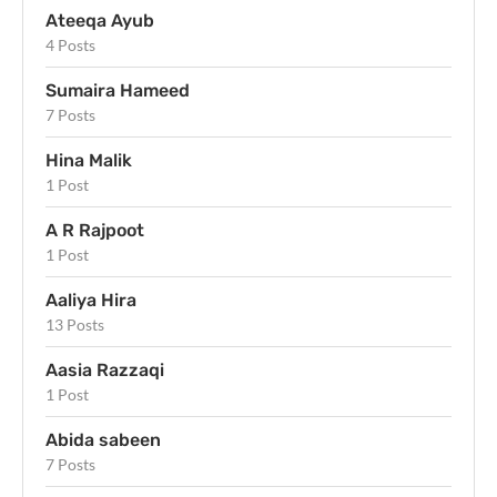
Ateeqa Ayub
4 Posts
Sumaira Hameed
7 Posts
Hina Malik
1 Post
A R Rajpoot
1 Post
Aaliya Hira
13 Posts
Aasia Razzaqi
1 Post
Abida sabeen
7 Posts