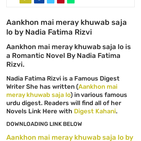
Aankhon mai meray khuwab saja
lo by Nadia Fatima Rizvi
Aankhon mai meray khuwab saja lo is
a Romantic Novel By Nadia Fatima
Rizvi.
Nadia Fatima Rizvi is a Famous Digest
Writer She has written (
Aankhon mai
meray khuwab saja lo
) in various famous
urdu digest. Readers will find all of her
Novels Link Here with
Digest Kahani
.
DOWNLOADING LINK BELOW
Aankhon mai meray khuwab saja lo by