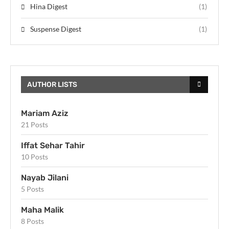
Hina Digest
(1)
Suspense Digest
(1)
AUTHOR LISTS
Mariam Aziz
21 Posts
Iffat Sehar Tahir
10 Posts
Nayab Jilani
5 Posts
Maha Malik
8 Posts