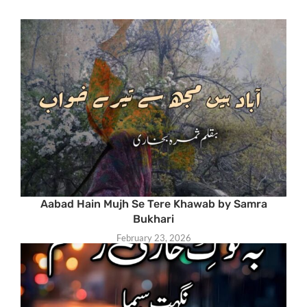
Aabad Hain Mujh Se Tere Khawab by Samra
Bukhari
February 23, 2026