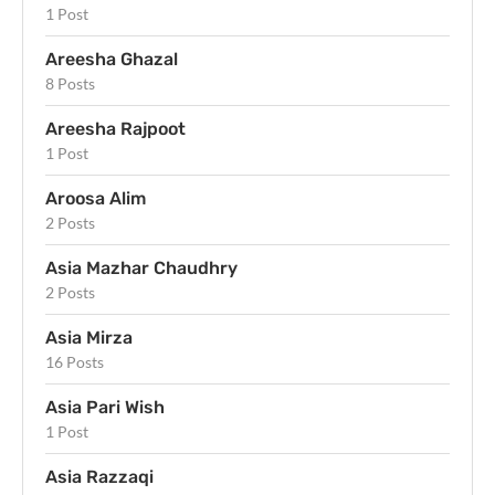
1 Post
Areesha Ghazal
8 Posts
Areesha Rajpoot
1 Post
Aroosa Alim
2 Posts
Asia Mazhar Chaudhry
2 Posts
Asia Mirza
16 Posts
Asia Pari Wish
1 Post
Asia Razzaqi