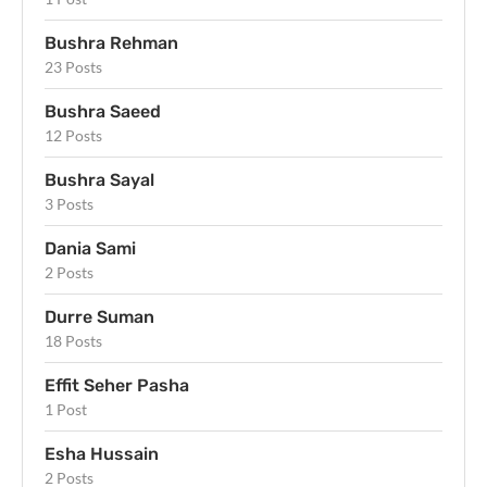
Bushra Rehman
23 Posts
Bushra Saeed
12 Posts
Bushra Sayal
3 Posts
Dania Sami
2 Posts
Durre Suman
18 Posts
Effit Seher Pasha
1 Post
Esha Hussain
2 Posts