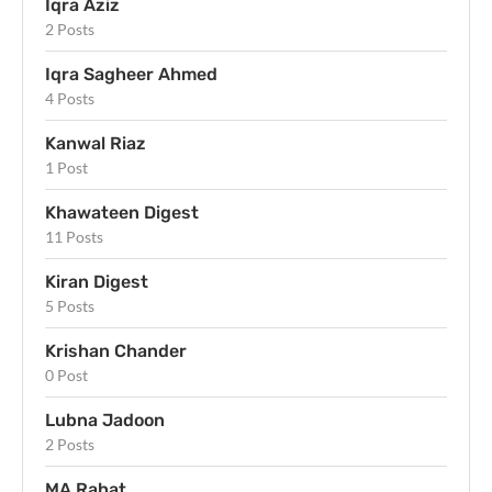
Iqra Aziz
2 Posts
Iqra Sagheer Ahmed
4 Posts
Kanwal Riaz
1 Post
Khawateen Digest
11 Posts
Kiran Digest
5 Posts
Krishan Chander
0 Post
Lubna Jadoon
2 Posts
MA Rahat