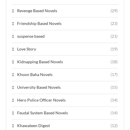
Revenge Based Novels
(29)
Friendship Based Novels
(23)
suspense based
(21)
Love Story
(19)
Kidnapping Based Novels
(18)
Khoon Baha Novels
(17)
University Based Novels
(15)
Hero Police Officer Novels
(14)
Feudal System Based Novels
(14)
Khawateen Digest
(12)