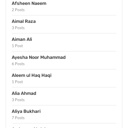
Afsheen Naeem
2 Posts
Aimal Raza
3 Posts
Aiman Ali
1 Post
Ayesha Noor Muhammad
6 Posts
Aleem ul Haq Haqi
1 Post
Alia Ahmad
3 Posts
Aliya Bukhari
7 Posts