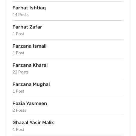
Farhat Ishtiaq
14 Posts
Farhat Zafar
1 Post
Farzana Ismail
1 Post
Farzana Kharal
22 Posts
Farzana Mughal
1 Post
Fozia Yasmeen
2 Posts
Ghazal Yasir Malik
1 Post