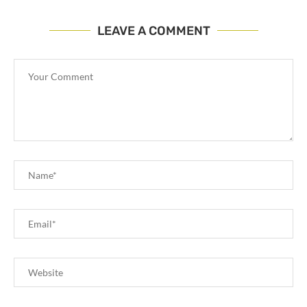
LEAVE A COMMENT