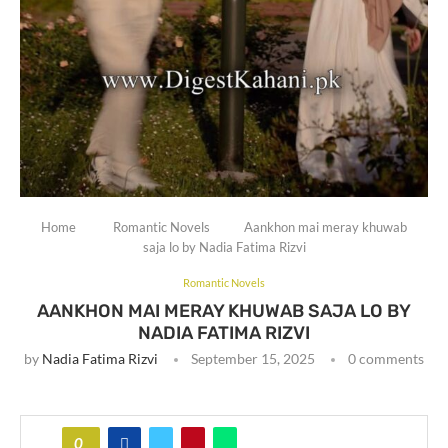
Home
Romantic Novels
Aankhon mai meray khuwab
saja lo by Nadia Fatima Rizvi
Romantic Novels
AANKHON MAI MERAY KHUWAB SAJA LO BY
NADIA FATIMA RIZVI
by
Nadia Fatima Rizvi
September 15, 2025
0 comments
0