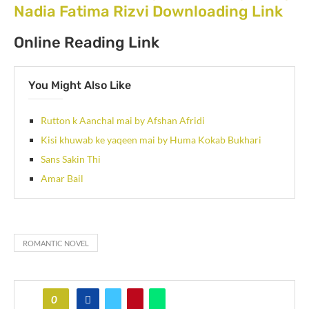
Nadia Fatima Rizvi Downloading Link
Online Reading Link
You Might Also Like
Rutton k Aanchal mai by Afshan Afridi
Kisi khuwab ke yaqeen mai by Huma Kokab Bukhari
Sans Sakin Thi
Amar Bail
ROMANTIC NOVEL
0