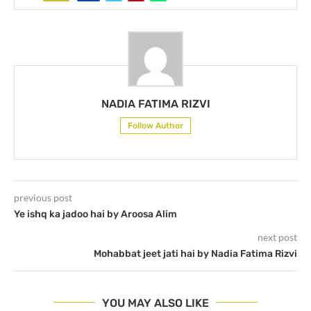
NADIA FATIMA RIZVI
Follow Author
previous post
Ye ishq ka jadoo hai by Aroosa Alim
next post
Mohabbat jeet jati hai by Nadia Fatima Rizvi
YOU MAY ALSO LIKE