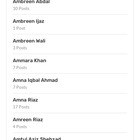
Ambreen Abdal
10 Posts
Ambreen Ijaz
1 Post
Ambreen Wali
3 Posts
Ammara Khan
7 Posts
Amna Iqbal Ahmad
7 Posts
Amna Riaz
17 Posts
Amreen Riaz
4 Posts
Amtul Aziz Shehzad