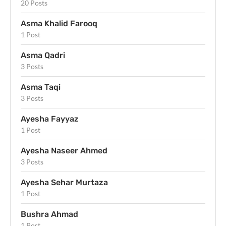
20 Posts
Asma Khalid Farooq
1 Post
Asma Qadri
3 Posts
Asma Taqi
3 Posts
Ayesha Fayyaz
1 Post
Ayesha Naseer Ahmed
3 Posts
Ayesha Sehar Murtaza
1 Post
Bushra Ahmad
1 Post