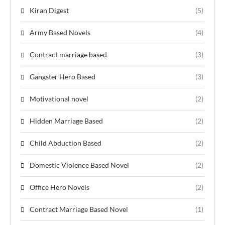
Kiran Digest
(5)
Army Based Novels
(4)
Contract marriage based
(3)
Gangster Hero Based
(3)
Motivational novel
(2)
Hidden Marriage Based
(2)
Child Abduction Based
(2)
Domestic Violence Based Novel
(2)
Office Hero Novels
(2)
Contract Marriage Based Novel
(1)