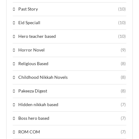
Past Story
(10)
Eid Speciall
(10)
Hero teacher based
(10)
Horror Novel
(9)
Religious Based
(8)
Childhood Nikkah Novels
(8)
Pakeeza Digest
(8)
Hidden nikkah based
(7)
Boss hero based
(7)
ROM COM
(7)