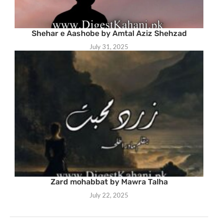
Shehar e Aashobe by Amtal Aziz Shehzad
July 31, 2025
Zard mohabbat by Mawra Talha
July 22, 2025