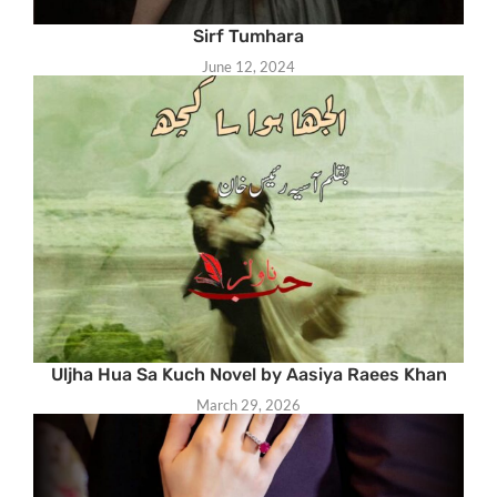
Sirf Tumhara
June 12, 2024
Uljha Hua Sa Kuch Novel by Aasiya Raees Khan
March 29, 2026