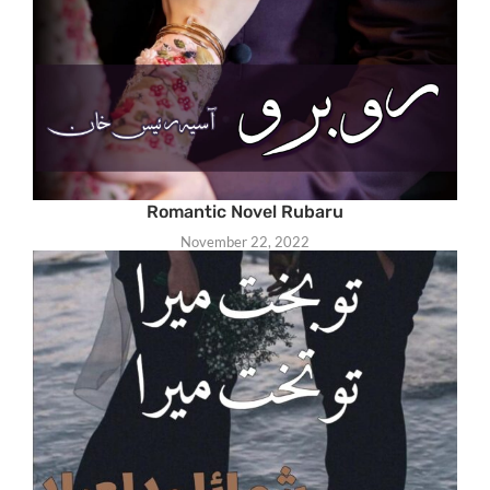
Romantic Novel Rubaru
November 22, 2022