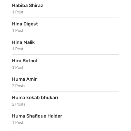
Habiba Shiraz
1 Post
Hina Digest
1 Post
Hina Malik
1 Post
Hira Batool
1 Post
Huma Amir
2 Posts
Huma kokab bhukari
2 Posts
Huma Shafique Haider
1 Post