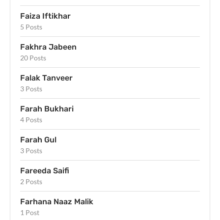
Faiza Iftikhar
5 Posts
Fakhra Jabeen
20 Posts
Falak Tanveer
3 Posts
Farah Bukhari
4 Posts
Farah Gul
3 Posts
Fareeda Saifi
2 Posts
Farhana Naaz Malik
1 Post