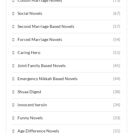
Cousin Marriage Novels
(73)
Social Novels
(67)
Second Marriage Based Novels
(57)
Forced Marriage Novels
(54)
Caring Hero
(51)
Joint Family Based Novels
(45)
Emergency Nikkah Based Novels
(44)
Shuaa Digest
(38)
innocent heroin
(34)
Funny Novels
(33)
Age Difference Novels
(31)