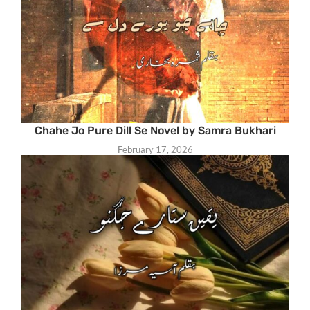
Chahe Jo Pure Dill Se Novel by Samra Bukhari
February 17, 2026