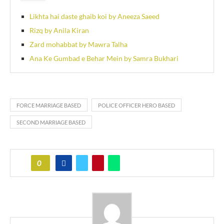
Likhta hai daste ghaib koi by Aneeza Saeed
Rizq by Anila Kiran
Zard mohabbat by Mawra Talha
Ana Ke Gumbad e Behar Mein by Samra Bukhari
FORCE MARRIAGE BASED
POLICE OFFICER HERO BASED
SECOND MARRIAGE BASED
0