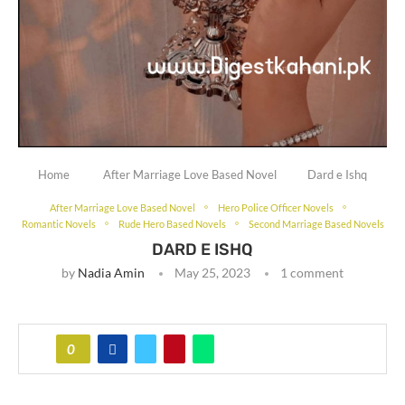
Home
After Marriage Love Based Novel
Dard e Ishq
After Marriage Love Based Novel
Hero Police Officer Novels
Romantic Novels
Rude Hero Based Novels
Second Marriage Based Novels
DARD E ISHQ
by
Nadia Amin
May 25, 2023
1 comment
0