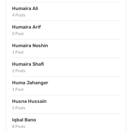
Humaira Ali
4 Posts
Humaira Arif
0 Post
Humaira Noshin
1 Post
Humaira Shafi
2 Posts
Huma Jahanger
1 Post
Husna Hussain
5 Posts
Iqbal Bano
8 Posts