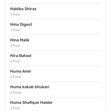
Habiba Shiraz
1 Post
Hina Digest
1 Post
Hina Malik
1 Post
Hira Batool
1 Post
Huma Amir
2 Posts
Huma kokab bhukari
2 Posts
Huma Shafique Haider
1 Post