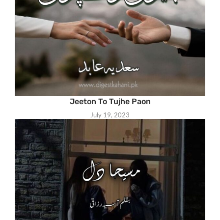
Jeeton To Tujhe Paon
July 19, 2023