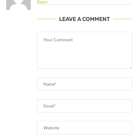
Reply
LEAVE A COMMENT