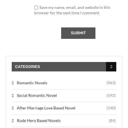
Save my name, email, and website in this
browser for the next time I comment.
CATEGORIES
Romantic Novels
(963)
Social Romantic Novel
(592)
After Marriage Love Based Novel
(140)
Rude Hero Based Novels
(84)