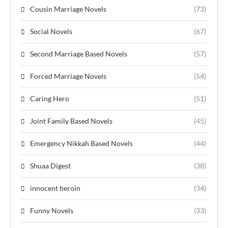
Cousin Marriage Novels
(73)
Social Novels
(67)
Second Marriage Based Novels
(57)
Forced Marriage Novels
(54)
Caring Hero
(51)
Joint Family Based Novels
(45)
Emergency Nikkah Based Novels
(44)
Shuaa Digest
(38)
innocent heroin
(34)
Funny Novels
(33)