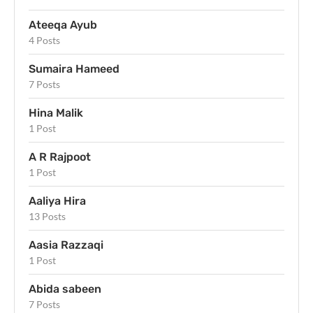
Ateeqa Ayub
4 Posts
Sumaira Hameed
7 Posts
Hina Malik
1 Post
A R Rajpoot
1 Post
Aaliya Hira
13 Posts
Aasia Razzaqi
1 Post
Abida sabeen
7 Posts