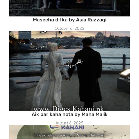
Maseeha dil ka by Asia Razzaqi
October 6, 2025
Aik bar kaha hota by Maha Malik
August 6, 2025