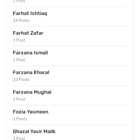
1 Post
Farhat Ishtiaq
14 Posts
Farhat Zafar
1 Post
Farzana Ismail
1 Post
Farzana Kharal
22 Posts
Farzana Mughal
1 Post
Fozia Yasmeen
2 Posts
Ghazal Yasir Malik
1 Post