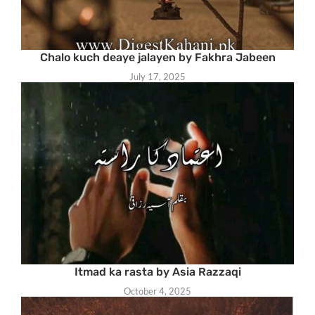
Chalo kuch deaye jalayen by Fakhra Jabeen
July 17, 2025
Itmad ka rasta by Asia Razzaqi
October 4, 2025