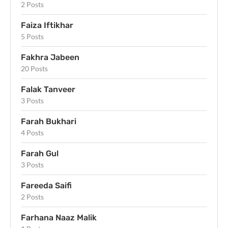
2 Posts
Faiza Iftikhar
5 Posts
Fakhra Jabeen
20 Posts
Falak Tanveer
3 Posts
Farah Bukhari
4 Posts
Farah Gul
3 Posts
Fareeda Saifi
2 Posts
Farhana Naaz Malik