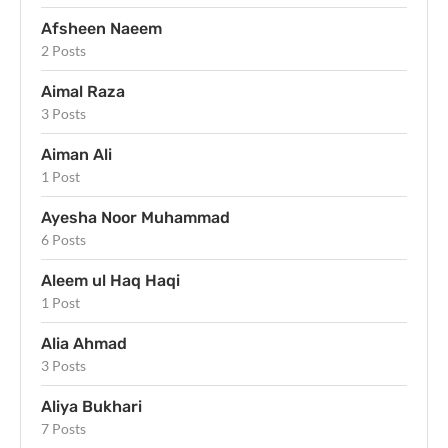
Afsheen Naeem
2 Posts
Aimal Raza
3 Posts
Aiman Ali
1 Post
Ayesha Noor Muhammad
6 Posts
Aleem ul Haq Haqi
1 Post
Alia Ahmad
3 Posts
Aliya Bukhari
7 Posts