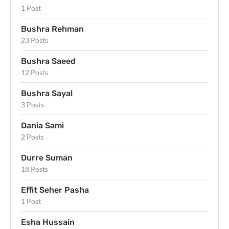
1 Post
Bushra Rehman
23 Posts
Bushra Saeed
12 Posts
Bushra Sayal
3 Posts
Dania Sami
2 Posts
Durre Suman
18 Posts
Effit Seher Pasha
1 Post
Esha Hussain