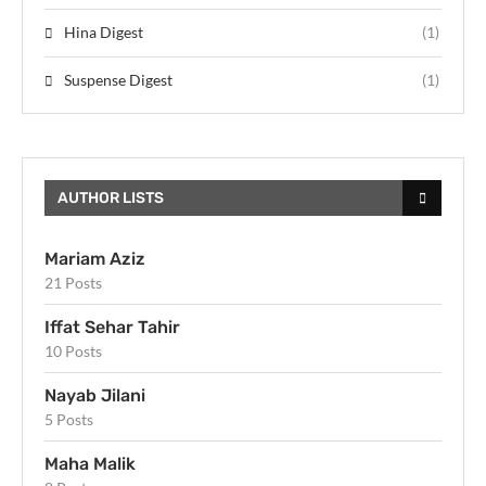
Hina Digest
(1)
Suspense Digest
(1)
AUTHOR LISTS
Mariam Aziz
21 Posts
Iffat Sehar Tahir
10 Posts
Nayab Jilani
5 Posts
Maha Malik