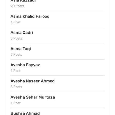
Asia Razzaqi
20 Posts
Asma Khalid Farooq
1 Post
Asma Qadri
3 Posts
Asma Taqi
3 Posts
Ayesha Fayyaz
1 Post
Ayesha Naseer Ahmed
3 Posts
Ayesha Sehar Murtaza
1 Post
Bushra Ahmad