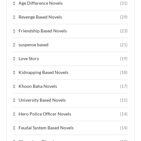
Age Difference Novels
(31)
Revenge Based Novels
(29)
Friendship Based Novels
(23)
suspense based
(21)
Love Story
(19)
Kidnapping Based Novels
(18)
Khoon Baha Novels
(17)
University Based Novels
(15)
Hero Police Officer Novels
(14)
Feudal System Based Novels
(14)