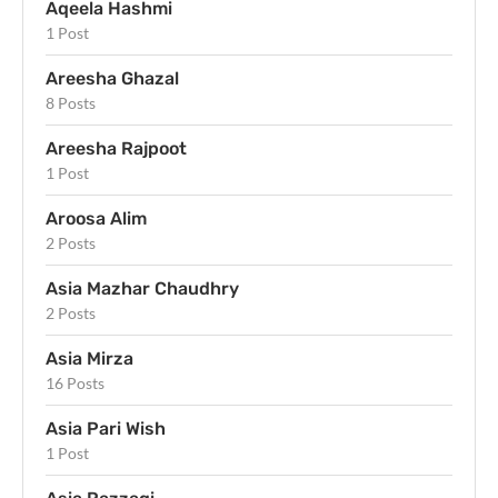
Aqeela Hashmi
1 Post
Areesha Ghazal
8 Posts
Areesha Rajpoot
1 Post
Aroosa Alim
2 Posts
Asia Mazhar Chaudhry
2 Posts
Asia Mirza
16 Posts
Asia Pari Wish
1 Post