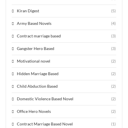
Kiran Digest
(5)
Army Based Novels
(4)
Contract marriage based
(3)
Gangster Hero Based
(3)
Motivational novel
(2)
Hidden Marriage Based
(2)
Child Abduction Based
(2)
Domestic Violence Based Novel
(2)
Office Hero Novels
(2)
Contract Marriage Based Novel
(1)