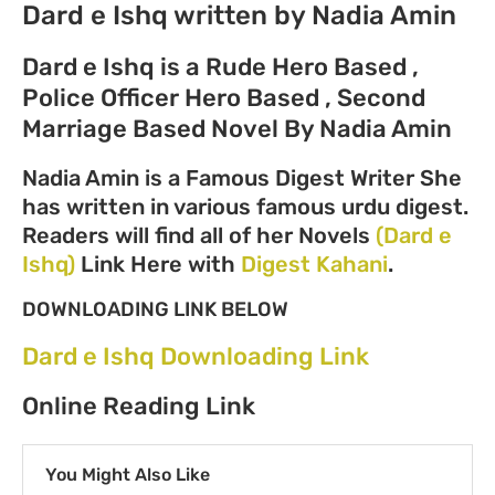
Dard e Ishq written by Nadia Amin
Dard e Ishq is a Rude Hero Based ,
Police Officer Hero Based , Second
Marriage Based Novel By Nadia Amin
Nadia Amin is a Famous Digest Writer She
has written in various famous urdu digest.
Readers will find all of her Novels
(Dard e
Ishq)
Link Here with
Digest Kahani
.
DOWNLOADING LINK BELOW
Dard e Ishq Downloading Link
Online Reading Link
You Might Also Like