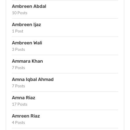
Ambreen Abdal
10 Posts
Ambreen Ijaz
1 Post
Ambreen Wali
3 Posts
Ammara Khan
7 Posts
Amna Iqbal Ahmad
7 Posts
Amna Riaz
17 Posts
Amreen Riaz
4 Posts