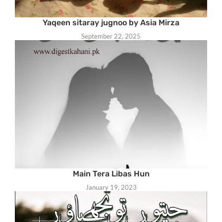
Yaqeen sitaray jugnoo by Asia Mirza
September 22, 2025
Main Tera Libas Hun
January 19, 2023