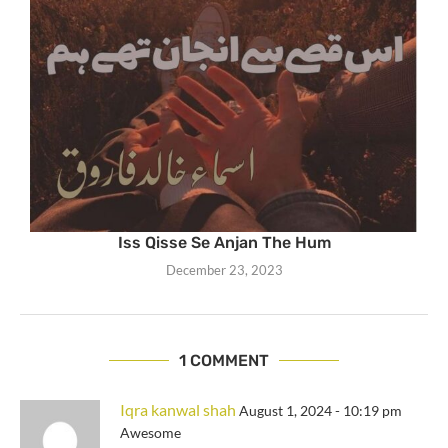
Iss Qisse Se Anjan The Hum
December 23, 2023
1 COMMENT
Iqra kanwal shah
August 1, 2024 - 10:19 pm
Awesome