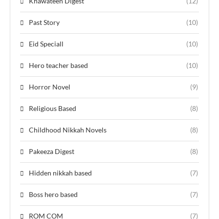
Khawateen Digest
(12)
Past Story
(10)
Eid Speciall
(10)
Hero teacher based
(10)
Horror Novel
(9)
Religious Based
(8)
Childhood Nikkah Novels
(8)
Pakeeza Digest
(8)
Hidden nikkah based
(7)
Boss hero based
(7)
ROM COM
(7)