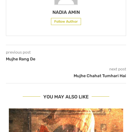
NADIA AMIN
Follow Author
previous post
Mujhe Rang De
next post
Mujhe Chahat Tumhari Hai
YOU MAY ALSO LIKE