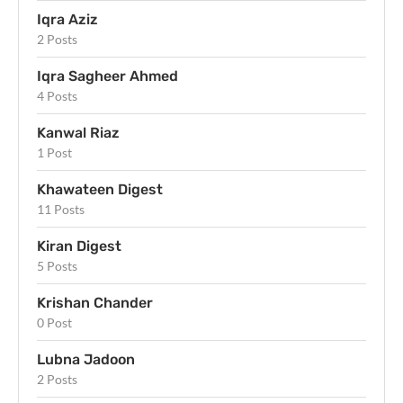
Iqra Aziz
2 Posts
Iqra Sagheer Ahmed
4 Posts
Kanwal Riaz
1 Post
Khawateen Digest
11 Posts
Kiran Digest
5 Posts
Krishan Chander
0 Post
Lubna Jadoon
2 Posts