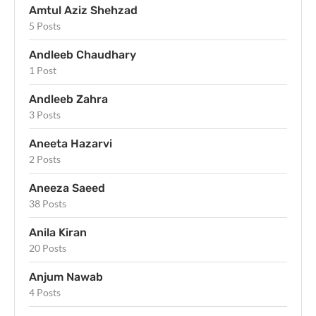
Amtul Aziz Shehzad
5 Posts
Andleeb Chaudhary
1 Post
Andleeb Zahra
3 Posts
Aneeta Hazarvi
2 Posts
Aneeza Saeed
38 Posts
Anila Kiran
20 Posts
Anjum Nawab
4 Posts