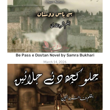
Be Pass e Dostan Novel by Samra Bukhari
March 14, 2026