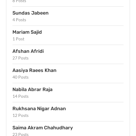
8 Posts
Sundas Jabeen
4 Posts
Mariam Sajid
1 Post
Afshan Afridi
27 Posts
Aasiya Raees Khan
40 Posts
Nabila Abrar Raja
14 Posts
Rukhsana Nigar Adnan
12 Posts
Saima Akram Chahudhary
23 Posts