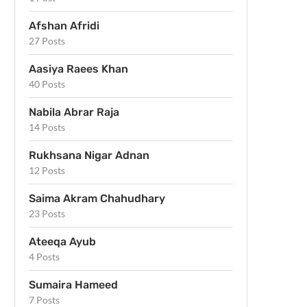
Afshan Afridi
27 Posts
Aasiya Raees Khan
40 Posts
Nabila Abrar Raja
14 Posts
Rukhsana Nigar Adnan
12 Posts
Saima Akram Chahudhary
23 Posts
Ateeqa Ayub
4 Posts
Sumaira Hameed
7 Posts