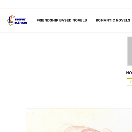
Home
Author
FRIENDSHIP BASED NOVELS
ROMANTIC NOVELS
AUTHOR
NO