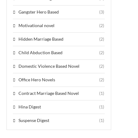
Gangster Hero Based
(3)
Motivational novel
(2)
Hidden Marriage Based
(2)
Child Abduction Based
(2)
Domestic Violence Based Novel
(2)
Office Hero Novels
(2)
Contract Marriage Based Novel
(1)
Hina Digest
(1)
Suspense Digest
(1)