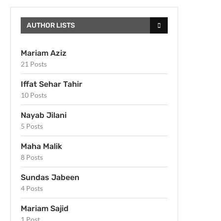
AUTHOR LISTS
Mariam Aziz
21 Posts
Iffat Sehar Tahir
10 Posts
Nayab Jilani
5 Posts
Maha Malik
8 Posts
Sundas Jabeen
4 Posts
Mariam Sajid
1 Post