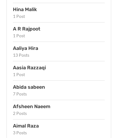
Hina Malik
1 Post
A R Rajpoot
1 Post
Aaliya Hira
13 Posts
Aasia Razzaqi
1 Post
Abida sabeen
7 Posts
Afsheen Naeem
2 Posts
Aimal Raza
3 Posts