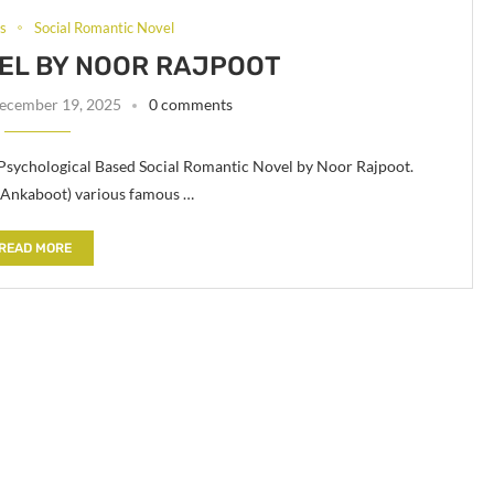
ls
Social Romantic Novel
EL BY NOOR RAJPOOT
ecember 19, 2025
0 comments
 Psychological Based Social Romantic Novel by Noor Rajpoot.
 (Ankaboot) various famous …
READ MORE