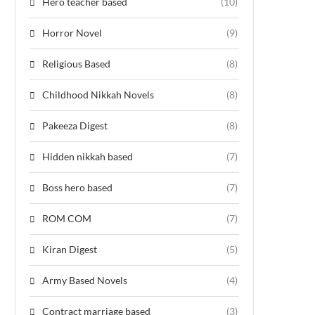
Hero teacher based
(10)
Horror Novel
(9)
Religious Based
(8)
Childhood Nikkah Novels
(8)
Pakeeza Digest
(8)
Hidden nikkah based
(7)
Boss hero based
(7)
ROM COM
(7)
Kiran Digest
(5)
Army Based Novels
(4)
Contract marriage based
(3)