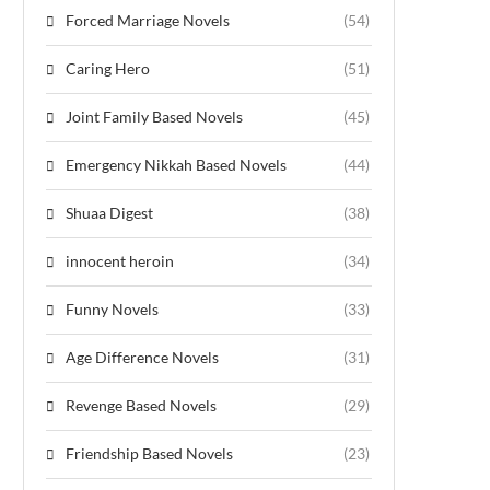
Forced Marriage Novels
(54)
Caring Hero
(51)
Joint Family Based Novels
(45)
Emergency Nikkah Based Novels
(44)
Shuaa Digest
(38)
innocent heroin
(34)
Funny Novels
(33)
Age Difference Novels
(31)
Revenge Based Novels
(29)
Friendship Based Novels
(23)