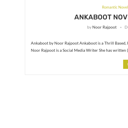
Romantic Nove
ANKABOOT NOV
by
Noor Rajpoot
D
Ankaboot by Noor Rajpoot Ankaboot is a Thrill Based,
Noor Rajpoot is a Social Media Writer She has written