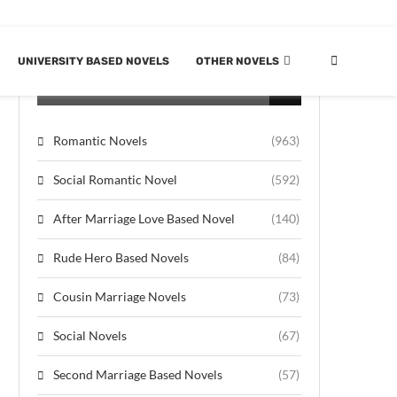
UNIVERSITY BASED NOVELS
OTHER NOVELS
CATEGORIES
Romantic Novels
(963)
Social Romantic Novel
(592)
After Marriage Love Based Novel
(140)
Rude Hero Based Novels
(84)
Cousin Marriage Novels
(73)
Social Novels
(67)
Second Marriage Based Novels
(57)