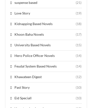
suspense based
(21)
Love Story
(19)
Kidnapping Based Novels
(18)
Khoon Baha Novels
(17)
University Based Novels
(15)
Hero Police Officer Novels
(14)
Feudal System Based Novels
(14)
Khawateen Digest
(12)
Past Story
(10)
Eid Speciall
(10)