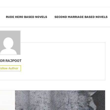
RUDE HERO BASED NOVELS
SECOND MARRIAGE BASED NOVELS
NOOR RAJPOOT
OR RAJPOOT
Follow Author