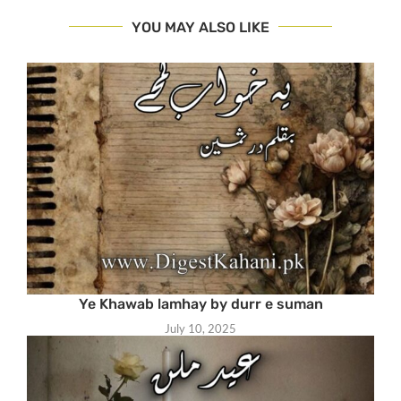
YOU MAY ALSO LIKE
Ye Khawab lamhay by durr e suman
July 10, 2025