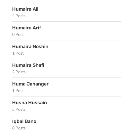
Humaira Ali
4 Posts
Humaira Arif
0 Post
Humaira Noshin
1 Post
Humaira Shafi
2 Posts
Huma Jahanger
1 Post
Husna Hussain
5 Posts
Iqbal Bano
8 Posts