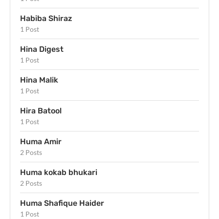
Habiba Shiraz
1 Post
Hina Digest
1 Post
Hina Malik
1 Post
Hira Batool
1 Post
Huma Amir
2 Posts
Huma kokab bhukari
2 Posts
Huma Shafique Haider
1 Post