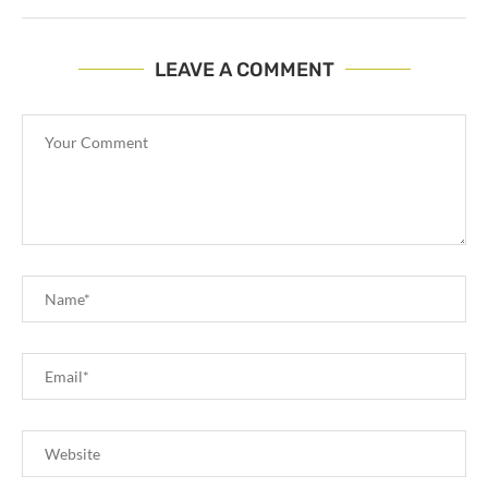
LEAVE A COMMENT