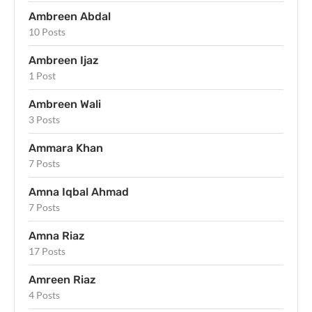
Ambreen Abdal
10 Posts
Ambreen Ijaz
1 Post
Ambreen Wali
3 Posts
Ammara Khan
7 Posts
Amna Iqbal Ahmad
7 Posts
Amna Riaz
17 Posts
Amreen Riaz
4 Posts