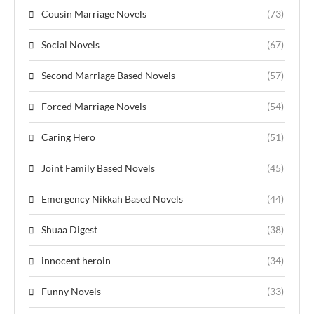
Cousin Marriage Novels
(73)
Social Novels
(67)
Second Marriage Based Novels
(57)
Forced Marriage Novels
(54)
Caring Hero
(51)
Joint Family Based Novels
(45)
Emergency Nikkah Based Novels
(44)
Shuaa Digest
(38)
innocent heroin
(34)
Funny Novels
(33)