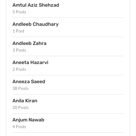
Amtul Aziz Shehzad
5 Posts
Andleeb Chaudhary
1 Post
Andleeb Zahra
3 Posts
Aneeta Hazarvi
2 Posts
Aneeza Saeed
38 Posts
Anila Kiran
20 Posts
Anjum Nawab
4 Posts