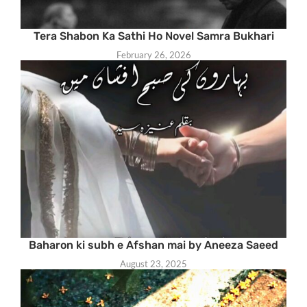
Tera Shabon Ka Sathi Ho Novel Samra Bukhari
February 26, 2026
Baharon ki subh e Afshan mai by Aneeza Saeed
August 23, 2025