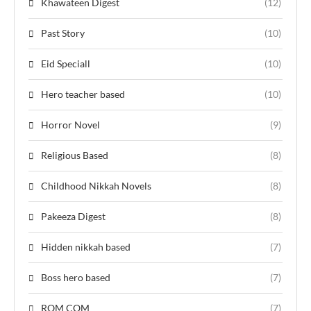
Khawateen Digest
(12)
Past Story
(10)
Eid Speciall
(10)
Hero teacher based
(10)
Horror Novel
(9)
Religious Based
(8)
Childhood Nikkah Novels
(8)
Pakeeza Digest
(8)
Hidden nikkah based
(7)
Boss hero based
(7)
ROM COM
(7)