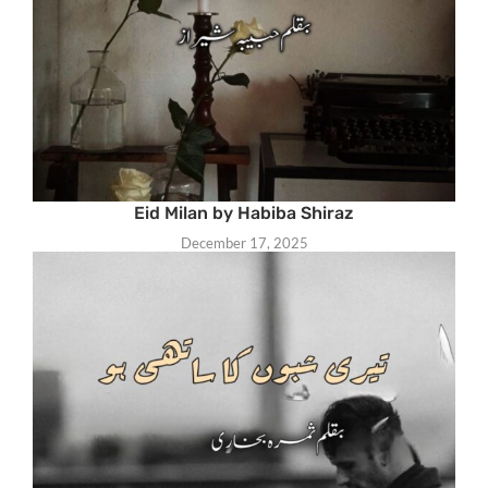
Eid Milan by Habiba Shiraz
December 17, 2025