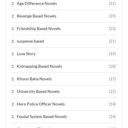
Age Difference Novels
(31)
Revenge Based Novels
(29)
Friendship Based Novels
(23)
suspense based
(21)
Love Story
(19)
Kidnapping Based Novels
(18)
Khoon Baha Novels
(17)
University Based Novels
(15)
Hero Police Officer Novels
(14)
Feudal System Based Novels
(14)