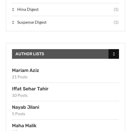
Hina Digest
(1)
Suspense Digest
(1)
AUTHOR LISTS
Mariam Aziz
21 Posts
Iffat Sehar Tahir
10 Posts
Nayab Jilani
5 Posts
Maha Malik