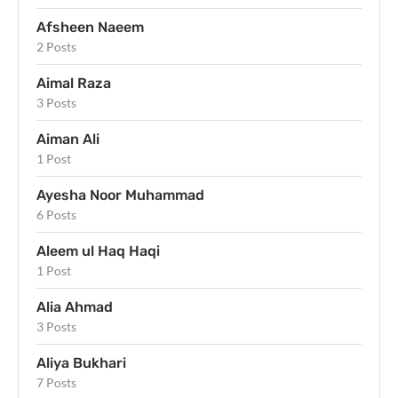
Afsheen Naeem
2 Posts
Aimal Raza
3 Posts
Aiman Ali
1 Post
Ayesha Noor Muhammad
6 Posts
Aleem ul Haq Haqi
1 Post
Alia Ahmad
3 Posts
Aliya Bukhari
7 Posts