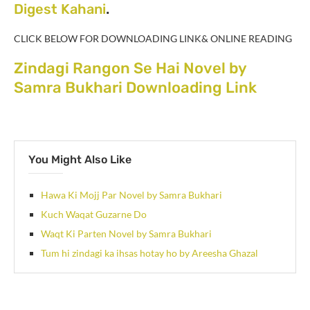
Digest Kahani
.
CLICK BELOW FOR DOWNLOADING LINK& ONLINE READING
Zindagi Rangon Se Hai Novel by
Samra Bukhari Downloading Link
You Might Also Like
Hawa Ki Mojj Par Novel by Samra Bukhari
Kuch Waqat Guzarne Do
Waqt Ki Parten Novel by Samra Bukhari
Tum hi zindagi ka ihsas hotay ho by Areesha Ghazal