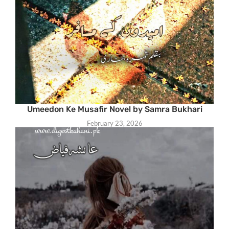
Umeedon Ke Musafir Novel by Samra Bukhari
February 23, 2026