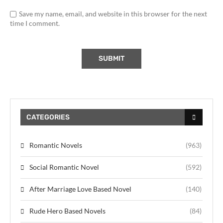
Save my name, email, and website in this browser for the next
time I comment.
CATEGORIES
Romantic Novels
(963)
Social Romantic Novel
(592)
After Marriage Love Based Novel
(140)
Rude Hero Based Novels
(84)