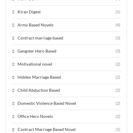
Kiran Digest
(5)
Army Based Novels
(4)
Contract marriage based
(3)
Gangster Hero Based
(3)
Motivational novel
(2)
Hidden Marriage Based
(2)
Child Abduction Based
(2)
Domestic Violence Based Novel
(2)
Office Hero Novels
(2)
Contract Marriage Based Novel
(1)