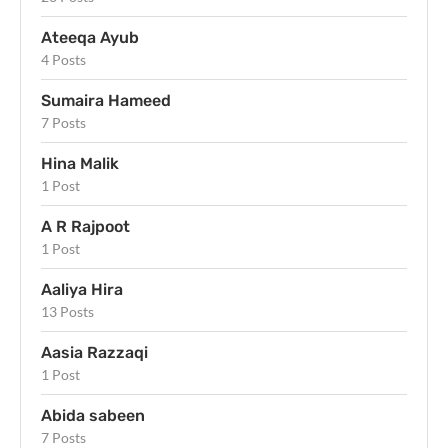
Ateeqa Ayub
4 Posts
Sumaira Hameed
7 Posts
Hina Malik
1 Post
A R Rajpoot
1 Post
Aaliya Hira
13 Posts
Aasia Razzaqi
1 Post
Abida sabeen
7 Posts