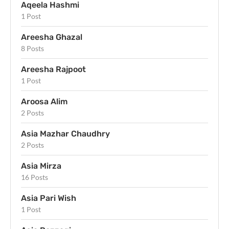
Aqeela Hashmi
1 Post
Areesha Ghazal
8 Posts
Areesha Rajpoot
1 Post
Aroosa Alim
2 Posts
Asia Mazhar Chaudhry
2 Posts
Asia Mirza
16 Posts
Asia Pari Wish
1 Post