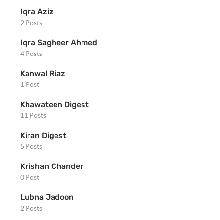
Iqra Aziz
2 Posts
Iqra Sagheer Ahmed
4 Posts
Kanwal Riaz
1 Post
Khawateen Digest
11 Posts
Kiran Digest
5 Posts
Krishan Chander
0 Post
Lubna Jadoon
2 Posts