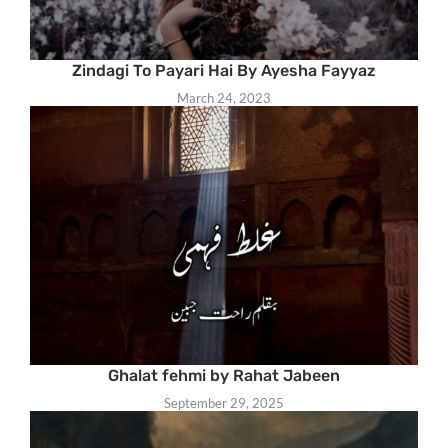
Zindagi To Payari Hai By Ayesha Fayyaz
March 24, 2023
Ghalat fehmi by Rahat Jabeen
September 29, 2025