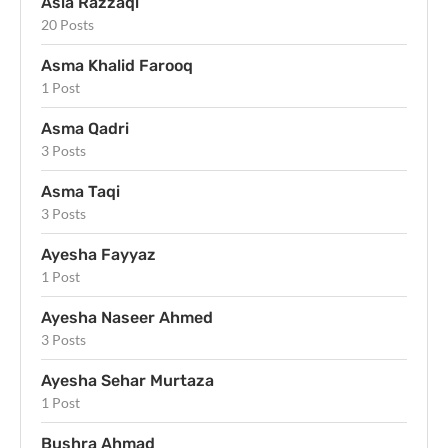
Asia Razzaqi
20 Posts
Asma Khalid Farooq
1 Post
Asma Qadri
3 Posts
Asma Taqi
3 Posts
Ayesha Fayyaz
1 Post
Ayesha Naseer Ahmed
3 Posts
Ayesha Sehar Murtaza
1 Post
Bushra Ahmad