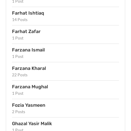
1 Post
Farhat Ishtiaq
14 Posts
Farhat Zafar
1 Post
Farzana Ismail
1 Post
Farzana Kharal
22 Posts
Farzana Mughal
1 Post
Fozia Yasmeen
2 Posts
Ghazal Yasir Malik
1 Post