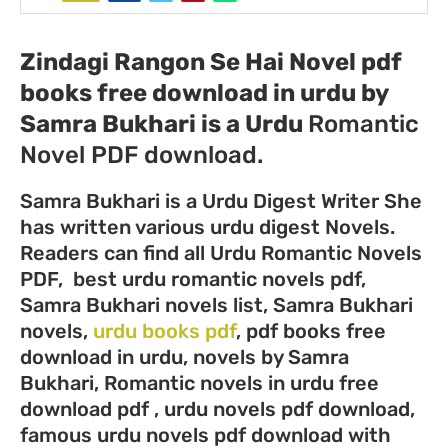
Zindagi Rangon Se Hai Novel pdf
books free download in urdu by
Samra Bukhari
is a Urdu
Romantic
Novel PDF download.
Samra Bukhari is a Urdu Digest Writer She
has written various urdu digest Novels.
Readers can find all Urdu Romantic Novels
PDF, best urdu romantic novels pdf,
Samra Bukhari novels list, Samra Bukhari
novels,
urdu books pdf
, pdf books free
download in urdu, novels by Samra
Bukhari, Romantic novels in urdu free
download pdf , urdu novels pdf download,
famous urdu novels pdf download with