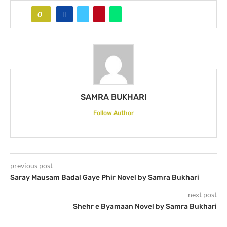
0
SAMRA BUKHARI
Follow Author
previous post
Saray Mausam Badal Gaye Phir Novel by Samra Bukhari
next post
Shehr e Byamaan Novel by Samra Bukhari