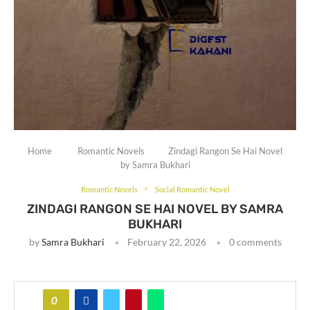
Home
Romantic Novels
Zindagi Rangon Se Hai Novel
by Samra Bukhari
Romantic Novels
Social Romantic Novel
ZINDAGI RANGON SE HAI NOVEL BY SAMRA
BUKHARI
by
Samra Bukhari
February 22, 2026
0 comments
0