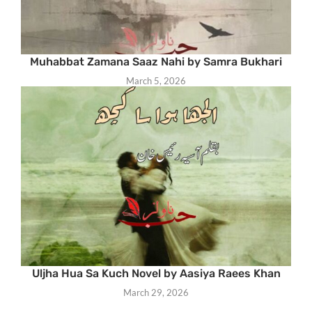
Muhabbat Zamana Saaz Nahi by Samra Bukhari
March 5, 2026
Uljha Hua Sa Kuch Novel by Aasiya Raees Khan
March 29, 2026