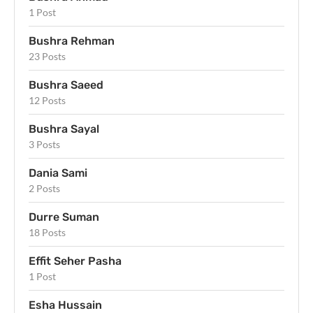
1 Post
Bushra Rehman
23 Posts
Bushra Saeed
12 Posts
Bushra Sayal
3 Posts
Dania Sami
2 Posts
Durre Suman
18 Posts
Effit Seher Pasha
1 Post
Esha Hussain