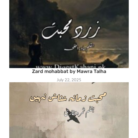
Zard mohabbat by Mawra Talha
July 22, 2025