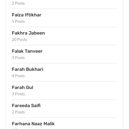
2 Posts
Faiza Iftikhar
5 Posts
Fakhra Jabeen
20 Posts
Falak Tanveer
3 Posts
Farah Bukhari
4 Posts
Farah Gul
3 Posts
Fareeda Saifi
2 Posts
Farhana Naaz Malik