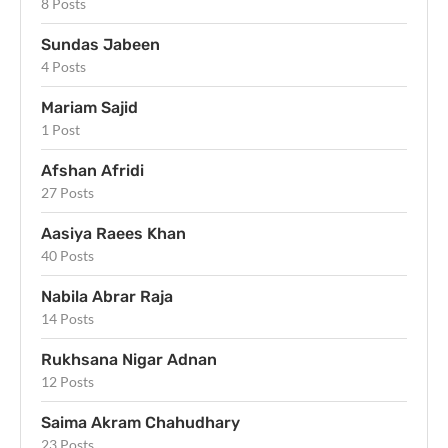
8 Posts
Sundas Jabeen
4 Posts
Mariam Sajid
1 Post
Afshan Afridi
27 Posts
Aasiya Raees Khan
40 Posts
Nabila Abrar Raja
14 Posts
Rukhsana Nigar Adnan
12 Posts
Saima Akram Chahudhary
23 Posts