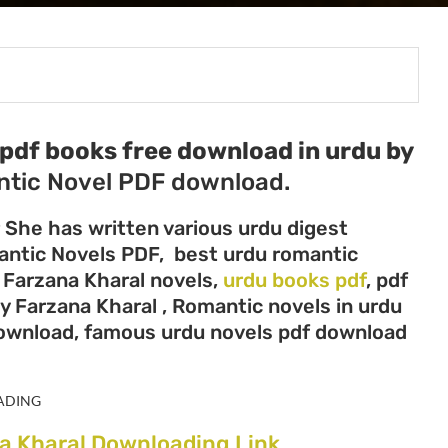
pdf books free download in urdu by
tic Novel PDF download.
r She has written various urdu digest
mantic Novels PDF, best urdu romantic
, Farzana Kharal novels,
urdu books pdf
, pdf
y Farzana Kharal , Romantic novels in urdu
download, famous urdu novels pdf download
ADING
a Kharal Downloading Link