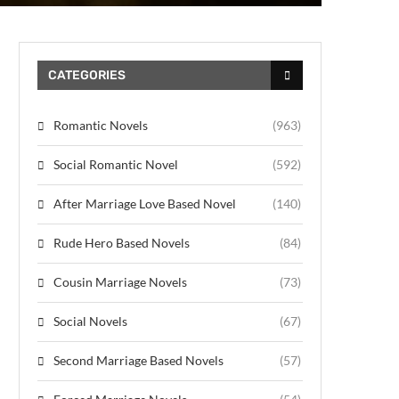
CATEGORIES
Romantic Novels
(963)
Social Romantic Novel
(592)
After Marriage Love Based Novel
(140)
Rude Hero Based Novels
(84)
Cousin Marriage Novels
(73)
Social Novels
(67)
Second Marriage Based Novels
(57)