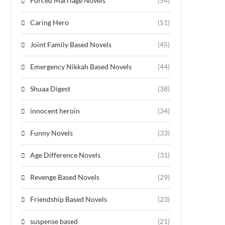
Forced Marriage Novels
(54)
Caring Hero
(51)
Joint Family Based Novels
(45)
Emergency Nikkah Based Novels
(44)
Shuaa Digest
(38)
innocent heroin
(34)
Funny Novels
(33)
Age Difference Novels
(31)
Revenge Based Novels
(29)
Friendship Based Novels
(23)
suspense based
(21)