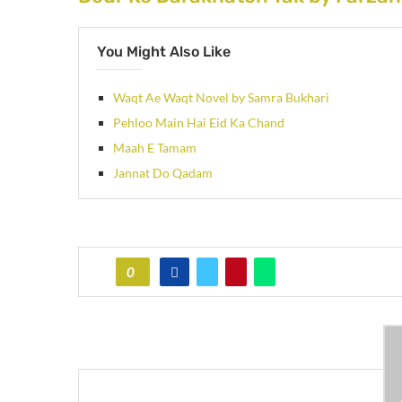
You Might Also Like
Waqt Ae Waqt Novel by Samra Bukhari
Pehloo Main Hai Eid Ka Chand
Maah E Tamam
Jannat Do Qadam
0