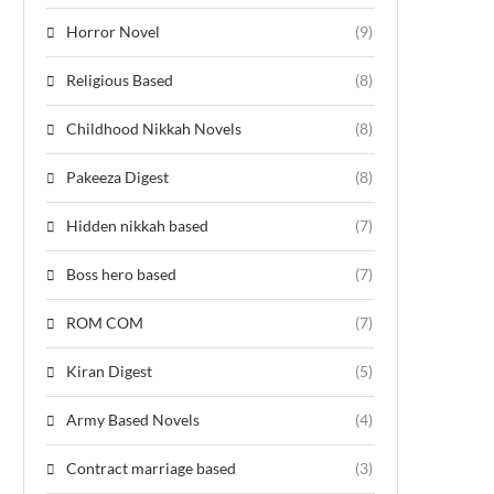
Horror Novel
(9)
Religious Based
(8)
Childhood Nikkah Novels
(8)
Pakeeza Digest
(8)
Hidden nikkah based
(7)
Boss hero based
(7)
ROM COM
(7)
Kiran Digest
(5)
Army Based Novels
(4)
Contract marriage based
(3)