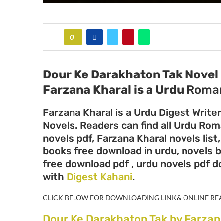
0
Dour Ke Darakhaton Tak Novel 
Farzana Kharal
is a Urdu
Roman
Farzana Kharal is a Urdu Digest Write
Novels. Readers can find all Urdu Ro
novels pdf, Farzana Kharal novels list
books free download in urdu, novels b
free download pdf , urdu novels pdf 
with
Digest Kahani
.
CLICK BELOW FOR DOWNLOADING LINK& ONLINE RE
Dour Ke Darakhaton Tak by Farzan