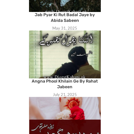
Jab Pyar Ki Rut Badal Jaye by
Abida Sabeen
May 31, 2025
Angna Phool Khilain Ge By Rahat
Jabeen
July 21, 2025