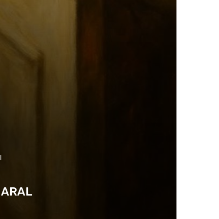
l
HARAL