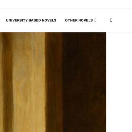
UNIVERSITY BASED NOVELS
OTHER NOVELS