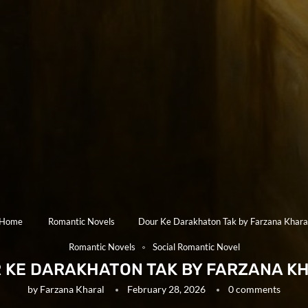
Home
Romantic Novels
Dour Ke Darakhaton Tak by Farzana Khara
Romantic Novels
Social Romantic Novel
 KE DARAKHATON TAK BY FARZANA K
by
Farzana Kharal
February 28, 2026
0 comments