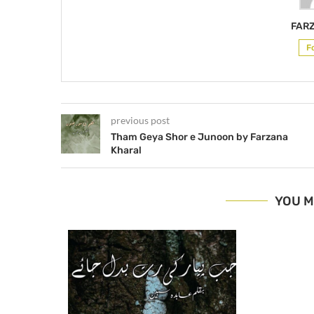
FAR
F
previous post
Tham Geya Shor e Junoon by Farzana
Kharal
YOU M