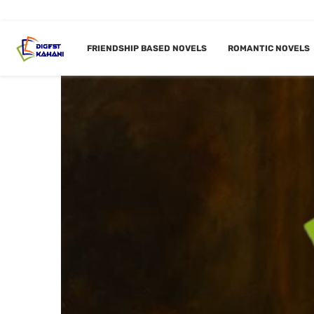
FRIENDSHIP BASED NOVELS
ROMANTIC NOVELS