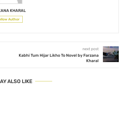
ZANA KHARAL
ollow Author
next post
Kabhi Tum Hijar Likho To Novel by Farzana
Kharal
AY ALSO LIKE