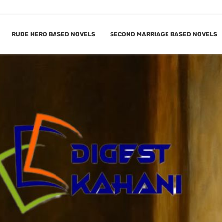
RUDE HERO BASED NOVELS
SECOND MARRIAGE BASED NOVELS