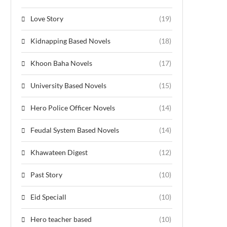
Love Story
(19)
Kidnapping Based Novels
(18)
Khoon Baha Novels
(17)
University Based Novels
(15)
Hero Police Officer Novels
(14)
Feudal System Based Novels
(14)
Khawateen Digest
(12)
Past Story
(10)
Eid Speciall
(10)
Hero teacher based
(10)