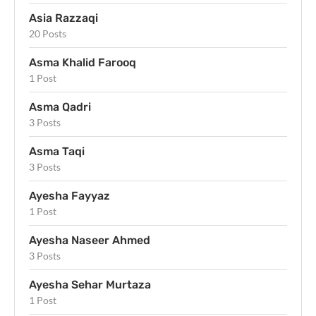
Asia Razzaqi
20 Posts
Asma Khalid Farooq
1 Post
Asma Qadri
3 Posts
Asma Taqi
3 Posts
Ayesha Fayyaz
1 Post
Ayesha Naseer Ahmed
3 Posts
Ayesha Sehar Murtaza
1 Post