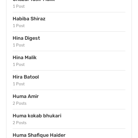
1 Post
Habiba Shiraz
1 Post
Hina Digest
1 Post
Hina Malik
1 Post
Hira Batool
1 Post
Huma Amir
2 Posts
Huma kokab bhukari
2 Posts
Huma Shafique Haider