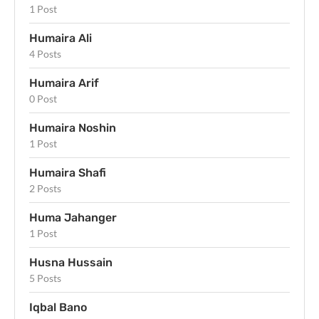
1 Post
Humaira Ali
4 Posts
Humaira Arif
0 Post
Humaira Noshin
1 Post
Humaira Shafi
2 Posts
Huma Jahanger
1 Post
Husna Hussain
5 Posts
Iqbal Bano