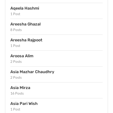
Aqeela Hashmi
1 Post
Areesha Ghazal
8 Posts
Areesha Rajpoot
1 Post
Aroosa Alim
2 Posts
Asia Mazhar Chaudhry
2 Posts
Asia Mirza
16 Posts
Asia Pari Wish
1 Post