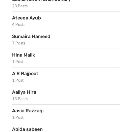
23 Posts
Ateeqa Ayub
4 Posts
Sumaira Hameed
7 Posts
Hina Malik
1 Post
A R Rajpoot
1 Post
Aaliya Hira
13 Posts
Aasia Razzaqi
1 Post
Abida sabeen