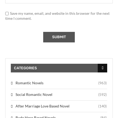
Save my name, email, and website in this browser for the next
time I comment.
CATEGORIES
Romantic Novels
(963)
Social Romantic Novel
(592)
After Marriage Love Based Novel
(140)
Rude Hero Based Novels
(84)