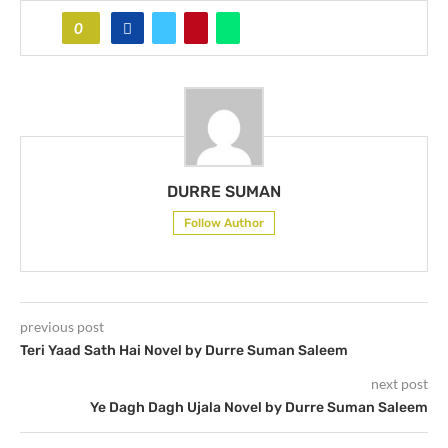
0
DURRE SUMAN
Follow Author
previous post
Teri Yaad Sath Hai Novel by Durre Suman Saleem
next post
Ye Dagh Dagh Ujala Novel by Durre Suman Saleem