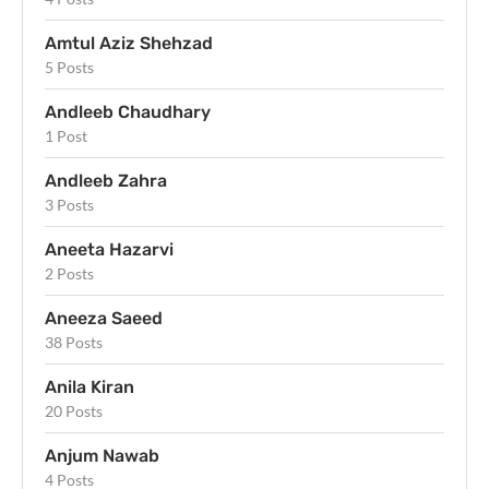
Amtul Aziz Shehzad
5 Posts
Andleeb Chaudhary
1 Post
Andleeb Zahra
3 Posts
Aneeta Hazarvi
2 Posts
Aneeza Saeed
38 Posts
Anila Kiran
20 Posts
Anjum Nawab
4 Posts