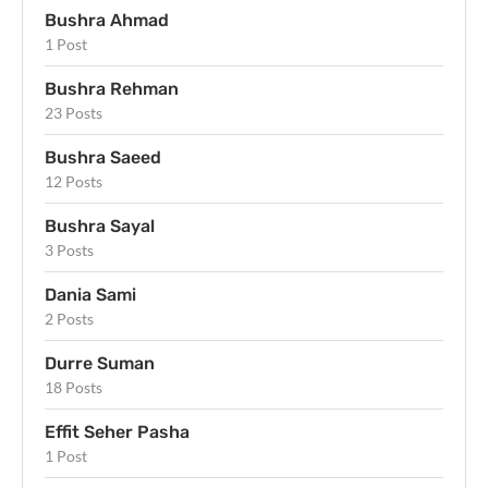
Bushra Ahmad
1 Post
Bushra Rehman
23 Posts
Bushra Saeed
12 Posts
Bushra Sayal
3 Posts
Dania Sami
2 Posts
Durre Suman
18 Posts
Effit Seher Pasha
1 Post