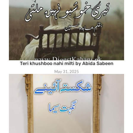
Teri khushboo nahi milti by Abida Sabeen
May 31, 2025