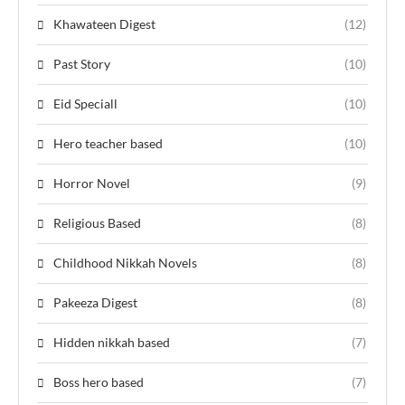
Khawateen Digest
(12)
Past Story
(10)
Eid Speciall
(10)
Hero teacher based
(10)
Horror Novel
(9)
Religious Based
(8)
Childhood Nikkah Novels
(8)
Pakeeza Digest
(8)
Hidden nikkah based
(7)
Boss hero based
(7)