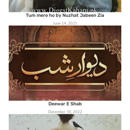
Tum mere ho by Nuzhat Jabeen Zia
June 14, 2025
Deewar E Shab
December 30, 2022