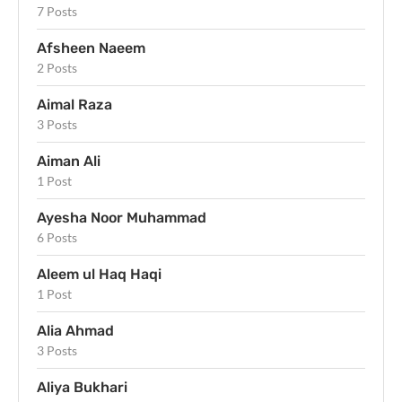
7 Posts
Afsheen Naeem
2 Posts
Aimal Raza
3 Posts
Aiman Ali
1 Post
Ayesha Noor Muhammad
6 Posts
Aleem ul Haq Haqi
1 Post
Alia Ahmad
3 Posts
Aliya Bukhari