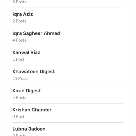
8 Posts
Iqra Aziz
2 Posts
Iqra Sagheer Ahmed
4 Posts
Kanwal Riaz
1 Post
Khawateen Digest
11 Posts
Kiran Digest
5 Posts
Krishan Chander
0 Post
Lubna Jadoon
2 Posts