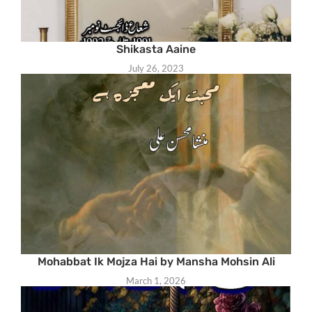
Shikasta Aaine
July 26, 2023
Mohabbat Ik Mojza Hai by Mansha Mohsin Ali
March 1, 2026