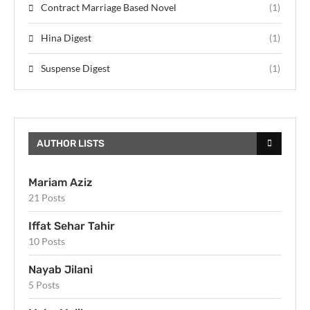
Contract Marriage Based Novel
(1)
Hina Digest
(1)
Suspense Digest
(1)
AUTHOR LISTS
Mariam Aziz
21 Posts
Iffat Sehar Tahir
10 Posts
Nayab Jilani
5 Posts