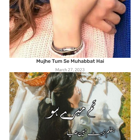
Mujhe Tum Se Muhabbat Hai
March 27, 2023