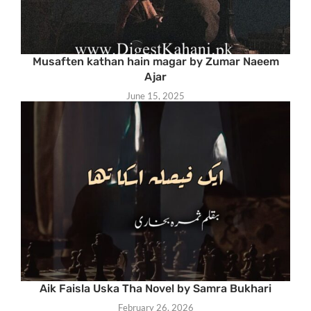
Musaften kathan hain magar by Zumar Naeem
Ajar
June 15, 2025
Aik Faisla Uska Tha Novel by Samra Bukhari
February 26, 2026