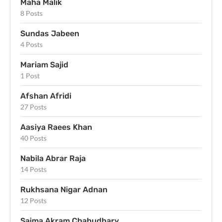
Maha Malik
8 Posts
Sundas Jabeen
4 Posts
Mariam Sajid
1 Post
Afshan Afridi
27 Posts
Aasiya Raees Khan
40 Posts
Nabila Abrar Raja
14 Posts
Rukhsana Nigar Adnan
12 Posts
Saima Akram Chahudhary