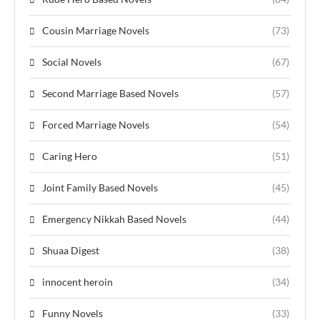
Cousin Marriage Novels
(73)
Social Novels
(67)
Second Marriage Based Novels
(57)
Forced Marriage Novels
(54)
Caring Hero
(51)
Joint Family Based Novels
(45)
Emergency Nikkah Based Novels
(44)
Shuaa Digest
(38)
innocent heroin
(34)
Funny Novels
(33)