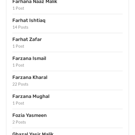
Farhana Naaz Malik
1 Post
Farhat Ishtiaq
14 Posts
Farhat Zafar
1 Post
Farzana Ismail
1 Post
Farzana Kharal
22 Posts
Farzana Mughal
1 Post
Fozia Yasmeen
2 Posts
Ghazal Yasir Malik