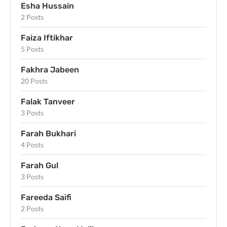
Esha Hussain
2 Posts
Faiza Iftikhar
5 Posts
Fakhra Jabeen
20 Posts
Falak Tanveer
3 Posts
Farah Bukhari
4 Posts
Farah Gul
3 Posts
Fareeda Saifi
2 Posts