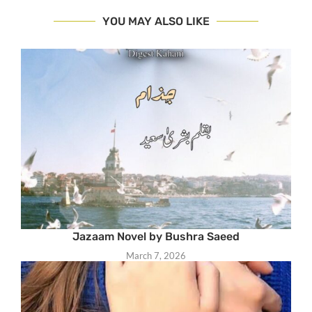
YOU MAY ALSO LIKE
Jazaam Novel by Bushra Saeed
March 7, 2026