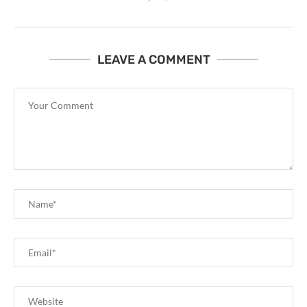
LEAVE A COMMENT