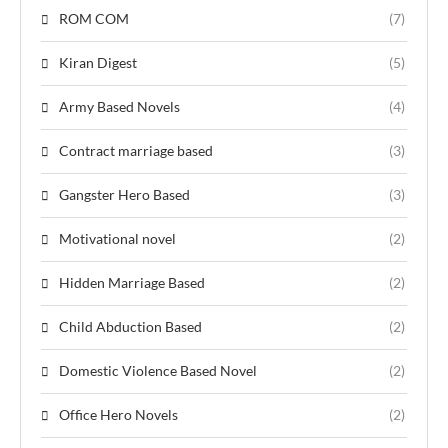
ROM COM
(7)
Kiran Digest
(5)
Army Based Novels
(4)
Contract marriage based
(3)
Gangster Hero Based
(3)
Motivational novel
(2)
Hidden Marriage Based
(2)
Child Abduction Based
(2)
Domestic Violence Based Novel
(2)
Office Hero Novels
(2)