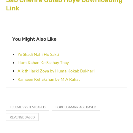
Link
You Might Also Like
Ye Shadi Nahi Ho Sakti
Hum Kahan Ke Sachay Thay
Aik thi larki Zoya by Huma Kokab Bukhari
Rangeen Kehakshan by M A Rahat
FEUDAL SYSTEM BASED
FORCED MARRIAGE BASED
REVENGE BASED