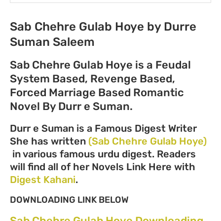
Sab Chehre Gulab Hoye by Durre
Suman Saleem
Sab Chehre Gulab Hoye is a Feudal
System Based, Revenge Based,
Forced Marriage Based Romantic
Novel By Durr e Suman.
Durr e Suman is a Famous Digest Writer
She has written
(Sab Chehre Gulab Hoye)
in various famous urdu digest. Readers
will find all of her Novels Link Here with
Digest Kahani
.
DOWNLOADING LINK BELOW
Sab Chehre Gulab Hoye Downloading