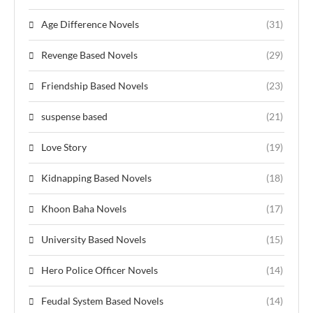
Age Difference Novels
(31)
Revenge Based Novels
(29)
Friendship Based Novels
(23)
suspense based
(21)
Love Story
(19)
Kidnapping Based Novels
(18)
Khoon Baha Novels
(17)
University Based Novels
(15)
Hero Police Officer Novels
(14)
Feudal System Based Novels
(14)