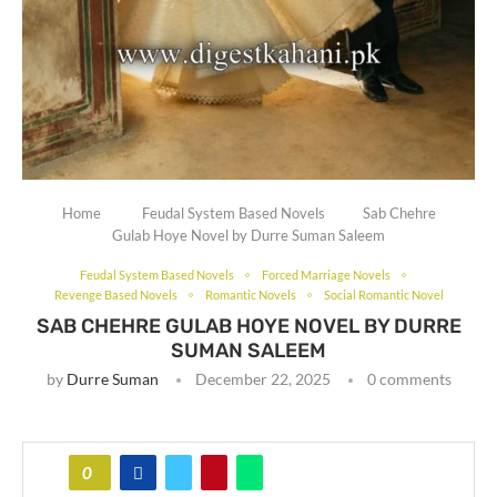
Home
Feudal System Based Novels
Sab Chehre
Gulab Hoye Novel by Durre Suman Saleem
Feudal System Based Novels
Forced Marriage Novels
Revenge Based Novels
Romantic Novels
Social Romantic Novel
SAB CHEHRE GULAB HOYE NOVEL BY DURRE
SUMAN SALEEM
by
Durre Suman
December 22, 2025
0 comments
0