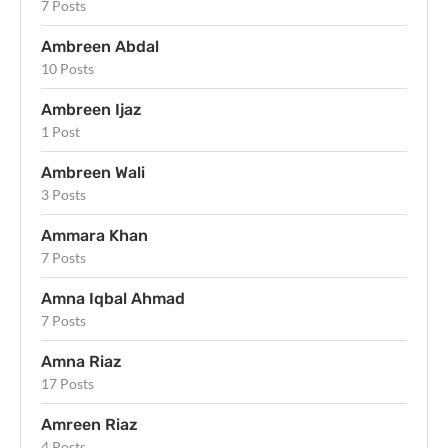
7 Posts
Ambreen Abdal
10 Posts
Ambreen Ijaz
1 Post
Ambreen Wali
3 Posts
Ammara Khan
7 Posts
Amna Iqbal Ahmad
7 Posts
Amna Riaz
17 Posts
Amreen Riaz
4 Posts