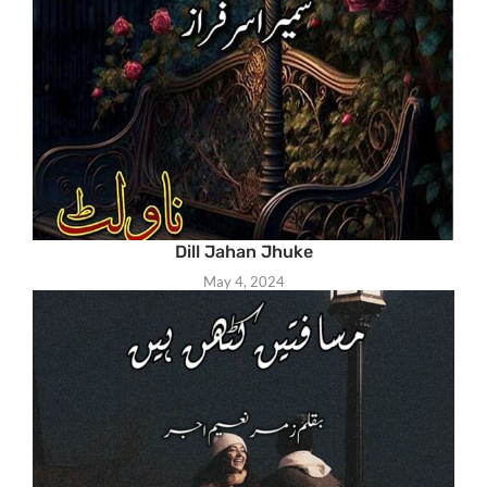
Dill Jahan Jhuke
May 4, 2024