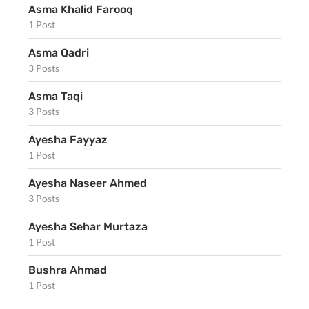
Asma Khalid Farooq
1 Post
Asma Qadri
3 Posts
Asma Taqi
3 Posts
Ayesha Fayyaz
1 Post
Ayesha Naseer Ahmed
3 Posts
Ayesha Sehar Murtaza
1 Post
Bushra Ahmad
1 Post