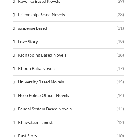
Revenge Based Novels
(29)
Friendship Based Novels
(23)
suspense based
(21)
Love Story
(19)
Kidnapping Based Novels
(18)
Khoon Baha Novels
(17)
University Based Novels
(15)
Hero Police Officer Novels
(14)
Feudal System Based Novels
(14)
Khawateen Digest
(12)
Past Story
(10)