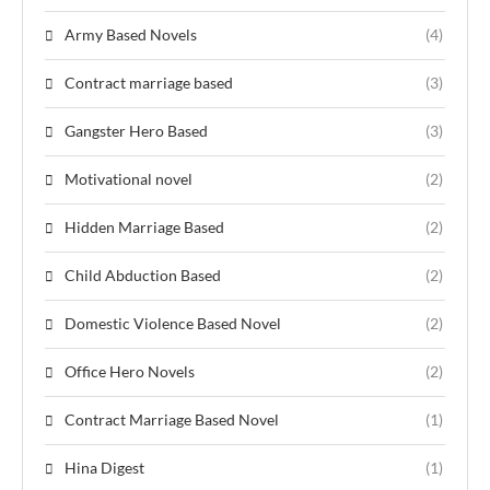
Army Based Novels
(4)
Contract marriage based
(3)
Gangster Hero Based
(3)
Motivational novel
(2)
Hidden Marriage Based
(2)
Child Abduction Based
(2)
Domestic Violence Based Novel
(2)
Office Hero Novels
(2)
Contract Marriage Based Novel
(1)
Hina Digest
(1)