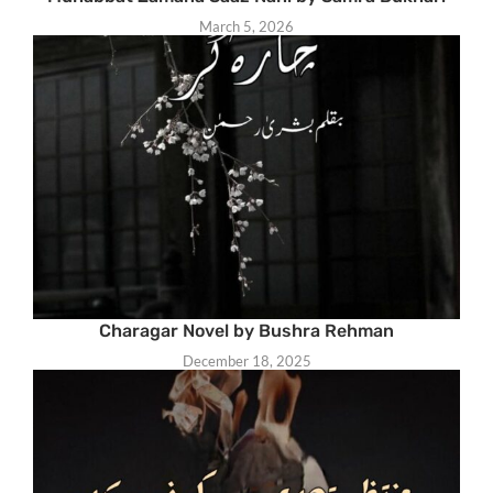
March 5, 2026
Charagar Novel by Bushra Rehman
December 18, 2025