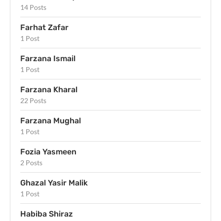
14 Posts
Farhat Zafar
1 Post
Farzana Ismail
1 Post
Farzana Kharal
22 Posts
Farzana Mughal
1 Post
Fozia Yasmeen
2 Posts
Ghazal Yasir Malik
1 Post
Habiba Shiraz