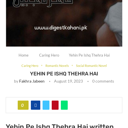
Home
Caring Hero
Yehin Pe Ishq Thehra Hai
Caring Hero
Romantic Novels
Social Romantic Novel
YEHIN PE ISHQ THEHRA HAI
by
Fakhra Jabeen
August 19, 2023
0 comments
0
Yehin Pe Ishq Thehra Hai written