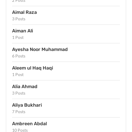
2 Posts
Aimal Raza
3 Posts
Aiman Ali
1 Post
Ayesha Noor Muhammad
6 Posts
Aleem ul Haq Haqi
1 Post
Alia Ahmad
3 Posts
Aliya Bukhari
7 Posts
Ambreen Abdal
10 Posts