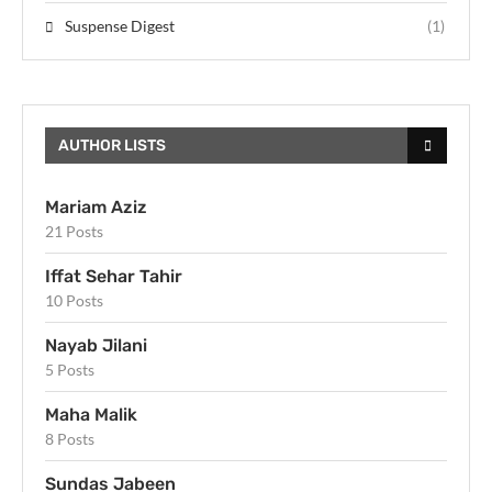
Suspense Digest
(1)
AUTHOR LISTS
Mariam Aziz
21 Posts
Iffat Sehar Tahir
10 Posts
Nayab Jilani
5 Posts
Maha Malik
8 Posts
Sundas Jabeen