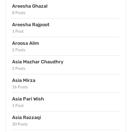
Areesha Ghazal
8 Posts
Areesha Rajpoot
1 Post
Aroosa Alim
2 Posts
Asia Mazhar Chaudhry
2 Posts
Asia Mirza
16 Posts
Asia Pari Wish
1 Post
Asia Razzaqi
20 Posts