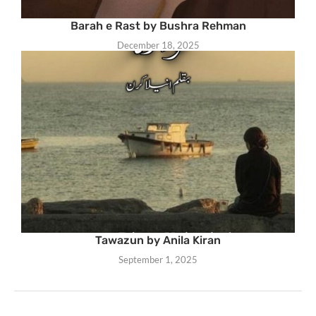
Barah e Rast by Bushra Rehman
December 18, 2025
Tawazun by Anila Kiran
September 1, 2025