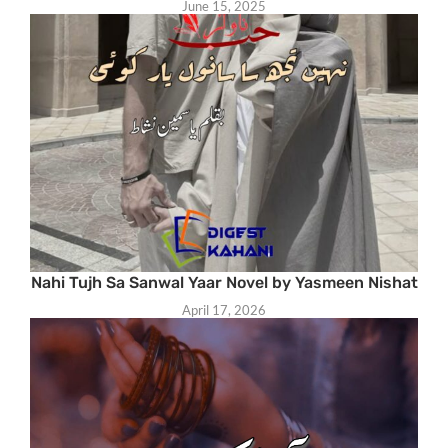
June 15, 2025
Nahi Tujh Sa Sanwal Yaar Novel by Yasmeen Nishat
April 17, 2026