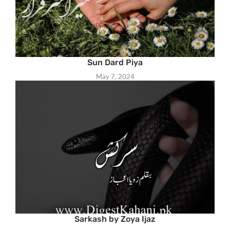
Sun Dard Piya
May 7, 2024
Sarkash by Zoya Ijaz