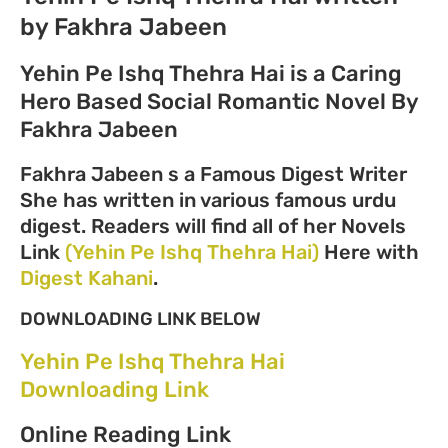
by Fakhra Jabeen
Yehin Pe Ishq Thehra Hai is a Caring
Hero Based Social Romantic Novel By
Fakhra Jabeen
Fakhra Jabeen s a Famous Digest Writer
She has written in various famous urdu
digest. Readers will find all of her Novels
Link
(Yehin Pe Ishq Thehra Hai)
Here with
Digest Kahani
.
DOWNLOADING LINK BELOW
Yehin Pe Ishq Thehra Hai
Downloading Link
Online Reading Link