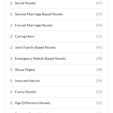
Social Novels
(67)
Second Marriage Based Novels
(57)
Forced Marriage Novels
(54)
Caring Hero
(51)
Joint Family Based Novels
(45)
Emergency Nikkah Based Novels
(44)
Shuaa Digest
(38)
innocent heroin
(34)
Funny Novels
(33)
Age Difference Novels
(31)