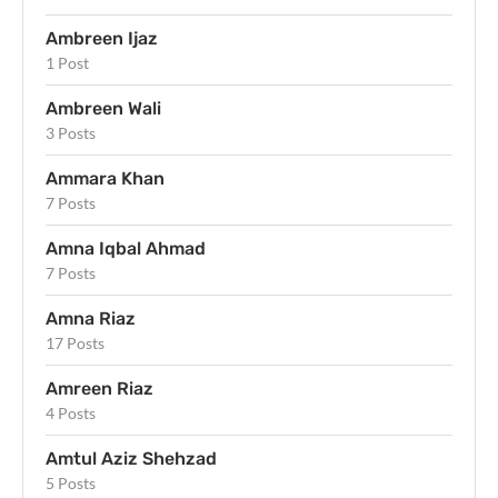
Ambreen Ijaz
1 Post
Ambreen Wali
3 Posts
Ammara Khan
7 Posts
Amna Iqbal Ahmad
7 Posts
Amna Riaz
17 Posts
Amreen Riaz
4 Posts
Amtul Aziz Shehzad
5 Posts