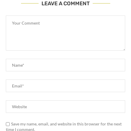
LEAVE A COMMENT
Save my name, email, and website in this browser for the next
time I comment.