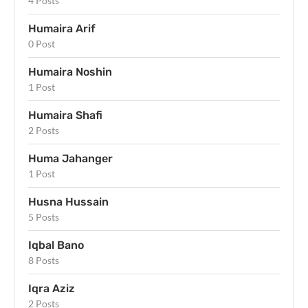
4 Posts
Humaira Arif
0 Post
Humaira Noshin
1 Post
Humaira Shafi
2 Posts
Huma Jahanger
1 Post
Husna Hussain
5 Posts
Iqbal Bano
8 Posts
Iqra Aziz
2 Posts