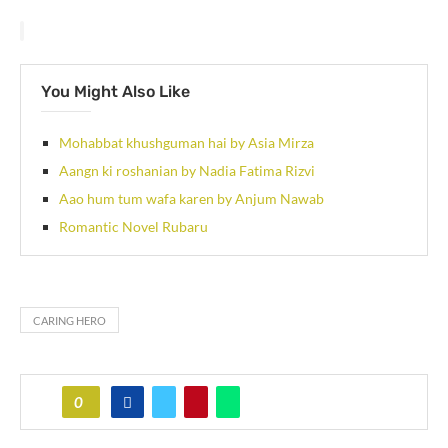
You Might Also Like
Mohabbat khushguman hai by Asia Mirza
Aangn ki roshanian by Nadia Fatima Rizvi
Aao hum tum wafa karen by Anjum Nawab
Romantic Novel Rubaru
CARING HERO
0