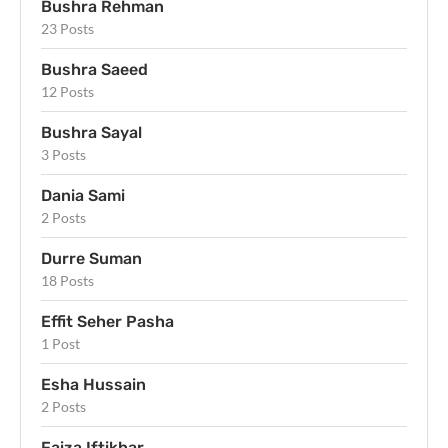
Bushra Rehman
23 Posts
Bushra Saeed
12 Posts
Bushra Sayal
3 Posts
Dania Sami
2 Posts
Durre Suman
18 Posts
Effit Seher Pasha
1 Post
Esha Hussain
2 Posts
Faiza Iftikhar