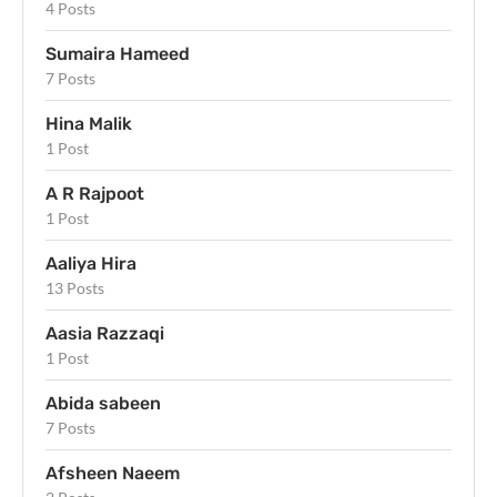
4 Posts
Sumaira Hameed
7 Posts
Hina Malik
1 Post
A R Rajpoot
1 Post
Aaliya Hira
13 Posts
Aasia Razzaqi
1 Post
Abida sabeen
7 Posts
Afsheen Naeem