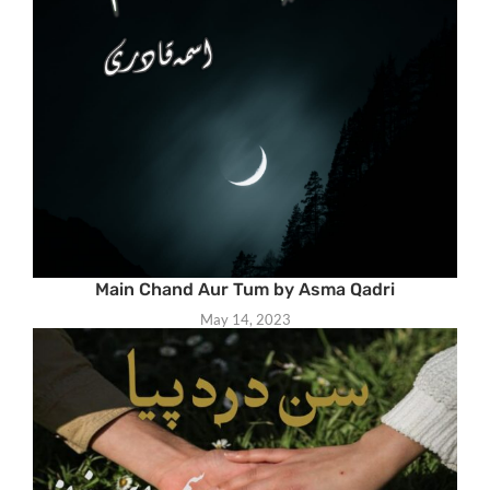
Main Chand Aur Tum by Asma Qadri
May 14, 2023