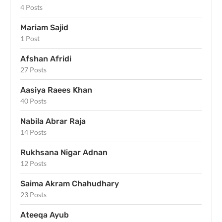
4 Posts
Mariam Sajid
1 Post
Afshan Afridi
27 Posts
Aasiya Raees Khan
40 Posts
Nabila Abrar Raja
14 Posts
Rukhsana Nigar Adnan
12 Posts
Saima Akram Chahudhary
23 Posts
Ateeqa Ayub