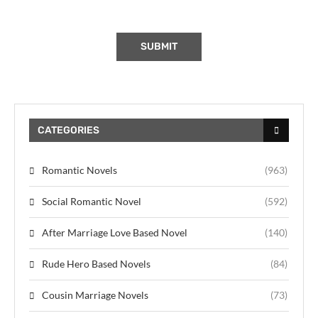
CATEGORIES
Romantic Novels
(963)
Social Romantic Novel
(592)
After Marriage Love Based Novel
(140)
Rude Hero Based Novels
(84)
Cousin Marriage Novels
(73)