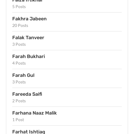
5 Posts
Fakhra Jabeen
20 Posts
Falak Tanveer
3 Posts
Farah Bukhari
4 Posts
Farah Gul
3 Posts
Fareeda Saifi
2 Posts
Farhana Naaz Malik
1 Post
Farhat Ishtiaq