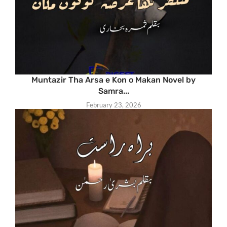
Muntazir Tha Arsa e Kon o Makan Novel by
Samra...
February 23, 2026