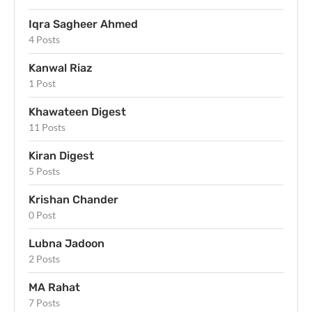
Iqra Sagheer Ahmed
4 Posts
Kanwal Riaz
1 Post
Khawateen Digest
11 Posts
Kiran Digest
5 Posts
Krishan Chander
0 Post
Lubna Jadoon
2 Posts
MA Rahat
7 Posts