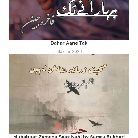
Bahar Aane Tak
May 26, 2023
Muhabbat Zamana Saaz Nahi by Samra Bukhari