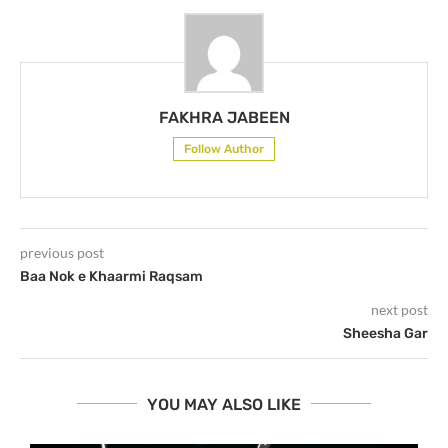
FAKHRA JABEEN
Follow Author
previous post
Baa Nok e Khaarmi Raqsam
next post
Sheesha Gar
YOU MAY ALSO LIKE