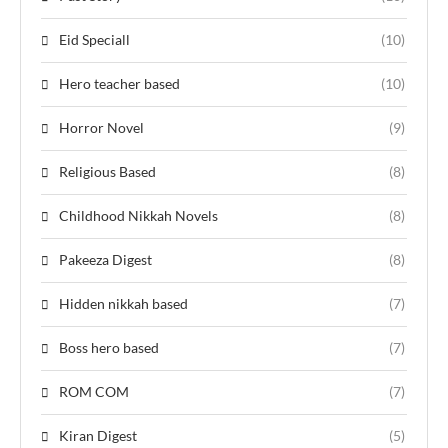
Eid Speciall
(10)
Hero teacher based
(10)
Horror Novel
(9)
Religious Based
(8)
Childhood Nikkah Novels
(8)
Pakeeza Digest
(8)
Hidden nikkah based
(7)
Boss hero based
(7)
ROM COM
(7)
Kiran Digest
(5)