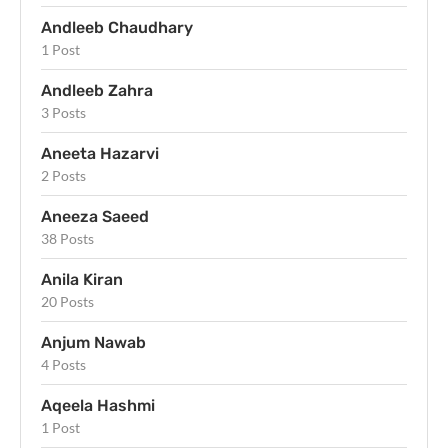
Andleeb Chaudhary
1 Post
Andleeb Zahra
3 Posts
Aneeta Hazarvi
2 Posts
Aneeza Saeed
38 Posts
Anila Kiran
20 Posts
Anjum Nawab
4 Posts
Aqeela Hashmi
1 Post