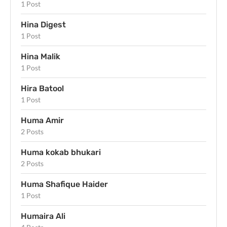
1 Post
Hina Digest
1 Post
Hina Malik
1 Post
Hira Batool
1 Post
Huma Amir
2 Posts
Huma kokab bhukari
2 Posts
Huma Shafique Haider
1 Post
Humaira Ali