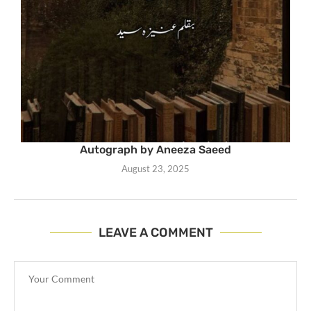
Autograph by Aneeza Saeed
August 23, 2025
LEAVE A COMMENT