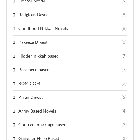
Horror Novel
(9)
Religious Based
(8)
Childhood Nikkah Novels
(8)
Pakeeza Digest
(8)
Hidden nikkah based
(7)
Boss hero based
(7)
ROM COM
(7)
Kiran Digest
(5)
Army Based Novels
(4)
Contract marriage based
(3)
Gangster Hero Based
(3)