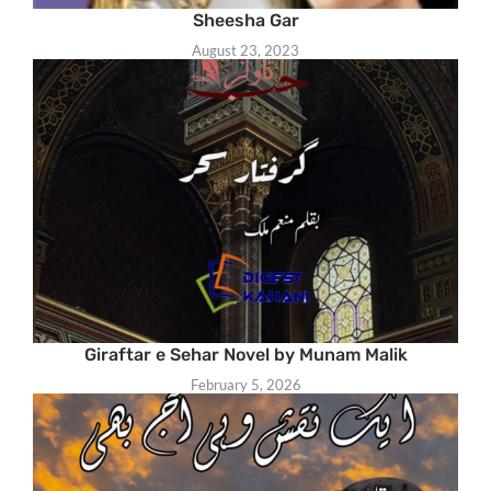
Sheesha Gar
August 23, 2023
Giraftar e Sehar Novel by Munam Malik
February 5, 2026