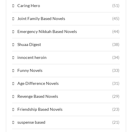
Caring Hero
(51)
Joint Family Based Novels
(45)
Emergency Nikkah Based Novels
(44)
Shuaa Digest
(38)
innocent heroin
(34)
Funny Novels
(33)
Age Difference Novels
(31)
Revenge Based Novels
(29)
Friendship Based Novels
(23)
suspense based
(21)