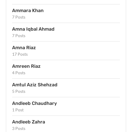
Ammara Khan
7 Posts
Amna Iqbal Ahmad
7 Posts
Amna Riaz
17 Posts
Amreen Riaz
4 Posts
Amtul Aziz Shehzad
5 Posts
Andleeb Chaudhary
1 Post
Andleeb Zahra
3 Posts