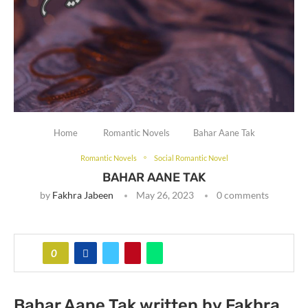
Home
Romantic Novels
Bahar Aane Tak
Romantic Novels
Social Romantic Novel
BAHAR AANE TAK
by
Fakhra Jabeen
May 26, 2023
0 comments
0
Bahar Aane Tak written by Fakhra