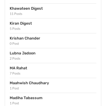
Khawateen Digest
11 Posts
Kiran Digest
5 Posts
Krishan Chander
0 Post
Lubna Jadoon
2 Posts
MA Rahat
7 Posts
Maahwish Chaudhary
1 Post
Madiha Tabassum
1 Post