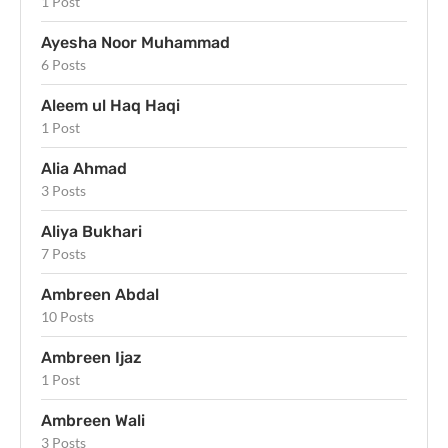
1 Post
Ayesha Noor Muhammad
6 Posts
Aleem ul Haq Haqi
1 Post
Alia Ahmad
3 Posts
Aliya Bukhari
7 Posts
Ambreen Abdal
10 Posts
Ambreen Ijaz
1 Post
Ambreen Wali
3 Posts