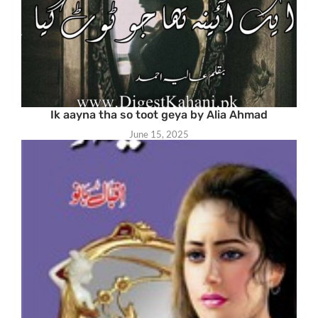
Ik aayna tha so toot geya by Alia Ahmad
June 15, 2025