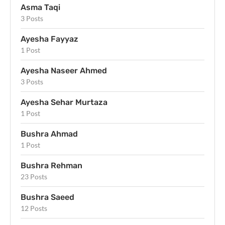
Asma Taqi
3 Posts
Ayesha Fayyaz
1 Post
Ayesha Naseer Ahmed
3 Posts
Ayesha Sehar Murtaza
1 Post
Bushra Ahmad
1 Post
Bushra Rehman
23 Posts
Bushra Saeed
12 Posts