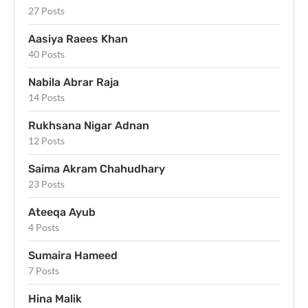
27 Posts
Aasiya Raees Khan
40 Posts
Nabila Abrar Raja
14 Posts
Rukhsana Nigar Adnan
12 Posts
Saima Akram Chahudhary
23 Posts
Ateeqa Ayub
4 Posts
Sumaira Hameed
7 Posts
Hina Malik