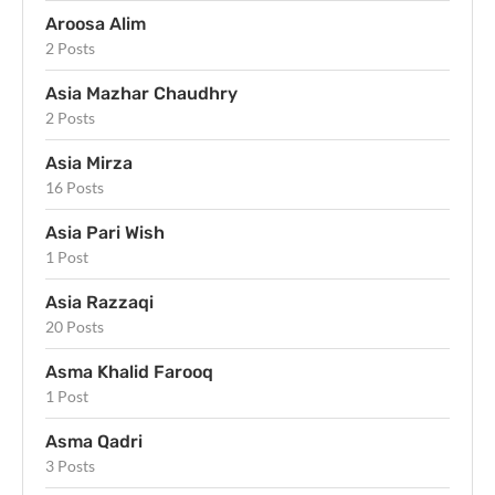
Aroosa Alim
2 Posts
Asia Mazhar Chaudhry
2 Posts
Asia Mirza
16 Posts
Asia Pari Wish
1 Post
Asia Razzaqi
20 Posts
Asma Khalid Farooq
1 Post
Asma Qadri
3 Posts