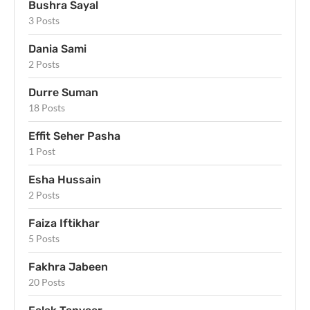
Bushra Sayal
3 Posts
Dania Sami
2 Posts
Durre Suman
18 Posts
Effit Seher Pasha
1 Post
Esha Hussain
2 Posts
Faiza Iftikhar
5 Posts
Fakhra Jabeen
20 Posts