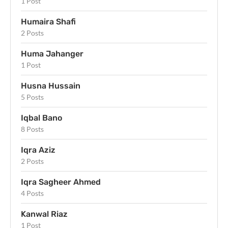
1 Post
Humaira Shafi
2 Posts
Huma Jahanger
1 Post
Husna Hussain
5 Posts
Iqbal Bano
8 Posts
Iqra Aziz
2 Posts
Iqra Sagheer Ahmed
4 Posts
Kanwal Riaz
1 Post