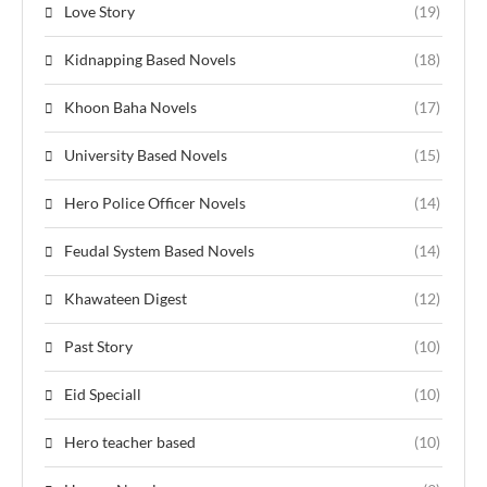
Love Story
(19)
Kidnapping Based Novels
(18)
Khoon Baha Novels
(17)
University Based Novels
(15)
Hero Police Officer Novels
(14)
Feudal System Based Novels
(14)
Khawateen Digest
(12)
Past Story
(10)
Eid Speciall
(10)
Hero teacher based
(10)