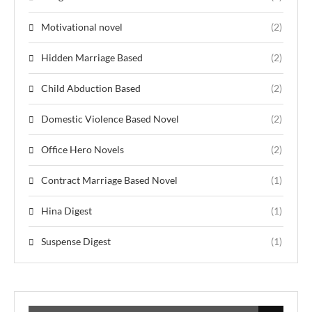
Motivational novel
(2)
Hidden Marriage Based
(2)
Child Abduction Based
(2)
Domestic Violence Based Novel
(2)
Office Hero Novels
(2)
Contract Marriage Based Novel
(1)
Hina Digest
(1)
Suspense Digest
(1)