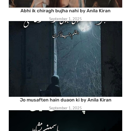
Abhi ik chiragh bujha nahi by Anila Kiran
September 1, 2025
Jo musaften hain duaon ki by Anila Kiran
September 1, 2025