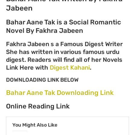
Jabeen
Bahar Aane Tak is a Social Romantic
Novel By Fakhra Jabeen
Fakhra Jabeen s a Famous Digest Writer
She has written in various famous urdu
digest. Readers will find all of her Novels
Link Here with
Digest Kahani
.
DOWNLOADING LINK BELOW
Bahar Aane Tak Downloading Link
Online Reading Link
You Might Also Like