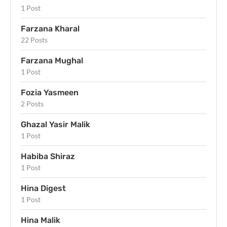
1 Post
Farzana Kharal
22 Posts
Farzana Mughal
1 Post
Fozia Yasmeen
2 Posts
Ghazal Yasir Malik
1 Post
Habiba Shiraz
1 Post
Hina Digest
1 Post
Hina Malik