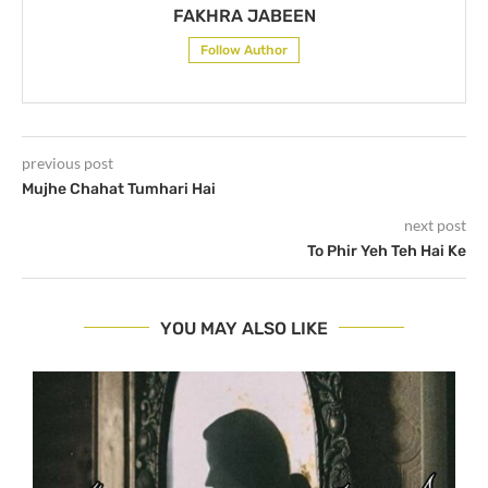
FAKHRA JABEEN
Follow Author
previous post
Mujhe Chahat Tumhari Hai
next post
To Phir Yeh Teh Hai Ke
YOU MAY ALSO LIKE