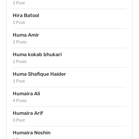
1 Post
Hira Batool
1 Post
Huma Amir
2 Posts
Huma kokab bhukari
2 Posts
Huma Shafique Haider
1 Post
Humaira Ali
4 Posts
Humaira Arif
0 Post
Humaira Noshin