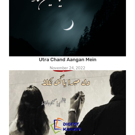
Utra Chand Aangan Mein
November 24, 2022