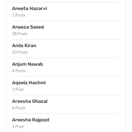
Aneeta Hazarvi
2 Posts
Aneeza Saeed
38 Posts
Anila Kiran
20 Posts
Anjum Nawab
4 Posts
Aqeela Hashmi
1 Post
Areesha Ghazal
8 Posts
Areesha Rajpoot
1 Post