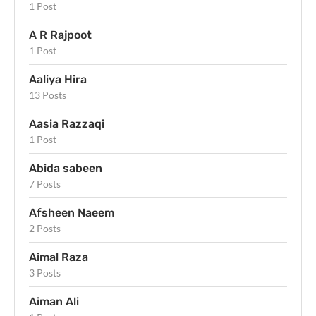
1 Post
A R Rajpoot
1 Post
Aaliya Hira
13 Posts
Aasia Razzaqi
1 Post
Abida sabeen
7 Posts
Afsheen Naeem
2 Posts
Aimal Raza
3 Posts
Aiman Ali