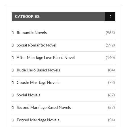
CATEGORIES
Romantic Novels
(963)
Social Romantic Novel
(592)
After Marriage Love Based Novel
(140)
Rude Hero Based Novels
(84)
Cousin Marriage Novels
(73)
Social Novels
(67)
Second Marriage Based Novels
(57)
Forced Marriage Novels
(54)