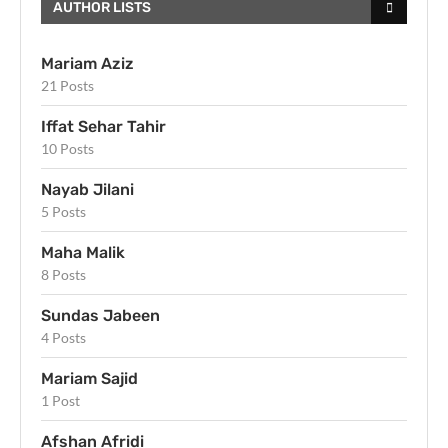
AUTHOR LISTS
Mariam Aziz
21 Posts
Iffat Sehar Tahir
10 Posts
Nayab Jilani
5 Posts
Maha Malik
8 Posts
Sundas Jabeen
4 Posts
Mariam Sajid
1 Post
Afshan Afridi