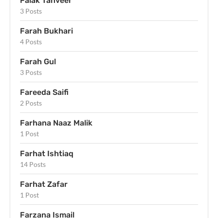
Falak Tanveer
3 Posts
Farah Bukhari
4 Posts
Farah Gul
3 Posts
Fareeda Saifi
2 Posts
Farhana Naaz Malik
1 Post
Farhat Ishtiaq
14 Posts
Farhat Zafar
1 Post
Farzana Ismail