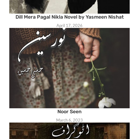
Dill Mera Pagal Nikla Novel by Yasmeen Nishat
April 17, 2026
Noor Seen
March 6, 2023