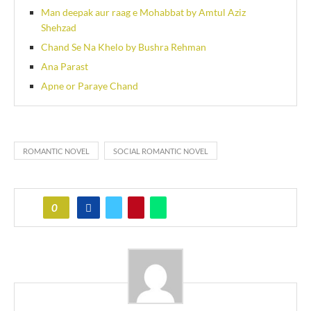
Man deepak aur raag e Mohabbat by Amtul Aziz
Shehzad
Chand Se Na Khelo by Bushra Rehman
Ana Parast
Apne or Paraye Chand
ROMANTIC NOVEL
SOCIAL ROMANTIC NOVEL
0