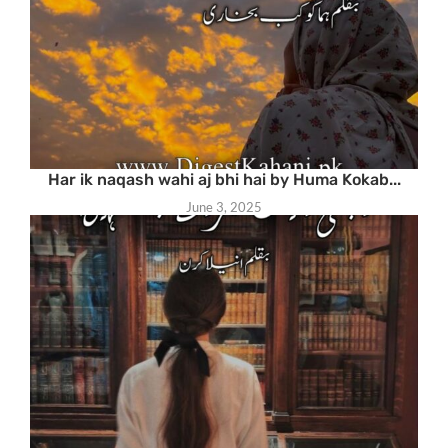
Har ik naqash wahi aj bhi hai by Huma Kokab...
June 3, 2025