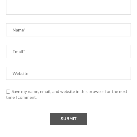
Save my name, email, and website in this browser for the next
time I comment.