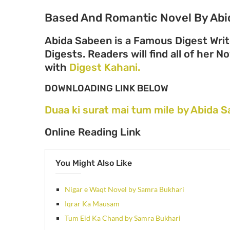
Based And Romantic Novel By Abi
Abida Sabeen is a Famous Digest Writ
Digests. Readers will find all of her N
with
Digest Kahani.
DOWNLOADING LINK BELOW
Duaa ki surat mai tum mile by Abida
Online Reading Link
You Might Also Like
Nigar e Waqt Novel by Samra Bukhari
Iqrar Ka Mausam
Tum Eid Ka Chand by Samra Bukhari