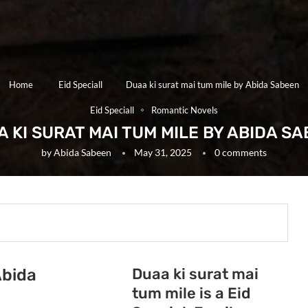
Home
Eid Speciall
Duaa ki surat mai tum mile by Abida Sabeen
Eid Speciall
Romantic Novels
 KI SURAT MAI TUM MILE BY ABIDA S
by
Abida Sabeen
May 31, 2025
0 comments
Duaa ki surat mai
Abida
tum mile is a Eid