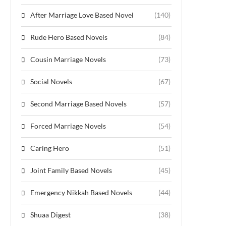
After Marriage Love Based Novel
(140)
Rude Hero Based Novels
(84)
Cousin Marriage Novels
(73)
Social Novels
(67)
Second Marriage Based Novels
(57)
Forced Marriage Novels
(54)
Caring Hero
(51)
Joint Family Based Novels
(45)
Emergency Nikkah Based Novels
(44)
Shuaa Digest
(38)