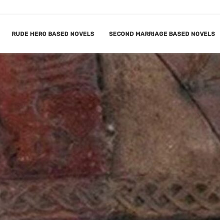
RUDE HERO BASED NOVELS
SECOND MARRIAGE BASED NOVELS