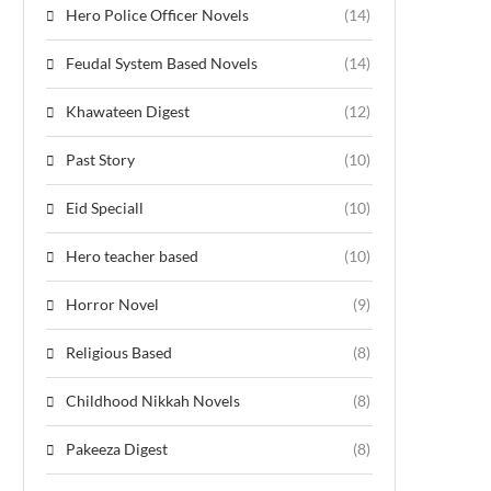
Hero Police Officer Novels
(14)
Feudal System Based Novels
(14)
Khawateen Digest
(12)
Past Story
(10)
Eid Speciall
(10)
Hero teacher based
(10)
Horror Novel
(9)
Religious Based
(8)
Childhood Nikkah Novels
(8)
Pakeeza Digest
(8)