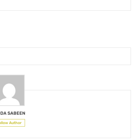
IDA SABEEN
ollow Author