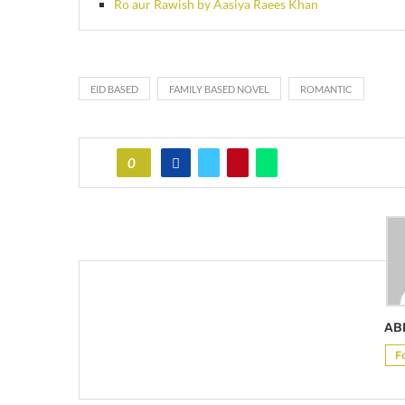
Ro aur Rawish by Aasiya Raees Khan
EID BASED
FAMILY BASED NOVEL
ROMANTIC
0
AB
F