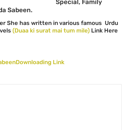
Special, Family
da Sabeen.
er She has written in various famous Urdu
ovels
(Duaa ki surat mai tum mile)
Link Here
 SabeenDownloading Link