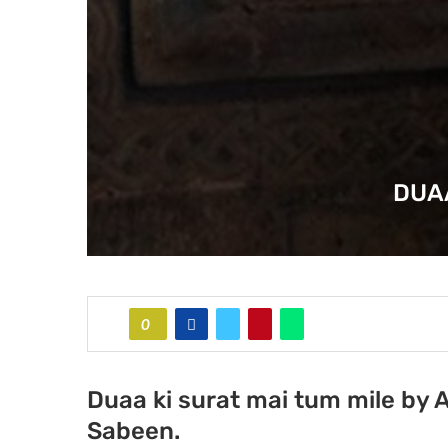
DUAA
0
Duaa ki surat mai tum mile by 
Sabeen.