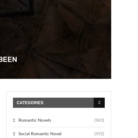
ABEEN
CATEGORIES
Romantic Novels
(963)
Social Romantic Novel
(592)