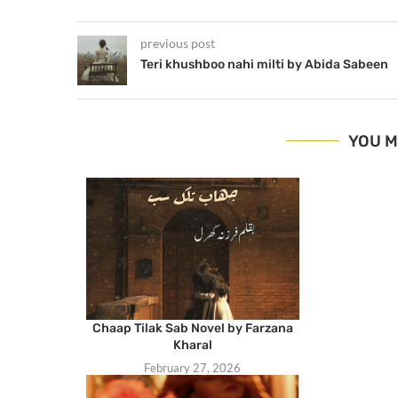
previous post
Teri khushboo nahi milti by Abida Sabeen
YOU M
Chaap Tilak Sab Novel by Farzana
Kharal
February 27, 2026