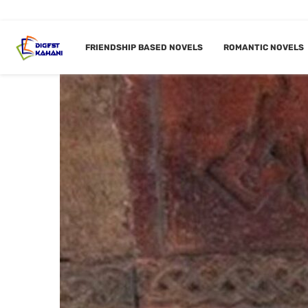
FRIENDSHIP BASED NOVELS
ROMANTIC NOVELS