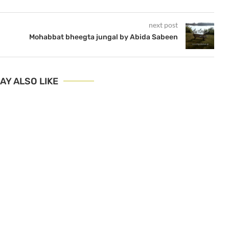
next post
Mohabbat bheegta jungal by Abida Sabeen
AY ALSO LIKE