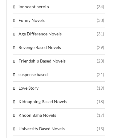
innocent heroin
(34)
Funny Novels
(33)
Age Difference Novels
(31)
Revenge Based Novels
(29)
Friendship Based Novels
(23)
suspense based
(21)
Love Story
(19)
Kidnapping Based Novels
(18)
Khoon Baha Novels
(17)
University Based Novels
(15)