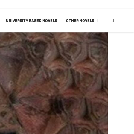
UNIVERSITY BASED NOVELS
OTHER NOVELS