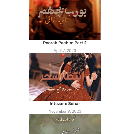
Poorab Pachim Part 2
April 7, 2023
Intezar e Sehar
November 9, 2023