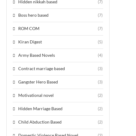
Hidden nikkah based
(7)
Boss hero based
(7)
ROM COM
(7)
Kiran Digest
(5)
Army Based Novels
(4)
Contract marriage based
(3)
Gangster Hero Based
(3)
Motivational novel
(2)
Hidden Marriage Based
(2)
Child Abduction Based
(2)
Domestic Violence Based Novel
(2)