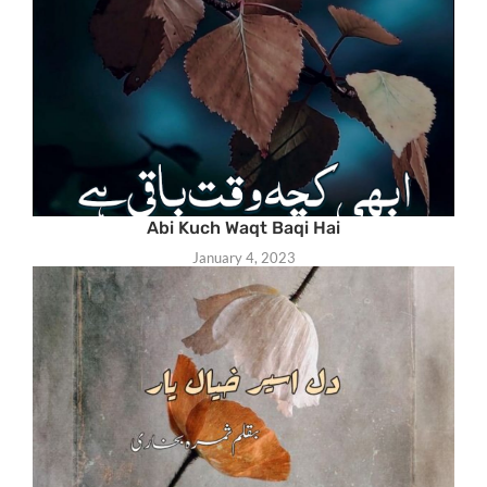
Abi Kuch Waqt Baqi Hai
January 4, 2023