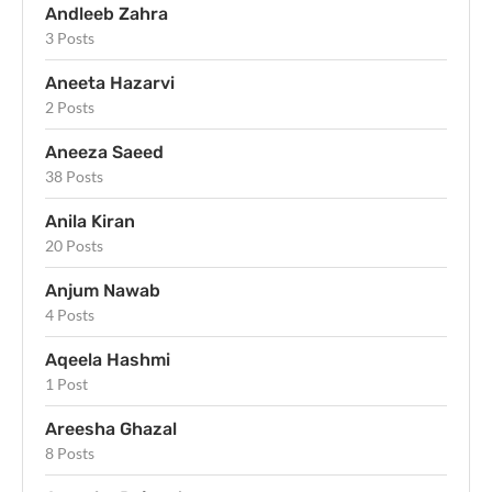
Andleeb Zahra
3 Posts
Aneeta Hazarvi
2 Posts
Aneeza Saeed
38 Posts
Anila Kiran
20 Posts
Anjum Nawab
4 Posts
Aqeela Hashmi
1 Post
Areesha Ghazal
8 Posts