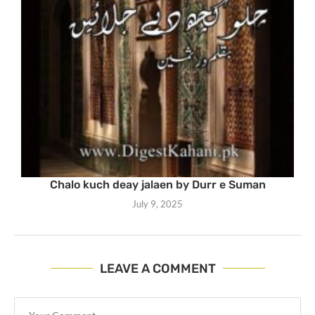
Chalo kuch deay jalaen by Durr e Suman
July 9, 2025
LEAVE A COMMENT