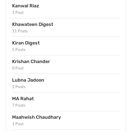
Kanwal Riaz
1 Post
Khawateen Digest
11 Posts
Kiran Digest
5 Posts
Krishan Chander
0 Post
Lubna Jadoon
2 Posts
MA Rahat
7 Posts
Maahwish Chaudhary
1 Post