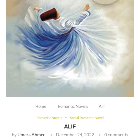
Home
Romantic Novels
Alif
Romantic Novels
Social Romantic Novel
ALIF
by
Umera Ahmed
December 24, 2022
0 comments