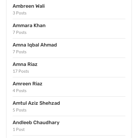
Ambreen Wali
3 Posts
Ammara Khan
7 Posts
Amna Iqbal Ahmad
7 Posts
Amna Riaz
17 Posts
Amreen Riaz
4 Posts
Amtul Aziz Shehzad
5 Posts
Andleeb Chaudhary
1 Post