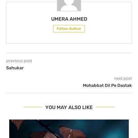
UMERA AHMED
Follow Author
previous post
Sahukar
next post
Mohabbat Dil Pe Dastak
YOU MAY ALSO LIKE