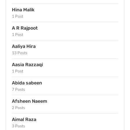
Hina Malik
1 Post
A R Rajpoot
1 Post
Aaliya Hira
13 Posts
Aasia Razzaqi
1 Post
Abida sabeen
7 Posts
Afsheen Naeem
2 Posts
Aimal Raza
3 Posts