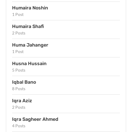
Humaira Noshin
1 Post
Humaira Shafi
2 Posts
Huma Jahanger
1 Post
Husna Hussain
5 Posts
Iqbal Bano
8 Posts
Iqra Aziz
2 Posts
Iqra Sagheer Ahmed
4 Posts