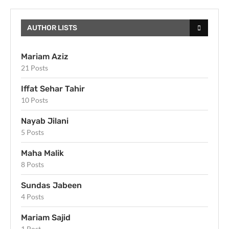
AUTHOR LISTS
Mariam Aziz
21 Posts
Iffat Sehar Tahir
10 Posts
Nayab Jilani
5 Posts
Maha Malik
8 Posts
Sundas Jabeen
4 Posts
Mariam Sajid
1 Post