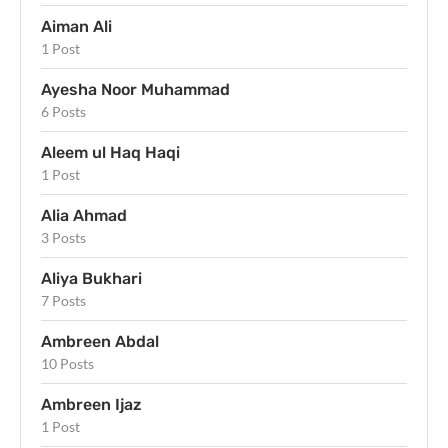
Aiman Ali
1 Post
Ayesha Noor Muhammad
6 Posts
Aleem ul Haq Haqi
1 Post
Alia Ahmad
3 Posts
Aliya Bukhari
7 Posts
Ambreen Abdal
10 Posts
Ambreen Ijaz
1 Post