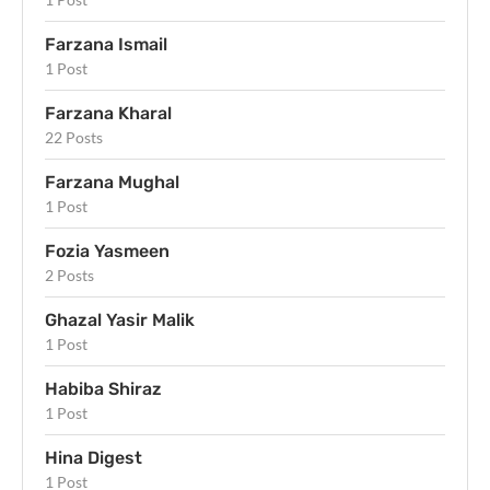
Farzana Ismail
1 Post
Farzana Kharal
22 Posts
Farzana Mughal
1 Post
Fozia Yasmeen
2 Posts
Ghazal Yasir Malik
1 Post
Habiba Shiraz
1 Post
Hina Digest
1 Post