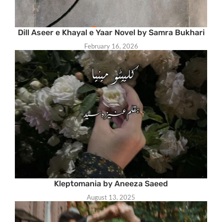
Dill Aseer e Khayal e Yaar Novel by Samra Bukhari
February 16, 2026
Kleptomania by Aneeza Saeed
August 13, 2025