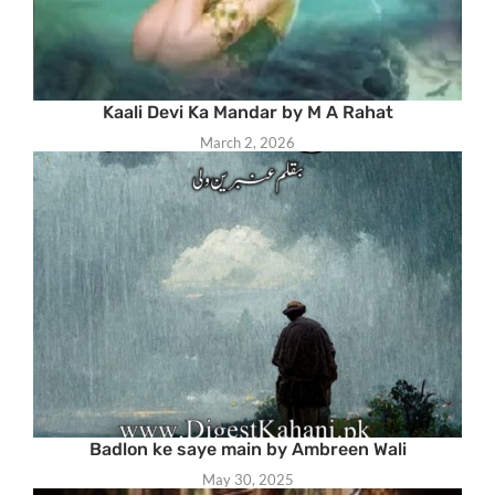
Kaali Devi Ka Mandar by M A Rahat
March 2, 2026
Badlon ke saye main by Ambreen Wali
May 30, 2025