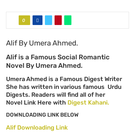
0
Alif By Umera Ahmed.
Alif is a Famous Social Romantic
Novel By Umera Ahmed.
Umera Ahmed is a Famous Digest Writer
She has written in various famous Urdu
Digests. Readers will find all of her
Novel Link Here with
Digest Kahani.
DOWNLOADING LINK BELOW
Alif Downloading Link