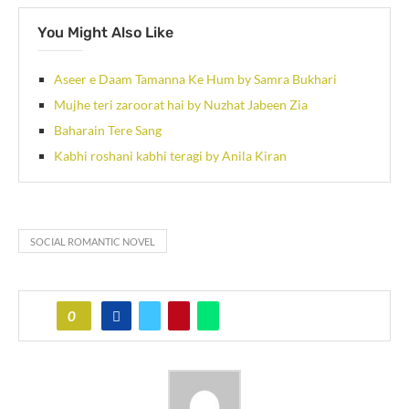
You Might Also Like
Aseer e Daam Tamanna Ke Hum by Samra Bukhari
Mujhe teri zaroorat hai by Nuzhat Jabeen Zia
Baharain Tere Sang
Kabhi roshani kabhi teragi by Anila Kiran
SOCIAL ROMANTIC NOVEL
0