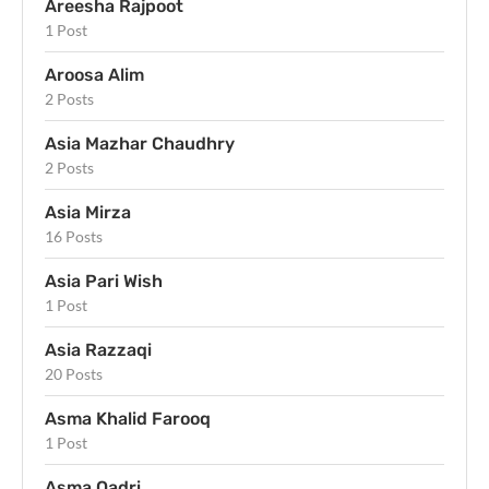
Areesha Rajpoot
1 Post
Aroosa Alim
2 Posts
Asia Mazhar Chaudhry
2 Posts
Asia Mirza
16 Posts
Asia Pari Wish
1 Post
Asia Razzaqi
20 Posts
Asma Khalid Farooq
1 Post
Asma Qadri