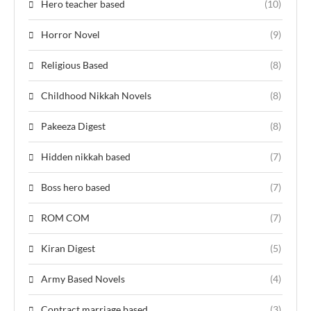
Hero teacher based
(10)
Horror Novel
(9)
Religious Based
(8)
Childhood Nikkah Novels
(8)
Pakeeza Digest
(8)
Hidden nikkah based
(7)
Boss hero based
(7)
ROM COM
(7)
Kiran Digest
(5)
Army Based Novels
(4)
Contract marriage based
(3)