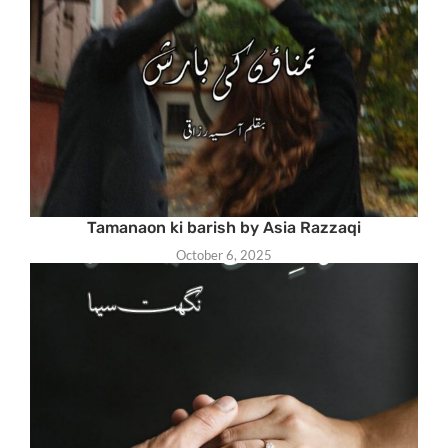
Tamanaon ki barish by Asia Razzaqi
October 6, 2025