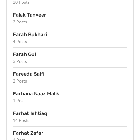
20 Posts
Falak Tanveer
3 Posts
Farah Bukhari
4 Posts
Farah Gul
3 Posts
Fareeda Saifi
2 Posts
Farhana Naaz Malik
1 Post
Farhat Ishtiaq
14 Posts
Farhat Zafar
1 Post