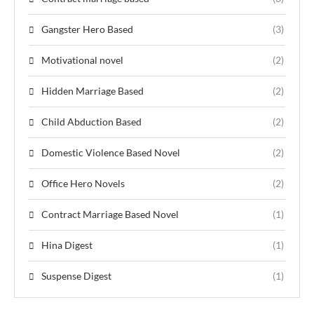
Gangster Hero Based
(3)
Motivational novel
(2)
Hidden Marriage Based
(2)
Child Abduction Based
(2)
Domestic Violence Based Novel
(2)
Office Hero Novels
(2)
Contract Marriage Based Novel
(1)
Hina Digest
(1)
Suspense Digest
(1)