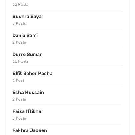
12 Posts
Bushra Sayal
3 Posts
Dania Sami
2 Posts
Durre Suman
18 Posts
Effit Seher Pasha
1 Post
Esha Hussain
2 Posts
Faiza Iftikhar
5 Posts
Fakhra Jabeen