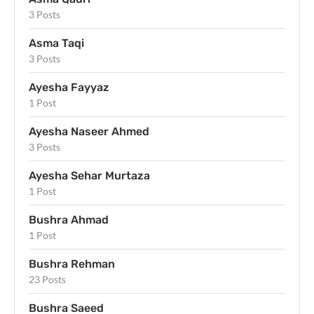
3 Posts
Asma Taqi
3 Posts
Ayesha Fayyaz
1 Post
Ayesha Naseer Ahmed
3 Posts
Ayesha Sehar Murtaza
1 Post
Bushra Ahmad
1 Post
Bushra Rehman
23 Posts
Bushra Saeed