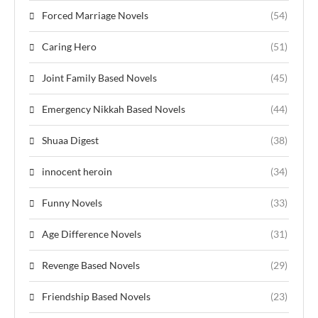
Forced Marriage Novels
(54)
Caring Hero
(51)
Joint Family Based Novels
(45)
Emergency Nikkah Based Novels
(44)
Shuaa Digest
(38)
innocent heroin
(34)
Funny Novels
(33)
Age Difference Novels
(31)
Revenge Based Novels
(29)
Friendship Based Novels
(23)