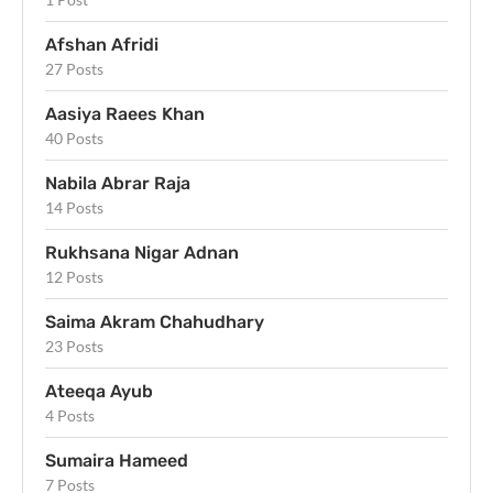
Afshan Afridi
27 Posts
Aasiya Raees Khan
40 Posts
Nabila Abrar Raja
14 Posts
Rukhsana Nigar Adnan
12 Posts
Saima Akram Chahudhary
23 Posts
Ateeqa Ayub
4 Posts
Sumaira Hameed
7 Posts