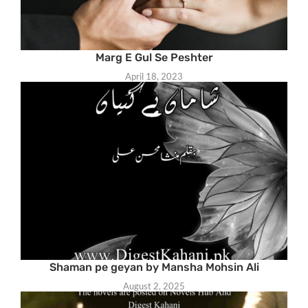
Marg E Gul Se Peshter
April 18, 2023
Shaman pe geyan by Mansha Mohsin Ali
August 2, 2025