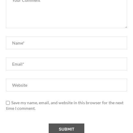
Save my name, email, and website in this browser for the next
time I comment.