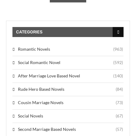
CATEGORIES
Romantic Novels
(963)
Social Romantic Novel
(592)
After Marriage Love Based Novel
(140)
Rude Hero Based Novels
(84)
Cousin Marriage Novels
(73)
Social Novels
(67)
Second Marriage Based Novels
(57)