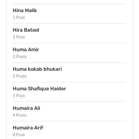
Hina Malik
1 Post
Hira Batool
1 Post
Huma Amir
2 Posts
Huma kokab bhukari
2 Posts
Huma Shafique Haider
1 Post
Humaira Ali
4 Posts
Humaira Arif
0 Post