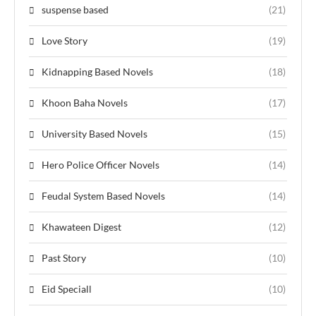
suspense based
(21)
Love Story
(19)
Kidnapping Based Novels
(18)
Khoon Baha Novels
(17)
University Based Novels
(15)
Hero Police Officer Novels
(14)
Feudal System Based Novels
(14)
Khawateen Digest
(12)
Past Story
(10)
Eid Speciall
(10)