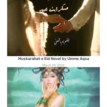
Muskarahat e Eid Novel by Umme Aqsa
March 24, 2026