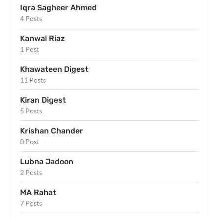
Iqra Sagheer Ahmed
4 Posts
Kanwal Riaz
1 Post
Khawateen Digest
11 Posts
Kiran Digest
5 Posts
Krishan Chander
0 Post
Lubna Jadoon
2 Posts
MA Rahat
7 Posts