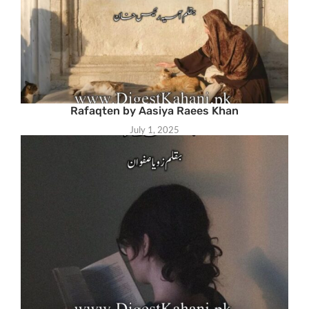
Rafaqten by Aasiya Raees Khan
July 1, 2025