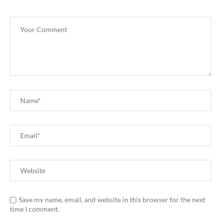
Save my name, email, and website in this browser for the next
time I comment.