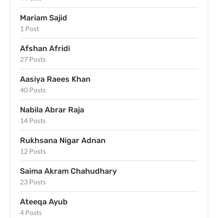
Mariam Sajid
1 Post
Afshan Afridi
27 Posts
Aasiya Raees Khan
40 Posts
Nabila Abrar Raja
14 Posts
Rukhsana Nigar Adnan
12 Posts
Saima Akram Chahudhary
23 Posts
Ateeqa Ayub
4 Posts