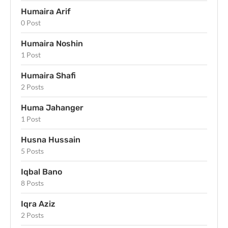
Humaira Arif
0 Post
Humaira Noshin
1 Post
Humaira Shafi
2 Posts
Huma Jahanger
1 Post
Husna Hussain
5 Posts
Iqbal Bano
8 Posts
Iqra Aziz
2 Posts