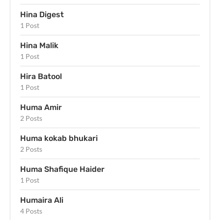
Hina Digest
1 Post
Hina Malik
1 Post
Hira Batool
1 Post
Huma Amir
2 Posts
Huma kokab bhukari
2 Posts
Huma Shafique Haider
1 Post
Humaira Ali
4 Posts