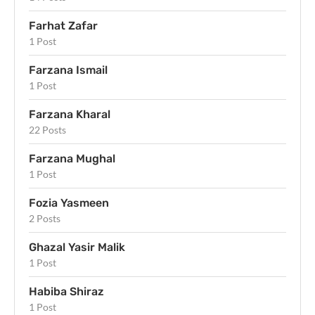
Farhat Zafar
1 Post
Farzana Ismail
1 Post
Farzana Kharal
22 Posts
Farzana Mughal
1 Post
Fozia Yasmeen
2 Posts
Ghazal Yasir Malik
1 Post
Habiba Shiraz
1 Post