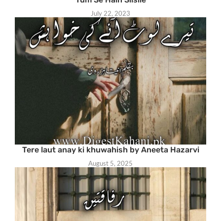
July 22, 2023
Tere laut anay ki khuwahish by Aneeta Hazarvi
August 5, 2025