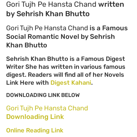
Gori Tujh Pe Hansta Chand
written
by Sehrish Khan Bhutto
Gori Tujh Pe Hansta Chand
is a Famous
Social Romantic Novel by Sehrish
Khan Bhutto
Sehrish Khan Bhutto is a Famous Digest
Writer She has written in various famous
digest. Readers will find all of her Novels
Link Here with
Digest Kahani
.
DOWNLOADING LINK BELOW
Gori Tujh Pe Hansta Chand
Downloading Link
Online Reading Link