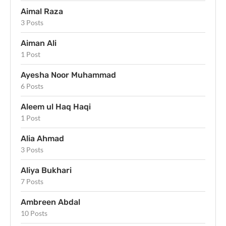
Aimal Raza
3 Posts
Aiman Ali
1 Post
Ayesha Noor Muhammad
6 Posts
Aleem ul Haq Haqi
1 Post
Alia Ahmad
3 Posts
Aliya Bukhari
7 Posts
Ambreen Abdal
10 Posts