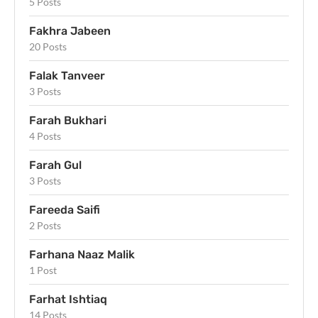
5 Posts
Fakhra Jabeen
20 Posts
Falak Tanveer
3 Posts
Farah Bukhari
4 Posts
Farah Gul
3 Posts
Fareeda Saifi
2 Posts
Farhana Naaz Malik
1 Post
Farhat Ishtiaq
14 Posts