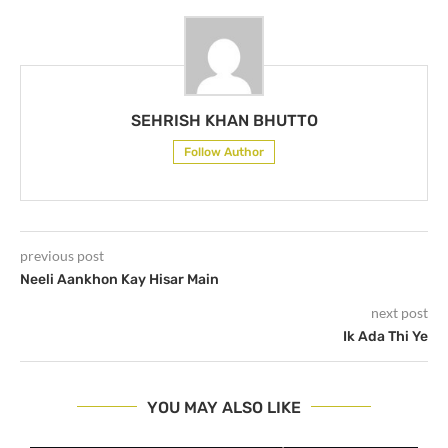
SEHRISH KHAN BHUTTO
Follow Author
previous post
Neeli Aankhon Kay Hisar Main
next post
Ik Ada Thi Ye
YOU MAY ALSO LIKE