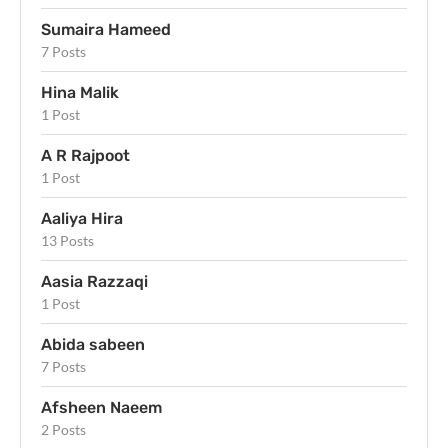
Sumaira Hameed
7 Posts
Hina Malik
1 Post
A R Rajpoot
1 Post
Aaliya Hira
13 Posts
Aasia Razzaqi
1 Post
Abida sabeen
7 Posts
Afsheen Naeem
2 Posts