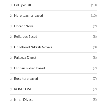
Eid Speciall
(10)
Hero teacher based
(10)
Horror Novel
(9)
Religious Based
(8)
Childhood Nikkah Novels
(8)
Pakeeza Digest
(8)
Hidden nikkah based
(7)
Boss hero based
(7)
ROM COM
(7)
Kiran Digest
(5)