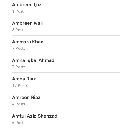
Ambreen Ijaz
1 Post
Ambreen Wali
3 Posts
Ammara Khan
7 Posts
Amna Iqbal Ahmad
7 Posts
Amna Riaz
17 Posts
Amreen Riaz
4 Posts
Amtul Aziz Shehzad
5 Posts