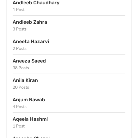
Andleeb Chaudhary
1 Post
Andleeb Zahra
3 Posts
Aneeta Hazarvi
2 Posts
Aneeza Saeed
38 Posts
Anila Kiran
20 Posts
Anjum Nawab
4 Posts
Aqeela Hashmi
1 Post