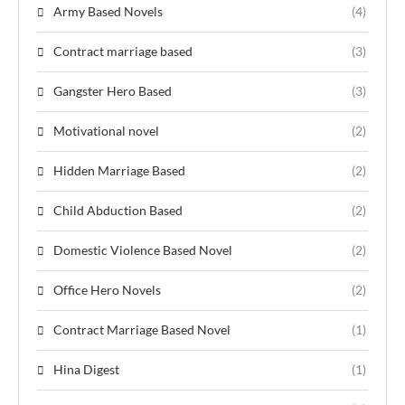
Army Based Novels
(4)
Contract marriage based
(3)
Gangster Hero Based
(3)
Motivational novel
(2)
Hidden Marriage Based
(2)
Child Abduction Based
(2)
Domestic Violence Based Novel
(2)
Office Hero Novels
(2)
Contract Marriage Based Novel
(1)
Hina Digest
(1)