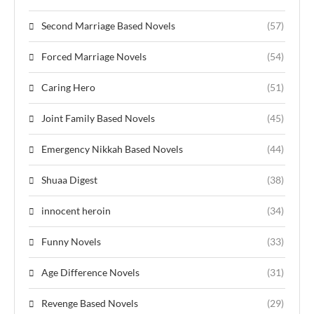
Second Marriage Based Novels
(57)
Forced Marriage Novels
(54)
Caring Hero
(51)
Joint Family Based Novels
(45)
Emergency Nikkah Based Novels
(44)
Shuaa Digest
(38)
innocent heroin
(34)
Funny Novels
(33)
Age Difference Novels
(31)
Revenge Based Novels
(29)