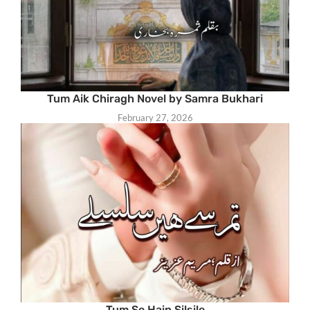
Tum Aik Chiragh Novel by Samra Bukhari
February 27, 2026
Tum Se Hain Silsile