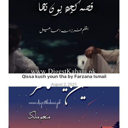
Qissa kuch youn tha by Farzana Ismail
August 2, 2025