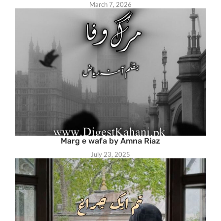
March 7, 2026
Marg e wafa by Amna Riaz
July 23, 2025