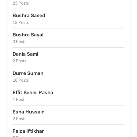
23 Posts
Bushra Saeed
12 Posts
Bushra Sayal
3 Posts
Dania Sami
2 Posts
Durre Suman
18 Posts
Effit Seher Pasha
1 Post
Esha Hussain
2 Posts
Faiza Iftikhar