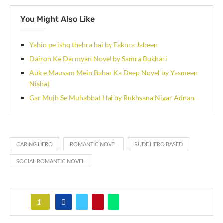
You Might Also Like
Yahin pe ishq thehra hai by Fakhra Jabeen
Dairon Ke Darmyan Novel by Samra Bukhari
Auk e Mausam Mein Bahar Ka Deep Novel by Yasmeen
Nishat
Gar Mujh Se Muhabbat Hai by Rukhsana Nigar Adnan
CARING HERO
ROMANTIC NOVEL
RUDE HERO BASED
SOCIAL ROMANTIC NOVEL
1