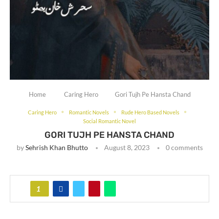
Home
Caring Hero
Gori Tujh Pe Hansta Chand
Caring Hero
Romantic Novels
Rude Hero Based Novels
Social Romantic Novel
GORI TUJH PE HANSTA CHAND
by
Sehrish Khan Bhutto
August 8, 2023
0 comments
1