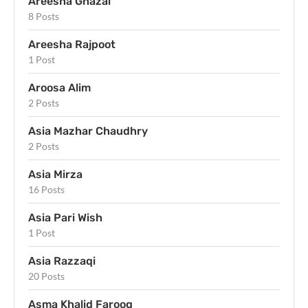
Areesha Ghazal
8 Posts
Areesha Rajpoot
1 Post
Aroosa Alim
2 Posts
Asia Mazhar Chaudhry
2 Posts
Asia Mirza
16 Posts
Asia Pari Wish
1 Post
Asia Razzaqi
20 Posts
Asma Khalid Farooq