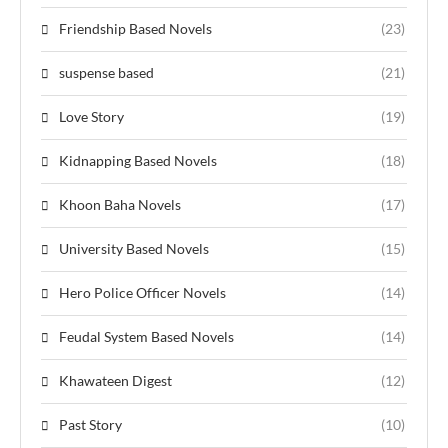
Friendship Based Novels
(23)
suspense based
(21)
Love Story
(19)
Kidnapping Based Novels
(18)
Khoon Baha Novels
(17)
University Based Novels
(15)
Hero Police Officer Novels
(14)
Feudal System Based Novels
(14)
Khawateen Digest
(12)
Past Story
(10)