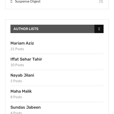
Suspense Digest
(1)
AUTHOR LISTS
Mariam Aziz
21 Posts
Iffat Sehar Tahir
10 Posts
Nayab Jilani
5 Posts
Maha Malik
8 Posts
Sundas Jabeen
4 Posts