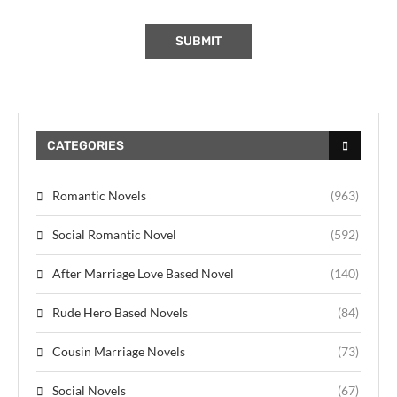
CATEGORIES
Romantic Novels
(963)
Social Romantic Novel
(592)
After Marriage Love Based Novel
(140)
Rude Hero Based Novels
(84)
Cousin Marriage Novels
(73)
Social Novels
(67)