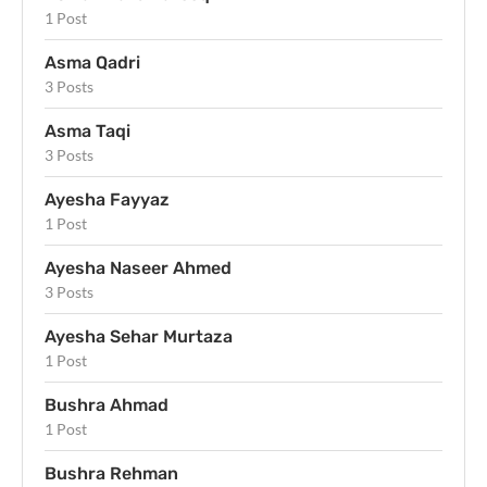
1 Post
Asma Qadri
3 Posts
Asma Taqi
3 Posts
Ayesha Fayyaz
1 Post
Ayesha Naseer Ahmed
3 Posts
Ayesha Sehar Murtaza
1 Post
Bushra Ahmad
1 Post
Bushra Rehman