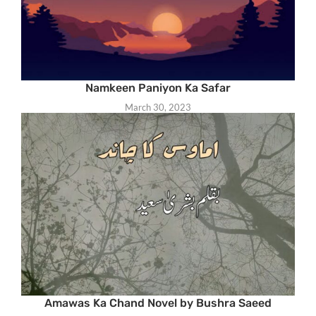
Namkeen Paniyon Ka Safar
March 30, 2023
Amawas Ka Chand Novel by Bushra Saeed