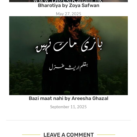
Bharotiya by Zoya Safwan
May 27, 2025
Bazi maat nahi by Areesha Ghazal
September 11, 2025
LEAVE A COMMENT