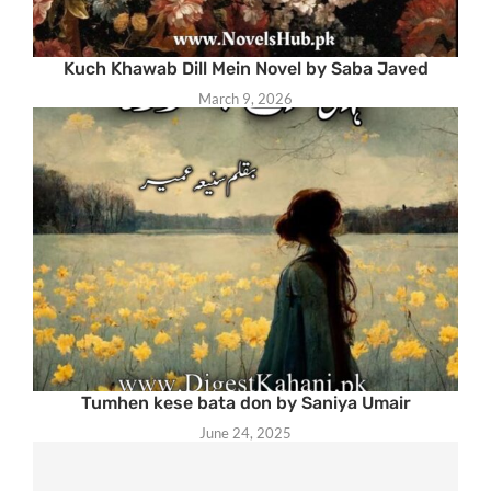
Kuch Khawab Dill Mein Novel by Saba Javed
March 9, 2026
Tumhen kese bata don by Saniya Umair
June 24, 2025