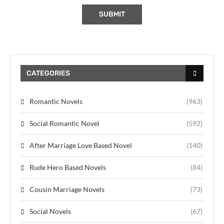
CATEGORIES
Romantic Novels
(963)
Social Romantic Novel
(592)
After Marriage Love Based Novel
(140)
Rude Hero Based Novels
(84)
Cousin Marriage Novels
(73)
Social Novels
(67)