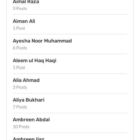
Aimal Raza
3 Posts
Aiman Ali
1 Post
Ayesha Noor Muhammad
6 Posts
Aleem ul Haq Haqi
1 Post
Alia Ahmad
3 Posts
Aliya Bukhari
7 Posts
Ambreen Abdal
10 Posts
Ambreen Ijaz