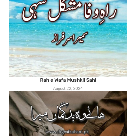
Rah e Wafa Mushkil Sahi
August 22, 2024