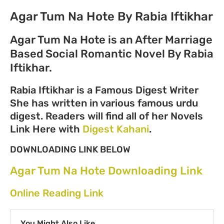
Agar Tum Na Hote By Rabia Iftikhar
Agar Tum Na Hote is an After Marriage
Based Social Romantic Novel By Rabia
Iftikhar.
Rabia Iftikhar is a Famous Digest Writer
She has written in various famous urdu
digest. Readers will find all of her Novels
Link Here with
Digest Kahani
.
DOWNLOADING LINK BELOW
Agar Tum Na Hote Downloading Link
Online Reading Link
You Might Also Like