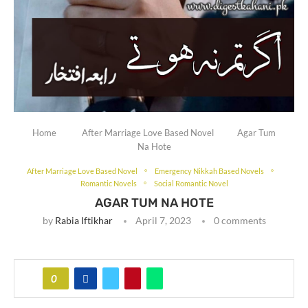
Home
After Marriage Love Based Novel
Agar Tum
Na Hote
After Marriage Love Based Novel
Emergency Nikkah Based Novels
Romantic Novels
Social Romantic Novel
AGAR TUM NA HOTE
by
Rabia Iftikhar
April 7, 2023
0 comments
0