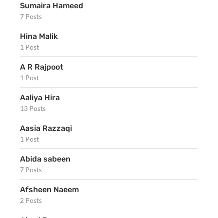
Sumaira Hameed
7 Posts
Hina Malik
1 Post
A R Rajpoot
1 Post
Aaliya Hira
13 Posts
Aasia Razzaqi
1 Post
Abida sabeen
7 Posts
Afsheen Naeem
2 Posts