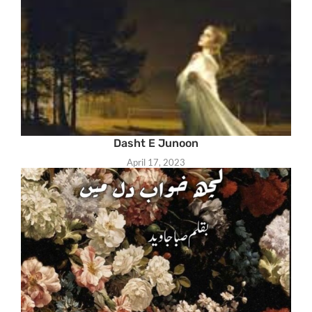
Dasht E Junoon
April 17, 2023