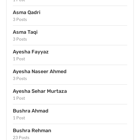
Asma Qadri
3 Posts
Asma Taqi
3 Posts
Ayesha Fayyaz
1 Post
Ayesha Naseer Ahmed
3 Posts
Ayesha Sehar Murtaza
1 Post
Bushra Ahmad
1 Post
Bushra Rehman
23 Posts