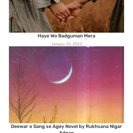
Haye Wo Badguman Mera
January 10, 2023
Deewar e Sang se Agey Novel by Rukhsana Nigar
Adnan