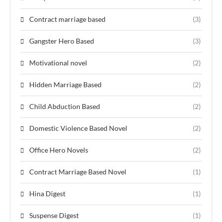
Contract marriage based
(3)
Gangster Hero Based
(3)
Motivational novel
(2)
Hidden Marriage Based
(2)
Child Abduction Based
(2)
Domestic Violence Based Novel
(2)
Office Hero Novels
(2)
Contract Marriage Based Novel
(1)
Hina Digest
(1)
Suspense Digest
(1)