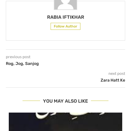
RABIA IFTIKHAR
Follow Author
previous post
Rog, Jog, Sanjog
next post
Zara Hatt Ke
YOU MAY ALSO LIKE