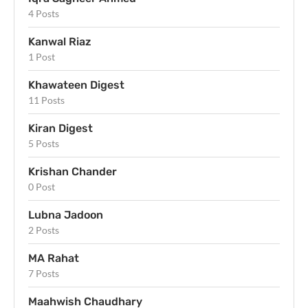
4 Posts
Kanwal Riaz
1 Post
Khawateen Digest
11 Posts
Kiran Digest
5 Posts
Krishan Chander
0 Post
Lubna Jadoon
2 Posts
MA Rahat
7 Posts
Maahwish Chaudhary