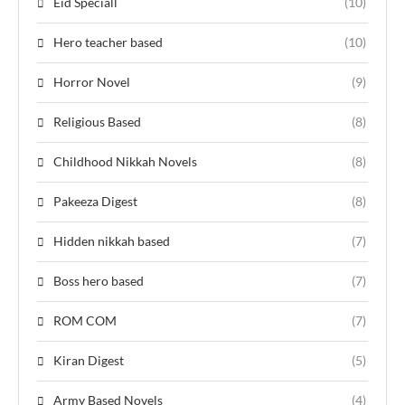
Eid Speciall
(10)
Hero teacher based
(10)
Horror Novel
(9)
Religious Based
(8)
Childhood Nikkah Novels
(8)
Pakeeza Digest
(8)
Hidden nikkah based
(7)
Boss hero based
(7)
ROM COM
(7)
Kiran Digest
(5)
Army Based Novels
(4)