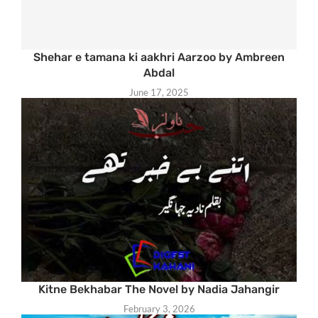
Shehar e tamana ki aakhri Aarzoo by Ambreen
Abdal
June 17, 2025
Kitne Bekhabar The Novel by Nadia Jahangir
February 3, 2026