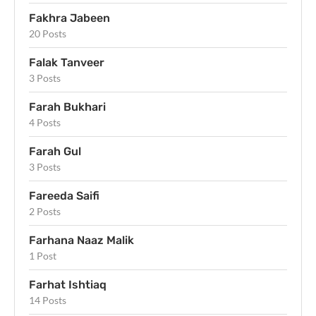
Fakhra Jabeen
20 Posts
Falak Tanveer
3 Posts
Farah Bukhari
4 Posts
Farah Gul
3 Posts
Fareeda Saifi
2 Posts
Farhana Naaz Malik
1 Post
Farhat Ishtiaq
14 Posts