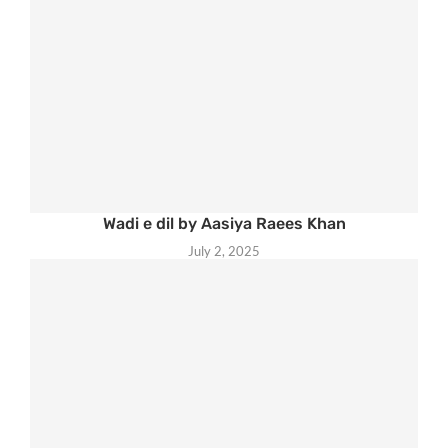
Wadi e dil by Aasiya Raees Khan
July 2, 2025