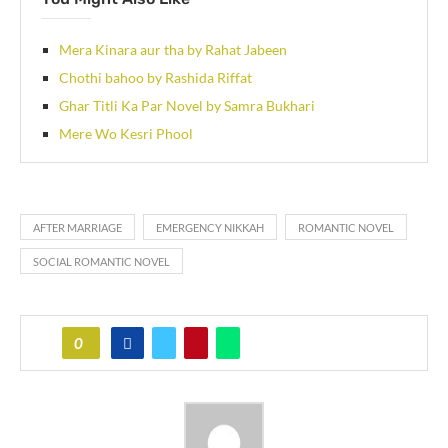
Mera Kinara aur tha by Rahat Jabeen
Chothi bahoo by Rashida Riffat
Ghar Titli Ka Par Novel by Samra Bukhari
Mere Wo Kesri Phool
AFTER MARRIAGE
EMERGENCY NIKKAH
ROMANTIC NOVEL
SOCIAL ROMANTIC NOVEL
0