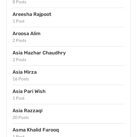
8 Posts
Areesha Rajpoot
1 Post
Aroosa Alim
2 Posts
Asia Mazhar Chaudhry
2 Posts
Asia Mirza
16 Posts
Asia Pari Wish
1 Post
Asia Razzaqi
20 Posts
Asma Khalid Farooq
1 Post