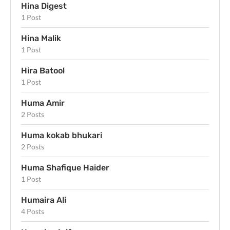
Hina Digest
1 Post
Hina Malik
1 Post
Hira Batool
1 Post
Huma Amir
2 Posts
Huma kokab bhukari
2 Posts
Huma Shafique Haider
1 Post
Humaira Ali
4 Posts