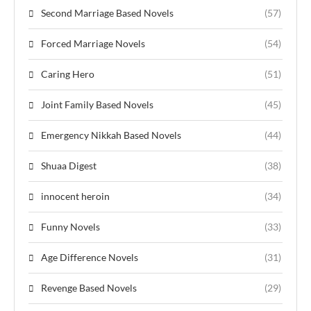
Second Marriage Based Novels
(57)
Forced Marriage Novels
(54)
Caring Hero
(51)
Joint Family Based Novels
(45)
Emergency Nikkah Based Novels
(44)
Shuaa Digest
(38)
innocent heroin
(34)
Funny Novels
(33)
Age Difference Novels
(31)
Revenge Based Novels
(29)