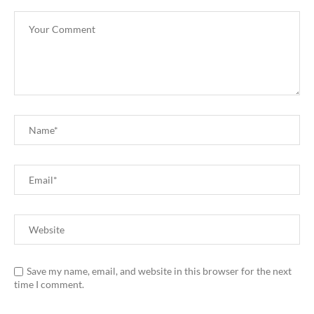
Save my name, email, and website in this browser for the next
time I comment.