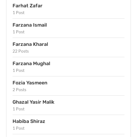
Farhat Zafar
1 Post
Farzana Ismail
1 Post
Farzana Kharal
22 Posts
Farzana Mughal
1 Post
Fozia Yasmeen
2 Posts
Ghazal Yasir Malik
1 Post
Habiba Shiraz
1 Post