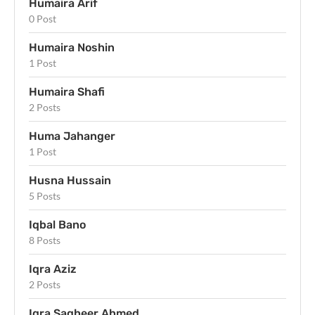
Humaira Arif
0 Post
Humaira Noshin
1 Post
Humaira Shafi
2 Posts
Huma Jahanger
1 Post
Husna Hussain
5 Posts
Iqbal Bano
8 Posts
Iqra Aziz
2 Posts
Iqra Sagheer Ahmed