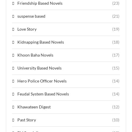
Friendship Based Novels
(23)
suspense based
(21)
Love Story
(19)
Kidnapping Based Novels
(18)
Khoon Baha Novels
(17)
University Based Novels
(15)
Hero Police Officer Novels
(14)
Feudal System Based Novels
(14)
Khawateen Digest
(12)
Past Story
(10)