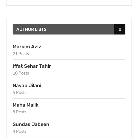
AUTHOR LISTS
Mariam Aziz
21 Posts
Iffat Sehar Tahir
10 Posts
Nayab Jilani
5 Posts
Maha Malik
8 Posts
Sundas Jabeen
4 Posts