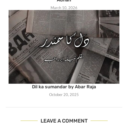
March 10, 2026
Dil ka sumandar by Abar Raja
October 20, 2025
LEAVE A COMMENT