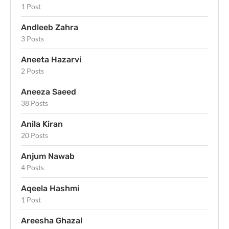
1 Post
Andleeb Zahra
3 Posts
Aneeta Hazarvi
2 Posts
Aneeza Saeed
38 Posts
Anila Kiran
20 Posts
Anjum Nawab
4 Posts
Aqeela Hashmi
1 Post
Areesha Ghazal