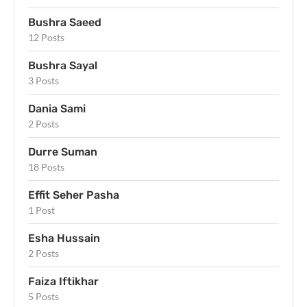
Bushra Saeed
12 Posts
Bushra Sayal
3 Posts
Dania Sami
2 Posts
Durre Suman
18 Posts
Effit Seher Pasha
1 Post
Esha Hussain
2 Posts
Faiza Iftikhar
5 Posts