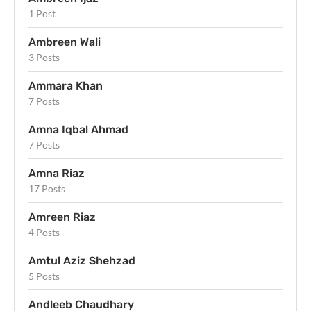
1 Post
Ambreen Wali
3 Posts
Ammara Khan
7 Posts
Amna Iqbal Ahmad
7 Posts
Amna Riaz
17 Posts
Amreen Riaz
4 Posts
Amtul Aziz Shehzad
5 Posts
Andleeb Chaudhary