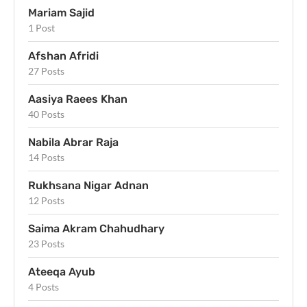
Mariam Sajid
1 Post
Afshan Afridi
27 Posts
Aasiya Raees Khan
40 Posts
Nabila Abrar Raja
14 Posts
Rukhsana Nigar Adnan
12 Posts
Saima Akram Chahudhary
23 Posts
Ateeqa Ayub
4 Posts