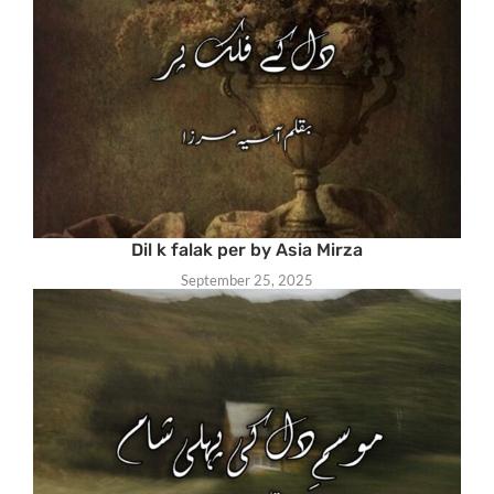
Dil k falak per by Asia Mirza
September 25, 2025