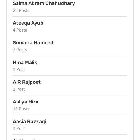
Saima Akram Chahudhary
23 Posts
Ateeqa Ayub
4 Posts
Sumaira Hameed
7 Posts
Hina Malik
1 Post
A R Rajpoot
1 Post
Aaliya Hira
13 Posts
Aasia Razzaqi
1 Post