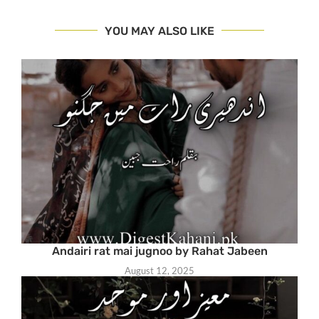
YOU MAY ALSO LIKE
Andairi rat mai jugnoo by Rahat Jabeen
August 12, 2025