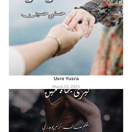
Usre Yusra
March 23, 2023