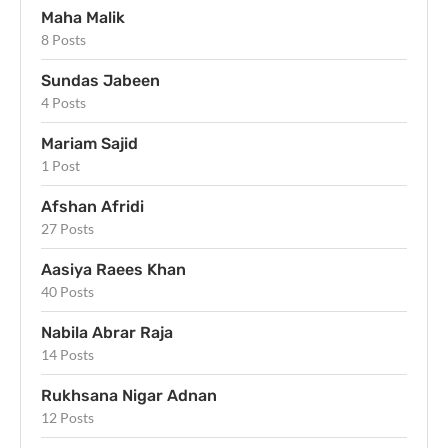
Maha Malik
8 Posts
Sundas Jabeen
4 Posts
Mariam Sajid
1 Post
Afshan Afridi
27 Posts
Aasiya Raees Khan
40 Posts
Nabila Abrar Raja
14 Posts
Rukhsana Nigar Adnan
12 Posts