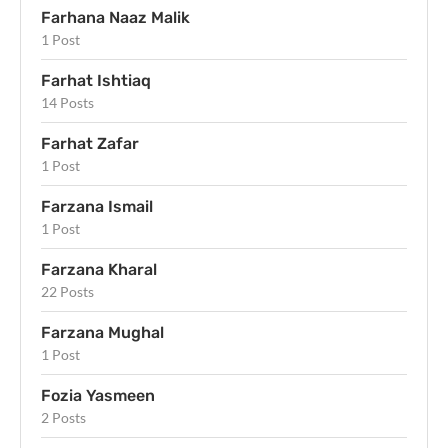
Farhana Naaz Malik
1 Post
Farhat Ishtiaq
14 Posts
Farhat Zafar
1 Post
Farzana Ismail
1 Post
Farzana Kharal
22 Posts
Farzana Mughal
1 Post
Fozia Yasmeen
2 Posts