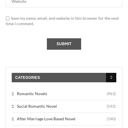
Save my name, email, and website in this browser for the next
time I comment.
CATEGORIES
Romantic Novels
(963)
Social Romantic Novel
(592)
After Marriage Love Based Novel
(140)