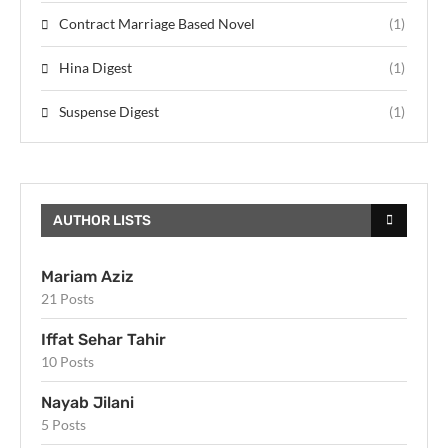
Contract Marriage Based Novel
(1)
Hina Digest
(1)
Suspense Digest
(1)
AUTHOR LISTS
Mariam Aziz
21 Posts
Iffat Sehar Tahir
10 Posts
Nayab Jilani
5 Posts