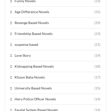
Funny Novels
(33)
Age Difference Novels
(31)
Revenge Based Novels
(29)
Friendship Based Novels
(23)
suspense based
(21)
Love Story
(19)
Kidnapping Based Novels
(18)
Khoon Baha Novels
(17)
University Based Novels
(15)
Hero Police Officer Novels
(14)
Feudal System Based Novels
(14)