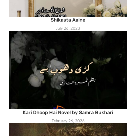
Shikasta Aaine
July 26, 2023
Kari Dhoop Hai Novel by Samra Bukhari
February 26, 2026