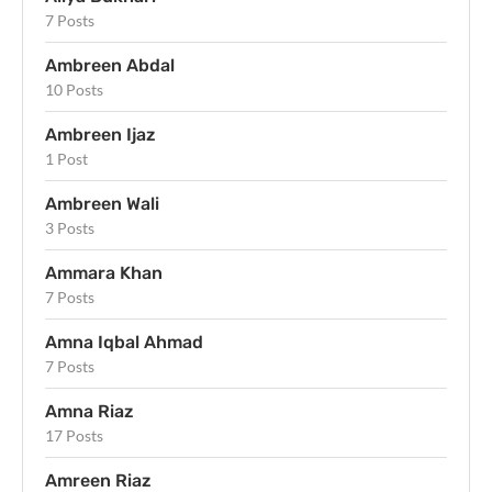
7 Posts
Ambreen Abdal
10 Posts
Ambreen Ijaz
1 Post
Ambreen Wali
3 Posts
Ammara Khan
7 Posts
Amna Iqbal Ahmad
7 Posts
Amna Riaz
17 Posts
Amreen Riaz