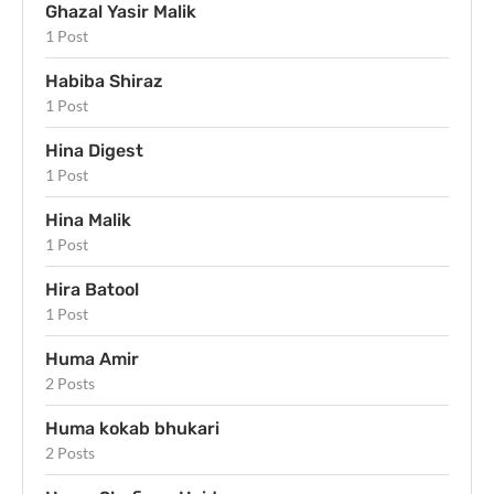
Ghazal Yasir Malik
1 Post
Habiba Shiraz
1 Post
Hina Digest
1 Post
Hina Malik
1 Post
Hira Batool
1 Post
Huma Amir
2 Posts
Huma kokab bhukari
2 Posts