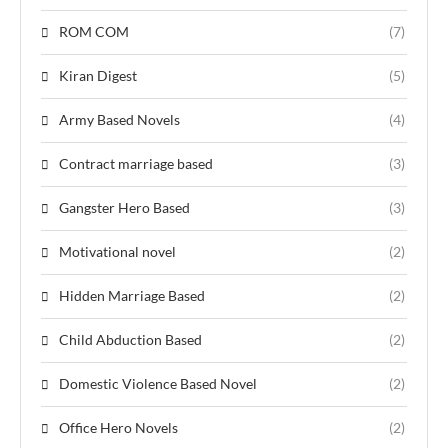
ROM COM
(7)
Kiran Digest
(5)
Army Based Novels
(4)
Contract marriage based
(3)
Gangster Hero Based
(3)
Motivational novel
(2)
Hidden Marriage Based
(2)
Child Abduction Based
(2)
Domestic Violence Based Novel
(2)
Office Hero Novels
(2)