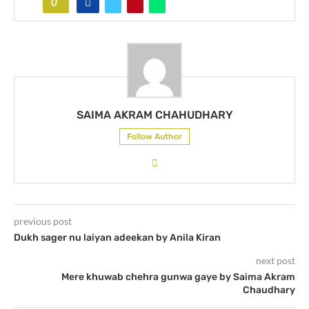
0
SAIMA AKRAM CHAHUDHARY
Follow Author
previous post
Dukh sager nu laiyan adeekan by Anila Kiran
next post
Mere khuwab chehra gunwa gaye by Saima Akram
Chaudhary