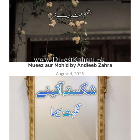
Mueez aur Mohid by Andleeb Zahra
August 4, 2025