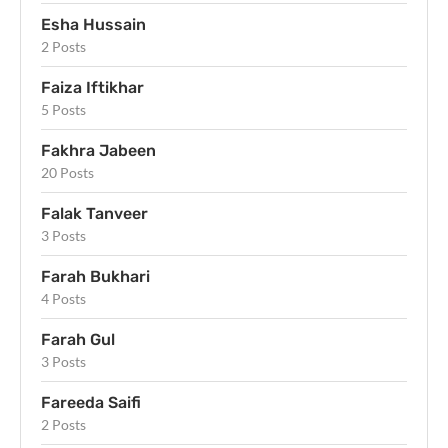
Esha Hussain
2 Posts
Faiza Iftikhar
5 Posts
Fakhra Jabeen
20 Posts
Falak Tanveer
3 Posts
Farah Bukhari
4 Posts
Farah Gul
3 Posts
Fareeda Saifi
2 Posts