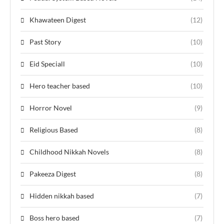
Khawateen Digest
(12)
Past Story
(10)
Eid Speciall
(10)
Hero teacher based
(10)
Horror Novel
(9)
Religious Based
(8)
Childhood Nikkah Novels
(8)
Pakeeza Digest
(8)
Hidden nikkah based
(7)
Boss hero based
(7)