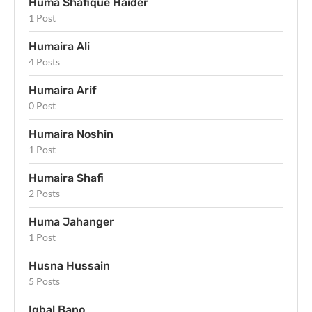
Huma Shafique Haider
1 Post
Humaira Ali
4 Posts
Humaira Arif
0 Post
Humaira Noshin
1 Post
Humaira Shafi
2 Posts
Huma Jahanger
1 Post
Husna Hussain
5 Posts
Iqbal Bano