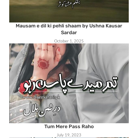
Mausam e dil ki pehli shaam by Ushna Kausar
Sardar
October 1, 2025
Tum Mere Pass Raho
July 19, 2023