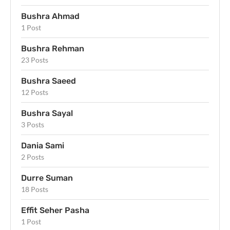
Bushra Ahmad
1 Post
Bushra Rehman
23 Posts
Bushra Saeed
12 Posts
Bushra Sayal
3 Posts
Dania Sami
2 Posts
Durre Suman
18 Posts
Effit Seher Pasha
1 Post