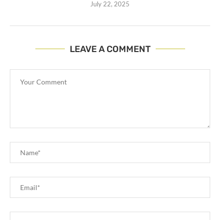
July 22, 2025
LEAVE A COMMENT