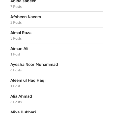
Abida sabeen
7 Posts
Afsheen Naeem
2 Posts
Aimal Raza
3 Posts
Aiman Ali
1 Post
Ayesha Noor Muhammad
6 Posts
Aleem ul Haq Haqi
1 Post
Alia Ahmad
3 Posts
Aliya Bukhari