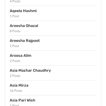
4 Posts
Aqeela Hashmi
1 Post
Areesha Ghazal
8 Posts
Areesha Rajpoot
1 Post
Aroosa Alim
2 Posts
Asia Mazhar Chaudhry
2 Posts
Asia Mirza
16 Posts
Asia Pari Wish
1 Post