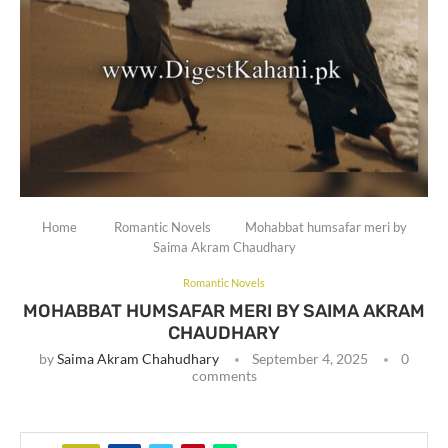
Home
Romantic Novels
Mohabbat humsafar meri by
Saima Akram Chaudhary
Romantic Novels
MOHABBAT HUMSAFAR MERI BY SAIMA AKRAM
CHAUDHARY
by
Saima Akram Chahudhary
September 4, 2025
0
comments