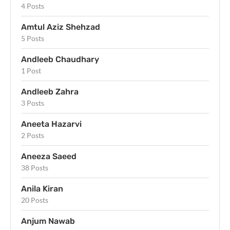
4 Posts
Amtul Aziz Shehzad
5 Posts
Andleeb Chaudhary
1 Post
Andleeb Zahra
3 Posts
Aneeta Hazarvi
2 Posts
Aneeza Saeed
38 Posts
Anila Kiran
20 Posts
Anjum Nawab