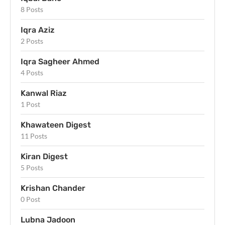
8 Posts
Iqra Aziz
2 Posts
Iqra Sagheer Ahmed
4 Posts
Kanwal Riaz
1 Post
Khawateen Digest
11 Posts
Kiran Digest
5 Posts
Krishan Chander
0 Post
Lubna Jadoon