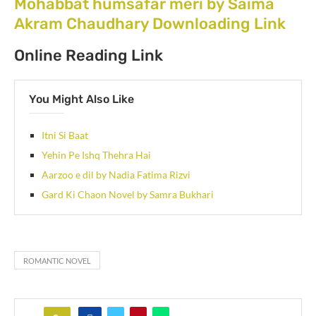
Mohabbat humsafar meri by Saima
Akram Chaudhary Downloading Link
Online Reading Link
You Might Also Like
Itni Si Baat
Yehin Pe Ishq Thehra Hai
Aarzoo e dil by Nadia Fatima Rizvi
Gard Ki Chaon Novel by Samra Bukhari
ROMANTIC NOVEL