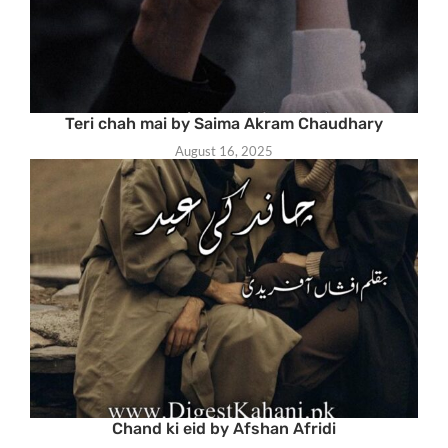
Teri chah mai by Saima Akram Chaudhary
August 16, 2025
Chand ki eid by Afshan Afridi