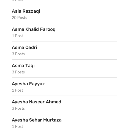
Asia Razzaqi
20 Posts
Asma Khalid Farooq
1 Post
Asma Qadri
3 Posts
Asma Taqi
3 Posts
Ayesha Fayyaz
1 Post
Ayesha Naseer Ahmed
3 Posts
Ayesha Sehar Murtaza
1 Post