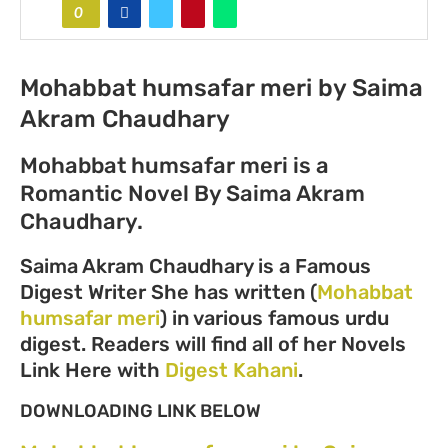
0
Mohabbat humsafar meri by Saima
Akram Chaudhary
Mohabbat humsafar meri is a
Romantic Novel By Saima Akram
Chaudhary.
Saima Akram Chaudhary is a Famous
Digest Writer She has written (
Mohabbat
humsafar meri
) in various famous urdu
digest. Readers will find all of her Novels
Link Here with
Digest Kahani
.
DOWNLOADING LINK BELOW