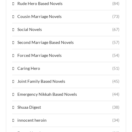
Rude Hero Based Novels
(84)
Cousin Marriage Novels
(73)
Social Novels
(67)
Second Marriage Based Novels
(57)
Forced Marriage Novels
(54)
Caring Hero
(51)
Joint Family Based Novels
(45)
Emergency Nikkah Based Novels
(44)
Shuaa Digest
(38)
innocent heroin
(34)