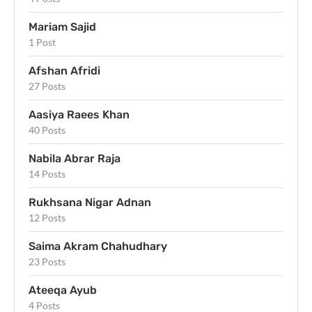
Mariam Sajid
1 Post
Afshan Afridi
27 Posts
Aasiya Raees Khan
40 Posts
Nabila Abrar Raja
14 Posts
Rukhsana Nigar Adnan
12 Posts
Saima Akram Chahudhary
23 Posts
Ateeqa Ayub
4 Posts