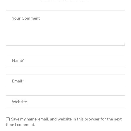
Save my name, email, and website in this browser for the next
time I comment.