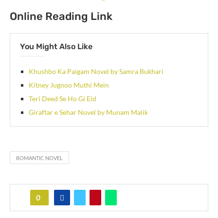
Online Reading Link
You Might Also Like
Khushbo Ka Paigam Novel by Samra Bukhari
Kitney Jugnoo Muthi Mein
Teri Deed Se Ho Gi Eid
Giraftar e Sehar Novel by Munam Malik
ROMANTIC NOVEL
0