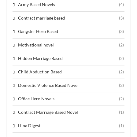
Army Based Novels
(4)
Contract marriage based
(3)
Gangster Hero Based
(3)
Motivational novel
(2)
Hidden Marriage Based
(2)
Child Abduction Based
(2)
Domestic Violence Based Novel
(2)
Office Hero Novels
(2)
Contract Marriage Based Novel
(1)
Hina Digest
(1)