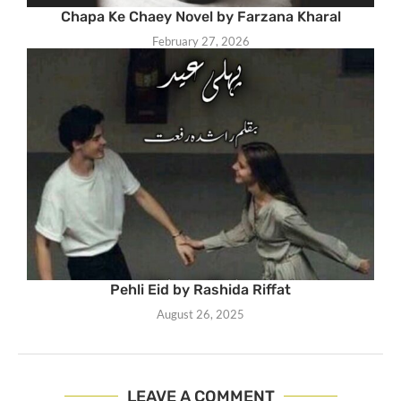
Chapa Ke Chaey Novel by Farzana Kharal
February 27, 2026
Pehli Eid by Rashida Riffat
August 26, 2025
LEAVE A COMMENT