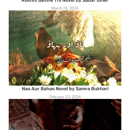
Roshni Samne Thi Novel by Sadaf Umer
March 24, 2026
Nao Aur Bahao Novel by Samra Bukhari
February 23, 2026