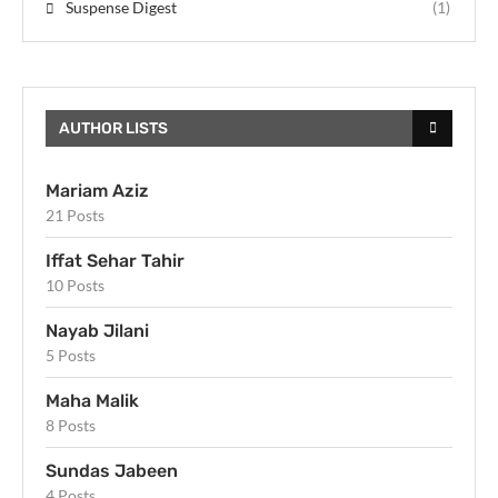
Suspense Digest
(1)
AUTHOR LISTS
Mariam Aziz
21 Posts
Iffat Sehar Tahir
10 Posts
Nayab Jilani
5 Posts
Maha Malik
8 Posts
Sundas Jabeen
4 Posts