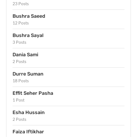
23 Posts
Bushra Saeed
12 Posts
Bushra Sayal
3 Posts
Dania Sami
2 Posts
Durre Suman
18 Posts
Effit Seher Pasha
1 Post
Esha Hussain
2 Posts
Faiza Iftikhar