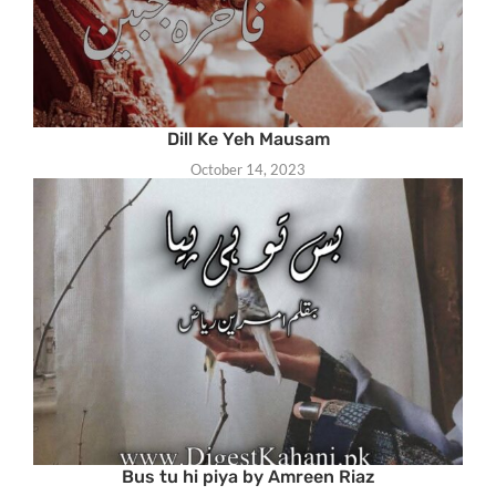
Dill Ke Yeh Mausam
October 14, 2023
Bus tu hi piya by Amreen Riaz