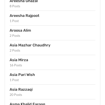
Areesha Ghazal
8 Posts
Areesha Rajpoot
1 Post
Aroosa Alim
2 Posts
Asia Mazhar Chaudhry
2 Posts
Asia Mirza
16 Posts
Asia Pari Wish
1 Post
Asia Razzaqi
20 Posts
Asma Khalid Farooq