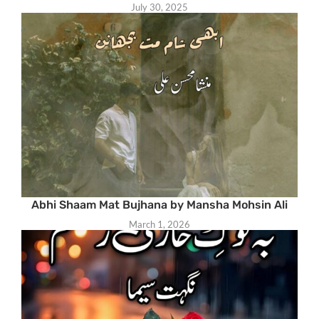
July 30, 2025
Abhi Shaam Mat Bujhana by Mansha Mohsin Ali
March 1, 2026