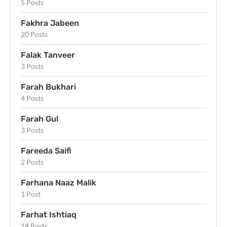
5 Posts
Fakhra Jabeen
20 Posts
Falak Tanveer
3 Posts
Farah Bukhari
4 Posts
Farah Gul
3 Posts
Fareeda Saifi
2 Posts
Farhana Naaz Malik
1 Post
Farhat Ishtiaq
14 Posts