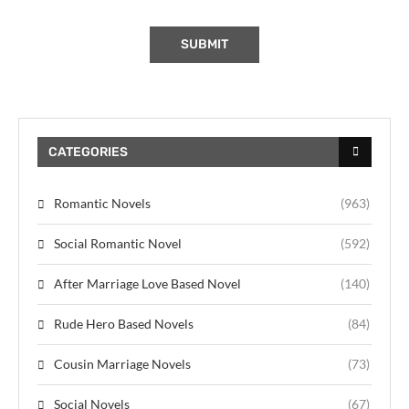
CATEGORIES
Romantic Novels
(963)
Social Romantic Novel
(592)
After Marriage Love Based Novel
(140)
Rude Hero Based Novels
(84)
Cousin Marriage Novels
(73)
Social Novels
(67)