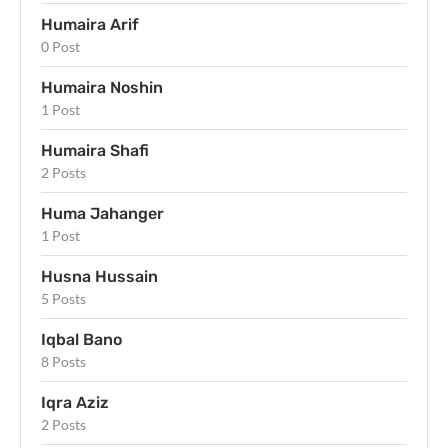
Humaira Arif
0 Post
Humaira Noshin
1 Post
Humaira Shafi
2 Posts
Huma Jahanger
1 Post
Husna Hussain
5 Posts
Iqbal Bano
8 Posts
Iqra Aziz
2 Posts