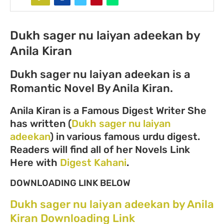
Dukh sager nu laiyan adeekan by
Anila Kiran
Dukh sager nu laiyan adeekan is a
Romantic Novel By Anila Kiran.
Anila Kiran is a Famous Digest Writer She
has written (
Dukh sager nu laiyan
adeekan
) in various famous urdu digest.
Readers will find all of her Novels Link
Here with
Digest Kahani
.
DOWNLOADING LINK BELOW
Dukh sager nu laiyan adeekan by Anila
Kiran Downloading Link