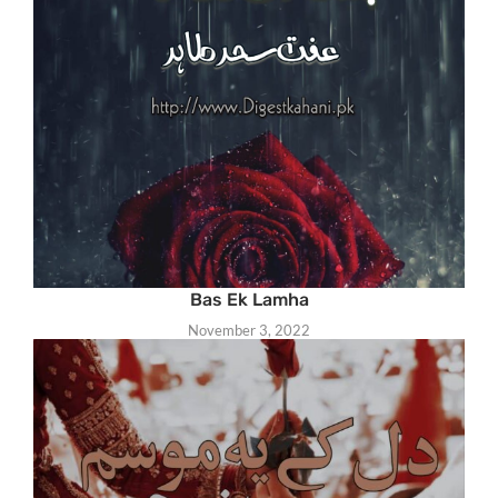
Bas Ek Lamha
November 3, 2022