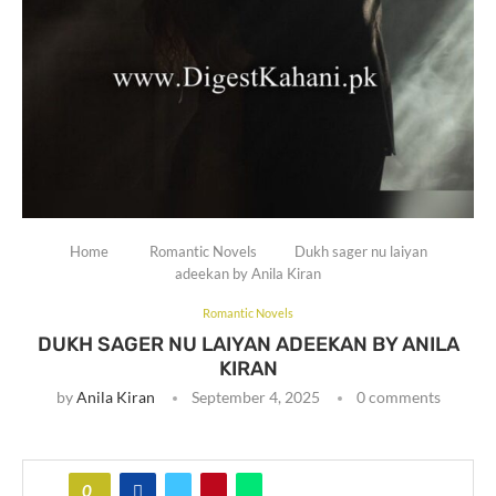
Home
Romantic Novels
Dukh sager nu laiyan
adeekan by Anila Kiran
Romantic Novels
DUKH SAGER NU LAIYAN ADEEKAN BY ANILA
KIRAN
by
Anila Kiran
September 4, 2025
0 comments
0