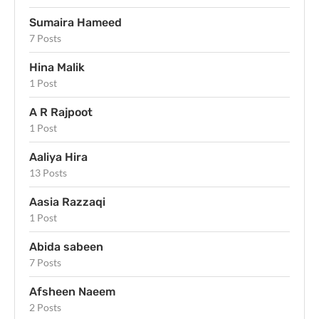
Sumaira Hameed
7 Posts
Hina Malik
1 Post
A R Rajpoot
1 Post
Aaliya Hira
13 Posts
Aasia Razzaqi
1 Post
Abida sabeen
7 Posts
Afsheen Naeem
2 Posts