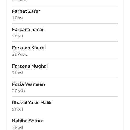
Farhat Zafar
1 Post
Farzana Ismail
1 Post
Farzana Kharal
22 Posts
Farzana Mughal
1 Post
Fozia Yasmeen
2 Posts
Ghazal Yasir Malik
1 Post
Habiba Shiraz
1 Post