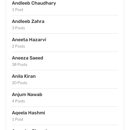
Andleeb Chaudhary
1 Post
Andleeb Zahra
3 Posts
Aneeta Hazarvi
2 Posts
Aneeza Saeed
38 Posts
Anila Kiran
20 Posts
Anjum Nawab
4 Posts
Aqeela Hashmi
1 Post