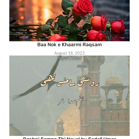
Baa Nok e Khaarmi Raqsam
August 18, 2023