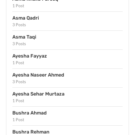
1 Post
Asma Qadri
3 Posts
Asma Taqi
3 Posts
Ayesha Fayyaz
1 Post
Ayesha Naseer Ahmed
3 Posts
Ayesha Sehar Murtaza
1 Post
Bushra Ahmad
1 Post
Bushra Rehman