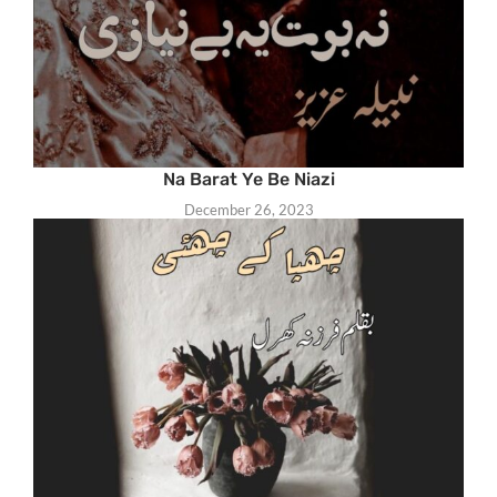
Na Barat Ye Be Niazi
December 26, 2023