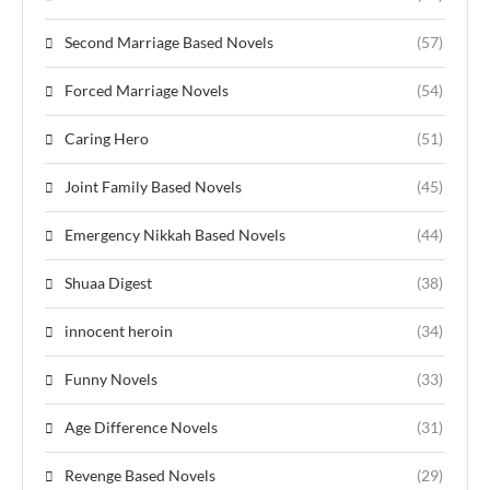
Second Marriage Based Novels
(57)
Forced Marriage Novels
(54)
Caring Hero
(51)
Joint Family Based Novels
(45)
Emergency Nikkah Based Novels
(44)
Shuaa Digest
(38)
innocent heroin
(34)
Funny Novels
(33)
Age Difference Novels
(31)
Revenge Based Novels
(29)