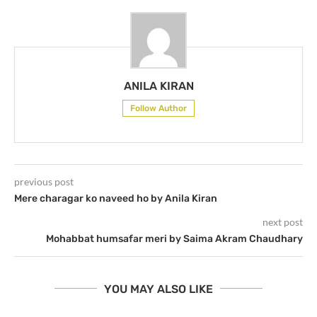
ANILA KIRAN
Follow Author
previous post
Mere charagar ko naveed ho by Anila Kiran
next post
Mohabbat humsafar meri by Saima Akram Chaudhary
YOU MAY ALSO LIKE