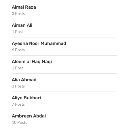
Aimal Raza
3 Posts
Aiman Ali
1 Post
Ayesha Noor Muhammad
6 Posts
Aleem ul Haq Haqi
1 Post
Alia Ahmad
3 Posts
Aliya Bukhari
7 Posts
Ambreen Abdal
10 Posts