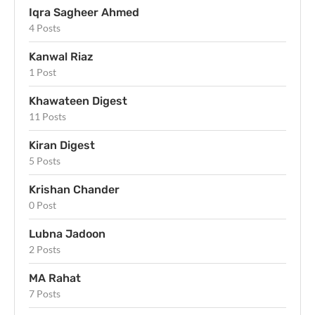
Iqra Sagheer Ahmed
4 Posts
Kanwal Riaz
1 Post
Khawateen Digest
11 Posts
Kiran Digest
5 Posts
Krishan Chander
0 Post
Lubna Jadoon
2 Posts
MA Rahat
7 Posts