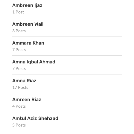
Ambreen Ijaz
1 Post
Ambreen Wali
3 Posts
Ammara Khan
7 Posts
Amna Iqbal Ahmad
7 Posts
Amna Riaz
17 Posts
Amreen Riaz
4 Posts
Amtul Aziz Shehzad
5 Posts