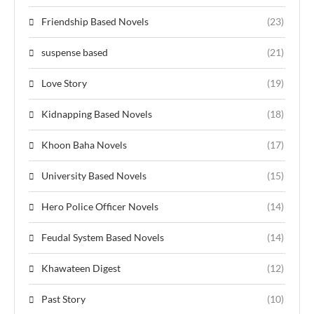
Friendship Based Novels
(23)
suspense based
(21)
Love Story
(19)
Kidnapping Based Novels
(18)
Khoon Baha Novels
(17)
University Based Novels
(15)
Hero Police Officer Novels
(14)
Feudal System Based Novels
(14)
Khawateen Digest
(12)
Past Story
(10)