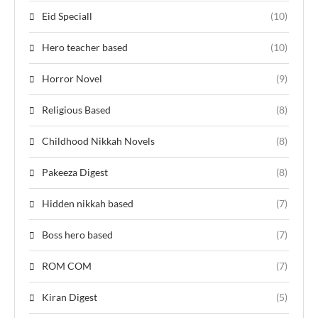
Eid Speciall
(10)
Hero teacher based
(10)
Horror Novel
(9)
Religious Based
(8)
Childhood Nikkah Novels
(8)
Pakeeza Digest
(8)
Hidden nikkah based
(7)
Boss hero based
(7)
ROM COM
(7)
Kiran Digest
(5)