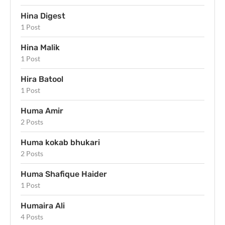
Hina Digest
1 Post
Hina Malik
1 Post
Hira Batool
1 Post
Huma Amir
2 Posts
Huma kokab bhukari
2 Posts
Huma Shafique Haider
1 Post
Humaira Ali
4 Posts