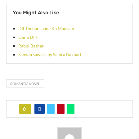
You Might Also Like
Dil Thehar Jaane Ka Mausam
Dar e Dill
Rabul Bashar
Sanwla sawera by Samra Bukhari
ROMANTIC NOVEL
0