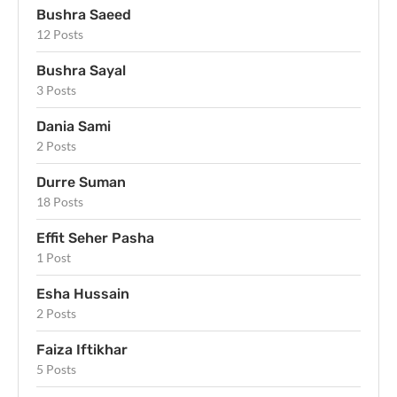
Bushra Saeed
12 Posts
Bushra Sayal
3 Posts
Dania Sami
2 Posts
Durre Suman
18 Posts
Effit Seher Pasha
1 Post
Esha Hussain
2 Posts
Faiza Iftikhar
5 Posts