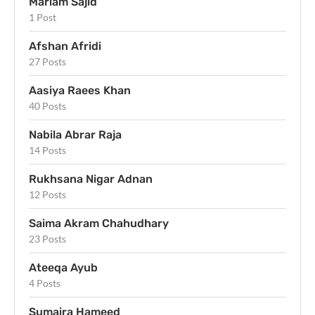
Mariam Sajid
1 Post
Afshan Afridi
27 Posts
Aasiya Raees Khan
40 Posts
Nabila Abrar Raja
14 Posts
Rukhsana Nigar Adnan
12 Posts
Saima Akram Chahudhary
23 Posts
Ateeqa Ayub
4 Posts
Sumaira Hameed