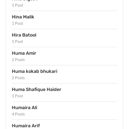
1 Post
Hina Malik
1 Post
Hira Batool
1 Post
Huma Amir
2 Posts
Huma kokab bhukari
2 Posts
Huma Shafique Haider
1 Post
Humaira Ali
4 Posts
Humaira Arif