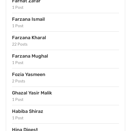
Farhat Zafar
1 Post
Farzana Ismail
1 Post
Farzana Kharal
22 Posts
Farzana Mughal
1 Post
Fozia Yasmeen
2 Posts
Ghazal Yasir Malik
1 Post
Habiba Shiraz
1 Post
Hina Digest