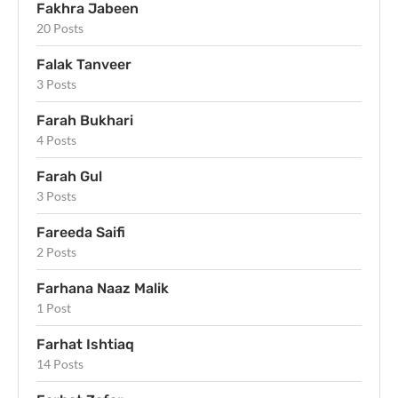
Fakhra Jabeen
20 Posts
Falak Tanveer
3 Posts
Farah Bukhari
4 Posts
Farah Gul
3 Posts
Fareeda Saifi
2 Posts
Farhana Naaz Malik
1 Post
Farhat Ishtiaq
14 Posts