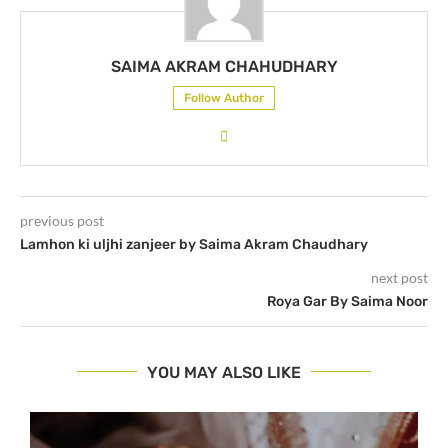
SAIMA AKRAM CHAHUDHARY
Follow Author
previous post
Lamhon ki uljhi zanjeer by Saima Akram Chaudhary
next post
Roya Gar By Saima Noor
YOU MAY ALSO LIKE