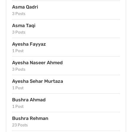
Asma Qadri
3 Posts
Asma Taqi
3 Posts
Ayesha Fayyaz
1 Post
Ayesha Naseer Ahmed
3 Posts
Ayesha Sehar Murtaza
1 Post
Bushra Ahmad
1 Post
Bushra Rehman
23 Posts