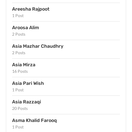
Areesha Rajpoot
1 Post
Aroosa Alim
2 Posts
Asia Mazhar Chaudhry
2 Posts
Asia Mirza
16 Posts
Asia Pari Wish
1 Post
Asia Razzaqi
20 Posts
Asma Khalid Farooq
1 Post