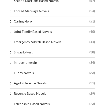
Second Marriage Based Novels
(57)
Forced Marriage Novels
(54)
Caring Hero
(51)
Joint Family Based Novels
(45)
Emergency Nikkah Based Novels
(44)
Shuaa Digest
(38)
innocent heroin
(34)
Funny Novels
(33)
Age Difference Novels
(31)
Revenge Based Novels
(29)
Friendship Based Novels
(23)