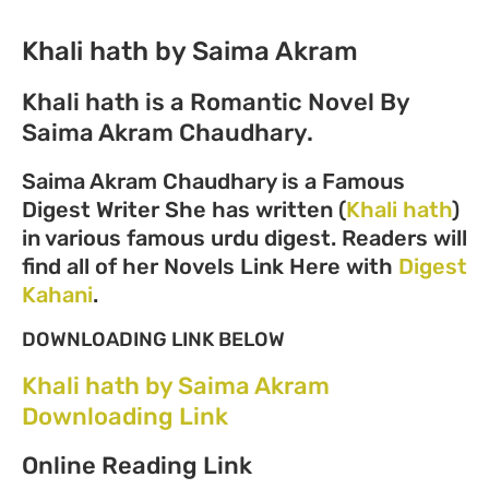
Khali hath by Saima Akram
Khali hath is a Romantic Novel By
Saima Akram Chaudhary.
Saima Akram Chaudhary is a Famous
Digest Writer She has written (
Khali hath
)
in various famous urdu digest. Readers will
find all of her Novels Link Here with
Digest
Kahani
.
DOWNLOADING LINK BELOW
Khali hath by Saima Akram
Downloading Link
Online Reading Link