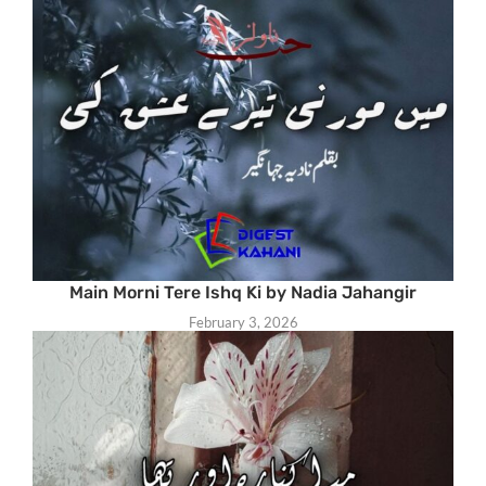
Main Morni Tere Ishq Ki by Nadia Jahangir
February 3, 2026