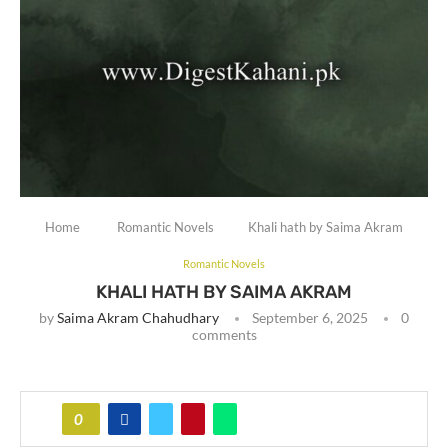
Home
Romantic Novels
Khali hath by Saima Akram
Romantic Novels
KHALI HATH BY SAIMA AKRAM
by
Saima Akram Chahudhary
September 6, 2025
0
comments
0