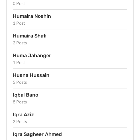
0 Post
Humaira Noshin
1 Post
Humaira Shafi
2 Posts
Huma Jahanger
1 Post
Husna Hussain
5 Posts
Iqbal Bano
8 Posts
Iqra Aziz
2 Posts
Iqra Sagheer Ahmed