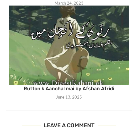
March 24, 2023
Rutton k Aanchal mai by Afshan Afridi
June 13, 2025
LEAVE A COMMENT