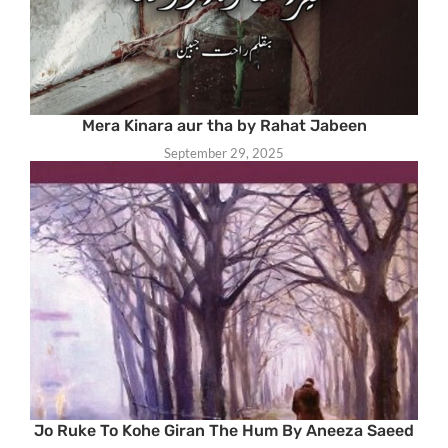
Mera Kinara aur tha by Rahat Jabeen
September 29, 2025
Jo Ruke To Kohe Giran The Hum By Aneeza Saeed