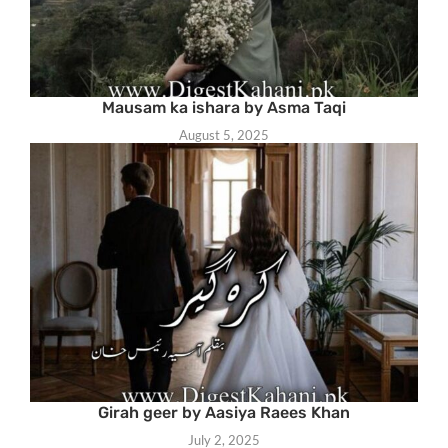
Mausam ka ishara by Asma Taqi
August 5, 2025
Girah geer by Aasiya Raees Khan
July 2, 2025