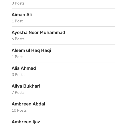
3 Posts
Aiman Ali
1 Post
Ayesha Noor Muhammad
6 Posts
Aleem ul Haq Haqi
1 Post
Alia Ahmad
3 Posts
Aliya Bukhari
7 Posts
Ambreen Abdal
10 Posts
Ambreen Ijaz