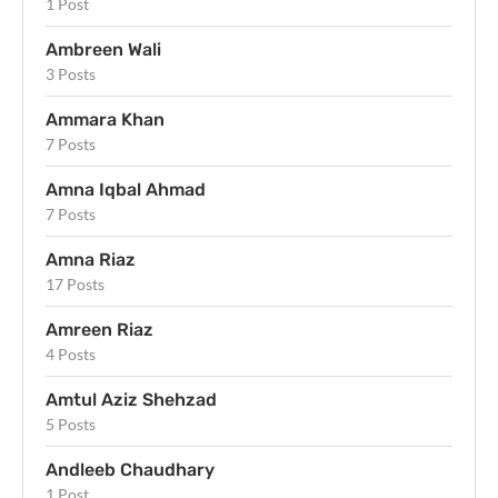
1 Post
Ambreen Wali
3 Posts
Ammara Khan
7 Posts
Amna Iqbal Ahmad
7 Posts
Amna Riaz
17 Posts
Amreen Riaz
4 Posts
Amtul Aziz Shehzad
5 Posts
Andleeb Chaudhary
1 Post