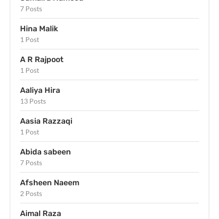
7 Posts
Hina Malik
1 Post
A R Rajpoot
1 Post
Aaliya Hira
13 Posts
Aasia Razzaqi
1 Post
Abida sabeen
7 Posts
Afsheen Naeem
2 Posts
Aimal Raza