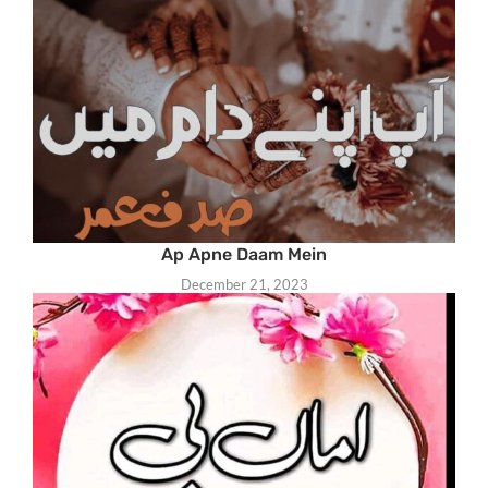
Ap Apne Daam Mein
December 21, 2023