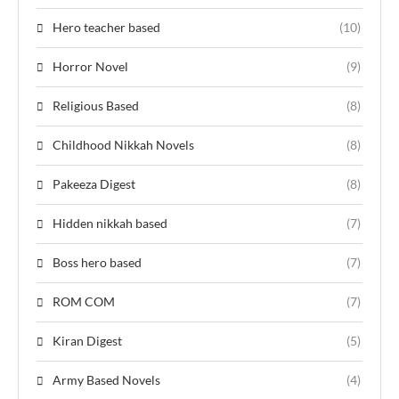
Hero teacher based
(10)
Horror Novel
(9)
Religious Based
(8)
Childhood Nikkah Novels
(8)
Pakeeza Digest
(8)
Hidden nikkah based
(7)
Boss hero based
(7)
ROM COM
(7)
Kiran Digest
(5)
Army Based Novels
(4)