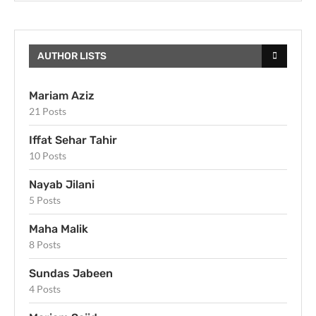
AUTHOR LISTS
Mariam Aziz
21 Posts
Iffat Sehar Tahir
10 Posts
Nayab Jilani
5 Posts
Maha Malik
8 Posts
Sundas Jabeen
4 Posts