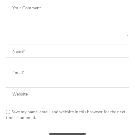
Save my name, email, and website in this browser for the next
time I comment.