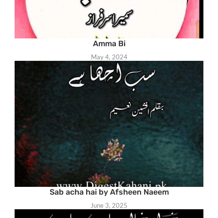
Amma Bi
May 4, 2024
Sab acha hai by Afsheen Naeem
June 3, 2025