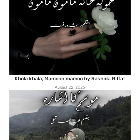
Khola khala, Mamoon mamoo by Rashida Riffat
August 22, 2025