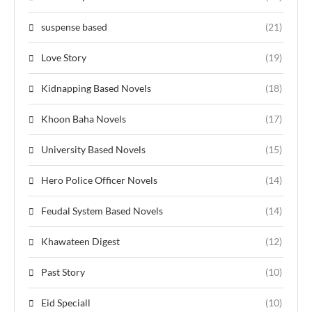
suspense based
(21)
Love Story
(19)
Kidnapping Based Novels
(18)
Khoon Baha Novels
(17)
University Based Novels
(15)
Hero Police Officer Novels
(14)
Feudal System Based Novels
(14)
Khawateen Digest
(12)
Past Story
(10)
Eid Speciall
(10)