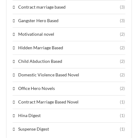
Contract marriage based
(3)
Gangster Hero Based
(3)
Motivational novel
(2)
Hidden Marriage Based
(2)
Child Abduction Based
(2)
Domestic Violence Based Novel
(2)
Office Hero Novels
(2)
Contract Marriage Based Novel
(1)
Hina Digest
(1)
Suspense Digest
(1)