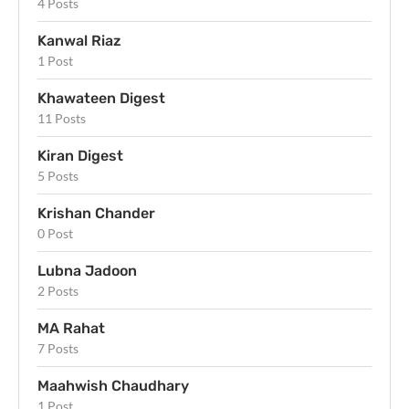
4 Posts
Kanwal Riaz
1 Post
Khawateen Digest
11 Posts
Kiran Digest
5 Posts
Krishan Chander
0 Post
Lubna Jadoon
2 Posts
MA Rahat
7 Posts
Maahwish Chaudhary
1 Post