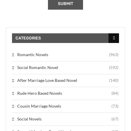
CATEGORIES
Romantic Novels
(963)
Social Romantic Novel
(592)
After Marriage Love Based Novel
(140)
Rude Hero Based Novels
(84)
Cousin Marriage Novels
(73)
Social Novels
(67)