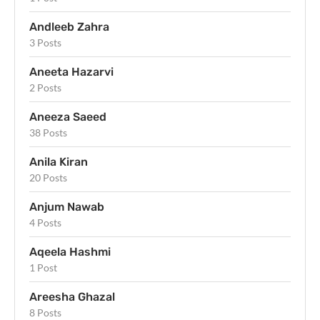
Andleeb Zahra
3 Posts
Aneeta Hazarvi
2 Posts
Aneeza Saeed
38 Posts
Anila Kiran
20 Posts
Anjum Nawab
4 Posts
Aqeela Hashmi
1 Post
Areesha Ghazal
8 Posts