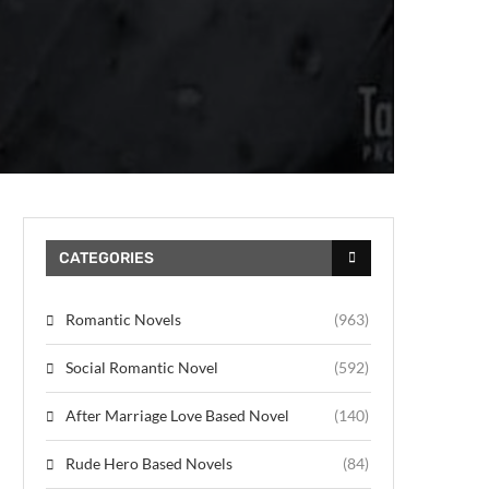
CATEGORIES
Romantic Novels
(963)
Social Romantic Novel
(592)
After Marriage Love Based Novel
(140)
Rude Hero Based Novels
(84)