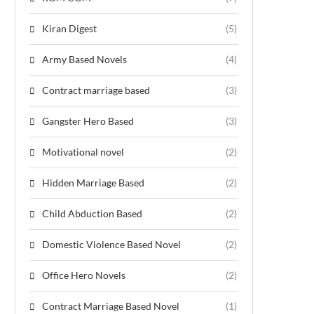
Kiran Digest
(5)
Army Based Novels
(4)
Contract marriage based
(3)
Gangster Hero Based
(3)
Motivational novel
(2)
Hidden Marriage Based
(2)
Child Abduction Based
(2)
Domestic Violence Based Novel
(2)
Office Hero Novels
(2)
Contract Marriage Based Novel
(1)