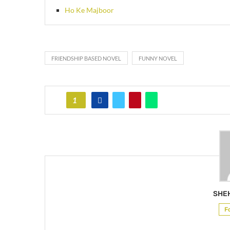
Ho Ke Majboor
FRIENDSHIP BASED NOVEL
FUNNY NOVEL
1
SHE
F