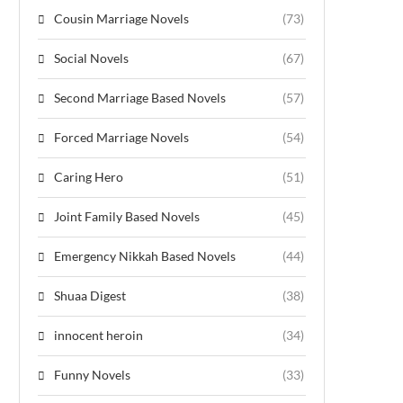
Cousin Marriage Novels
(73)
Social Novels
(67)
Second Marriage Based Novels
(57)
Forced Marriage Novels
(54)
Caring Hero
(51)
Joint Family Based Novels
(45)
Emergency Nikkah Based Novels
(44)
Shuaa Digest
(38)
innocent heroin
(34)
Funny Novels
(33)