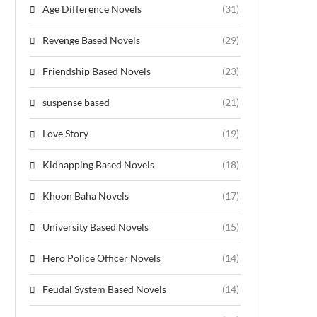
Age Difference Novels
(31)
Revenge Based Novels
(29)
Friendship Based Novels
(23)
suspense based
(21)
Love Story
(19)
Kidnapping Based Novels
(18)
Khoon Baha Novels
(17)
University Based Novels
(15)
Hero Police Officer Novels
(14)
Feudal System Based Novels
(14)