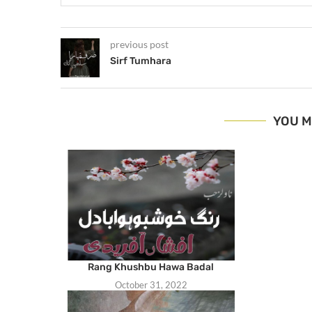
previous post
Sirf Tumhara
YOU M
Rang Khushbu Hawa Badal
October 31, 2022