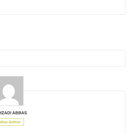
HZADI ABBAS
ollow Author