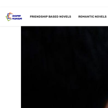
FRIENDSHIP BASED NOVELS
ROMANTIC NOVELS