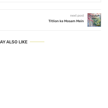
next post
Titlion ke Mosam Mein
AY ALSO LIKE