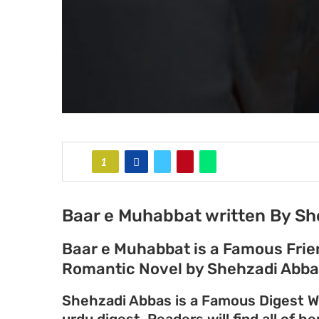
1
Baar e Muhabbat written By Sh
Baar e Muhabbat is a Famous Fri
Romantic Novel by Shehzadi Abba
Shehzadi Abbas is a Famous Digest Wr
urdu digest. Readers will find all of h