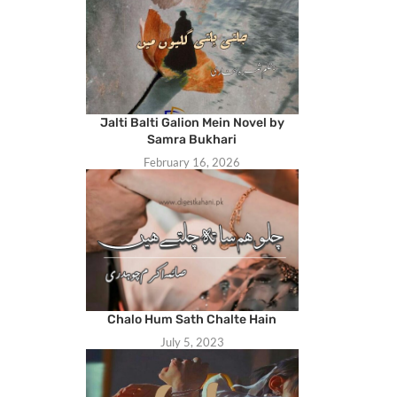
Jalti Balti Galion Mein Novel by
Samra Bukhari
February 16, 2026
Chalo Hum Sath Chalte Hain
July 5, 2023