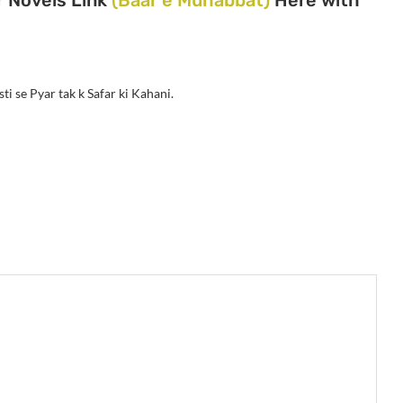
ti se Pyar tak k Safar ki Kahani.