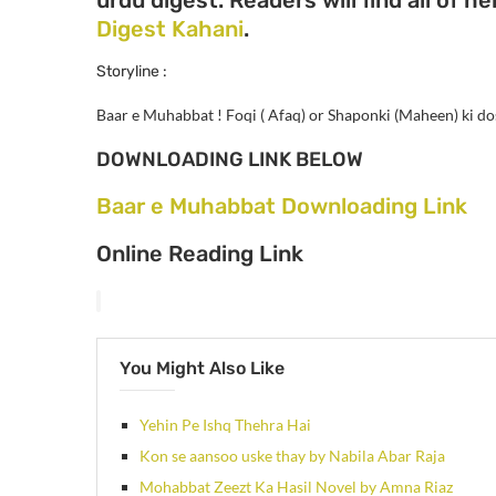
Digest Kahani
.
Storyline :
Baar e Muhabbat !
Foqi ( Afaq) or Shaponki (Maheen) ki dos
DOWNLOADING LINK BELOW
Baar e Muhabbat Downloading Link
Online Reading Link
You Might Also Like
Yehin Pe Ishq Thehra Hai
Kon se aansoo uske thay by Nabila Abar Raja
Mohabbat Zeezt Ka Hasil Novel by Amna Riaz