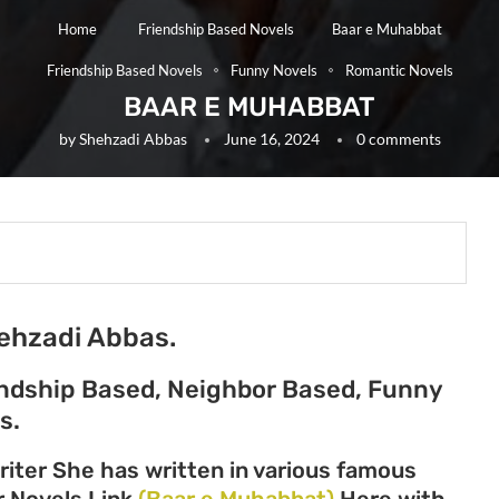
Home
Friendship Based Novels
Baar e Muhabbat
Friendship Based Novels
Funny Novels
Romantic Novels
BAAR E MUHABBAT
by
Shehzadi Abbas
June 16, 2024
0 comments
ehzadi Abbas.
endship Based, Neighbor Based, Funny
s.
iter She has written in various famous
er Novels Link
(Baar e Muhabbat)
Here with