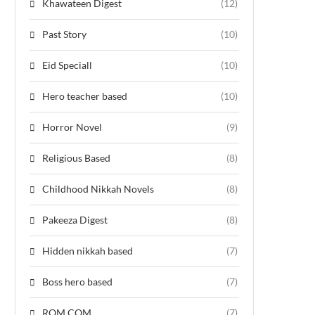
Khawateen Digest
(12)
Past Story
(10)
Eid Speciall
(10)
Hero teacher based
(10)
Horror Novel
(9)
Religious Based
(8)
Childhood Nikkah Novels
(8)
Pakeeza Digest
(8)
Hidden nikkah based
(7)
Boss hero based
(7)
ROM COM
(7)