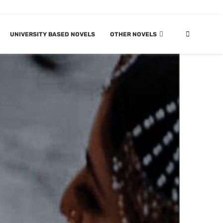
UNIVERSITY BASED NOVELS
OTHER NOVELS