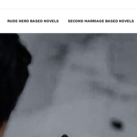
RUDE HERO BASED NOVELS
SECOND MARRIAGE BASED NOVELS