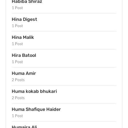
Habiba Shiraz
1 Post
Hina Digest
1 Post
Hina Malik
1 Post
Hira Batool
1 Post
Huma Amir
2 Posts
Huma kokab bhukari
2 Posts
Huma Shafique Haider
1 Post
Humaira Ali