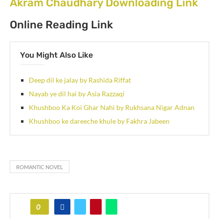
Akram Chaudhary Downloading Link
Online Reading Link
You Might Also Like
Deep dil ke jalay by Rashida Riffat
Nayab ye dil hai by Asia Razzaqi
Khushboo Ka Koi Ghar Nahi by Rukhsana Nigar Adnan
Khushboo ke dareeche khule by Fakhra Jabeen
ROMANTIC NOVEL
0