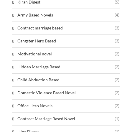
Kiran Digest
(5)
Army Based Novels
(4)
Contract marriage based
(3)
Gangster Hero Based
(3)
Motivational novel
(2)
Hidden Marriage Based
(2)
Child Abduction Based
(2)
Domestic Violence Based Novel
(2)
Office Hero Novels
(2)
Contract Marriage Based Novel
(1)
Hina Digest
(1)