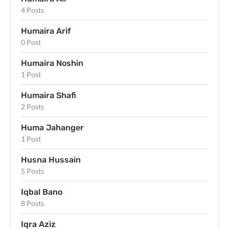
4 Posts
Humaira Arif
0 Post
Humaira Noshin
1 Post
Humaira Shafi
2 Posts
Huma Jahanger
1 Post
Husna Hussain
5 Posts
Iqbal Bano
8 Posts
Iqra Aziz