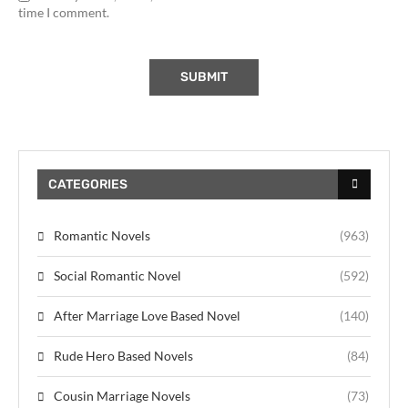
time I comment.
CATEGORIES
Romantic Novels
(963)
Social Romantic Novel
(592)
After Marriage Love Based Novel
(140)
Rude Hero Based Novels
(84)
Cousin Marriage Novels
(73)