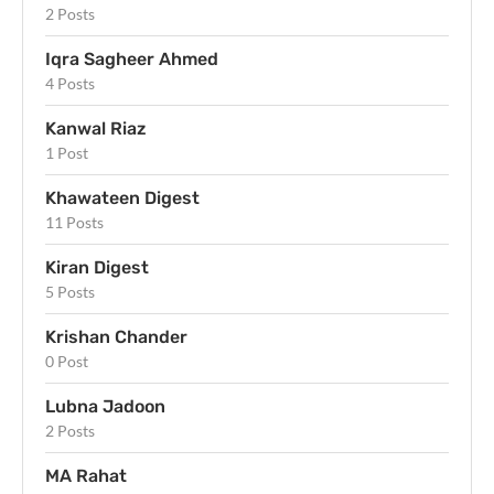
2 Posts
Iqra Sagheer Ahmed
4 Posts
Kanwal Riaz
1 Post
Khawateen Digest
11 Posts
Kiran Digest
5 Posts
Krishan Chander
0 Post
Lubna Jadoon
2 Posts
MA Rahat