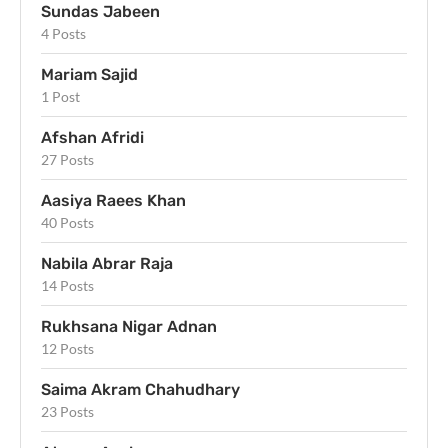
Sundas Jabeen
4 Posts
Mariam Sajid
1 Post
Afshan Afridi
27 Posts
Aasiya Raees Khan
40 Posts
Nabila Abrar Raja
14 Posts
Rukhsana Nigar Adnan
12 Posts
Saima Akram Chahudhary
23 Posts