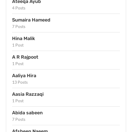
Ateeqa Ayub
4 Posts
Sumaira Hameed
7 Posts
Hina Malik
1 Post
A R Rajpoot
1 Post
Aaliya Hira
13 Posts
Aasia Razzaqi
1 Post
Abida sabeen
7 Posts
Afsheen Naeem