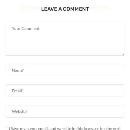
LEAVE A COMMENT
Save my name, email, and website in this browser for the next