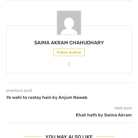
SAIMA AKRAM CHAHUDHARY
Follow Author
previous post
Ye wahi to rastay hain by Anjum Nawab
next post
Khali hath by Saima Akram
YOU MAY ALSO LIKE