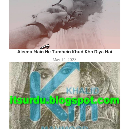
Aleena Main Ne Tumhein Khud Kho Diya Hai
May 14, 2023