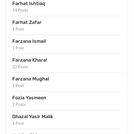
Farhat Ishtiaq
14 Posts
Farhat Zafar
1 Post
Farzana Ismail
1 Post
Farzana Kharal
22 Posts
Farzana Mughal
1 Post
Fozia Yasmeen
2 Posts
Ghazal Yasir Malik
1 Post