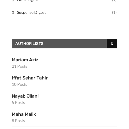
Suspense Digest
(1)
AUTHOR LISTS
Mariam Aziz
21 Posts
Iffat Sehar Tahir
10 Posts
Nayab Jilani
5 Posts
Maha Malik
8 Posts