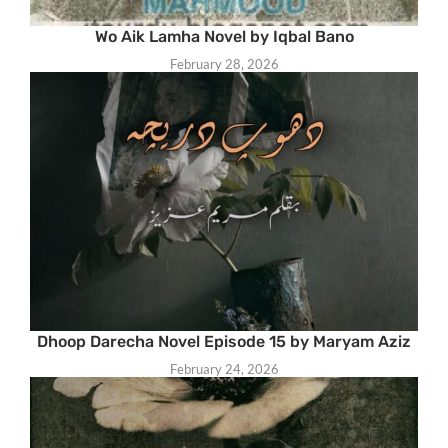
Wo Aik Lamha Novel by Iqbal Bano
February 28, 2026
Dhoop Darecha Novel Episode 15 by Maryam Aziz
February 24, 2026