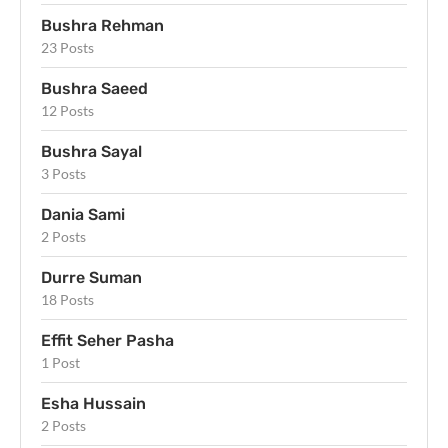
Bushra Rehman
23 Posts
Bushra Saeed
12 Posts
Bushra Sayal
3 Posts
Dania Sami
2 Posts
Durre Suman
18 Posts
Effit Seher Pasha
1 Post
Esha Hussain
2 Posts