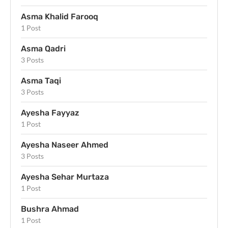
Asma Khalid Farooq
1 Post
Asma Qadri
3 Posts
Asma Taqi
3 Posts
Ayesha Fayyaz
1 Post
Ayesha Naseer Ahmed
3 Posts
Ayesha Sehar Murtaza
1 Post
Bushra Ahmad
1 Post