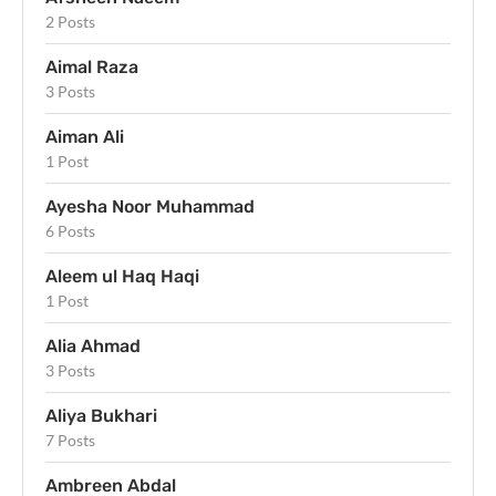
2 Posts
Aimal Raza
3 Posts
Aiman Ali
1 Post
Ayesha Noor Muhammad
6 Posts
Aleem ul Haq Haqi
1 Post
Alia Ahmad
3 Posts
Aliya Bukhari
7 Posts
Ambreen Abdal