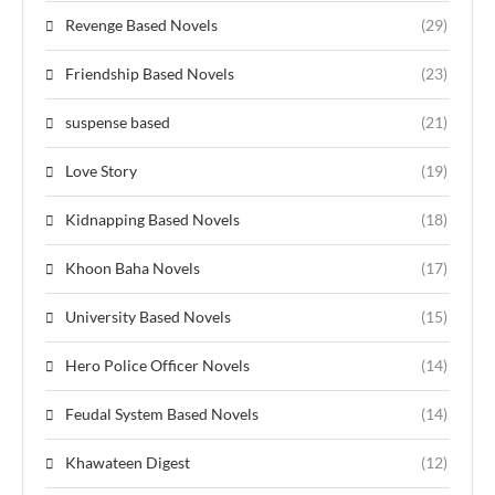
Revenge Based Novels
(29)
Friendship Based Novels
(23)
suspense based
(21)
Love Story
(19)
Kidnapping Based Novels
(18)
Khoon Baha Novels
(17)
University Based Novels
(15)
Hero Police Officer Novels
(14)
Feudal System Based Novels
(14)
Khawateen Digest
(12)