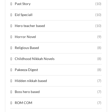
Past Story
(10)
Eid Speciall
(10)
Hero teacher based
(10)
Horror Novel
(9)
Religious Based
(8)
Childhood Nikkah Novels
(8)
Pakeeza Digest
(8)
Hidden nikkah based
(7)
Boss hero based
(7)
ROM COM
(7)