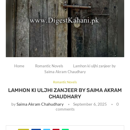
Home
Romantic Novels
Lamhon ki uljhi zanjeer by
Saima Akram Chaudhary
Romantic Novels
LAMHON KI ULJHI ZANJEER BY SAIMA AKRAM
CHAUDHARY
by
Saima Akram Chahudhary
September 6, 2025
0
comments