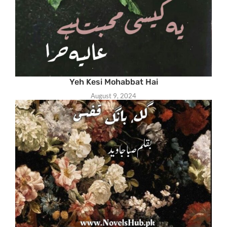
Yeh Kesi Mohabbat Hai
August 9, 2024