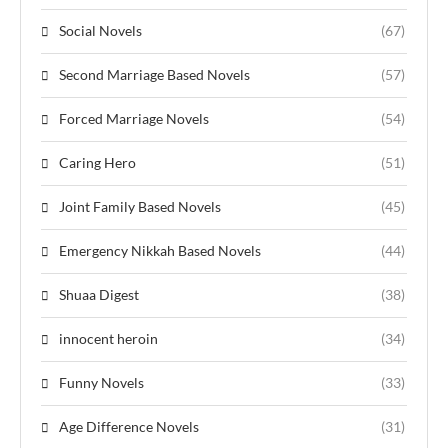
Social Novels
(67)
Second Marriage Based Novels
(57)
Forced Marriage Novels
(54)
Caring Hero
(51)
Joint Family Based Novels
(45)
Emergency Nikkah Based Novels
(44)
Shuaa Digest
(38)
innocent heroin
(34)
Funny Novels
(33)
Age Difference Novels
(31)