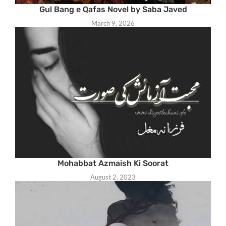
Gul Bang e Qafas Novel by Saba Javed
March 9, 2026
Mohabbat Azmaish Ki Soorat
August 2, 2023