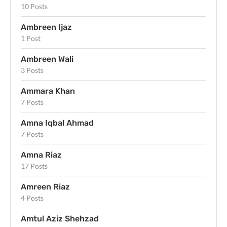
10 Posts
Ambreen Ijaz
1 Post
Ambreen Wali
3 Posts
Ammara Khan
7 Posts
Amna Iqbal Ahmad
7 Posts
Amna Riaz
17 Posts
Amreen Riaz
4 Posts
Amtul Aziz Shehzad