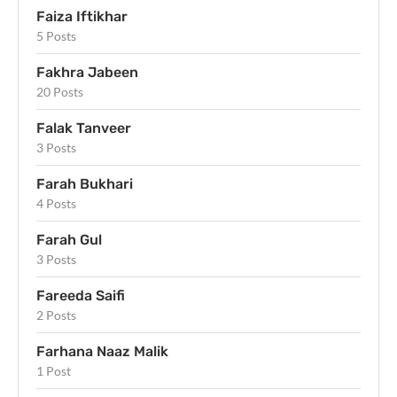
Faiza Iftikhar
5 Posts
Fakhra Jabeen
20 Posts
Falak Tanveer
3 Posts
Farah Bukhari
4 Posts
Farah Gul
3 Posts
Fareeda Saifi
2 Posts
Farhana Naaz Malik
1 Post