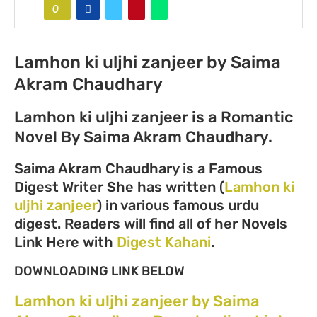
0
Lamhon ki uljhi zanjeer by Saima
Akram Chaudhary
Lamhon ki uljhi zanjeer is a Romantic
Novel By Saima Akram Chaudhary.
Saima Akram Chaudhary is a Famous
Digest Writer She has written (
Lamhon ki
uljhi zanjeer
) in various famous urdu
digest. Readers will find all of her Novels
Link Here with
Digest Kahani
.
DOWNLOADING LINK BELOW
Lamhon ki uljhi zanjeer by Saima