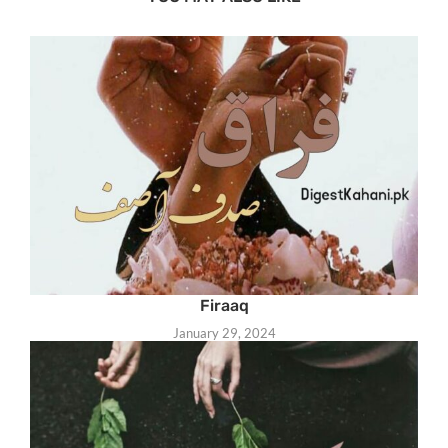
Firaaq
January 29, 2024