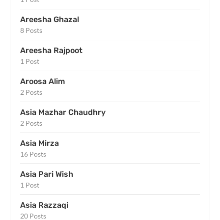
Areesha Ghazal
8 Posts
Areesha Rajpoot
1 Post
Aroosa Alim
2 Posts
Asia Mazhar Chaudhry
2 Posts
Asia Mirza
16 Posts
Asia Pari Wish
1 Post
Asia Razzaqi
20 Posts