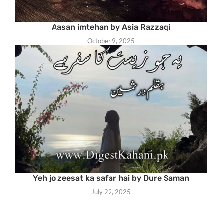
Aasan imtehan by Asia Razzaqi
October 9, 2025
Yeh jo zeesat ka safar hai by Dure Saman
July 22, 2025