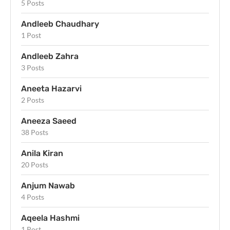
5 Posts
Andleeb Chaudhary
1 Post
Andleeb Zahra
3 Posts
Aneeta Hazarvi
2 Posts
Aneeza Saeed
38 Posts
Anila Kiran
20 Posts
Anjum Nawab
4 Posts
Aqeela Hashmi
1 Post