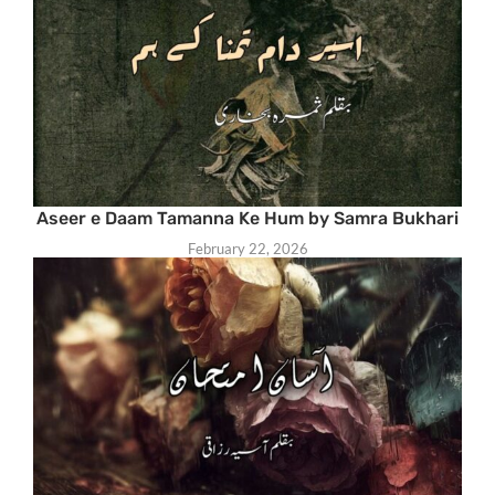
Aseer e Daam Tamanna Ke Hum by Samra Bukhari
February 22, 2026