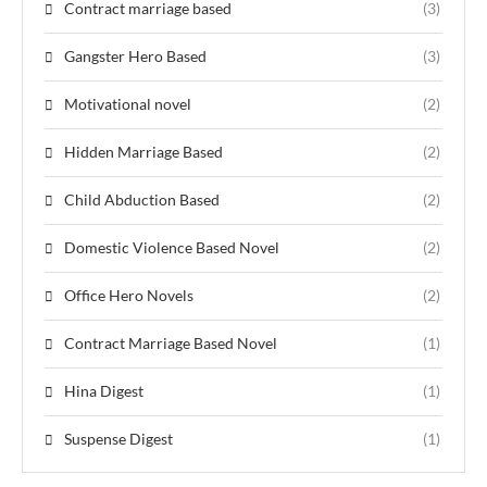
Contract marriage based
(3)
Gangster Hero Based
(3)
Motivational novel
(2)
Hidden Marriage Based
(2)
Child Abduction Based
(2)
Domestic Violence Based Novel
(2)
Office Hero Novels
(2)
Contract Marriage Based Novel
(1)
Hina Digest
(1)
Suspense Digest
(1)