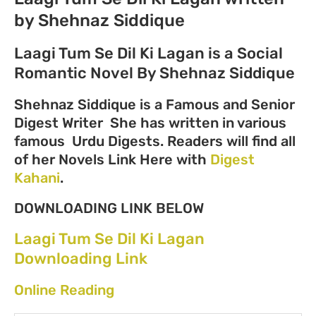
by Shehnaz Siddique
Laagi Tum Se Dil Ki Lagan is a Social
Romantic Novel By Shehnaz Siddique
Shehnaz Siddique is a Famous and Senior
Digest Writer She has written in various
famous Urdu Digests. Readers will find all
of her Novels Link Here with
Digest
Kahani
.
DOWNLOADING LINK BELOW
Laagi Tum Se Dil Ki Lagan
Downloading Link
Online Reading