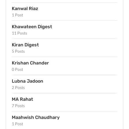
Kanwal Riaz
1 Post
Khawateen Digest
11 Posts
Kiran Digest
5 Posts
Krishan Chander
0 Post
Lubna Jadoon
2 Posts
MA Rahat
7 Posts
Maahwish Chaudhary
1 Post