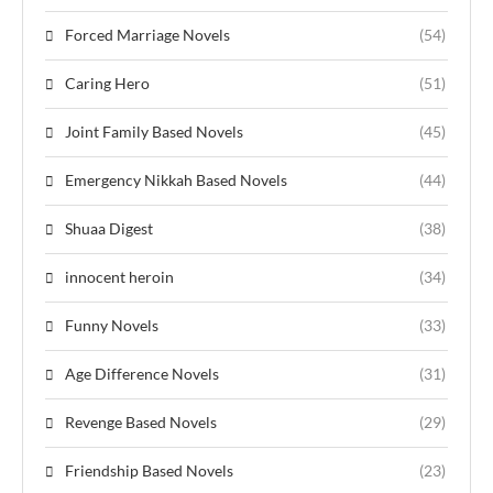
Forced Marriage Novels
(54)
Caring Hero
(51)
Joint Family Based Novels
(45)
Emergency Nikkah Based Novels
(44)
Shuaa Digest
(38)
innocent heroin
(34)
Funny Novels
(33)
Age Difference Novels
(31)
Revenge Based Novels
(29)
Friendship Based Novels
(23)