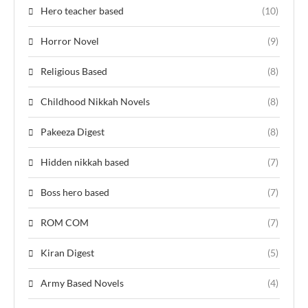
Hero teacher based
(10)
Horror Novel
(9)
Religious Based
(8)
Childhood Nikkah Novels
(8)
Pakeeza Digest
(8)
Hidden nikkah based
(7)
Boss hero based
(7)
ROM COM
(7)
Kiran Digest
(5)
Army Based Novels
(4)