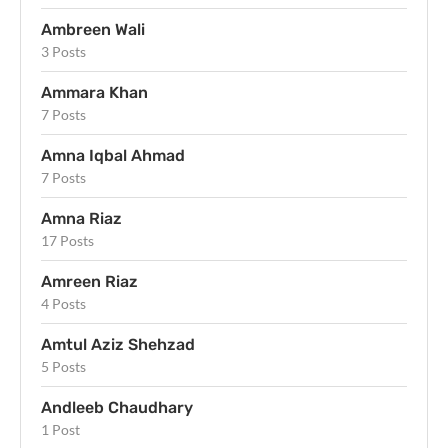
Ambreen Wali
3 Posts
Ammara Khan
7 Posts
Amna Iqbal Ahmad
7 Posts
Amna Riaz
17 Posts
Amreen Riaz
4 Posts
Amtul Aziz Shehzad
5 Posts
Andleeb Chaudhary
1 Post