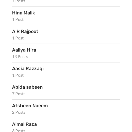
7 Posts
Hina Malik
1 Post
A R Rajpoot
1 Post
Aaliya Hira
13 Posts
Aasia Razzaqi
1 Post
Abida sabeen
7 Posts
Afsheen Naeem
2 Posts
Aimal Raza
3 Posts