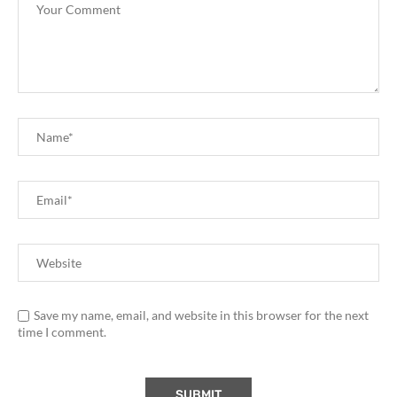
Save my name, email, and website in this browser for the next
time I comment.