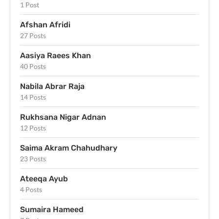
1 Post
Afshan Afridi
27 Posts
Aasiya Raees Khan
40 Posts
Nabila Abrar Raja
14 Posts
Rukhsana Nigar Adnan
12 Posts
Saima Akram Chahudhary
23 Posts
Ateeqa Ayub
4 Posts
Sumaira Hameed