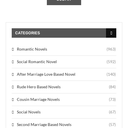
CATEGORIES
Romantic Novels
(963)
Social Romantic Novel
(592)
After Marriage Love Based Novel
(140)
Rude Hero Based Novels
(84)
Cousin Marriage Novels
(73)
Social Novels
(67)
Second Marriage Based Novels
(57)