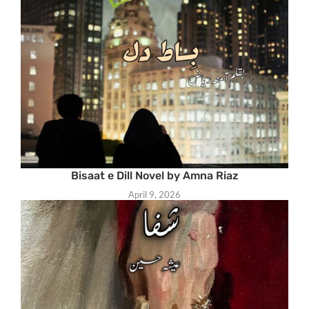
Bisaat e Dill Novel by Amna Riaz
April 9, 2026