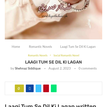
Home
Romantic Novels
Laagi Tum Se Dil Ki Lagan
Romantic Novels
Social Romantic Novel
LAAGI TUM SE DIL KI LAGAN
by
Shehnaz Siddique
August 2, 2023
0 comments
0
Laagi Tum Se Dil Ki Lagan written