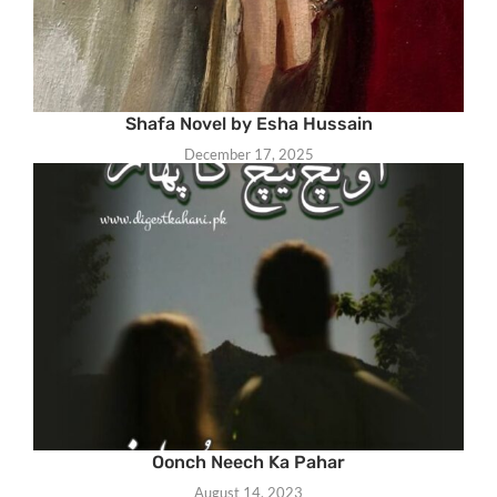
Shafa Novel by Esha Hussain
December 17, 2025
Oonch Neech Ka Pahar
August 14, 2023