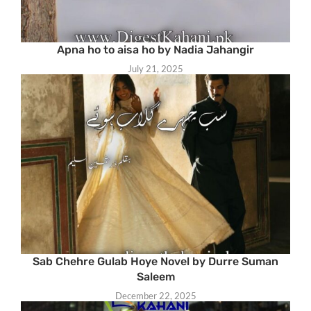
Apna ho to aisa ho by Nadia Jahangir
July 21, 2025
Sab Chehre Gulab Hoye Novel by Durre Suman
Saleem
December 22, 2025