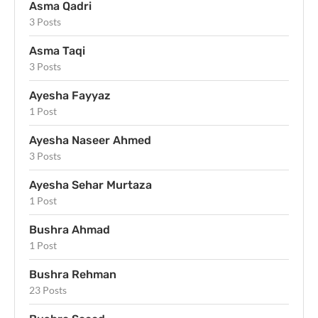
Asma Qadri
3 Posts
Asma Taqi
3 Posts
Ayesha Fayyaz
1 Post
Ayesha Naseer Ahmed
3 Posts
Ayesha Sehar Murtaza
1 Post
Bushra Ahmad
1 Post
Bushra Rehman
23 Posts