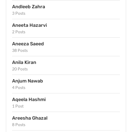
Andleeb Zahra
3 Posts
Aneeta Hazarvi
2 Posts
Aneeza Saeed
38 Posts
Anila Kiran
20 Posts
Anjum Nawab
4 Posts
Aqeela Hashmi
1 Post
Areesha Ghazal
8 Posts