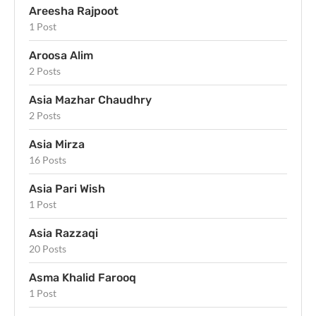
Areesha Rajpoot
1 Post
Aroosa Alim
2 Posts
Asia Mazhar Chaudhry
2 Posts
Asia Mirza
16 Posts
Asia Pari Wish
1 Post
Asia Razzaqi
20 Posts
Asma Khalid Farooq
1 Post