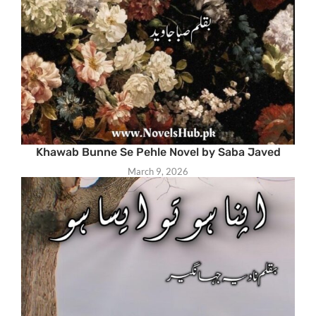
Khawab Bunne Se Pehle Novel by Saba Javed
March 9, 2026