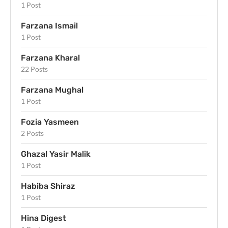
1 Post
Farzana Ismail
1 Post
Farzana Kharal
22 Posts
Farzana Mughal
1 Post
Fozia Yasmeen
2 Posts
Ghazal Yasir Malik
1 Post
Habiba Shiraz
1 Post
Hina Digest