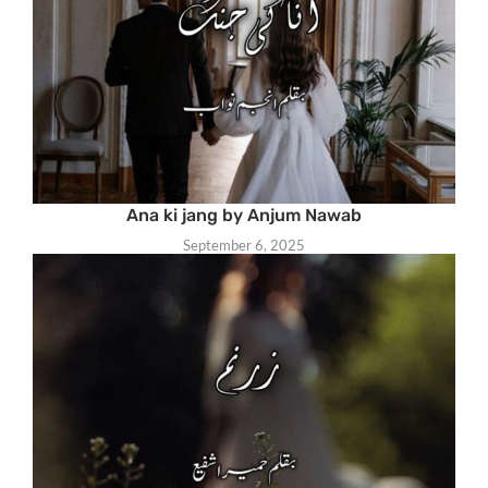
Ana ki jang by Anjum Nawab
September 6, 2025