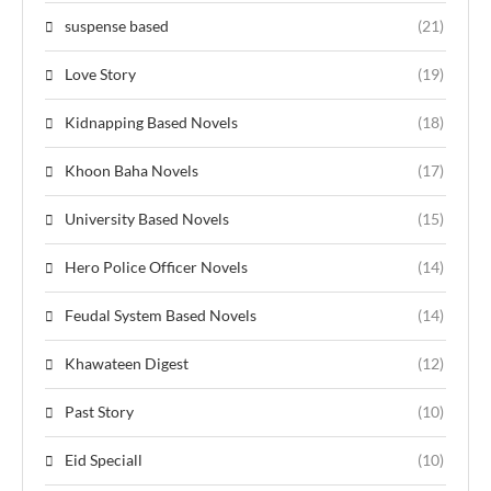
suspense based
(21)
Love Story
(19)
Kidnapping Based Novels
(18)
Khoon Baha Novels
(17)
University Based Novels
(15)
Hero Police Officer Novels
(14)
Feudal System Based Novels
(14)
Khawateen Digest
(12)
Past Story
(10)
Eid Speciall
(10)