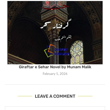
Giraftar e Sehar Novel by Munam Malik
February 5, 2026
LEAVE A COMMENT