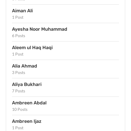
Aiman Ali
1 Post
Ayesha Noor Muhammad
6 Posts
Aleem ul Haq Haqi
1 Post
Alia Ahmad
3 Posts
Aliya Bukhari
7 Posts
Ambreen Abdal
10 Posts
Ambreen Ijaz
1 Post