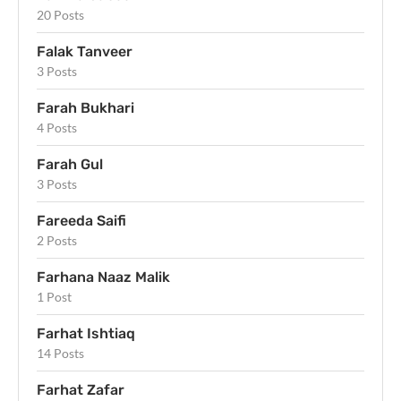
20 Posts
Falak Tanveer
3 Posts
Farah Bukhari
4 Posts
Farah Gul
3 Posts
Fareeda Saifi
2 Posts
Farhana Naaz Malik
1 Post
Farhat Ishtiaq
14 Posts
Farhat Zafar