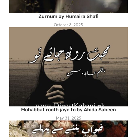
Zurnum by Humaira Shafi
October 3, 2025
Mohabbat rooth jaye to by Abida Sabeen
May 31, 2025