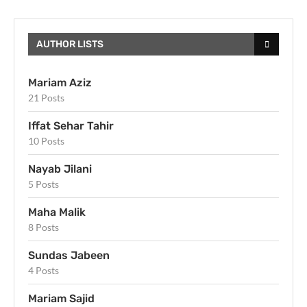
AUTHOR LISTS
Mariam Aziz
21 Posts
Iffat Sehar Tahir
10 Posts
Nayab Jilani
5 Posts
Maha Malik
8 Posts
Sundas Jabeen
4 Posts
Mariam Sajid