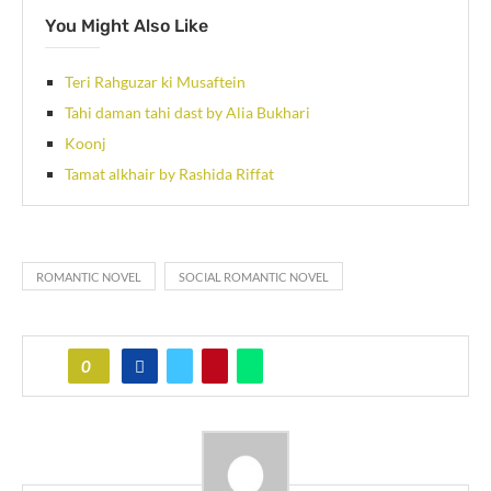
You Might Also Like
Teri Rahguzar ki Musaftein
Tahi daman tahi dast by Alia Bukhari
Koonj
Tamat alkhair by Rashida Riffat
ROMANTIC NOVEL
SOCIAL ROMANTIC NOVEL
0