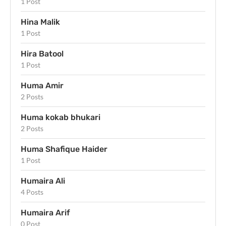
1 Post
Hina Malik
1 Post
Hira Batool
1 Post
Huma Amir
2 Posts
Huma kokab bhukari
2 Posts
Huma Shafique Haider
1 Post
Humaira Ali
4 Posts
Humaira Arif
0 Post