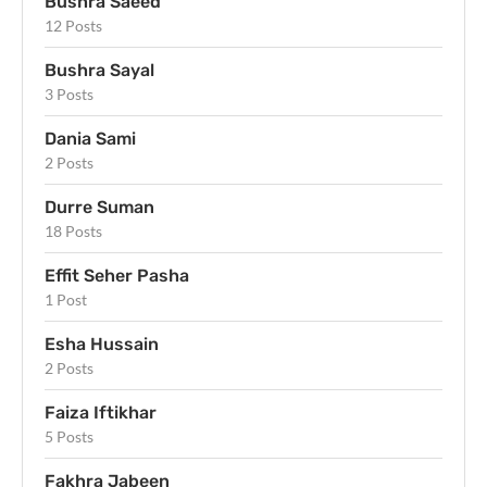
Bushra Saeed
12 Posts
Bushra Sayal
3 Posts
Dania Sami
2 Posts
Durre Suman
18 Posts
Effit Seher Pasha
1 Post
Esha Hussain
2 Posts
Faiza Iftikhar
5 Posts
Fakhra Jabeen