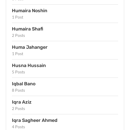
Humaira Noshin
1 Post
Humaira Shafi
2 Posts
Huma Jahanger
1 Post
Husna Hussain
5 Posts
Iqbal Bano
8 Posts
Iqra Aziz
2 Posts
Iqra Sagheer Ahmed
4 Posts