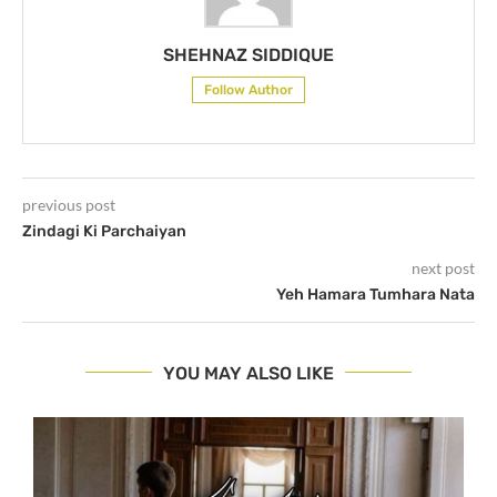
SHEHNAZ SIDDIQUE
Follow Author
previous post
Zindagi Ki Parchaiyan
next post
Yeh Hamara Tumhara Nata
YOU MAY ALSO LIKE