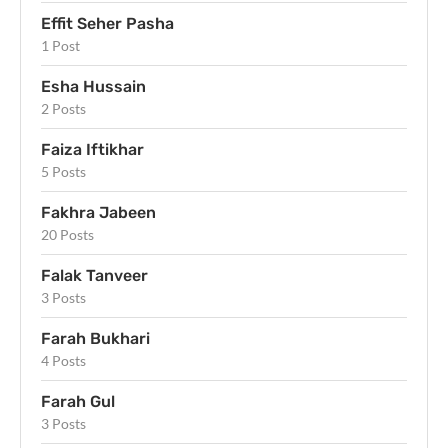
Effit Seher Pasha
1 Post
Esha Hussain
2 Posts
Faiza Iftikhar
5 Posts
Fakhra Jabeen
20 Posts
Falak Tanveer
3 Posts
Farah Bukhari
4 Posts
Farah Gul
3 Posts