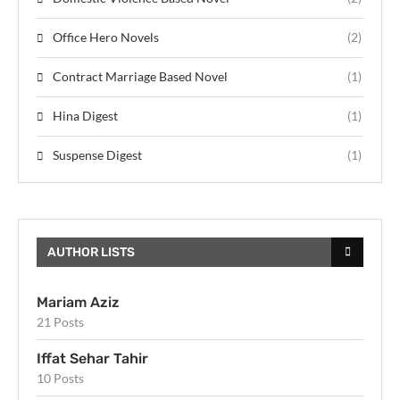
Office Hero Novels
(2)
Contract Marriage Based Novel
(1)
Hina Digest
(1)
Suspense Digest
(1)
AUTHOR LISTS
Mariam Aziz
21 Posts
Iffat Sehar Tahir
10 Posts