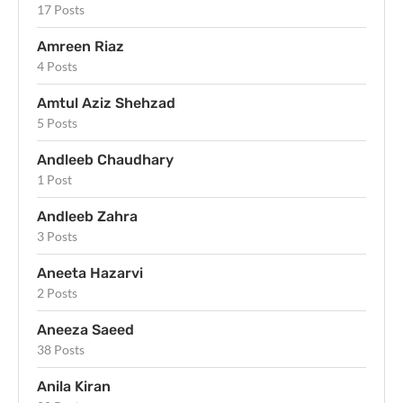
17 Posts
Amreen Riaz
4 Posts
Amtul Aziz Shehzad
5 Posts
Andleeb Chaudhary
1 Post
Andleeb Zahra
3 Posts
Aneeta Hazarvi
2 Posts
Aneeza Saeed
38 Posts
Anila Kiran