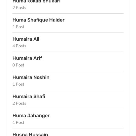
Huma kokab bhukari
2 Posts
Huma Shafique Haider
1 Post
Humaira Ali
4 Posts
Humaira Arif
0 Post
Humaira Noshin
1 Post
Humaira Shafi
2 Posts
Huma Jahanger
1 Post
Husna Hussain