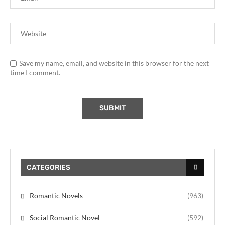
Save my name, email, and website in this browser for the next
time I comment.
CATEGORIES
Romantic Novels
(963)
Social Romantic Novel
(592)