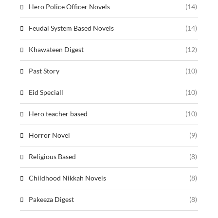
Hero Police Officer Novels
(14)
Feudal System Based Novels
(14)
Khawateen Digest
(12)
Past Story
(10)
Eid Speciall
(10)
Hero teacher based
(10)
Horror Novel
(9)
Religious Based
(8)
Childhood Nikkah Novels
(8)
Pakeeza Digest
(8)