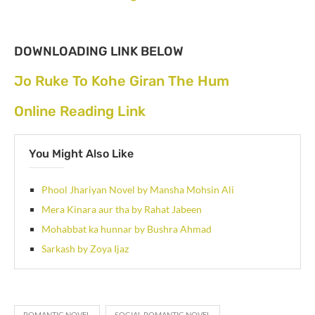
DOWNLOADING LINK BELOW
Jo Ruke To Kohe Giran The Hum
Online Reading Link
You Might Also Like
Phool Jhariyan Novel by Mansha Mohsin Ali
Mera Kinara aur tha by Rahat Jabeen
Mohabbat ka hunnar by Bushra Ahmad
Sarkash by Zoya Ijaz
ROMANTIC NOVEL
SOCIAL ROMANTIC NOVEL