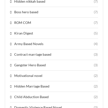
Hidden nikkah based
(7)
Boss hero based
(7)
ROM COM
(7)
Kiran Digest
(5)
Army Based Novels
(4)
Contract marriage based
(3)
Gangster Hero Based
(3)
Motivational novel
(2)
Hidden Marriage Based
(2)
Child Abduction Based
(2)
Domestic Violence Based Novel
(2)