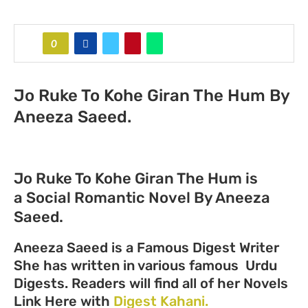
0
Jo Ruke To Kohe Giran The Hum By
Aneeza Saeed.
Jo Ruke To Kohe Giran The Hum is
a Social Romantic Novel By Aneeza
Saeed.
Aneeza Saeed is a Famous Digest Writer
She has written in various famous Urdu
Digests. Readers will find all of her Novels
Link Here with
Digest Kahani.