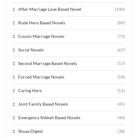
After Marriage Love Based Novel
(140)
Rude Hero Based Novels
(84)
Cousin Marriage Novels
(73)
Social Novels
(67)
Second Marriage Based Novels
(57)
Forced Marriage Novels
(54)
Caring Hero
(51)
Joint Family Based Novels
(45)
Emergency Nikkah Based Novels
(44)
Shuaa Digest
(38)