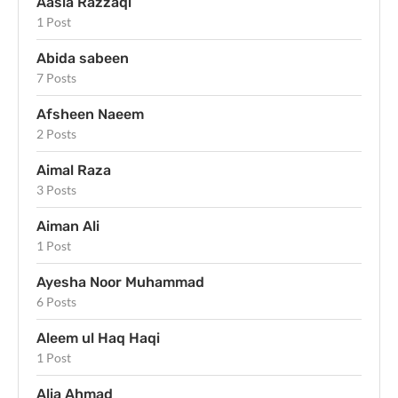
Aasia Razzaqi
1 Post
Abida sabeen
7 Posts
Afsheen Naeem
2 Posts
Aimal Raza
3 Posts
Aiman Ali
1 Post
Ayesha Noor Muhammad
6 Posts
Aleem ul Haq Haqi
1 Post
Alia Ahmad