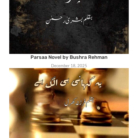
Parsaa Novel by Bushra Rehman
December 18, 2025