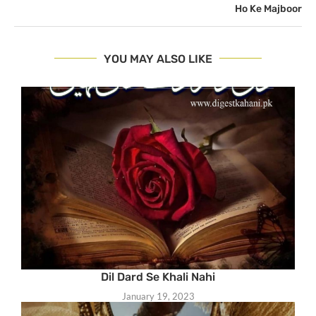
Ho Ke Majboor
YOU MAY ALSO LIKE
Dil Dard Se Khali Nahi
January 19, 2023