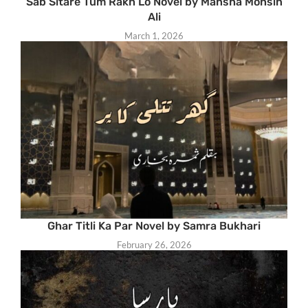
Sab Sitare Tum Rakh Lo Novel by Mansha Mohsin
Ali
March 1, 2026
Ghar Titli Ka Par Novel by Samra Bukhari
February 26, 2026