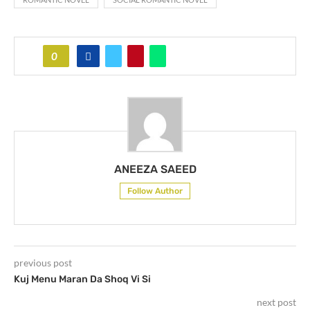
0
ANEEZA SAEED
Follow Author
previous post
Kuj Menu Maran Da Shoq Vi Si
next post