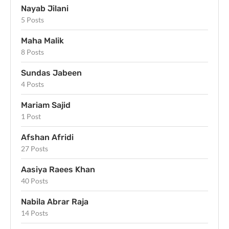
Nayab Jilani
5 Posts
Maha Malik
8 Posts
Sundas Jabeen
4 Posts
Mariam Sajid
1 Post
Afshan Afridi
27 Posts
Aasiya Raees Khan
40 Posts
Nabila Abrar Raja
14 Posts