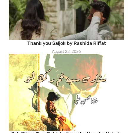
Thank you Saljok by Rashida Riffat
August 22, 2025