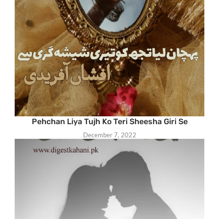
Pehchan Liya Tujh Ko Teri Sheesha Giri Se
December 7, 2022