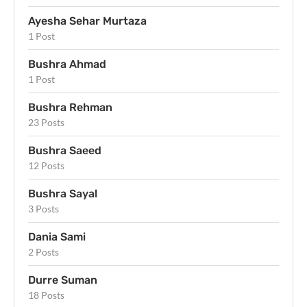
Ayesha Sehar Murtaza
1 Post
Bushra Ahmad
1 Post
Bushra Rehman
23 Posts
Bushra Saeed
12 Posts
Bushra Sayal
3 Posts
Dania Sami
2 Posts
Durre Suman
18 Posts