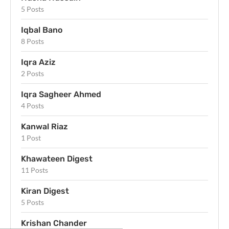
5 Posts
Iqbal Bano
8 Posts
Iqra Aziz
2 Posts
Iqra Sagheer Ahmed
4 Posts
Kanwal Riaz
1 Post
Khawateen Digest
11 Posts
Kiran Digest
5 Posts
Krishan Chander