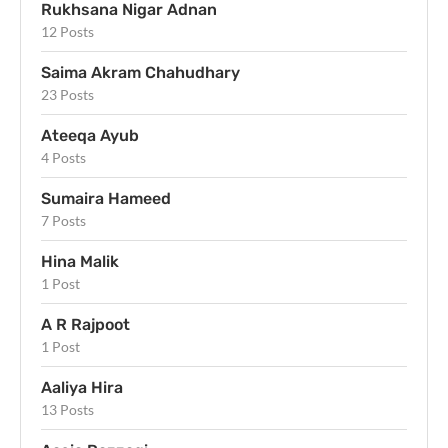
Rukhsana Nigar Adnan
12 Posts
Saima Akram Chahudhary
23 Posts
Ateeqa Ayub
4 Posts
Sumaira Hameed
7 Posts
Hina Malik
1 Post
A R Rajpoot
1 Post
Aaliya Hira
13 Posts