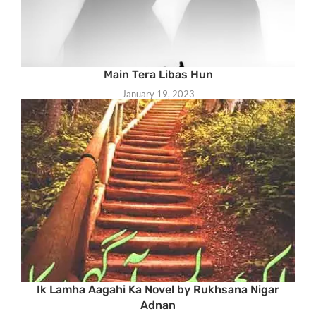
Main Tera Libas Hun
January 19, 2023
Ik Lamha Aagahi Ka Novel by Rukhsana Nigar
Adnan