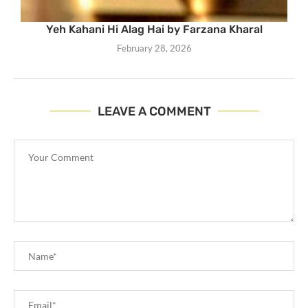
Yeh Kahani Hi Alag Hai by Farzana Kharal
February 28, 2026
LEAVE A COMMENT