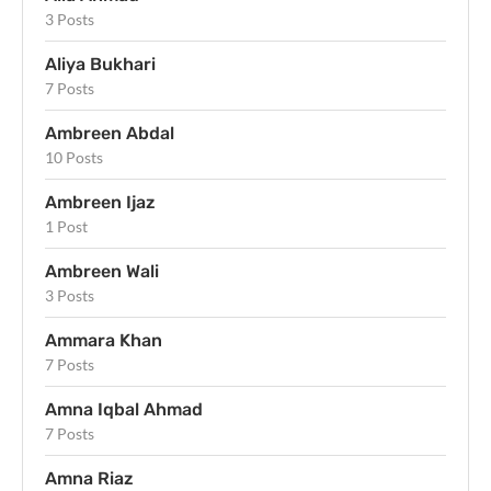
3 Posts
Aliya Bukhari
7 Posts
Ambreen Abdal
10 Posts
Ambreen Ijaz
1 Post
Ambreen Wali
3 Posts
Ammara Khan
7 Posts
Amna Iqbal Ahmad
7 Posts
Amna Riaz