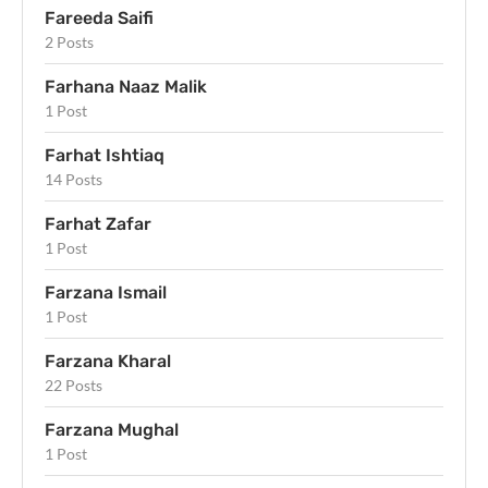
Fareeda Saifi
2 Posts
Farhana Naaz Malik
1 Post
Farhat Ishtiaq
14 Posts
Farhat Zafar
1 Post
Farzana Ismail
1 Post
Farzana Kharal
22 Posts
Farzana Mughal
1 Post