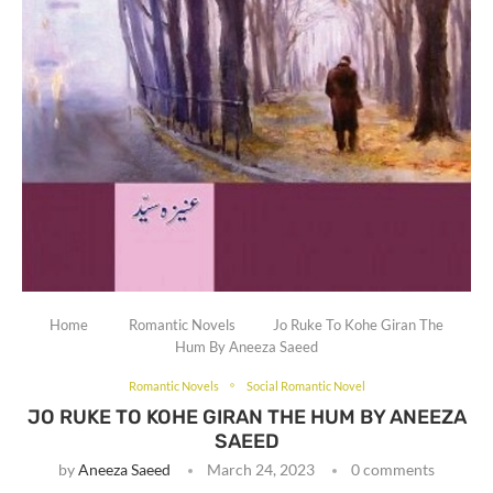
Home
Romantic Novels
Jo Ruke To Kohe Giran The
Hum By Aneeza Saeed
Romantic Novels
Social Romantic Novel
JO RUKE TO KOHE GIRAN THE HUM BY ANEEZA
SAEED
by
Aneeza Saeed
March 24, 2023
0 comments