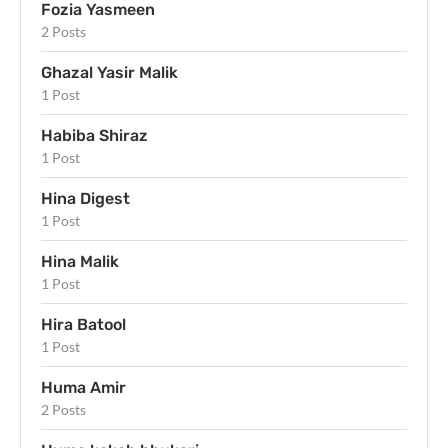
Fozia Yasmeen
2 Posts
Ghazal Yasir Malik
1 Post
Habiba Shiraz
1 Post
Hina Digest
1 Post
Hina Malik
1 Post
Hira Batool
1 Post
Huma Amir
2 Posts