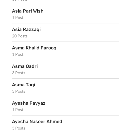
Asia Pari Wish
1 Post
Asia Razzaqi
20 Posts
Asma Khalid Farooq
1 Post
Asma Qadri
3 Posts
Asma Taqi
3 Posts
Ayesha Fayyaz
1 Post
Ayesha Naseer Ahmed
3 Posts