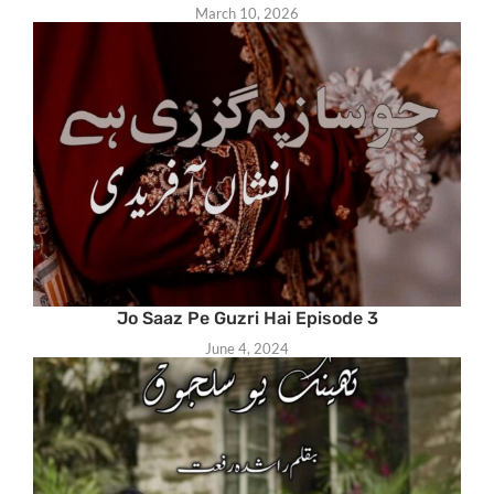
March 10, 2026
Jo Saaz Pe Guzri Hai Episode 3
June 4, 2024