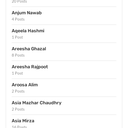
20 Posts
Anjum Nawab
4 Posts
Aqeela Hashmi
1 Post
Areesha Ghazal
8 Posts
Areesha Rajpoot
1 Post
Aroosa Alim
2 Posts
Asia Mazhar Chaudhry
2 Posts
Asia Mirza
16 Posts