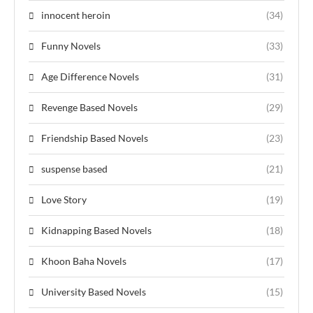
innocent heroin
(34)
Funny Novels
(33)
Age Difference Novels
(31)
Revenge Based Novels
(29)
Friendship Based Novels
(23)
suspense based
(21)
Love Story
(19)
Kidnapping Based Novels
(18)
Khoon Baha Novels
(17)
University Based Novels
(15)