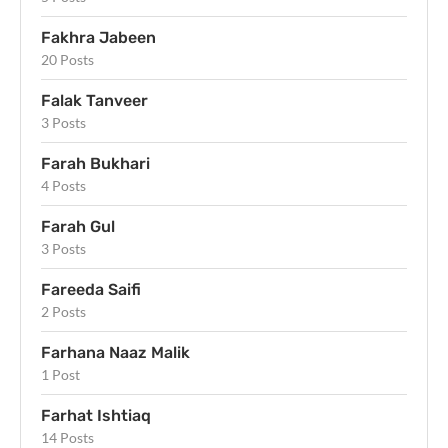
Fakhra Jabeen
20 Posts
Falak Tanveer
3 Posts
Farah Bukhari
4 Posts
Farah Gul
3 Posts
Fareeda Saifi
2 Posts
Farhana Naaz Malik
1 Post
Farhat Ishtiaq
14 Posts