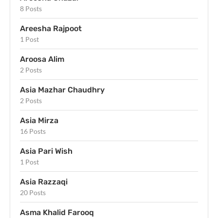
8 Posts
Areesha Rajpoot
1 Post
Aroosa Alim
2 Posts
Asia Mazhar Chaudhry
2 Posts
Asia Mirza
16 Posts
Asia Pari Wish
1 Post
Asia Razzaqi
20 Posts
Asma Khalid Farooq