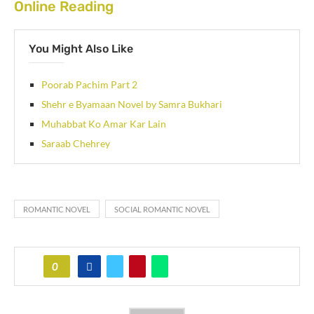
Online Reading
You Might Also Like
Poorab Pachim Part 2
Shehr e Byamaan Novel by Samra Bukhari
Muhabbat Ko Amar Kar Lain
Saraab Chehrey
ROMANTIC NOVEL
SOCIAL ROMANTIC NOVEL
0