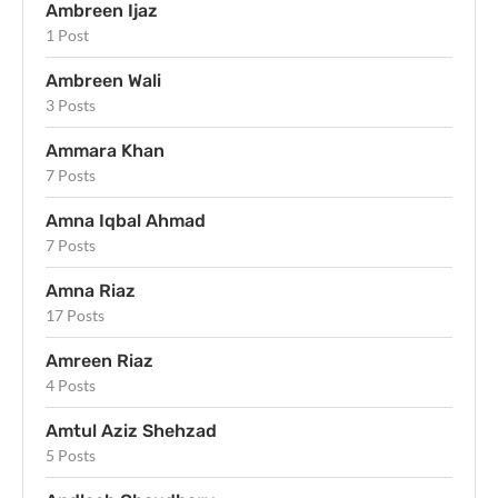
Ambreen Ijaz
1 Post
Ambreen Wali
3 Posts
Ammara Khan
7 Posts
Amna Iqbal Ahmad
7 Posts
Amna Riaz
17 Posts
Amreen Riaz
4 Posts
Amtul Aziz Shehzad
5 Posts