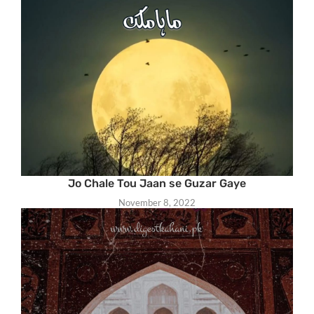
Jo Chale Tou Jaan se Guzar Gaye
November 8, 2022