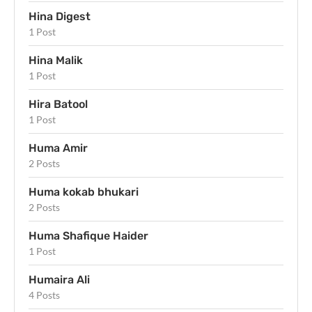
Hina Digest
1 Post
Hina Malik
1 Post
Hira Batool
1 Post
Huma Amir
2 Posts
Huma kokab bhukari
2 Posts
Huma Shafique Haider
1 Post
Humaira Ali
4 Posts