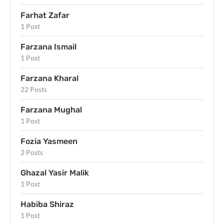
Farhat Zafar
1 Post
Farzana Ismail
1 Post
Farzana Kharal
22 Posts
Farzana Mughal
1 Post
Fozia Yasmeen
2 Posts
Ghazal Yasir Malik
1 Post
Habiba Shiraz
1 Post