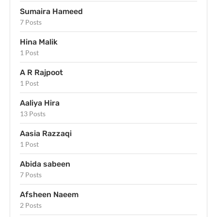
Sumaira Hameed
7 Posts
Hina Malik
1 Post
A R Rajpoot
1 Post
Aaliya Hira
13 Posts
Aasia Razzaqi
1 Post
Abida sabeen
7 Posts
Afsheen Naeem
2 Posts