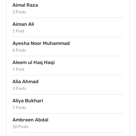
Aimal Raza
3 Posts
Aiman Ali
1 Post
Ayesha Noor Muhammad
6 Posts
Aleem ul Haq Haqi
1 Post
Alia Ahmad
3 Posts
Aliya Bukhari
7 Posts
Ambreen Abdal
10 Posts