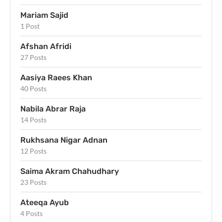
Mariam Sajid
1 Post
Afshan Afridi
27 Posts
Aasiya Raees Khan
40 Posts
Nabila Abrar Raja
14 Posts
Rukhsana Nigar Adnan
12 Posts
Saima Akram Chahudhary
23 Posts
Ateeqa Ayub
4 Posts