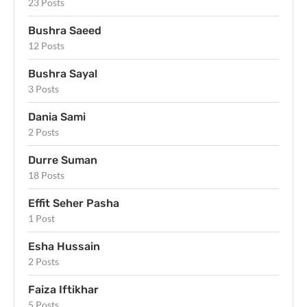
23 Posts
Bushra Saeed
12 Posts
Bushra Sayal
3 Posts
Dania Sami
2 Posts
Durre Suman
18 Posts
Effit Seher Pasha
1 Post
Esha Hussain
2 Posts
Faiza Iftikhar
5 Posts