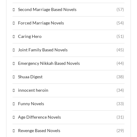
Second Marriage Based Novels
(57)
Forced Marriage Novels
(54)
Caring Hero
(51)
Joint Family Based Novels
(45)
Emergency Nikkah Based Novels
(44)
Shuaa Digest
(38)
innocent heroin
(34)
Funny Novels
(33)
Age Difference Novels
(31)
Revenge Based Novels
(29)