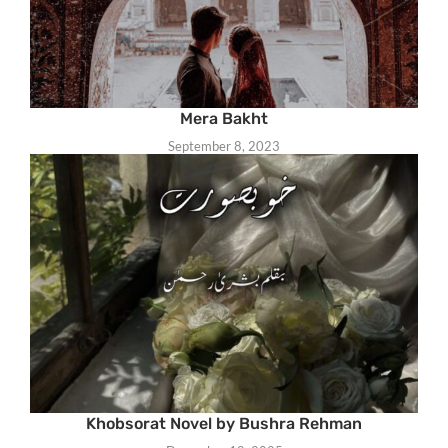
Mera Bakht
September 8, 2023
Khobsorat Novel by Bushra Rehman