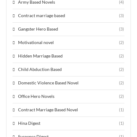
Army Based Novels
(4)
Contract marriage based
(3)
Gangster Hero Based
(3)
Motivational novel
(2)
Hidden Marriage Based
(2)
Child Abduction Based
(2)
Domestic Violence Based Novel
(2)
Office Hero Novels
(2)
Contract Marriage Based Novel
(1)
Hina Digest
(1)
Suspense Digest
(1)