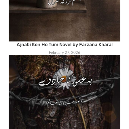
Ajnabi Kon Ho Tum Novel by Farzana Kharal
February 27, 2026