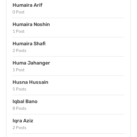
Humaira Arif
0 Post
Humaira Noshin
1 Post
Humaira Shafi
2 Posts
Huma Jahanger
1 Post
Husna Hussain
5 Posts
Iqbal Bano
8 Posts
Iqra Aziz
2 Posts