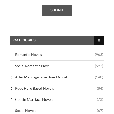
CATEGORIES
Romantic Novels
(963)
Social Romantic Novel
(592)
After Marriage Love Based Novel
(140)
Rude Hero Based Novels
(84)
Cousin Marriage Novels
(73)
Social Novels
(67)