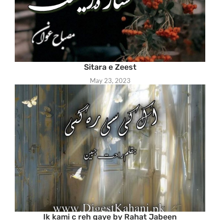
Sitara e Zeest
May 23, 2023
Ik kami c reh gaye by Rahat Jabeen