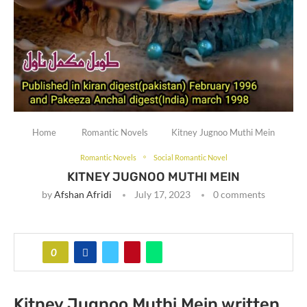
Home
Romantic Novels
Kitney Jugnoo Muthi Mein
Romantic Novels
Social Romantic Novel
KITNEY JUGNOO MUTHI MEIN
by
Afshan Afridi
July 17, 2023
0 comments
0
Kitney Jugnoo Muthi Mein written