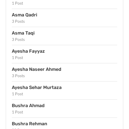
1 Post
Asma Qadri
3 Posts
Asma Taqi
3 Posts
Ayesha Fayyaz
1 Post
Ayesha Naseer Ahmed
3 Posts
Ayesha Sehar Murtaza
1 Post
Bushra Ahmad
1 Post
Bushra Rehman