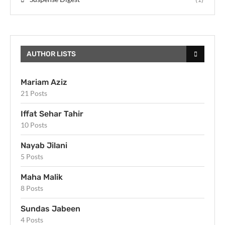
AUTHOR LISTS
Mariam Aziz
21 Posts
Iffat Sehar Tahir
10 Posts
Nayab Jilani
5 Posts
Maha Malik
8 Posts
Sundas Jabeen
4 Posts