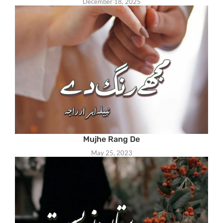
December 18, 2025
Mujhe Rang De
May 25, 2023