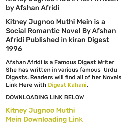
by Afshan Afridi
Kitney Jugnoo Muthi Mein is a
Social Romantic Novel By Afshan
Afridi Published in kiran Digest
1996
Afshan Afridi is a Famous Digest Writer
She has written in various famous Urdu
Digests. Readers will find all of her Novels
Link Here with
Digest Kahani
.
DOWNLOADING LINK BELOW
Kitney Jugnoo Muthi
Mein Downloading Link