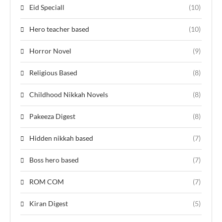
Eid Speciall
(10)
Hero teacher based
(10)
Horror Novel
(9)
Religious Based
(8)
Childhood Nikkah Novels
(8)
Pakeeza Digest
(8)
Hidden nikkah based
(7)
Boss hero based
(7)
ROM COM
(7)
Kiran Digest
(5)