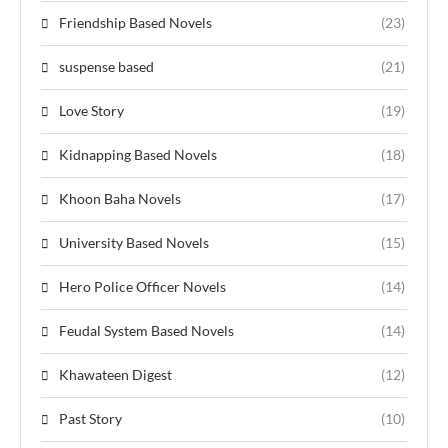
Friendship Based Novels
(23)
suspense based
(21)
Love Story
(19)
Kidnapping Based Novels
(18)
Khoon Baha Novels
(17)
University Based Novels
(15)
Hero Police Officer Novels
(14)
Feudal System Based Novels
(14)
Khawateen Digest
(12)
Past Story
(10)