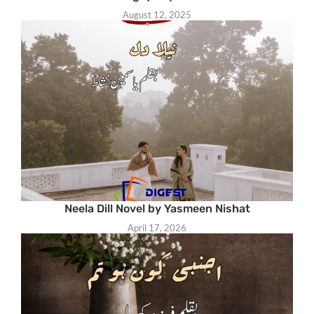
August 12, 2025
Neela Dill Novel by Yasmeen Nishat
April 17, 2026