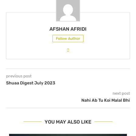
AFSHAN AFRIDI
Follow Author
previous post
Shuaa Digest July 2023
next post
Nahi Ab Tu Koi Malal Bhi
YOU MAY ALSO LIKE