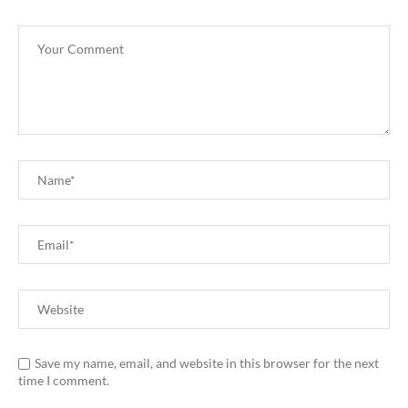
Save my name, email, and website in this browser for the next
time I comment.