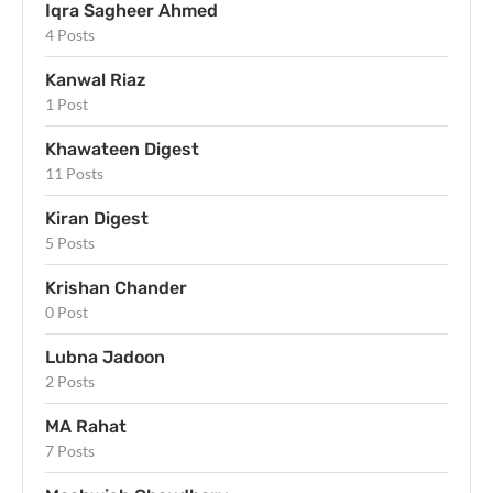
Iqra Sagheer Ahmed
4 Posts
Kanwal Riaz
1 Post
Khawateen Digest
11 Posts
Kiran Digest
5 Posts
Krishan Chander
0 Post
Lubna Jadoon
2 Posts
MA Rahat
7 Posts