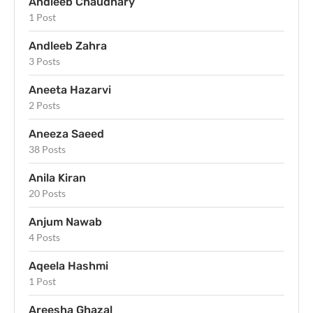
Andleeb Chaudhary
1 Post
Andleeb Zahra
3 Posts
Aneeta Hazarvi
2 Posts
Aneeza Saeed
38 Posts
Anila Kiran
20 Posts
Anjum Nawab
4 Posts
Aqeela Hashmi
1 Post
Areesha Ghazal