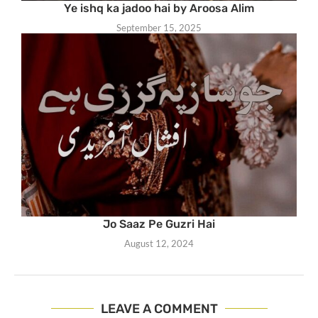
Ye ishq ka jadoo hai by Aroosa Alim
September 15, 2025
Jo Saaz Pe Guzri Hai
August 12, 2024
LEAVE A COMMENT