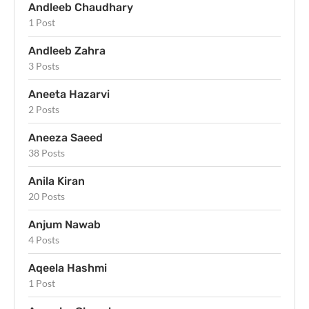
Andleeb Chaudhary
1 Post
Andleeb Zahra
3 Posts
Aneeta Hazarvi
2 Posts
Aneeza Saeed
38 Posts
Anila Kiran
20 Posts
Anjum Nawab
4 Posts
Aqeela Hashmi
1 Post