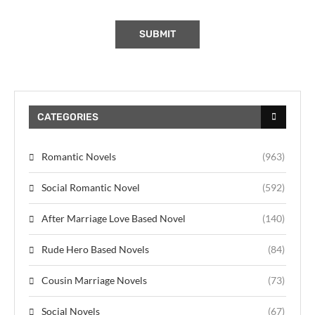
CATEGORIES
Romantic Novels
(963)
Social Romantic Novel
(592)
After Marriage Love Based Novel
(140)
Rude Hero Based Novels
(84)
Cousin Marriage Novels
(73)
Social Novels
(67)