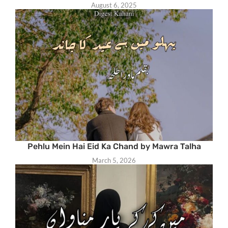
August 6, 2025
Pehlu Mein Hai Eid Ka Chand by Mawra Talha
March 5, 2026