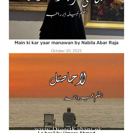
Main ki kar yaar manawan by Nabila Abar Raja
October 20, 2025