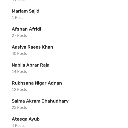
Mariam Sajid
1 Post
Afshan Afridi
27 Posts
Aasiya Raees Khan
40 Posts
Nabila Abrar Raja
14 Posts
Rukhsana Nigar Adnan
12 Posts
Saima Akram Chahudhary
23 Posts
Ateeqa Ayub
4 Posts