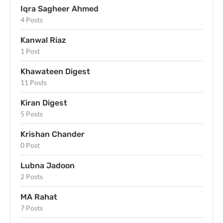
Iqra Sagheer Ahmed
4 Posts
Kanwal Riaz
1 Post
Khawateen Digest
11 Posts
Kiran Digest
5 Posts
Krishan Chander
0 Post
Lubna Jadoon
2 Posts
MA Rahat
7 Posts