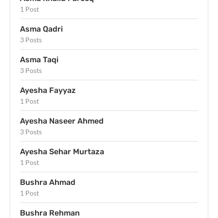
1 Post
Asma Qadri
3 Posts
Asma Taqi
3 Posts
Ayesha Fayyaz
1 Post
Ayesha Naseer Ahmed
3 Posts
Ayesha Sehar Murtaza
1 Post
Bushra Ahmad
1 Post
Bushra Rehman