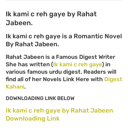
Ik kami c reh gaye by Rahat
Jabeen.
Ik kami c reh gaye is a Romantic Novel
By Rahat Jabeen.
Rahat Jabeen is a Famous Digest Writer
She has written (
Ik kami c reh gaye
) in
various famous urdu digest. Readers will
find all of her Novels Link Here with
Digest
Kahani
.
DOWNLOADING LINK BELOW
Ik kami c reh gaye by Rahat Jabeen
Downloading Link