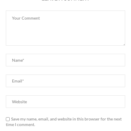
Save my name, email, and website in this browser for the next
time I comment.