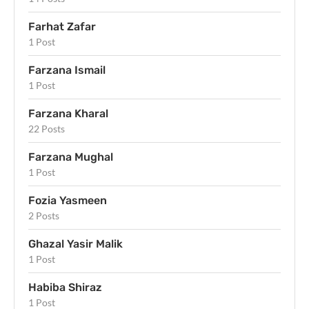
Farhat Zafar
1 Post
Farzana Ismail
1 Post
Farzana Kharal
22 Posts
Farzana Mughal
1 Post
Fozia Yasmeen
2 Posts
Ghazal Yasir Malik
1 Post
Habiba Shiraz
1 Post