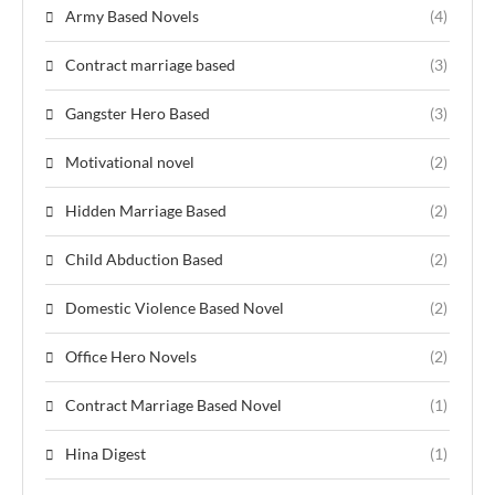
Army Based Novels
(4)
Contract marriage based
(3)
Gangster Hero Based
(3)
Motivational novel
(2)
Hidden Marriage Based
(2)
Child Abduction Based
(2)
Domestic Violence Based Novel
(2)
Office Hero Novels
(2)
Contract Marriage Based Novel
(1)
Hina Digest
(1)