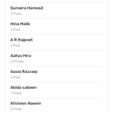
Sumaira Hameed
7 Posts
Hina Malik
1 Post
A R Rajpoot
1 Post
Aaliya Hira
13 Posts
Aasia Razzaqi
1 Post
Abida sabeen
7 Posts
Afsheen Naeem
2 Posts