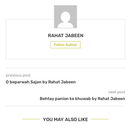
RAHAT JABEEN
Follow Author
previous post
O beparwah Sajan by Rahat Jabeen
next post
Behtay panion ke khuwab by Rahat Jabeen
YOU MAY ALSO LIKE