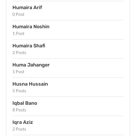
Humaira Arif
0 Post
Humaira Noshin
1 Post
Humaira Shafi
2 Posts
Huma Jahanger
1 Post
Husna Hussain
5 Posts
Iqbal Bano
8 Posts
Iqra Aziz
2 Posts