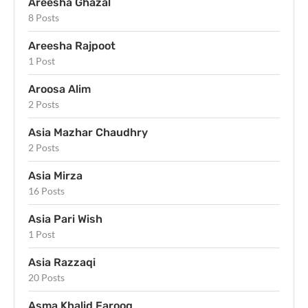
Areesha Ghazal
8 Posts
Areesha Rajpoot
1 Post
Aroosa Alim
2 Posts
Asia Mazhar Chaudhry
2 Posts
Asia Mirza
16 Posts
Asia Pari Wish
1 Post
Asia Razzaqi
20 Posts
Asma Khalid Farooq