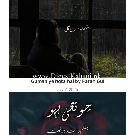
Guman ye hota hai by Farah Gul
July 7, 2025