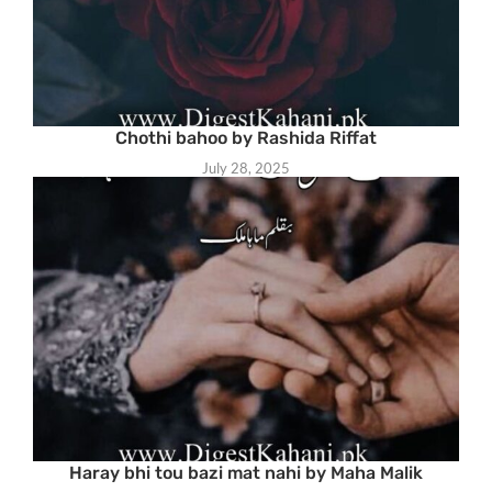
Chothi bahoo by Rashida Riffat
July 28, 2025
Haray bhi tou bazi mat nahi by Maha Malik