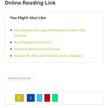
Online Reading Link
You Might Also Like
Man deepak aur raag e Mohabbat by Amtul Aziz
Shehzad
Kuch Waqat Guzarne Do
Mubarak Sahat by Asia Razzaqi
Kohkan Na Tha Lekin Novel by Samra Bukhari
ROMANTIC NOVEL
0