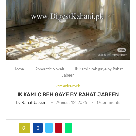
Home
Romantic Novels
Ik kami c reh gaye by Rahat
Jabeen
Romantic Novels
IK KAMI C REH GAYE BY RAHAT JABEEN
by
Rahat Jabeen
August 12, 2025
0 comments
0