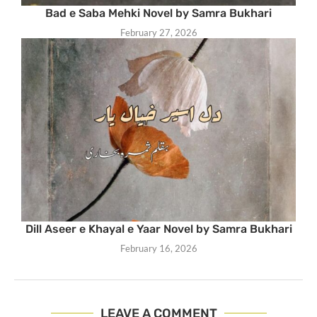
Bad e Saba Mehki Novel by Samra Bukhari
February 27, 2026
Dill Aseer e Khayal e Yaar Novel by Samra Bukhari
February 16, 2026
LEAVE A COMMENT