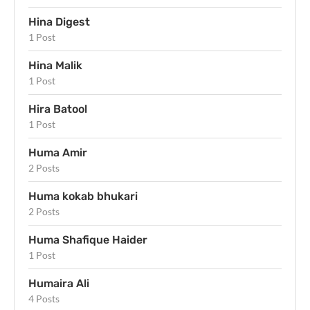
Hina Digest
1 Post
Hina Malik
1 Post
Hira Batool
1 Post
Huma Amir
2 Posts
Huma kokab bhukari
2 Posts
Huma Shafique Haider
1 Post
Humaira Ali
4 Posts