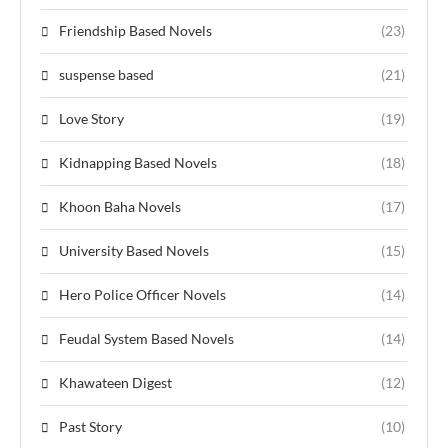
Friendship Based Novels
(23)
suspense based
(21)
Love Story
(19)
Kidnapping Based Novels
(18)
Khoon Baha Novels
(17)
University Based Novels
(15)
Hero Police Officer Novels
(14)
Feudal System Based Novels
(14)
Khawateen Digest
(12)
Past Story
(10)