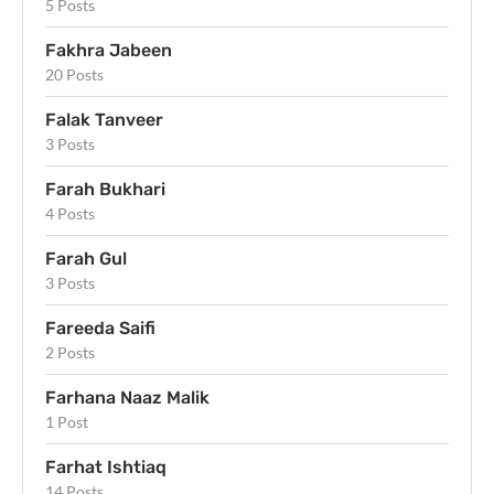
5 Posts
Fakhra Jabeen
20 Posts
Falak Tanveer
3 Posts
Farah Bukhari
4 Posts
Farah Gul
3 Posts
Fareeda Saifi
2 Posts
Farhana Naaz Malik
1 Post
Farhat Ishtiaq
14 Posts