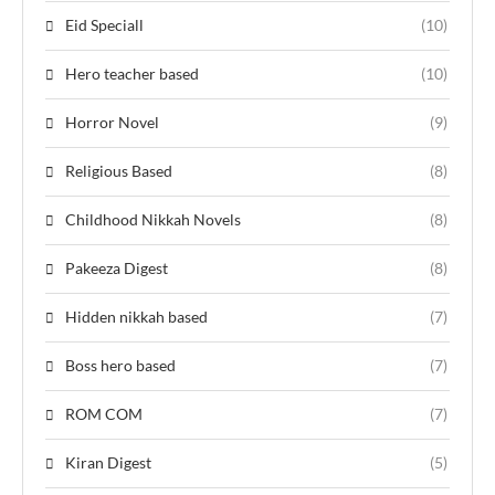
Eid Speciall
(10)
Hero teacher based
(10)
Horror Novel
(9)
Religious Based
(8)
Childhood Nikkah Novels
(8)
Pakeeza Digest
(8)
Hidden nikkah based
(7)
Boss hero based
(7)
ROM COM
(7)
Kiran Digest
(5)