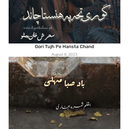
Gori Tujh Pe Hansta Chand
August 8, 2023