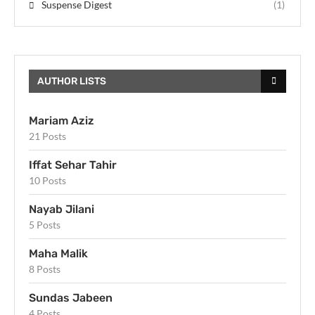
Suspense Digest
(1)
AUTHOR LISTS
Mariam Aziz
21 Posts
Iffat Sehar Tahir
10 Posts
Nayab Jilani
5 Posts
Maha Malik
8 Posts
Sundas Jabeen
4 Posts