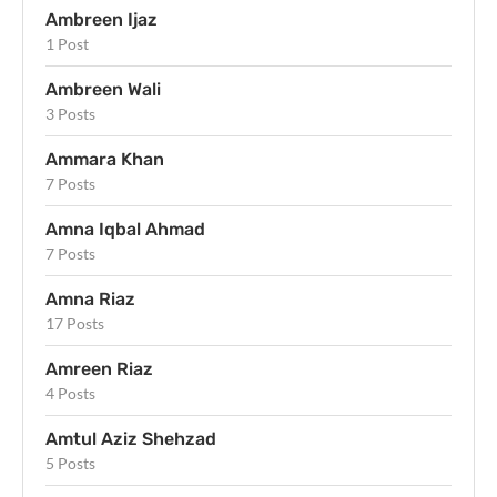
Ambreen Ijaz
1 Post
Ambreen Wali
3 Posts
Ammara Khan
7 Posts
Amna Iqbal Ahmad
7 Posts
Amna Riaz
17 Posts
Amreen Riaz
4 Posts
Amtul Aziz Shehzad
5 Posts