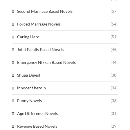
Second Marriage Based Novels
(57)
Forced Marriage Novels
(54)
Caring Hero
(51)
Joint Family Based Novels
(45)
Emergency Nikkah Based Novels
(44)
Shuaa Digest
(38)
innocent heroin
(34)
Funny Novels
(33)
Age Difference Novels
(31)
Revenge Based Novels
(29)