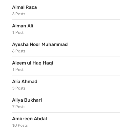
Aimal Raza
3 Posts
Aiman Ali
1 Post
Ayesha Noor Muhammad
6 Posts
Aleem ul Haq Haqi
1 Post
Alia Ahmad
3 Posts
Aliya Bukhari
7 Posts
Ambreen Abdal
10 Posts