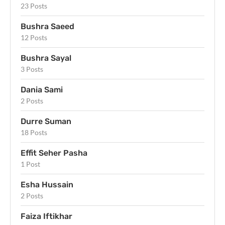
23 Posts
Bushra Saeed
12 Posts
Bushra Sayal
3 Posts
Dania Sami
2 Posts
Durre Suman
18 Posts
Effit Seher Pasha
1 Post
Esha Hussain
2 Posts
Faiza Iftikhar