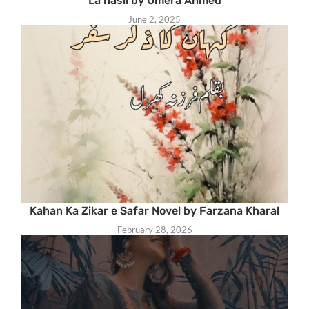
La hasil by Umera Ahmed
June 2, 2025
Kahan Ka Zikar e Safar Novel by Farzana Kharal
February 28, 2026