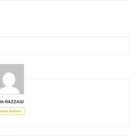
IA RAZZAQI
ollow Author