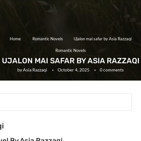
Home
Romantic Novels
Ujalon mai safar by Asia Razzaqi
Romantic Novels
UJALON MAI SAFAR BY ASIA RAZZAQI
by
Asia Razzaqi
October 4, 2025
0 comments
qi
vel By Asia Razzaqi.