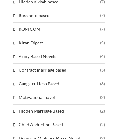
Hidden nikkah based
(7)
Boss hero based
(7)
ROM COM
(7)
Kiran Digest
(5)
Army Based Novels
(4)
Contract marriage based
(3)
Gangster Hero Based
(3)
Motivational novel
(2)
Hidden Marriage Based
(2)
Child Abduction Based
(2)
Domestic Violence Based Novel
(2)