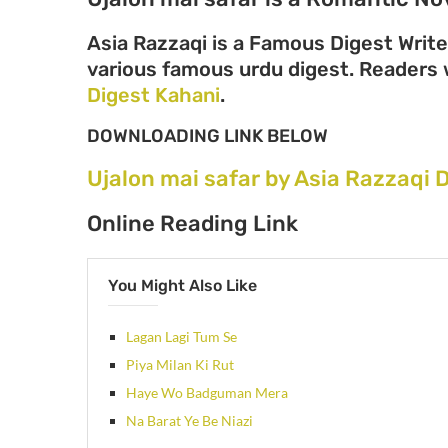
Asia Razzaqi is a Famous Digest Write
various famous urdu digest. Readers wi
Digest Kahani
.
DOWNLOADING LINK BELOW
Ujalon mai safar by Asia Razzaqi
Online Reading Link
You Might Also Like
Lagan Lagi Tum Se
Piya Milan Ki Rut
Haye Wo Badguman Mera
Na Barat Ye Be Niazi