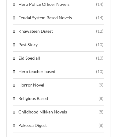
Hero Police Officer Novels
(14)
Feudal System Based Novels
(14)
Khawateen Digest
(12)
Past Story
(10)
Eid Speciall
(10)
Hero teacher based
(10)
Horror Novel
(9)
Religious Based
(8)
Childhood Nikkah Novels
(8)
Pakeeza Digest
(8)