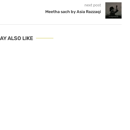
next post
Meetha sach by Asia Razzaqi
AY ALSO LIKE