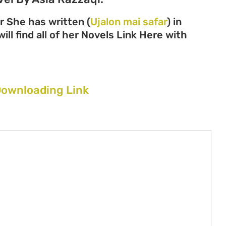
r She has written (
Ujalon mai safar
) in
ll find all of her Novels Link Here with
 Downloading Link