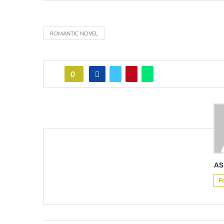
ROMANTIC NOVEL
0
AS
F