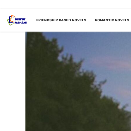
FRIENDSHIP BASED NOVELS
ROMANTIC NOVELS