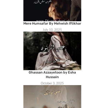
Mere Humsafar By Mehwish Iftikhar
July 10, 2025
Ghassan Azzayetoon by Esha
Hussain
October 3, 2025