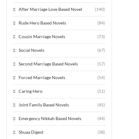
After Marriage Love Based Novel
(140)
Rude Hero Based Novels
(84)
Cousin Marriage Novels
(73)
Social Novels
(67)
Second Marriage Based Novels
(57)
Forced Marriage Novels
(54)
Caring Hero
(51)
Joint Family Based Novels
(45)
Emergency Nikkah Based Novels
(44)
Shuaa Digest
(38)