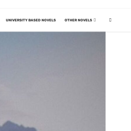
UNIVERSITY BASED NOVELS
OTHER NOVELS