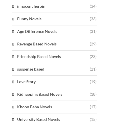
innocent heroin
(34)
Funny Novels
(33)
Age Difference Novels
(31)
Revenge Based Novels
(29)
Friendship Based Novels
(23)
suspense based
(21)
Love Story
(19)
Kidnapping Based Novels
(18)
Khoon Baha Novels
(17)
University Based Novels
(15)