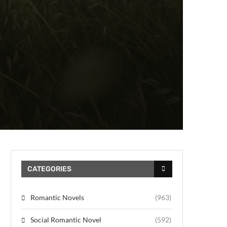
CATEGORIES
Romantic Novels
(963)
Social Romantic Novel
(592)