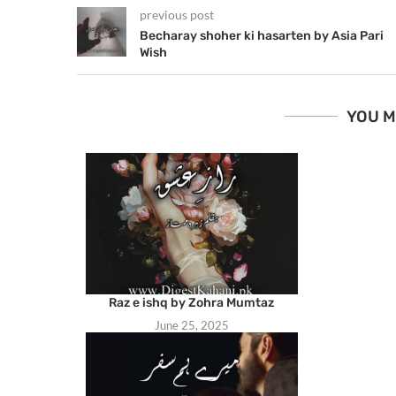
previous post
Becharay shoher ki hasarten by Asia Pari
Wish
YOU M
Raz e ishq by Zohra Mumtaz
June 25, 2025