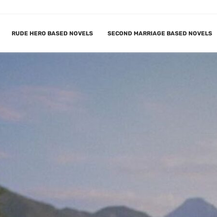
RUDE HERO BASED NOVELS
SECOND MARRIAGE BASED NOVELS