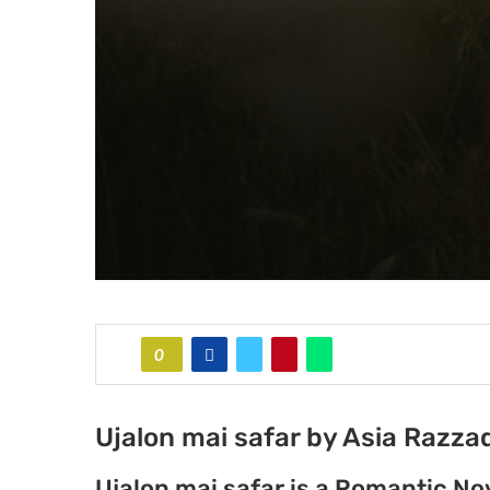
0
Ujalon mai safar by Asia Razza
Ujalon mai safar is a Romantic No