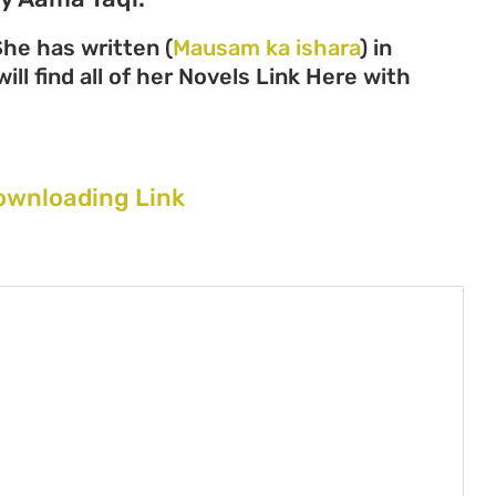
he has written (
Mausam ka ishara
) in
ll find all of her Novels Link Here with
ownloading Link