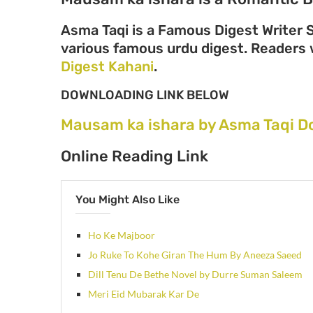
Asma Taqi is a Famous Digest Writer S
various famous urdu digest. Readers wi
Digest Kahani
.
DOWNLOADING LINK BELOW
Mausam ka ishara by Asma Taqi D
Online Reading Link
You Might Also Like
Ho Ke Majboor
Jo Ruke To Kohe Giran The Hum By Aneeza Saeed
Dill Tenu De Bethe Novel by Durre Suman Saleem
Meri Eid Mubarak Kar De