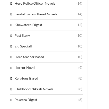
Hero Police Officer Novels
(14)
Feudal System Based Novels
(14)
Khawateen Digest
(12)
Past Story
(10)
Eid Speciall
(10)
Hero teacher based
(10)
Horror Novel
(9)
Religious Based
(8)
Childhood Nikkah Novels
(8)
Pakeeza Digest
(8)