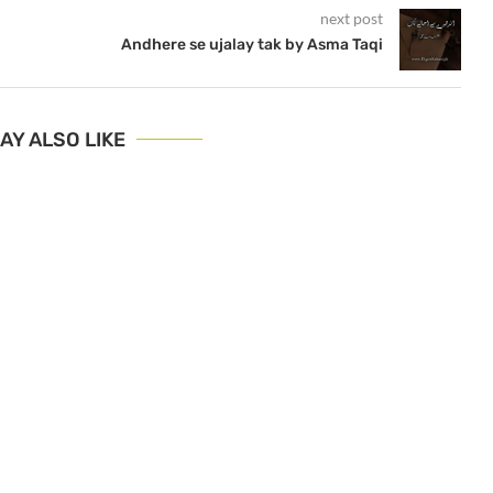
next post
Andhere se ujalay tak by Asma Taqi
AY ALSO LIKE