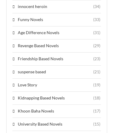
innocent heroin
(34)
Funny Novels
(33)
Age Difference Novels
(31)
Revenge Based Novels
(29)
Friendship Based Novels
(23)
suspense based
(21)
Love Story
(19)
Kidnapping Based Novels
(18)
Khoon Baha Novels
(17)
University Based Novels
(15)