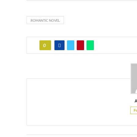
ROMANTIC NOVEL
0
F