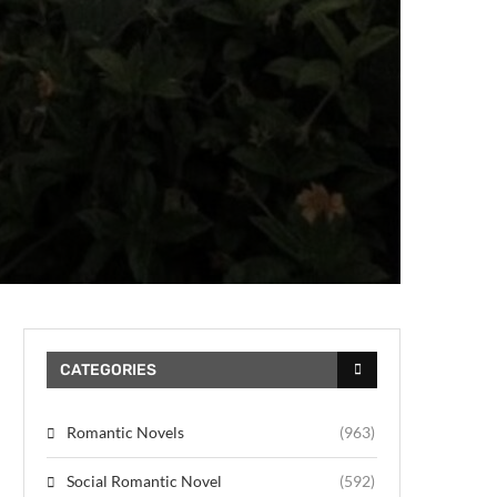
CATEGORIES
Romantic Novels
(963)
Social Romantic Novel
(592)