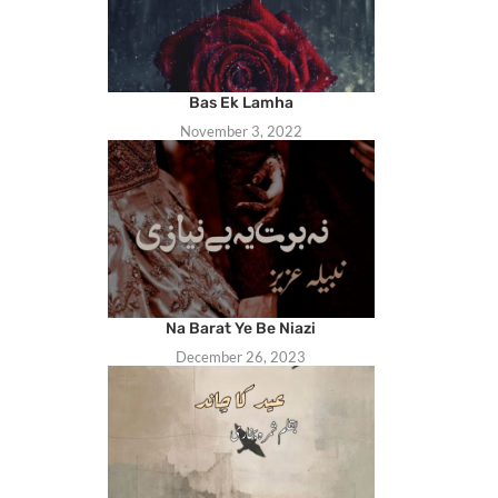
Bas Ek Lamha
November 3, 2022
Na Barat Ye Be Niazi
December 26, 2023