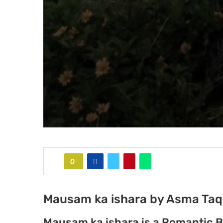
0
Mausam ka ishara by Asma Taqi
Mausam ka ishara is a Romantic B