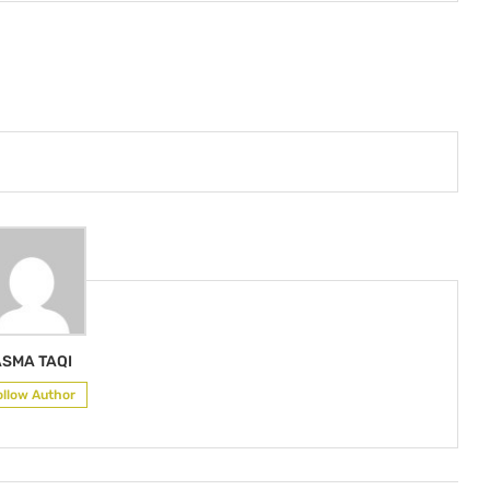
ASMA TAQI
ollow Author