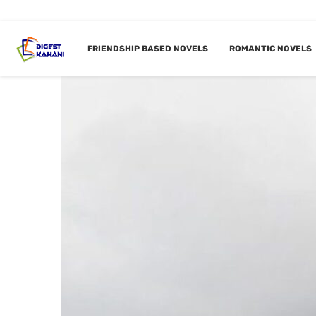
FRIENDSHIP BASED NOVELS
ROMANTIC NOVELS