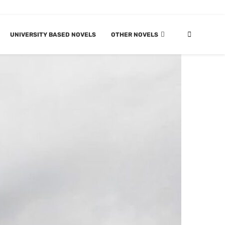
UNIVERSITY BASED NOVELS
OTHER NOVELS