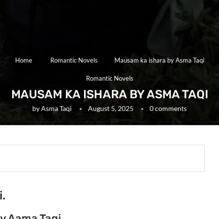
Home
Romantic Novels
Mausam ka ishara by Asma Taqi
Romantic Novels
MAUSAM KA ISHARA BY ASMA TAQI
by
Asma Taqi
August 5, 2025
0 comments
.
y Aama Taqi.