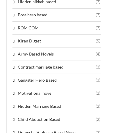
Hidden nikkah based
(7)
Boss hero based
(7)
ROM COM
(7)
Kiran Digest
(5)
Army Based Novels
(4)
Contract marriage based
(3)
Gangster Hero Based
(3)
Motivational novel
(2)
Hidden Marriage Based
(2)
Child Abduction Based
(2)
Domestic Violence Based Novel
(2)