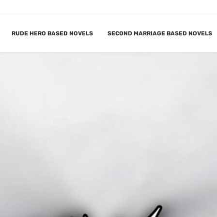
RUDE HERO BASED NOVELS
SECOND MARRIAGE BASED NOVELS