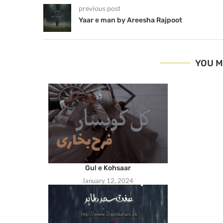
previous post
Yaar e man by Areesha Rajpoot
YOU M
Gul e Kohsaar
January 12, 2024