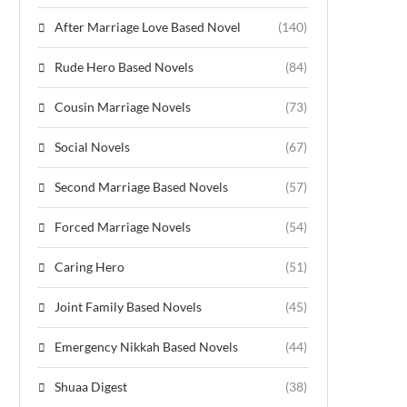
After Marriage Love Based Novel
(140)
Rude Hero Based Novels
(84)
Cousin Marriage Novels
(73)
Social Novels
(67)
Second Marriage Based Novels
(57)
Forced Marriage Novels
(54)
Caring Hero
(51)
Joint Family Based Novels
(45)
Emergency Nikkah Based Novels
(44)
Shuaa Digest
(38)