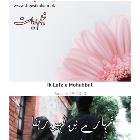
Ik Lafz e Mohabbat
January 19, 2023