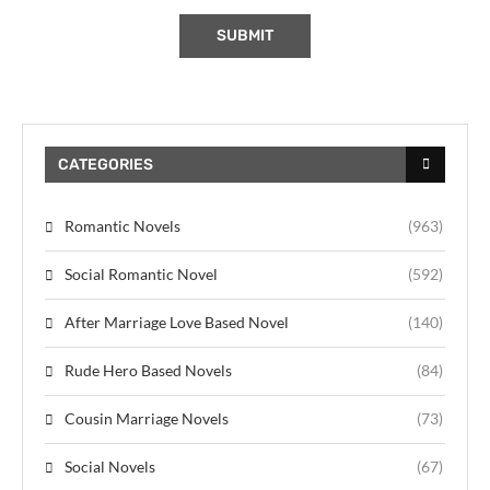
CATEGORIES
Romantic Novels
(963)
Social Romantic Novel
(592)
After Marriage Love Based Novel
(140)
Rude Hero Based Novels
(84)
Cousin Marriage Novels
(73)
Social Novels
(67)