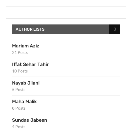
AUTHOR LISTS
Mariam Aziz
21 Posts
Iffat Sehar Tahir
10 Posts
Nayab Jilani
5 Posts
Maha Malik
8 Posts
Sundas Jabeen
4 Posts