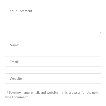
Save my name, email, and website in this browser for the next
time I comment.