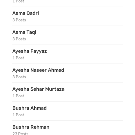
1 Post
Asma Qadri
3 Posts
Asma Taqi
3 Posts
Ayesha Fayyaz
1 Post
Ayesha Naseer Ahmed
3 Posts
Ayesha Sehar Murtaza
1 Post
Bushra Ahmad
1 Post
Bushra Rehman
23 Posts