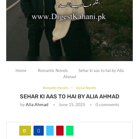
Home
Romantic Novels
Sehar ki aas to hai by Alia
Ahmad
Romantic Novels
Social Novels
SEHAR KI AAS TO HAI BY ALIA AHMAD
by
Alia Ahmad
June 15, 2025
0 comments
0