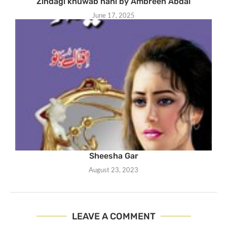
Zindagi khuwab nahi by Ambreen Abdal
June 17, 2025
Sheesha Gar
August 23, 2023
LEAVE A COMMENT