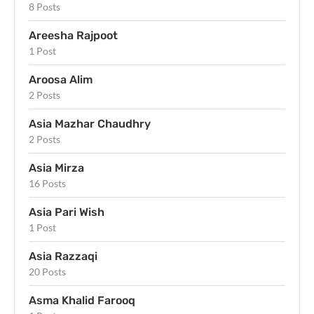
8 Posts
Areesha Rajpoot
1 Post
Aroosa Alim
2 Posts
Asia Mazhar Chaudhry
2 Posts
Asia Mirza
16 Posts
Asia Pari Wish
1 Post
Asia Razzaqi
20 Posts
Asma Khalid Farooq