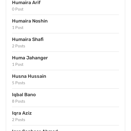
Humaira Arif
0 Post
Humaira Noshin
1 Post
Humaira Shafi
2 Posts
Huma Jahanger
1 Post
Husna Hussain
5 Posts
Iqbal Bano
8 Posts
Iqra Aziz
2 Posts