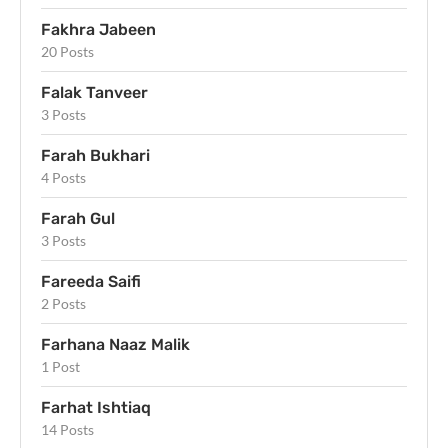
Fakhra Jabeen
20 Posts
Falak Tanveer
3 Posts
Farah Bukhari
4 Posts
Farah Gul
3 Posts
Fareeda Saifi
2 Posts
Farhana Naaz Malik
1 Post
Farhat Ishtiaq
14 Posts