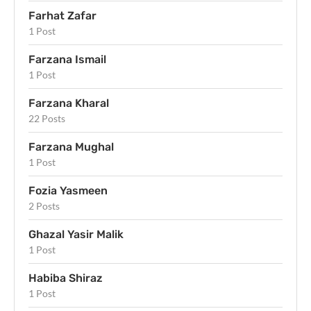
Farhat Zafar
1 Post
Farzana Ismail
1 Post
Farzana Kharal
22 Posts
Farzana Mughal
1 Post
Fozia Yasmeen
2 Posts
Ghazal Yasir Malik
1 Post
Habiba Shiraz
1 Post