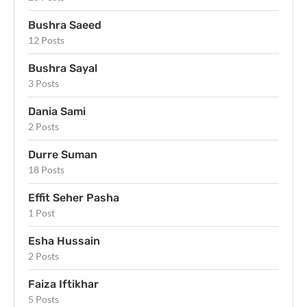
Bushra Saeed
12 Posts
Bushra Sayal
3 Posts
Dania Sami
2 Posts
Durre Suman
18 Posts
Effit Seher Pasha
1 Post
Esha Hussain
2 Posts
Faiza Iftikhar
5 Posts