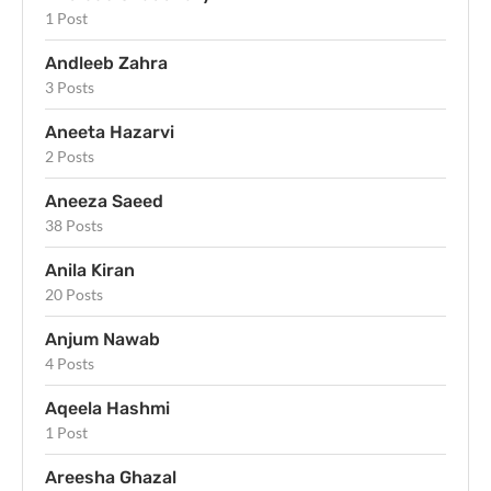
1 Post
Andleeb Zahra
3 Posts
Aneeta Hazarvi
2 Posts
Aneeza Saeed
38 Posts
Anila Kiran
20 Posts
Anjum Nawab
4 Posts
Aqeela Hashmi
1 Post
Areesha Ghazal