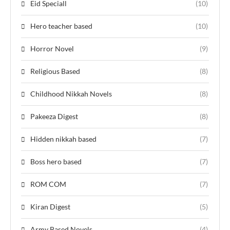
Eid Speciall
(10)
Hero teacher based
(10)
Horror Novel
(9)
Religious Based
(8)
Childhood Nikkah Novels
(8)
Pakeeza Digest
(8)
Hidden nikkah based
(7)
Boss hero based
(7)
ROM COM
(7)
Kiran Digest
(5)
Army Based Novels
(4)