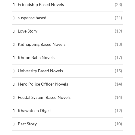
Friendship Based Novels
(23)
suspense based
(21)
Love Story
(19)
Kidnapping Based Novels
(18)
Khoon Baha Novels
(17)
University Based Novels
(15)
Hero Police Officer Novels
(14)
Feudal System Based Novels
(14)
Khawateen Digest
(12)
Past Story
(10)