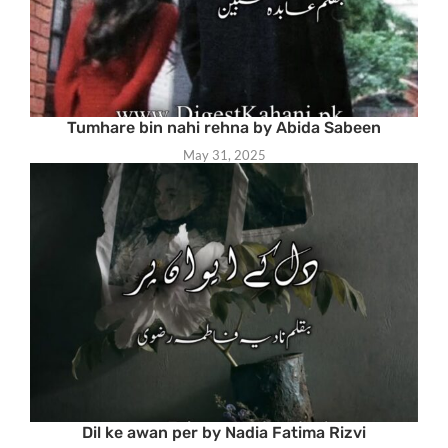
Tumhare bin nahi rehna by Abida Sabeen
May 31, 2025
Dil ke awan per by Nadia Fatima Rizvi