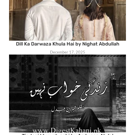
Dill Ka Darwaza Khula Hai by Nighat Abdullah
December 17, 2025