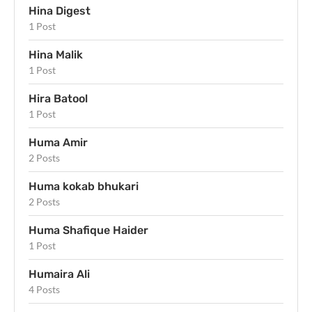
Hina Digest
1 Post
Hina Malik
1 Post
Hira Batool
1 Post
Huma Amir
2 Posts
Huma kokab bhukari
2 Posts
Huma Shafique Haider
1 Post
Humaira Ali
4 Posts