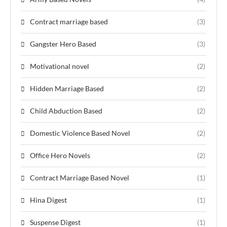
Contract marriage based
(3)
Gangster Hero Based
(3)
Motivational novel
(2)
Hidden Marriage Based
(2)
Child Abduction Based
(2)
Domestic Violence Based Novel
(2)
Office Hero Novels
(2)
Contract Marriage Based Novel
(1)
Hina Digest
(1)
Suspense Digest
(1)