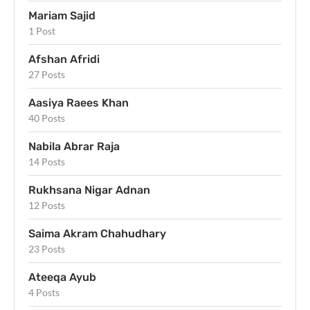
Mariam Sajid
1 Post
Afshan Afridi
27 Posts
Aasiya Raees Khan
40 Posts
Nabila Abrar Raja
14 Posts
Rukhsana Nigar Adnan
12 Posts
Saima Akram Chahudhary
23 Posts
Ateeqa Ayub
4 Posts