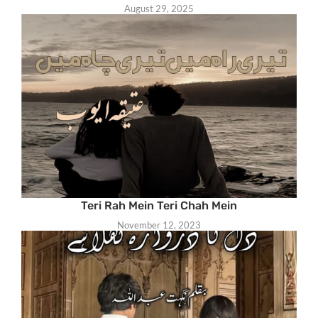
August 29, 2025
Teri Rah Mein Teri Chah Mein
November 12, 2023