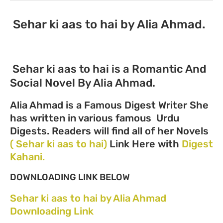
Sehar ki aas to hai by Alia Ahmad.
Sehar ki aas to hai is a Romantic And
Social Novel By Alia Ahmad.
Alia Ahmad is a Famous Digest Writer She
has written in various famous Urdu
Digests. Readers will find all of her Novels
( Sehar ki aas to hai)
Link Here with
Digest
Kahani.
DOWNLOADING LINK BELOW
Sehar ki aas to hai by Alia Ahmad
Downloading Link