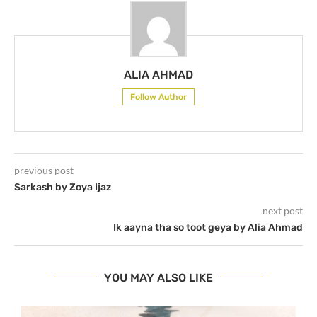
ALIA AHMAD
Follow Author
previous post
Sarkash by Zoya Ijaz
next post
Ik aayna tha so toot geya by Alia Ahmad
YOU MAY ALSO LIKE