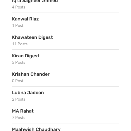
Iqra Sagheer Ahmed
4 Posts
Kanwal Riaz
1 Post
Khawateen Digest
11 Posts
Kiran Digest
5 Posts
Krishan Chander
0 Post
Lubna Jadoon
2 Posts
MA Rahat
7 Posts
Maahwish Chaudhary