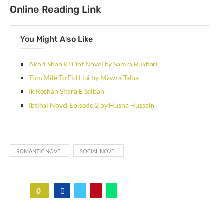
Online Reading Link
You Might Also Like
Akhri Shab Ki Oot Novel by Samra Bukhari
Tum Mile To Eid Hui by Mawra Talha
Ik Roshan Sitara E Saiban
Ibtihal Novel Episode 2 by Husna Hussain
ROMANTIC NOVEL
SOCIAL NOVEL
0