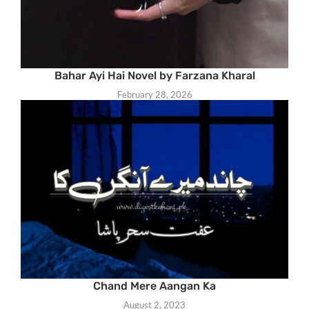
Bahar Ayi Hai Novel by Farzana Kharal
February 28, 2026
Chand Mere Aangan Ka
August 2, 2023