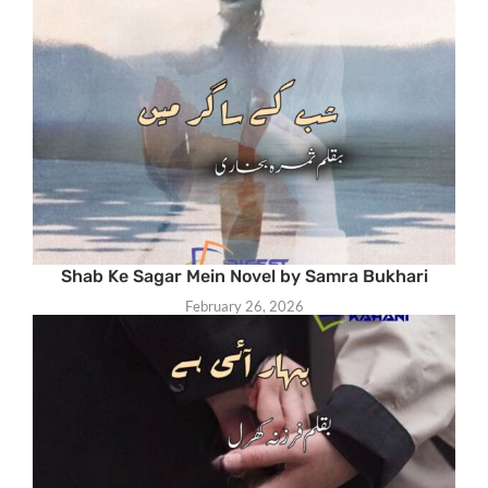
Shab Ke Sagar Mein Novel by Samra Bukhari
February 26, 2026