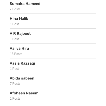
Sumaira Hameed
7 Posts
Hina Malik
1 Post
A R Rajpoot
1 Post
Aaliya Hira
13 Posts
Aasia Razzaqi
1 Post
Abida sabeen
7 Posts
Afsheen Naeem
2 Posts