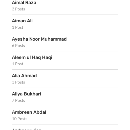
Aimal Raza
3 Posts
Aiman Ali
1 Post
Ayesha Noor Muhammad
6 Posts
Aleem ul Haq Haqi
1 Post
Alia Ahmad
3 Posts
Aliya Bukhari
7 Posts
Ambreen Abdal
10 Posts