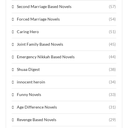
Second Marriage Based Novels
(57)
Forced Marriage Novels
(54)
Caring Hero
(51)
Joint Family Based Novels
(45)
Emergency Nikkah Based Novels
(44)
Shuaa Digest
(38)
innocent heroin
(34)
Funny Novels
(33)
Age Difference Novels
(31)
Revenge Based Novels
(29)