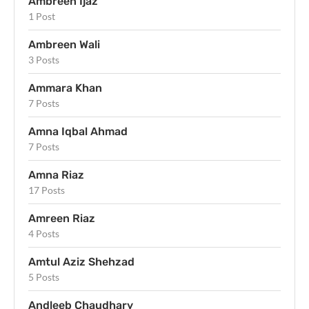
Ambreen Ijaz
1 Post
Ambreen Wali
3 Posts
Ammara Khan
7 Posts
Amna Iqbal Ahmad
7 Posts
Amna Riaz
17 Posts
Amreen Riaz
4 Posts
Amtul Aziz Shehzad
5 Posts
Andleeb Chaudhary