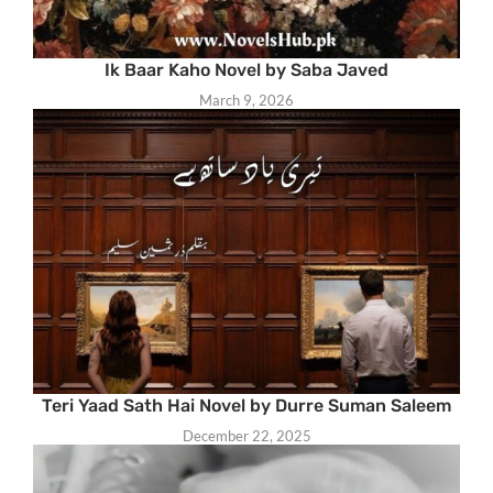
Ik Baar Kaho Novel by Saba Javed
March 9, 2026
Teri Yaad Sath Hai Novel by Durre Suman Saleem
December 22, 2025