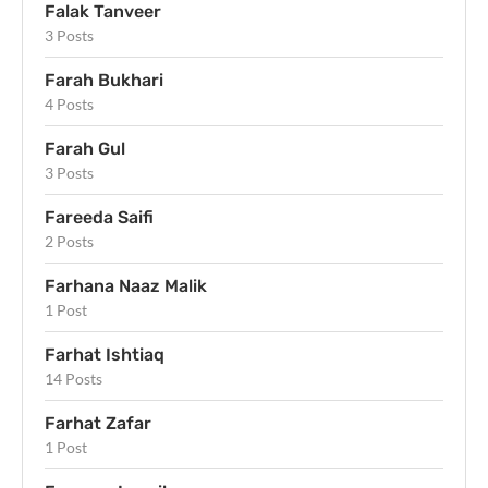
Falak Tanveer
3 Posts
Farah Bukhari
4 Posts
Farah Gul
3 Posts
Fareeda Saifi
2 Posts
Farhana Naaz Malik
1 Post
Farhat Ishtiaq
14 Posts
Farhat Zafar
1 Post