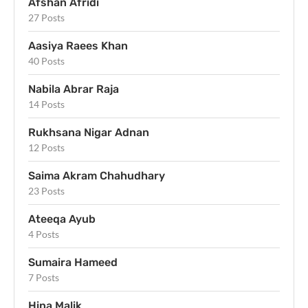
Afshan Afridi
27 Posts
Aasiya Raees Khan
40 Posts
Nabila Abrar Raja
14 Posts
Rukhsana Nigar Adnan
12 Posts
Saima Akram Chahudhary
23 Posts
Ateeqa Ayub
4 Posts
Sumaira Hameed
7 Posts
Hina Malik