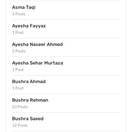
Asma Taqi
3 Posts
Ayesha Fayyaz
1 Post
Ayesha Naseer Ahmed
3 Posts
Ayesha Sehar Murtaza
1 Post
Bushra Ahmad
1 Post
Bushra Rehman
23 Posts
Bushra Saeed
12 Posts