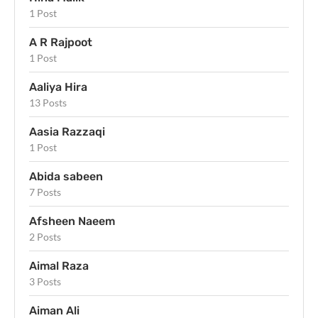
1 Post
A R Rajpoot
1 Post
Aaliya Hira
13 Posts
Aasia Razzaqi
1 Post
Abida sabeen
7 Posts
Afsheen Naeem
2 Posts
Aimal Raza
3 Posts
Aiman Ali