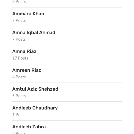
3 Posts
Ammara Khan
7 Posts
Amna Iqbal Ahmad
7 Posts
Amna Riaz
17 Posts
Amreen Riaz
4 Posts
Amtul Aziz Shehzad
5 Posts
Andleeb Chaudhary
1 Post
Andleeb Zahra
3 Posts