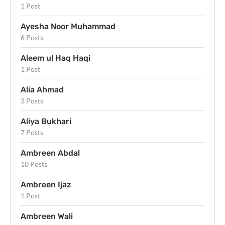
1 Post
Ayesha Noor Muhammad
6 Posts
Aleem ul Haq Haqi
1 Post
Alia Ahmad
3 Posts
Aliya Bukhari
7 Posts
Ambreen Abdal
10 Posts
Ambreen Ijaz
1 Post
Ambreen Wali