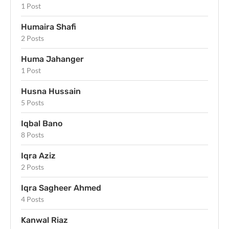
1 Post
Humaira Shafi
2 Posts
Huma Jahanger
1 Post
Husna Hussain
5 Posts
Iqbal Bano
8 Posts
Iqra Aziz
2 Posts
Iqra Sagheer Ahmed
4 Posts
Kanwal Riaz