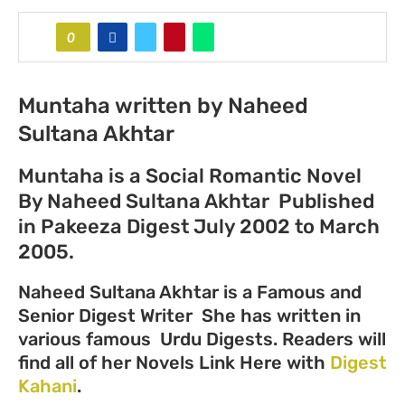
0
Muntaha written by Naheed
Sultana Akhtar
Muntaha is a Social Romantic Novel
By Naheed Sultana Akhtar Published
in Pakeeza Digest July 2002 to March
2005.
Naheed Sultana Akhtar is a Famous and
Senior Digest Writer She has written in
various famous Urdu Digests. Readers will
find all of her Novels Link Here with
Digest
Kahani
.