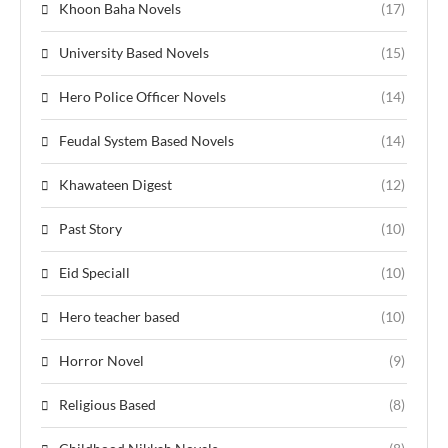
Khoon Baha Novels
(17)
University Based Novels
(15)
Hero Police Officer Novels
(14)
Feudal System Based Novels
(14)
Khawateen Digest
(12)
Past Story
(10)
Eid Speciall
(10)
Hero teacher based
(10)
Horror Novel
(9)
Religious Based
(8)