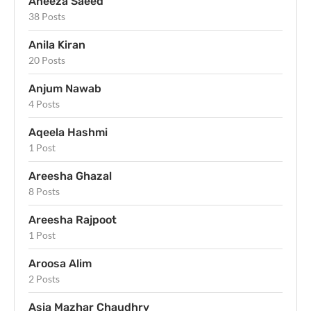
Aneeza Saeed
38 Posts
Anila Kiran
20 Posts
Anjum Nawab
4 Posts
Aqeela Hashmi
1 Post
Areesha Ghazal
8 Posts
Areesha Rajpoot
1 Post
Aroosa Alim
2 Posts
Asia Mazhar Chaudhry