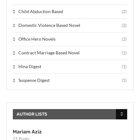
Child Abduction Based
(2)
Domestic Violence Based Novel
(2)
Office Hero Novels
(2)
Contract Marriage Based Novel
(1)
Hina Digest
(1)
Suspense Digest
(1)
AUTHOR LISTS
Mariam Aziz
21 Posts