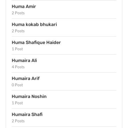
Huma Amir
2 Posts
Huma kokab bhukari
2 Posts
Huma Shafique Haider
1 Post
Humaira Ali
4 Posts
Humaira Arif
0 Post
Humaira Noshin
1 Post
Humaira Shafi
2 Posts