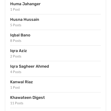
Huma Jahanger
1 Post
Husna Hussain
5 Posts
Iqbal Bano
8 Posts
Iqra Aziz
2 Posts
Iqra Sagheer Ahmed
4 Posts
Kanwal Riaz
1 Post
Khawateen Digest
11 Posts