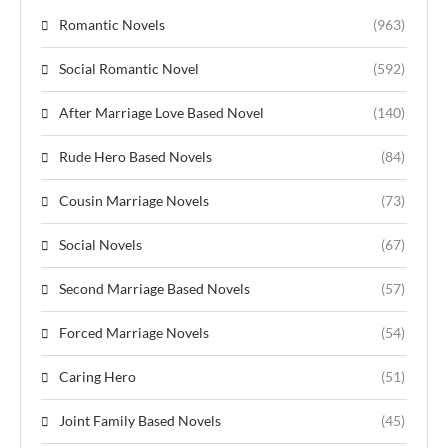
Romantic Novels
(963)
Social Romantic Novel
(592)
After Marriage Love Based Novel
(140)
Rude Hero Based Novels
(84)
Cousin Marriage Novels
(73)
Social Novels
(67)
Second Marriage Based Novels
(57)
Forced Marriage Novels
(54)
Caring Hero
(51)
Joint Family Based Novels
(45)