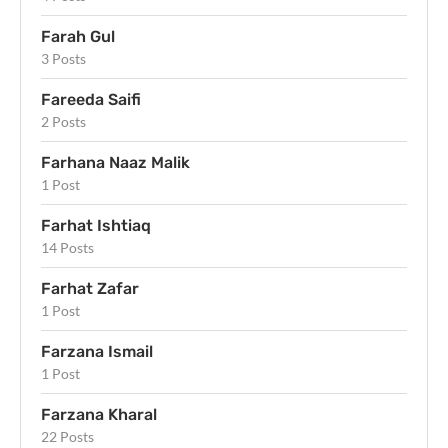
Farah Gul
3 Posts
Fareeda Saifi
2 Posts
Farhana Naaz Malik
1 Post
Farhat Ishtiaq
14 Posts
Farhat Zafar
1 Post
Farzana Ismail
1 Post
Farzana Kharal
22 Posts