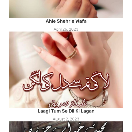
Ahle Shehr e Wafa
April 26, 2023
Laagi Tum Se Dil Ki Lagan
August 2, 2023