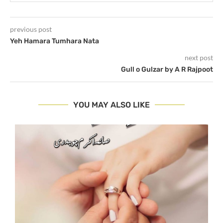
previous post
Yeh Hamara Tumhara Nata
next post
Gull o Gulzar by A R Rajpoot
YOU MAY ALSO LIKE