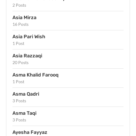
2 Posts
Asia Mirza
16 Posts
Asia Pari Wish
1 Post
Asia Razzaqi
20 Posts
Asma Khalid Farooq
1 Post
Asma Qadri
3 Posts
Asma Taqi
3 Posts
Ayesha Fayyaz