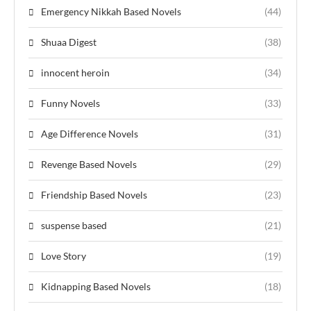
Emergency Nikkah Based Novels
(44)
Shuaa Digest
(38)
innocent heroin
(34)
Funny Novels
(33)
Age Difference Novels
(31)
Revenge Based Novels
(29)
Friendship Based Novels
(23)
suspense based
(21)
Love Story
(19)
Kidnapping Based Novels
(18)