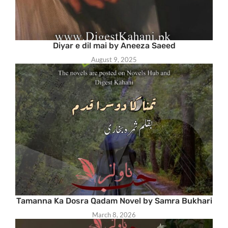
Diyar e dil mai by Aneeza Saeed
August 9, 2025
Tamanna Ka Dosra Qadam Novel by Samra Bukhari
March 8, 2026