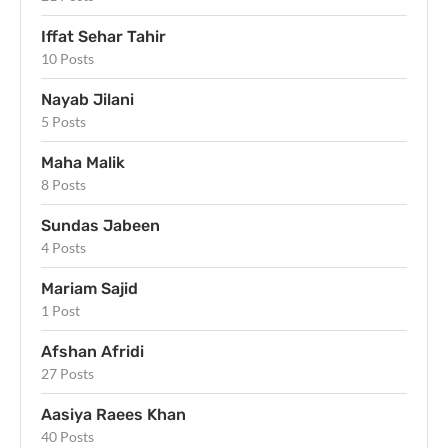
Iffat Sehar Tahir
10 Posts
Nayab Jilani
5 Posts
Maha Malik
8 Posts
Sundas Jabeen
4 Posts
Mariam Sajid
1 Post
Afshan Afridi
27 Posts
Aasiya Raees Khan
40 Posts