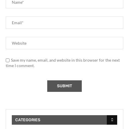
Save my name, email, and website in this browser for the next
time I comment.
CATEGORIES