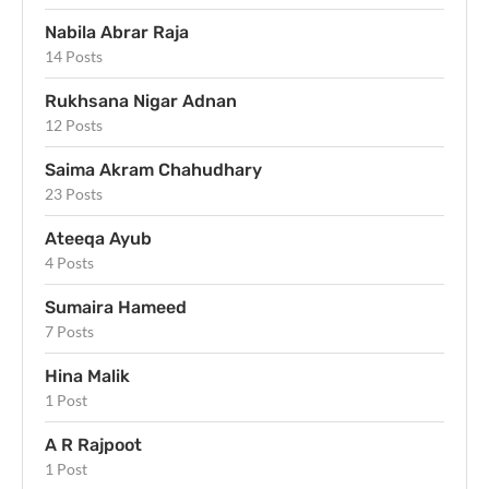
Nabila Abrar Raja
14 Posts
Rukhsana Nigar Adnan
12 Posts
Saima Akram Chahudhary
23 Posts
Ateeqa Ayub
4 Posts
Sumaira Hameed
7 Posts
Hina Malik
1 Post
A R Rajpoot
1 Post