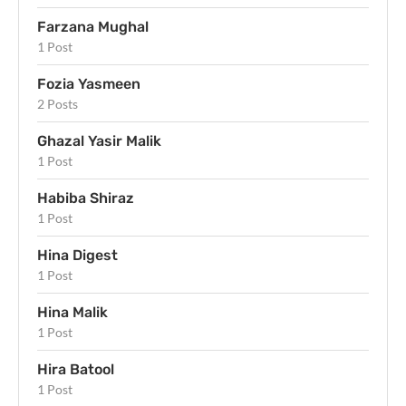
Farzana Mughal
1 Post
Fozia Yasmeen
2 Posts
Ghazal Yasir Malik
1 Post
Habiba Shiraz
1 Post
Hina Digest
1 Post
Hina Malik
1 Post
Hira Batool
1 Post