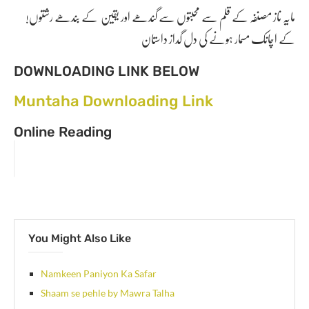
!مایہ ناز مصنفہ کے قلم سے محبتوں سے گندھے اور یقین کے بندھے رشتوں
کے اچانک مسمار ہونے کی دل گداز داستان
DOWNLOADING LINK BELOW
Muntaha Downloading Link
Online Reading
You Might Also Like
Namkeen Paniyon Ka Safar
Shaam se pehle by Mawra Talha