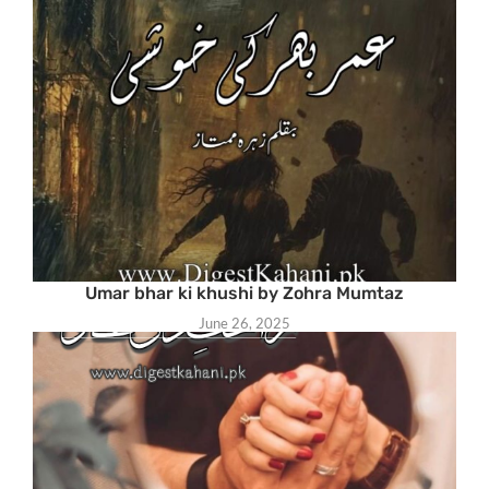
Umar bhar ki khushi by Zohra Mumtaz
June 26, 2025