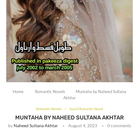
Home
Romantic Novels
Muntaha by Naheed Sultana
Akhtar
Romantic Novels
Social Romantic Novel
MUNTAHA BY NAHEED SULTANA AKHTAR
by
Naheed Sultana Akhtar
August 4, 2023
0 comments