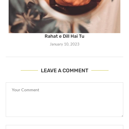
Rahat e Dill Hai Tu
January 10, 2023
LEAVE A COMMENT