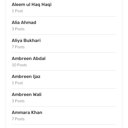
Aleem ul Haq Haqi
1 Post
Alia Ahmad
3 Posts
Aliya Bukhari
7 Posts
Ambreen Abdal
10 Posts
Ambreen Ijaz
1 Post
Ambreen Wali
3 Posts
Ammara Khan
7 Posts