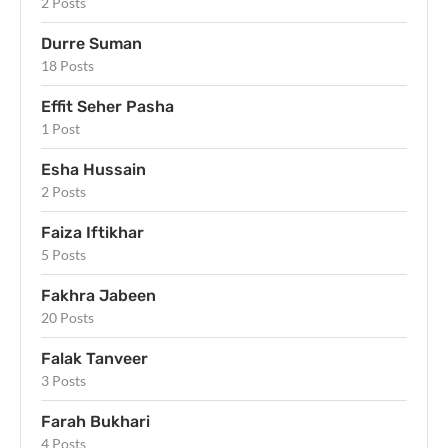
2 Posts
Durre Suman
18 Posts
Effit Seher Pasha
1 Post
Esha Hussain
2 Posts
Faiza Iftikhar
5 Posts
Fakhra Jabeen
20 Posts
Falak Tanveer
3 Posts
Farah Bukhari
4 Posts