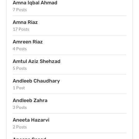
Amna Iqbal Ahmad
7 Posts
Amna Riaz
17 Posts
Amreen Riaz
4 Posts
Amtul Aziz Shehzad
5 Posts
Andleeb Chaudhary
1 Post
Andleeb Zahra
3 Posts
Aneeta Hazarvi
2 Posts