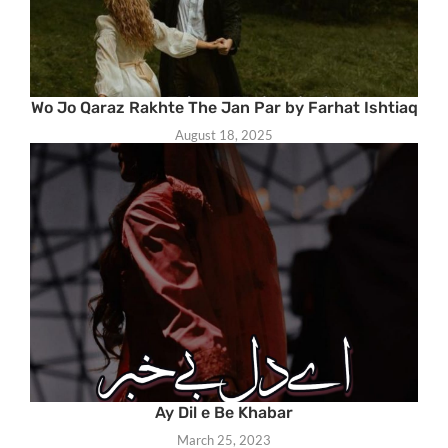
Wo Jo Qaraz Rakhte The Jan Par by Farhat Ishtiaq
August 18, 2025
Ay Dil e Be Khabar
March 25, 2023