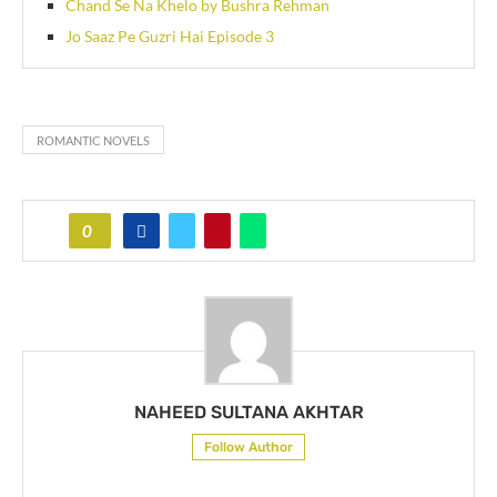
Chand Se Na Khelo by Bushra Rehman
Jo Saaz Pe Guzri Hai Episode 3
ROMANTIC NOVELS
0
NAHEED SULTANA AKHTAR
Follow Author