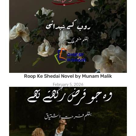
Roop Ke Shedai Novel by Munam Malik
February 5, 2026