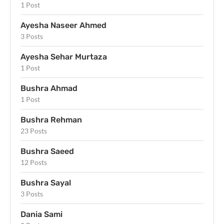
1 Post
Ayesha Naseer Ahmed
3 Posts
Ayesha Sehar Murtaza
1 Post
Bushra Ahmad
1 Post
Bushra Rehman
23 Posts
Bushra Saeed
12 Posts
Bushra Sayal
3 Posts
Dania Sami