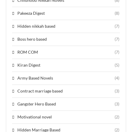
Childhood Nikkah Novels
(8)
Pakeeza Digest
(8)
Hidden nikkah based
(7)
Boss hero based
(7)
ROM COM
(7)
Kiran Digest
(5)
Army Based Novels
(4)
Contract marriage based
(3)
Gangster Hero Based
(3)
Motivational novel
(2)
Hidden Marriage Based
(2)