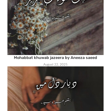
Mohabbat khuwab jazeera by Aneeza saeed
August 22, 2025