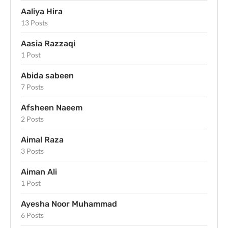
Aaliya Hira
13 Posts
Aasia Razzaqi
1 Post
Abida sabeen
7 Posts
Afsheen Naeem
2 Posts
Aimal Raza
3 Posts
Aiman Ali
1 Post
Ayesha Noor Muhammad
6 Posts