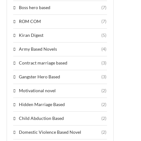
Boss hero based
(7)
ROM COM
(7)
Kiran Digest
(5)
Army Based Novels
(4)
Contract marriage based
(3)
Gangster Hero Based
(3)
Motivational novel
(2)
Hidden Marriage Based
(2)
Child Abduction Based
(2)
Domestic Violence Based Novel
(2)