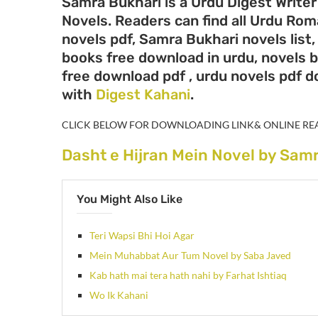
Samra Bukhari is a Urdu Digest Writer
Novels. Readers can find all Urdu Ro
novels pdf, Samra Bukhari novels list
books free download in urdu, novels 
free download pdf , urdu novels pdf 
with
Digest Kahani
.
CLICK BELOW FOR DOWNLOADING LINK& ONLINE RE
Dasht e Hijran Mein Novel by Sam
You Might Also Like
Teri Wapsi Bhi Hoi Agar
Mein Muhabbat Aur Tum Novel by Saba Javed
Kab hath mai tera hath nahi by Farhat Ishtiaq
Wo Ik Kahani