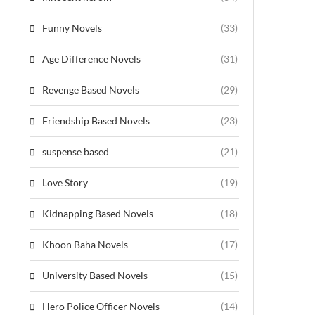
Funny Novels
(33)
Age Difference Novels
(31)
Revenge Based Novels
(29)
Friendship Based Novels
(23)
suspense based
(21)
Love Story
(19)
Kidnapping Based Novels
(18)
Khoon Baha Novels
(17)
University Based Novels
(15)
Hero Police Officer Novels
(14)