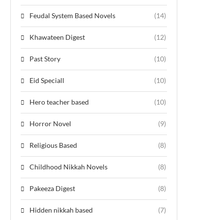
Feudal System Based Novels
(14)
Khawateen Digest
(12)
Past Story
(10)
Eid Speciall
(10)
Hero teacher based
(10)
Horror Novel
(9)
Religious Based
(8)
Childhood Nikkah Novels
(8)
Pakeeza Digest
(8)
Hidden nikkah based
(7)