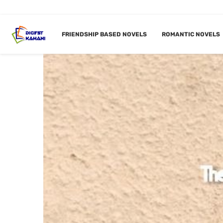
FRIENDSHIP BASED NOVELS
ROMANTIC NOVELS