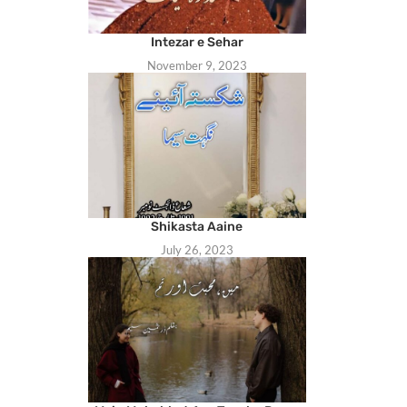
Intezar e Sehar
November 9, 2023
Shikasta Aaine
July 26, 2023