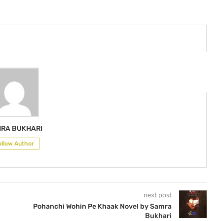
RA BUKHARI
ollow Author
next post
Pohanchi Wohin Pe Khaak Novel by Samra
Bukhari