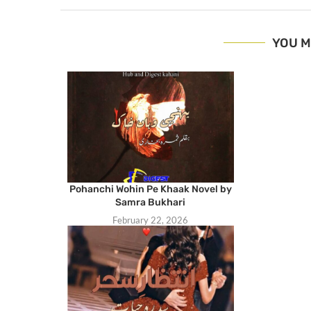
YOU M
Pohanchi Wohin Pe Khaak Novel by
Samra Bukhari
February 22, 2026