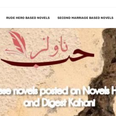
RUDE HERO BASED NOVELS
SECOND MARRIAGE BASED NOVELS