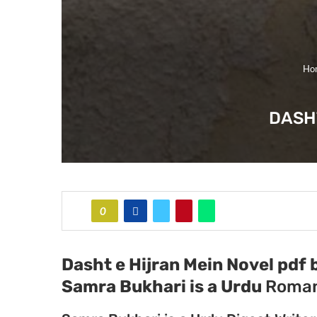
Ho
DASH
0
Dasht e Hijran Mein Novel pdf 
Samra Bukhari
is a Urdu
Roman