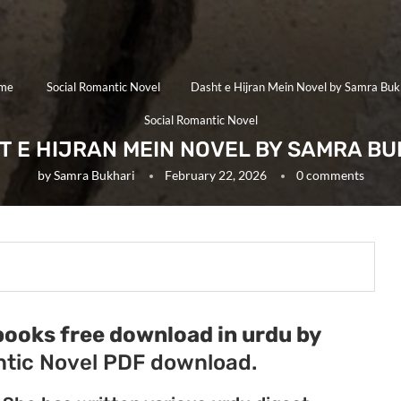
me
Social Romantic Novel
Dasht e Hijran Mein Novel by Samra Buk
Social Romantic Novel
T E HIJRAN MEIN NOVEL BY SAMRA BU
by
Samra Bukhari
February 22, 2026
0 comments
books free download in urdu by
tic Novel PDF download.