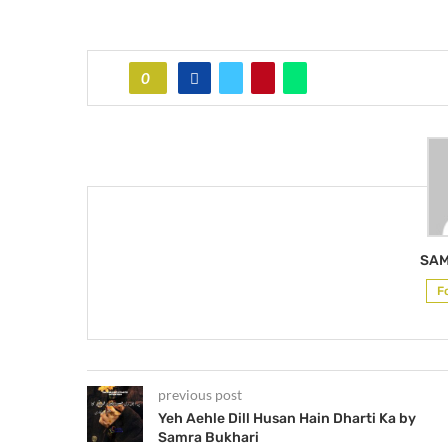
0
SAM
F
previous post
Yeh Aehle Dill Husan Hain Dharti Ka by
Samra Bukhari