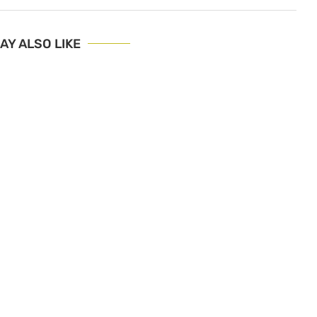
AY ALSO LIKE