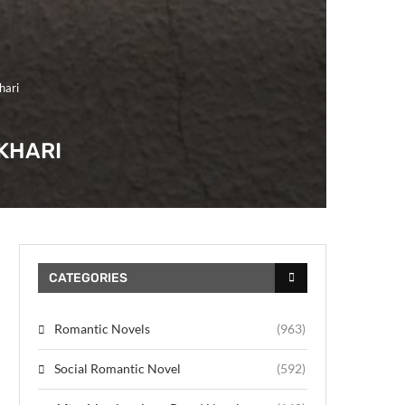
hari
KHARI
CATEGORIES
Romantic Novels
(963)
Social Romantic Novel
(592)