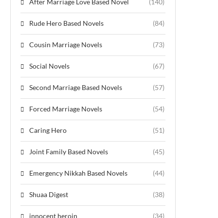
After Marriage Love Based Novel
(140)
Rude Hero Based Novels
(84)
Cousin Marriage Novels
(73)
Social Novels
(67)
Second Marriage Based Novels
(57)
Forced Marriage Novels
(54)
Caring Hero
(51)
Joint Family Based Novels
(45)
Emergency Nikkah Based Novels
(44)
Shuaa Digest
(38)
innocent heroin
(34)