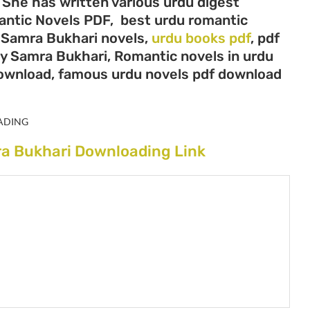
 She has written various urdu digest
mantic Novels PDF, best urdu romantic
, Samra Bukhari novels,
urdu books pdf
, pdf
by Samra Bukhari, Romantic novels in urdu
download, famous urdu novels pdf download
ADING
ra Bukhari Downloading Link