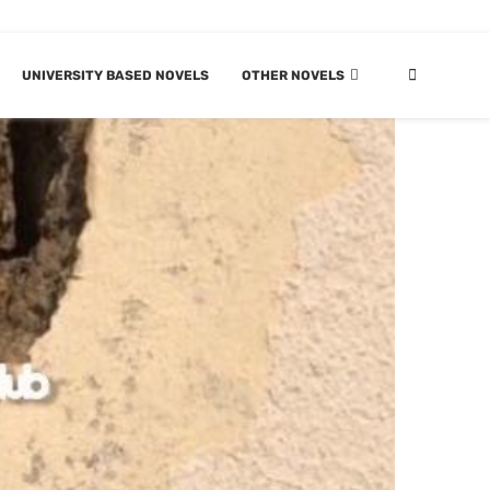
UNIVERSITY BASED NOVELS
OTHER NOVELS