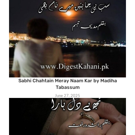
Sabhi Chahtain Meray Naam Kar by Madiha
Tabassum
June 27, 2025