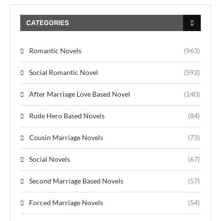
CATEGORIES
Romantic Novels
(963)
Social Romantic Novel
(592)
After Marriage Love Based Novel
(140)
Rude Hero Based Novels
(84)
Cousin Marriage Novels
(73)
Social Novels
(67)
Second Marriage Based Novels
(57)
Forced Marriage Novels
(54)