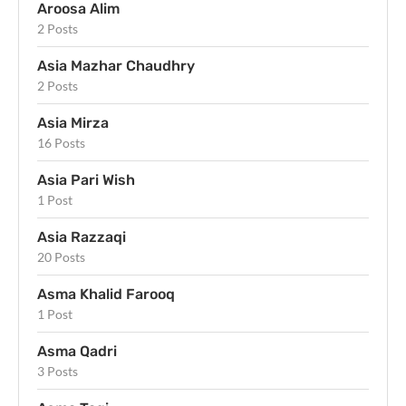
Aroosa Alim
2 Posts
Asia Mazhar Chaudhry
2 Posts
Asia Mirza
16 Posts
Asia Pari Wish
1 Post
Asia Razzaqi
20 Posts
Asma Khalid Farooq
1 Post
Asma Qadri
3 Posts