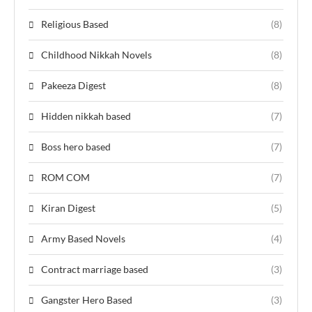
Religious Based
(8)
Childhood Nikkah Novels
(8)
Pakeeza Digest
(8)
Hidden nikkah based
(7)
Boss hero based
(7)
ROM COM
(7)
Kiran Digest
(5)
Army Based Novels
(4)
Contract marriage based
(3)
Gangster Hero Based
(3)