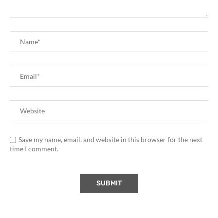
Save my name, email, and website in this browser for the next
time I comment.