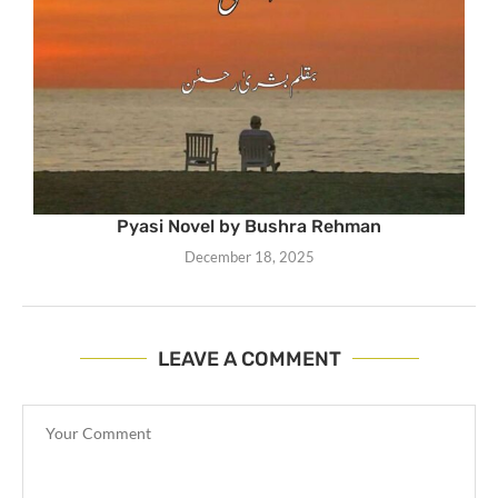
Pyasi Novel by Bushra Rehman
December 18, 2025
LEAVE A COMMENT