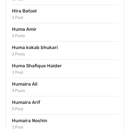
Hira Batool
1 Post
Huma Amir
2 Posts
Huma kokab bhukari
2 Posts
Huma Shafique Haider
1 Post
Humaira Ali
4 Posts
Humaira Arif
0 Post
Humaira Noshin
1 Post