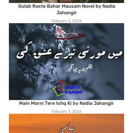
Gulab Raste Bahar Mausam Novel by Nadia
Jahangir
February 3, 2026
Main Morni Tere Ishq Ki by Nadia Jahangir
February 3, 2026