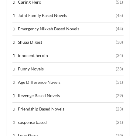
Caring Hero
(51)
Joint Family Based Novels
(45)
Emergency Nikkah Based Novels
(44)
Shuaa Digest
(38)
innocent heroin
(34)
Funny Novels
(33)
Age Difference Novels
(31)
Revenge Based Novels
(29)
Friendship Based Novels
(23)
suspense based
(21)
Love Story
(19)