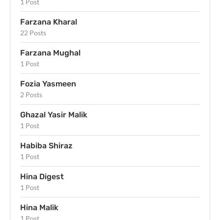
1 Post
Farzana Kharal
22 Posts
Farzana Mughal
1 Post
Fozia Yasmeen
2 Posts
Ghazal Yasir Malik
1 Post
Habiba Shiraz
1 Post
Hina Digest
1 Post
Hina Malik
1 Post