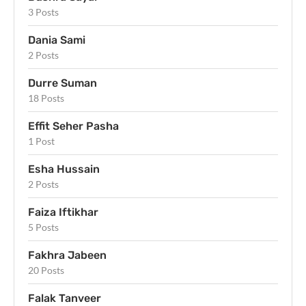
3 Posts
Dania Sami
2 Posts
Durre Suman
18 Posts
Effit Seher Pasha
1 Post
Esha Hussain
2 Posts
Faiza Iftikhar
5 Posts
Fakhra Jabeen
20 Posts
Falak Tanveer