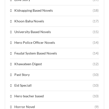
Kidnapping Based Novels
(18)
Khoon Baha Novels
(17)
University Based Novels
(15)
Hero Police Officer Novels
(14)
Feudal System Based Novels
(14)
Khawateen Digest
(12)
Past Story
(10)
Eid Speciall
(10)
Hero teacher based
(10)
Horror Novel
(9)