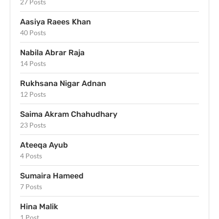
27 Posts
Aasiya Raees Khan
40 Posts
Nabila Abrar Raja
14 Posts
Rukhsana Nigar Adnan
12 Posts
Saima Akram Chahudhary
23 Posts
Ateeqa Ayub
4 Posts
Sumaira Hameed
7 Posts
Hina Malik
1 Post