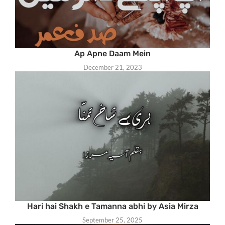
Ap Apne Daam Mein
December 21, 2023
Hari hai Shakh e Tamanna abhi by Asia Mirza
September 25, 2025