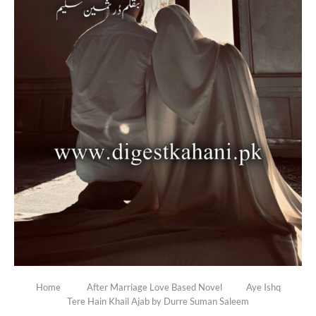
Home
After Marriage Love Based Novel
Aye Ishq
Tere Hain Khail Ajab by Durre Suman Saleem