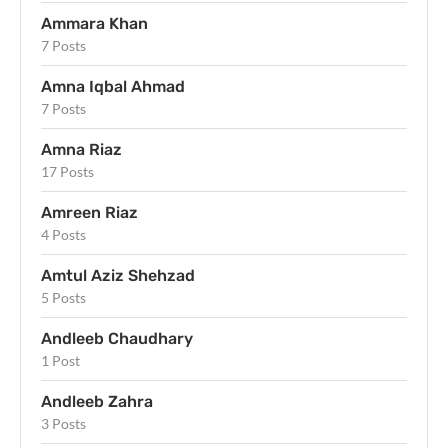
Ammara Khan
7 Posts
Amna Iqbal Ahmad
7 Posts
Amna Riaz
17 Posts
Amreen Riaz
4 Posts
Amtul Aziz Shehzad
5 Posts
Andleeb Chaudhary
1 Post
Andleeb Zahra
3 Posts