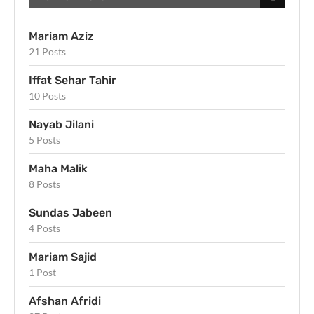
Mariam Aziz
21 Posts
Iffat Sehar Tahir
10 Posts
Nayab Jilani
5 Posts
Maha Malik
8 Posts
Sundas Jabeen
4 Posts
Mariam Sajid
1 Post
Afshan Afridi