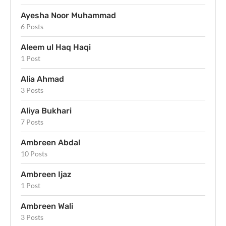
Ayesha Noor Muhammad
6 Posts
Aleem ul Haq Haqi
1 Post
Alia Ahmad
3 Posts
Aliya Bukhari
7 Posts
Ambreen Abdal
10 Posts
Ambreen Ijaz
1 Post
Ambreen Wali
3 Posts