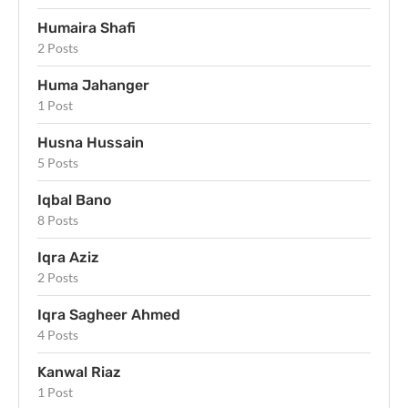
Humaira Shafi
2 Posts
Huma Jahanger
1 Post
Husna Hussain
5 Posts
Iqbal Bano
8 Posts
Iqra Aziz
2 Posts
Iqra Sagheer Ahmed
4 Posts
Kanwal Riaz
1 Post