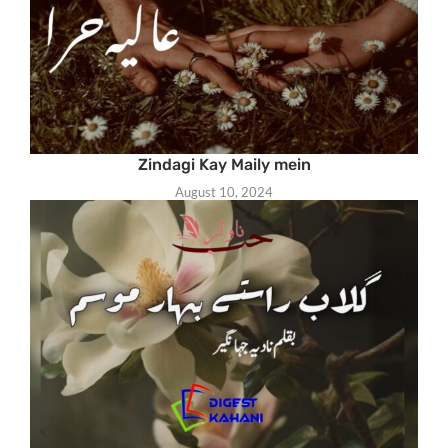
Zindagi Kay Maily mein
August 10, 2024