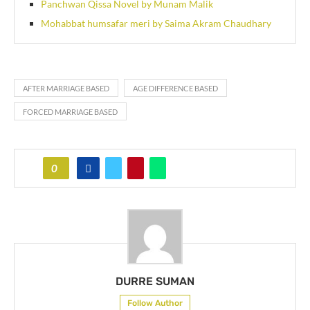
Panchwan Qissa Novel by Munam Malik
Mohabbat humsafar meri by Saima Akram Chaudhary
AFTER MARRIAGE BASED
AGE DIFFERENCE BASED
FORCED MARRIAGE BASED
0
DURRE SUMAN
Follow Author