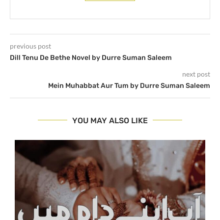
previous post
Dill Tenu De Bethe Novel by Durre Suman Saleem
next post
Mein Muhabbat Aur Tum by Durre Suman Saleem
YOU MAY ALSO LIKE