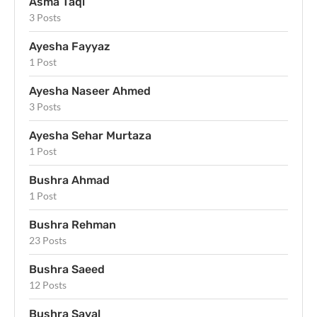
Asma Taqi
3 Posts
Ayesha Fayyaz
1 Post
Ayesha Naseer Ahmed
3 Posts
Ayesha Sehar Murtaza
1 Post
Bushra Ahmad
1 Post
Bushra Rehman
23 Posts
Bushra Saeed
12 Posts
Bushra Sayal