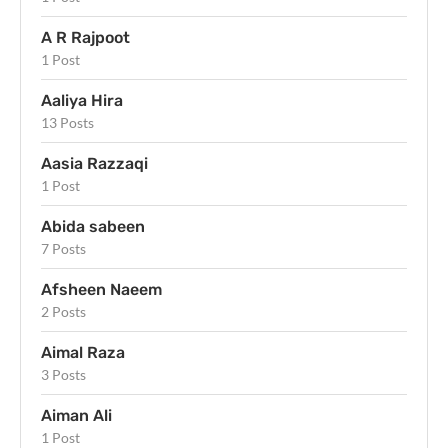
A R Rajpoot
1 Post
Aaliya Hira
13 Posts
Aasia Razzaqi
1 Post
Abida sabeen
7 Posts
Afsheen Naeem
2 Posts
Aimal Raza
3 Posts
Aiman Ali
1 Post