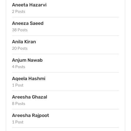
Aneeta Hazarvi
2 Posts
Aneeza Saeed
38 Posts
Anila Kiran
20 Posts
Anjum Nawab
4 Posts
Aqeela Hashmi
1 Post
Areesha Ghazal
8 Posts
Areesha Rajpoot
1 Post