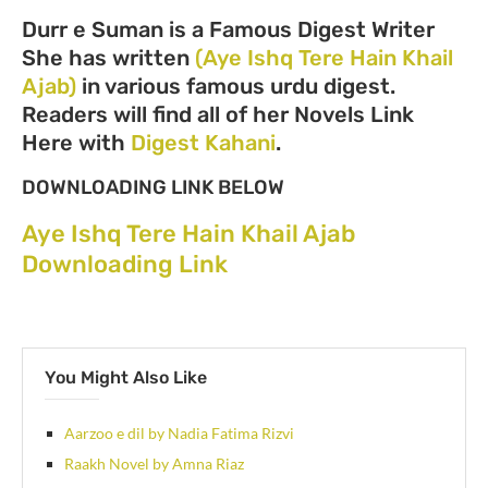
Durr e Suman is a Famous Digest Writer
She has written
(Aye Ishq Tere Hain Khail
Ajab)
in various famous urdu digest.
Readers will find all of her Novels Link
Here with
Digest Kahani
.
DOWNLOADING LINK BELOW
Aye Ishq Tere Hain Khail Ajab
Downloading Link
You Might Also Like
Aarzoo e dil by Nadia Fatima Rizvi
Raakh Novel by Amna Riaz