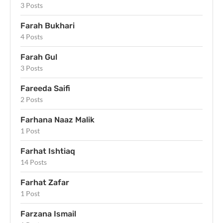
3 Posts
Farah Bukhari
4 Posts
Farah Gul
3 Posts
Fareeda Saifi
2 Posts
Farhana Naaz Malik
1 Post
Farhat Ishtiaq
14 Posts
Farhat Zafar
1 Post
Farzana Ismail