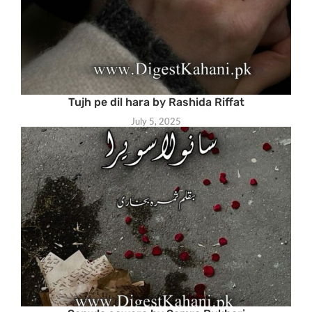
Tujh pe dil hara by Rashida Riffat
July 5, 2025