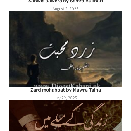
Sanwla sawera by Samra Bukhari
August 2, 2025
Zard mohabbat by Mawra Talha
July 22, 2025