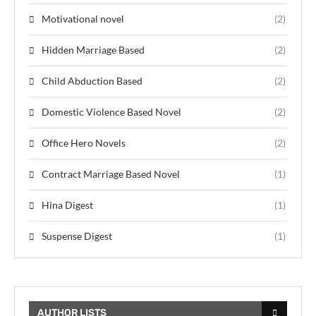
Motivational novel
(2)
Hidden Marriage Based
(2)
Child Abduction Based
(2)
Domestic Violence Based Novel
(2)
Office Hero Novels
(2)
Contract Marriage Based Novel
(1)
Hina Digest
(1)
Suspense Digest
(1)
AUTHOR LISTS