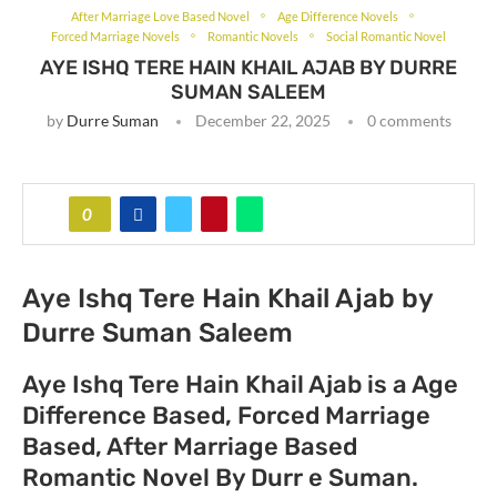
After Marriage Love Based Novel
Age Difference Novels
Forced Marriage Novels
Romantic Novels
Social Romantic Novel
AYE ISHQ TERE HAIN KHAIL AJAB BY DURRE
SUMAN SALEEM
by
Durre Suman
December 22, 2025
0 comments
0
Aye Ishq Tere Hain Khail Ajab by
Durre Suman Saleem
Aye Ishq Tere Hain Khail Ajab is a Age
Difference Based, Forced Marriage
Based, After Marriage Based
Romantic Novel By Durr e Suman.