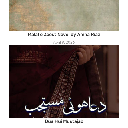
Malal e Zeest Novel by Amna Riaz
April 9, 2026
Dua Hui Mustajab