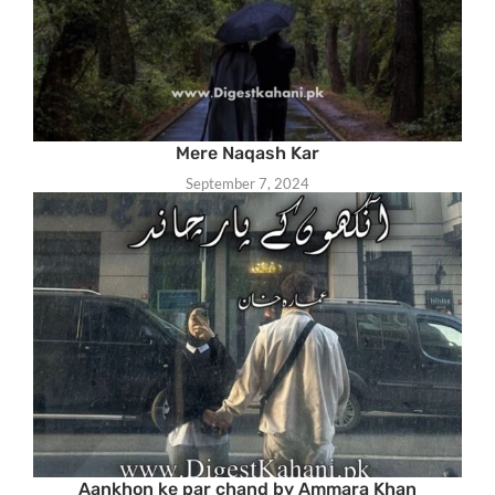
Mere Naqash Kar
September 7, 2024
Aankhon ke par chand by Ammara Khan