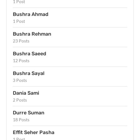
1 Post
Bushra Ahmad
1 Post
Bushra Rehman
23 Posts
Bushra Saeed
12 Posts
Bushra Sayal
3 Posts
Dania Sami
2 Posts
Durre Suman
18 Posts
Effit Seher Pasha
1 Post