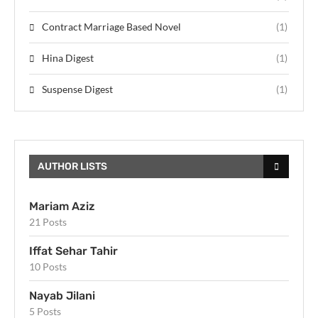
Contract Marriage Based Novel
(1)
Hina Digest
(1)
Suspense Digest
(1)
AUTHOR LISTS
Mariam Aziz
21 Posts
Iffat Sehar Tahir
10 Posts
Nayab Jilani
5 Posts