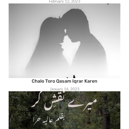
February 12, 2023
Chalo Toro Qasam Iqrar Karen
January 16, 2023