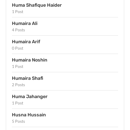
Huma Shafique Haider
1 Post
Humaira Ali
4 Posts
Humaira Arif
0 Post
Humaira Noshin
1 Post
Humaira Shafi
2 Posts
Huma Jahanger
1 Post
Husna Hussain
5 Posts