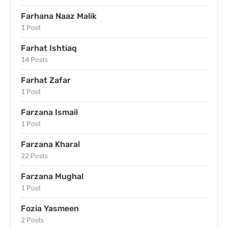
Farhana Naaz Malik
1 Post
Farhat Ishtiaq
14 Posts
Farhat Zafar
1 Post
Farzana Ismail
1 Post
Farzana Kharal
22 Posts
Farzana Mughal
1 Post
Fozia Yasmeen
2 Posts