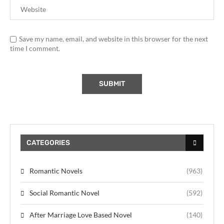
Save my name, email, and website in this browser for the next
time I comment.
CATEGORIES
Romantic Novels
(963)
Social Romantic Novel
(592)
After Marriage Love Based Novel
(140)