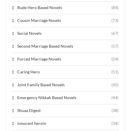
Rude Hero Based Novels
(84)
Cousin Marriage Novels
(73)
Social Novels
(67)
Second Marriage Based Novels
(57)
Forced Marriage Novels
(54)
Caring Hero
(51)
Joint Family Based Novels
(45)
Emergency Nikkah Based Novels
(44)
Shuaa Digest
(38)
innocent heroin
(34)