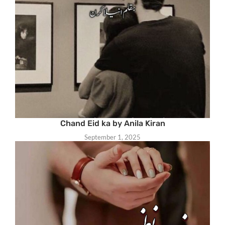
Chand Eid ka by Anila Kiran
September 1, 2025