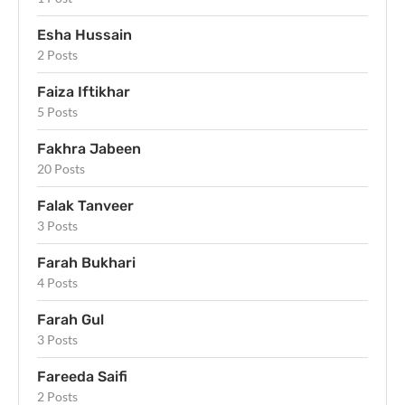
Esha Hussain
2 Posts
Faiza Iftikhar
5 Posts
Fakhra Jabeen
20 Posts
Falak Tanveer
3 Posts
Farah Bukhari
4 Posts
Farah Gul
3 Posts
Fareeda Saifi
2 Posts