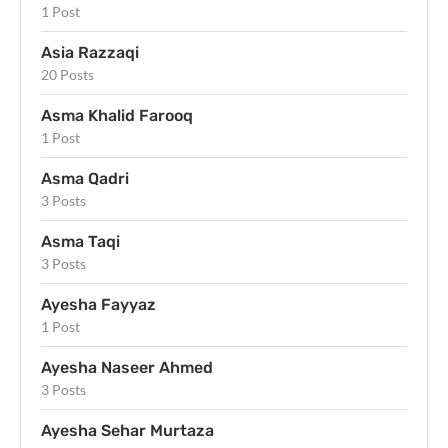
1 Post
Asia Razzaqi
20 Posts
Asma Khalid Farooq
1 Post
Asma Qadri
3 Posts
Asma Taqi
3 Posts
Ayesha Fayyaz
1 Post
Ayesha Naseer Ahmed
3 Posts
Ayesha Sehar Murtaza