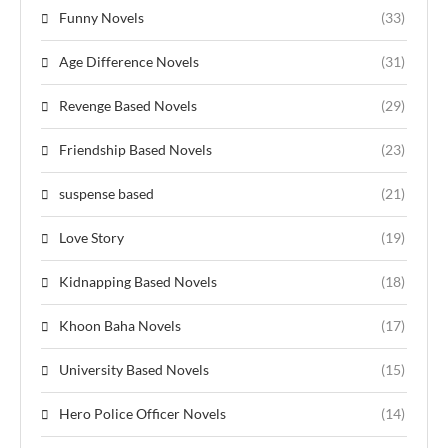
Funny Novels
(33)
Age Difference Novels
(31)
Revenge Based Novels
(29)
Friendship Based Novels
(23)
suspense based
(21)
Love Story
(19)
Kidnapping Based Novels
(18)
Khoon Baha Novels
(17)
University Based Novels
(15)
Hero Police Officer Novels
(14)