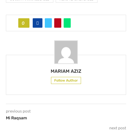
0
MARIAM AZIZ
Follow Author
previous post
Mi Raqsam
next post