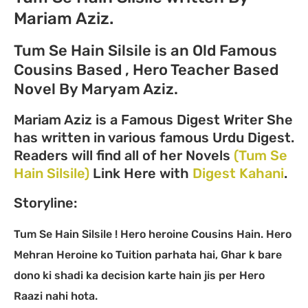
Mariam Aziz.
Tum Se Hain Silsile is an Old Famous
Cousins Based , Hero Teacher Based
Novel By Maryam Aziz.
Mariam Aziz is a Famous Digest Writer She
has written in various famous Urdu Digest.
Readers will find all of her Novels
(Tum Se
Hain Silsile)
Link Here with
Digest Kahani
.
Storyline:
Tum Se Hain Silsile ! Hero heroine Cousins Hain. Hero
Mehran Heroine ko Tuition parhata hai, Ghar k bare
dono ki shadi ka decision karte hain jis per Hero
Raazi nahi hota.