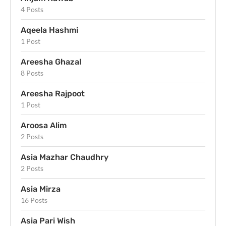
4 Posts
Aqeela Hashmi
1 Post
Areesha Ghazal
8 Posts
Areesha Rajpoot
1 Post
Aroosa Alim
2 Posts
Asia Mazhar Chaudhry
2 Posts
Asia Mirza
16 Posts
Asia Pari Wish