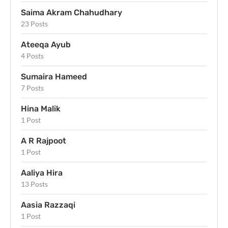
Saima Akram Chahudhary
23 Posts
Ateeqa Ayub
4 Posts
Sumaira Hameed
7 Posts
Hina Malik
1 Post
A R Rajpoot
1 Post
Aaliya Hira
13 Posts
Aasia Razzaqi
1 Post