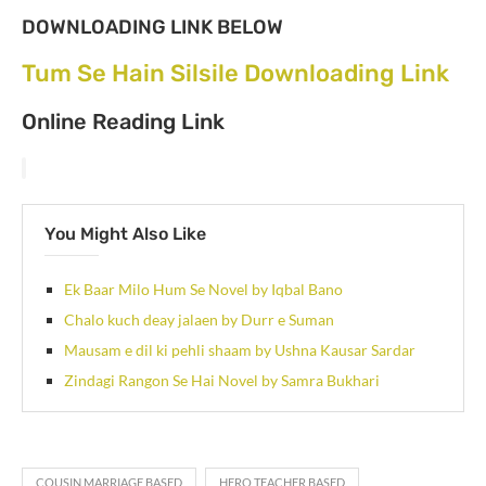
DOWNLOADING LINK BELOW
Tum Se Hain Silsile Downloading Link
Online Reading Link
You Might Also Like
Ek Baar Milo Hum Se Novel by Iqbal Bano
Chalo kuch deay jalaen by Durr e Suman
Mausam e dil ki pehli shaam by Ushna Kausar Sardar
Zindagi Rangon Se Hai Novel by Samra Bukhari
COUSIN MARRIAGE BASED
HERO TEACHER BASED