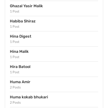
Ghazal Yasir Malik
1 Post
Habiba Shiraz
1 Post
Hina Digest
1 Post
Hina Malik
1 Post
Hira Batool
1 Post
Huma Amir
2 Posts
Huma kokab bhukari
2 Posts