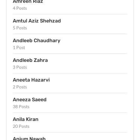
Amreen Riaz
4 Posts
Amtul Aziz Shehzad
5 Posts
Andleeb Chaudhary
1 Post
Andleeb Zahra
3 Posts
Aneeta Hazarvi
2 Posts
Aneeza Saeed
38 Posts
Anila Kiran
20 Posts
Anjum Nawab