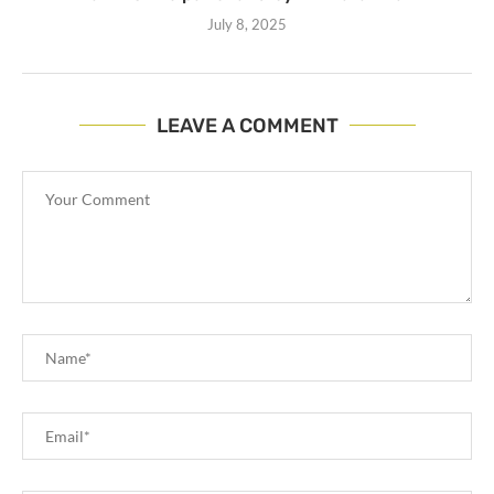
July 8, 2025
LEAVE A COMMENT