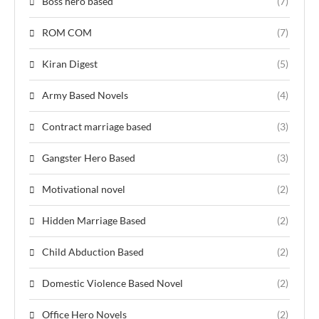
Boss hero based
(7)
ROM COM
(7)
Kiran Digest
(5)
Army Based Novels
(4)
Contract marriage based
(3)
Gangster Hero Based
(3)
Motivational novel
(2)
Hidden Marriage Based
(2)
Child Abduction Based
(2)
Domestic Violence Based Novel
(2)
Office Hero Novels
(2)