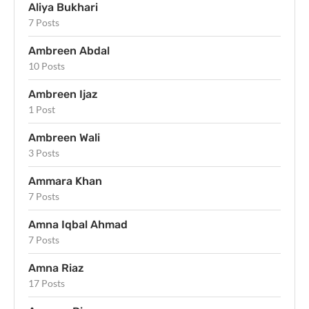
Aliya Bukhari
7 Posts
Ambreen Abdal
10 Posts
Ambreen Ijaz
1 Post
Ambreen Wali
3 Posts
Ammara Khan
7 Posts
Amna Iqbal Ahmad
7 Posts
Amna Riaz
17 Posts