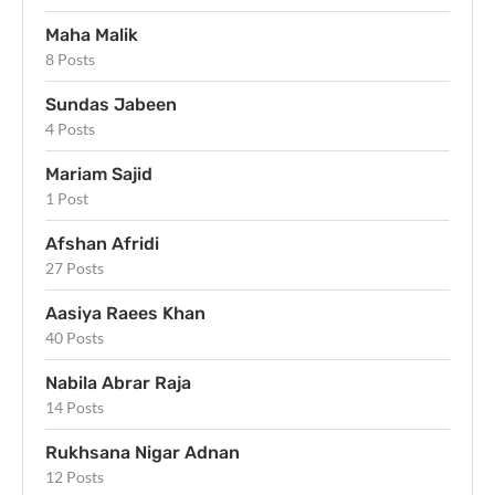
Maha Malik
8 Posts
Sundas Jabeen
4 Posts
Mariam Sajid
1 Post
Afshan Afridi
27 Posts
Aasiya Raees Khan
40 Posts
Nabila Abrar Raja
14 Posts
Rukhsana Nigar Adnan
12 Posts