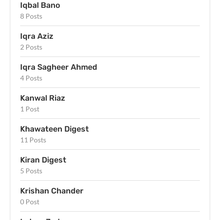
Iqbal Bano
8 Posts
Iqra Aziz
2 Posts
Iqra Sagheer Ahmed
4 Posts
Kanwal Riaz
1 Post
Khawateen Digest
11 Posts
Kiran Digest
5 Posts
Krishan Chander
0 Post