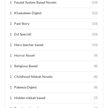
Feudal System Based Novels
(14)
Khawateen Digest
(12)
Past Story
(10)
Eid Speciall
(10)
Hero teacher based
(10)
Horror Novel
(9)
Religious Based
(8)
Childhood Nikkah Novels
(8)
Pakeeza Digest
(8)
Hidden nikkah based
(7)