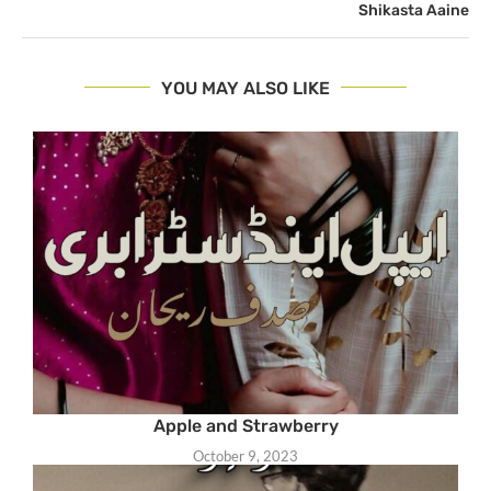
Shikasta Aaine
YOU MAY ALSO LIKE
Apple and Strawberry
October 9, 2023