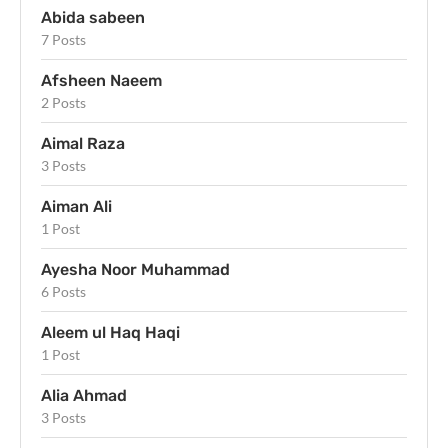
Abida sabeen
7 Posts
Afsheen Naeem
2 Posts
Aimal Raza
3 Posts
Aiman Ali
1 Post
Ayesha Noor Muhammad
6 Posts
Aleem ul Haq Haqi
1 Post
Alia Ahmad
3 Posts