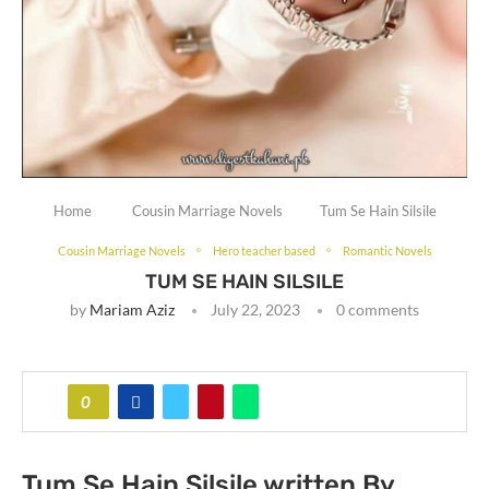
Home
Cousin Marriage Novels
Tum Se Hain Silsile
Cousin Marriage Novels
Hero teacher based
Romantic Novels
TUM SE HAIN SILSILE
by
Mariam Aziz
July 22, 2023
0 comments
0
Tum Se Hain Silsile written By