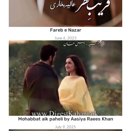
Fareb e Nazar
June 6, 2023
Mohabbat aik paheli by Aasiya Raees Khan
July 9, 2025