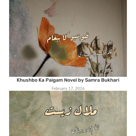
Khushbo Ka Paigam Novel by Samra Bukhari
February 17, 2026