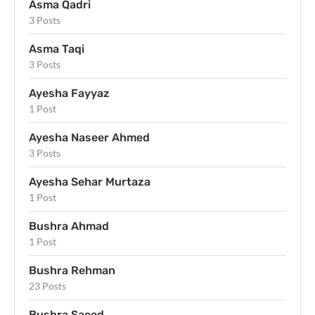
Asma Qadri
3 Posts
Asma Taqi
3 Posts
Ayesha Fayyaz
1 Post
Ayesha Naseer Ahmed
3 Posts
Ayesha Sehar Murtaza
1 Post
Bushra Ahmad
1 Post
Bushra Rehman
23 Posts
Bushra Saeed