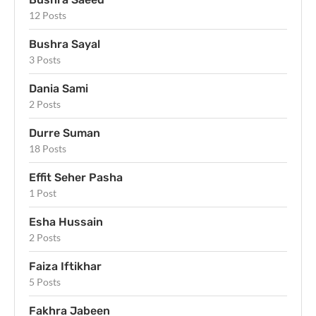
12 Posts
Bushra Sayal
3 Posts
Dania Sami
2 Posts
Durre Suman
18 Posts
Effit Seher Pasha
1 Post
Esha Hussain
2 Posts
Faiza Iftikhar
5 Posts
Fakhra Jabeen