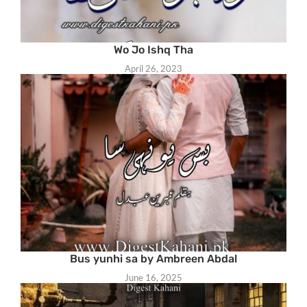
Wo Jo Ishq Tha
April 26, 2023
Bus yunhi sa by Ambreen Abdal
June 16, 2025