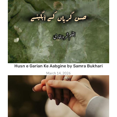
Husn e Garian Ke Aabgine by Samra Bukhari
March 14, 2026