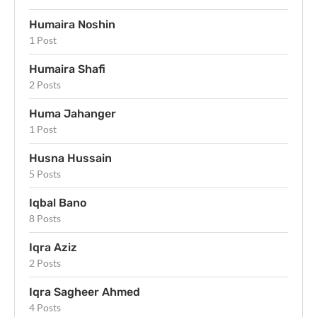
Humaira Noshin
1 Post
Humaira Shafi
2 Posts
Huma Jahanger
1 Post
Husna Hussain
5 Posts
Iqbal Bano
8 Posts
Iqra Aziz
2 Posts
Iqra Sagheer Ahmed
4 Posts