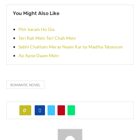
You Might Also Like
Phir karam Ho Gia
Teri Rah Mein Teri Chah Mein
Sabhi Chahtain Meray Naam Kar by Madiha Tabassum
Ap Apne Daam Mein
ROMANTIC NOVEL
0