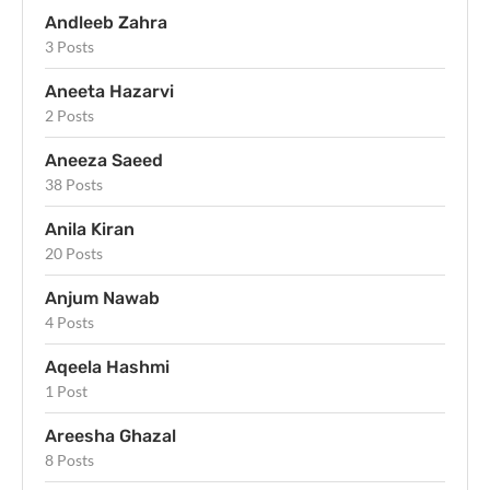
Andleeb Zahra
3 Posts
Aneeta Hazarvi
2 Posts
Aneeza Saeed
38 Posts
Anila Kiran
20 Posts
Anjum Nawab
4 Posts
Aqeela Hashmi
1 Post
Areesha Ghazal
8 Posts