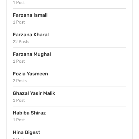
1 Post
Farzana Ismail
1 Post
Farzana Kharal
22 Posts
Farzana Mughal
1 Post
Fozia Yasmeen
2 Posts
Ghazal Yasir Malik
1 Post
Habiba Shiraz
1 Post
Hina Digest