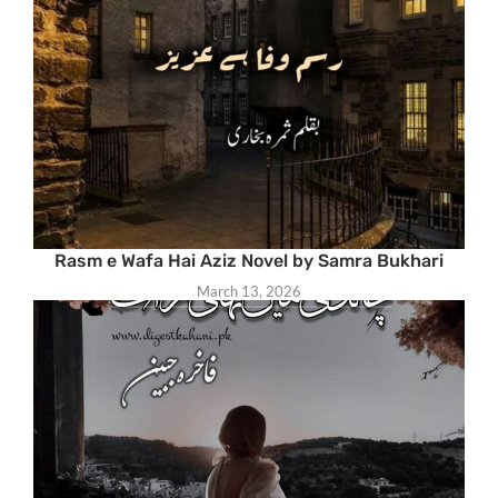
Rasm e Wafa Hai Aziz Novel by Samra Bukhari
March 13, 2026