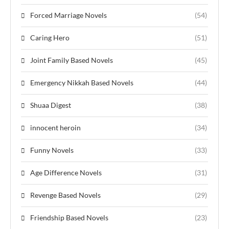
Forced Marriage Novels
(54)
Caring Hero
(51)
Joint Family Based Novels
(45)
Emergency Nikkah Based Novels
(44)
Shuaa Digest
(38)
innocent heroin
(34)
Funny Novels
(33)
Age Difference Novels
(31)
Revenge Based Novels
(29)
Friendship Based Novels
(23)