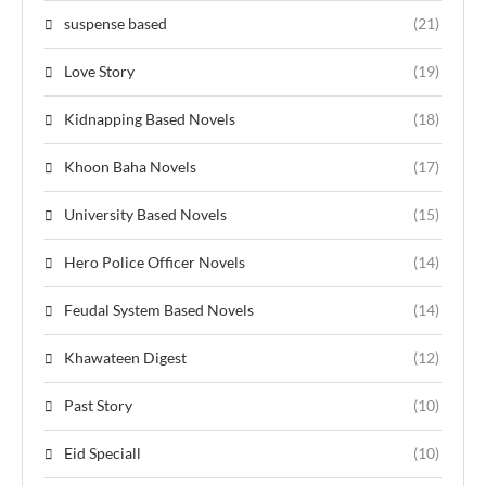
suspense based
(21)
Love Story
(19)
Kidnapping Based Novels
(18)
Khoon Baha Novels
(17)
University Based Novels
(15)
Hero Police Officer Novels
(14)
Feudal System Based Novels
(14)
Khawateen Digest
(12)
Past Story
(10)
Eid Speciall
(10)