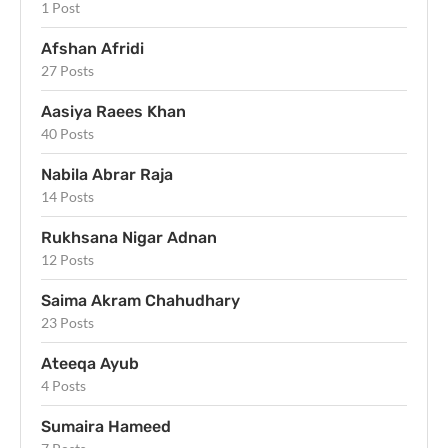
1 Post
Afshan Afridi
27 Posts
Aasiya Raees Khan
40 Posts
Nabila Abrar Raja
14 Posts
Rukhsana Nigar Adnan
12 Posts
Saima Akram Chahudhary
23 Posts
Ateeqa Ayub
4 Posts
Sumaira Hameed