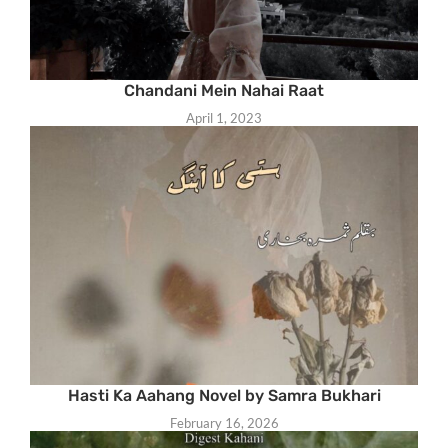
Chandani Mein Nahai Raat
April 1, 2023
Hasti Ka Aahang Novel by Samra Bukhari
February 16, 2026