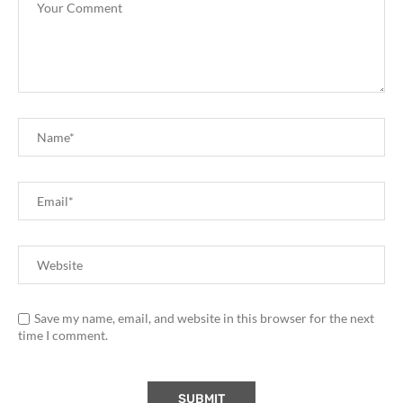
Save my name, email, and website in this browser for the next
time I comment.