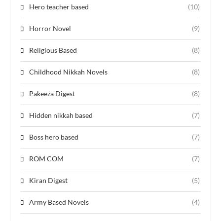
Hero teacher based
(10)
Horror Novel
(9)
Religious Based
(8)
Childhood Nikkah Novels
(8)
Pakeeza Digest
(8)
Hidden nikkah based
(7)
Boss hero based
(7)
ROM COM
(7)
Kiran Digest
(5)
Army Based Novels
(4)