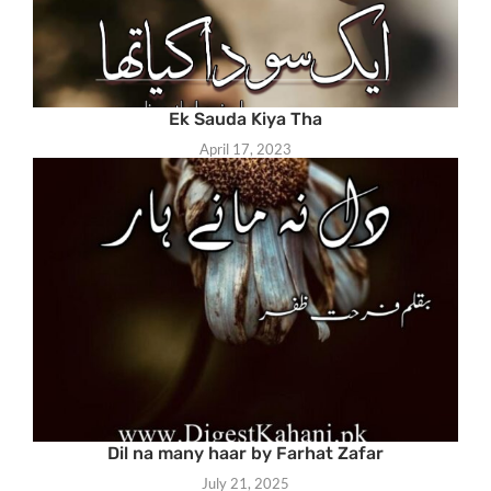
Ek Sauda Kiya Tha
April 17, 2023
Dil na many haar by Farhat Zafar
July 21, 2025