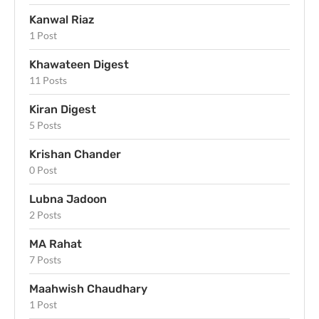
Kanwal Riaz
1 Post
Khawateen Digest
11 Posts
Kiran Digest
5 Posts
Krishan Chander
0 Post
Lubna Jadoon
2 Posts
MA Rahat
7 Posts
Maahwish Chaudhary
1 Post