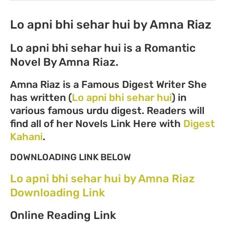
Lo apni bhi sehar hui by Amna Riaz
Lo apni bhi sehar hui is a Romantic
Novel By Amna Riaz.
Amna Riaz is a Famous Digest Writer She
has written (
Lo apni bhi sehar hui
) in
various famous urdu digest. Readers will
find all of her Novels Link Here with
Digest
Kahani
.
DOWNLOADING LINK BELOW
Lo apni bhi sehar hui by Amna Riaz
Downloading Link
Online Reading Link