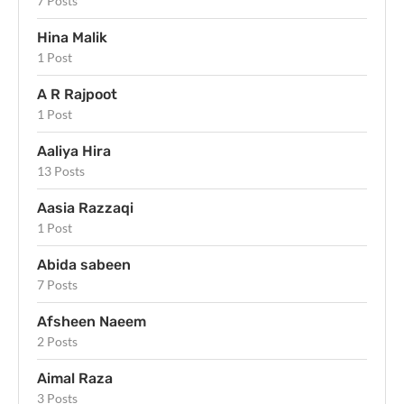
7 Posts
Hina Malik
1 Post
A R Rajpoot
1 Post
Aaliya Hira
13 Posts
Aasia Razzaqi
1 Post
Abida sabeen
7 Posts
Afsheen Naeem
2 Posts
Aimal Raza
3 Posts