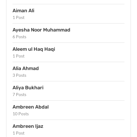
Aiman Ali
1 Post
Ayesha Noor Muhammad
6 Posts
Aleem ul Haq Haqi
1 Post
Alia Ahmad
3 Posts
Aliya Bukhari
7 Posts
Ambreen Abdal
10 Posts
Ambreen Ijaz
1 Post