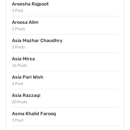
Areesha Rajpoot
1 Post
Aroosa Alim
2 Posts
Asia Mazhar Chaudhry
2 Posts
Asia Mirza
16 Posts
Asia Pari Wish
1 Post
Asia Razzaqi
20 Posts
Asma Khalid Farooq
1 Post