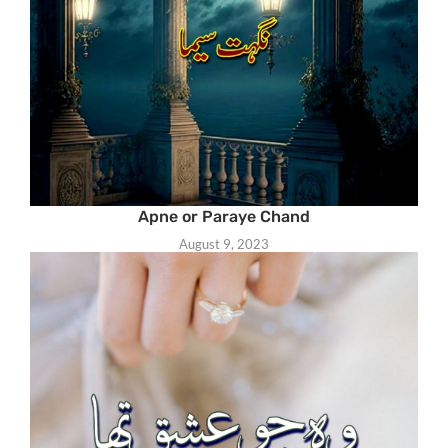
Apne or Paraye Chand
August 9, 2023