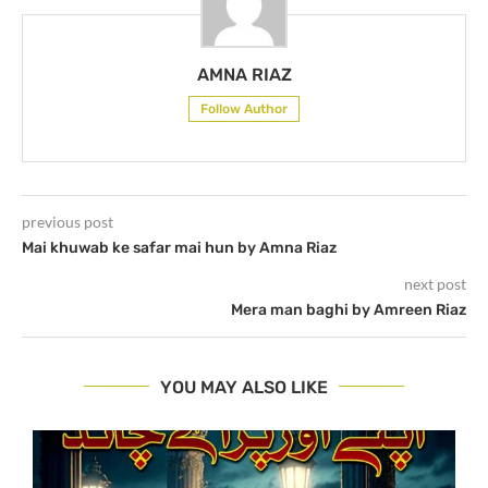
AMNA RIAZ
Follow Author
previous post
Mai khuwab ke safar mai hun by Amna Riaz
next post
Mera man baghi by Amreen Riaz
YOU MAY ALSO LIKE