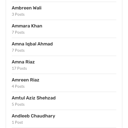
Ambreen Wali
3 Posts
Ammara Khan
7 Posts
Amna Iqbal Ahmad
7 Posts
Amna Riaz
17 Posts
Amreen Riaz
4 Posts
Amtul Aziz Shehzad
5 Posts
Andleeb Chaudhary
1 Post