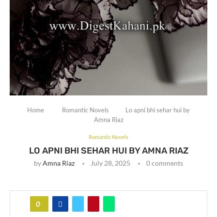
Home
Romantic Novels
Lo apni bhi sehar hui by
Amna Riaz
Romantic Novels
LO APNI BHI SEHAR HUI BY AMNA RIAZ
by
Amna Riaz
July 28, 2025
0 comments
0