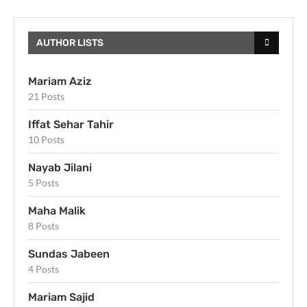
AUTHOR LISTS
Mariam Aziz
21 Posts
Iffat Sehar Tahir
10 Posts
Nayab Jilani
5 Posts
Maha Malik
8 Posts
Sundas Jabeen
4 Posts
Mariam Sajid