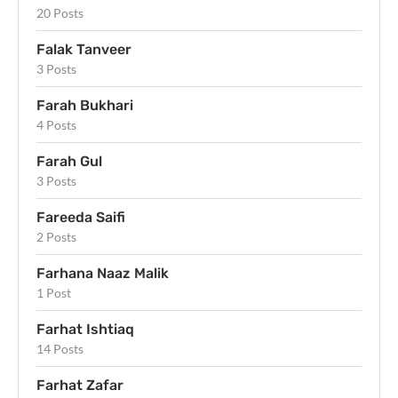
20 Posts
Falak Tanveer
3 Posts
Farah Bukhari
4 Posts
Farah Gul
3 Posts
Fareeda Saifi
2 Posts
Farhana Naaz Malik
1 Post
Farhat Ishtiaq
14 Posts
Farhat Zafar