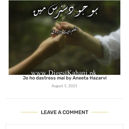
Jo ho dastress mai by Aneeta Hazarvi
August 5, 2025
LEAVE A COMMENT