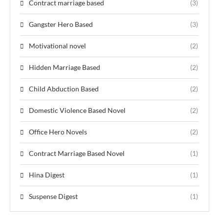
Contract marriage based
(3)
Gangster Hero Based
(3)
Motivational novel
(2)
Hidden Marriage Based
(2)
Child Abduction Based
(2)
Domestic Violence Based Novel
(2)
Office Hero Novels
(2)
Contract Marriage Based Novel
(1)
Hina Digest
(1)
Suspense Digest
(1)