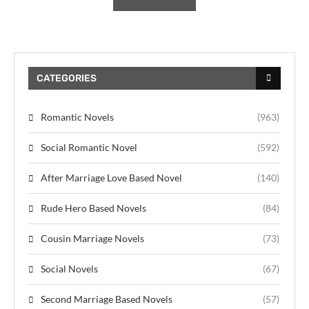
CATEGORIES
Romantic Novels
(963)
Social Romantic Novel
(592)
After Marriage Love Based Novel
(140)
Rude Hero Based Novels
(84)
Cousin Marriage Novels
(73)
Social Novels
(67)
Second Marriage Based Novels
(57)