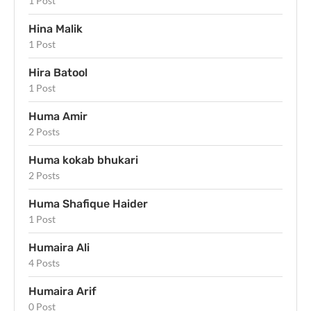
1 Post
Hina Malik
1 Post
Hira Batool
1 Post
Huma Amir
2 Posts
Huma kokab bhukari
2 Posts
Huma Shafique Haider
1 Post
Humaira Ali
4 Posts
Humaira Arif
0 Post