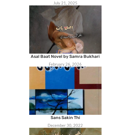
July 21, 2025
Asal Baat Novel by Samra Bukhari
February 26, 2026
Sans Sakin Thi
December 30, 2022