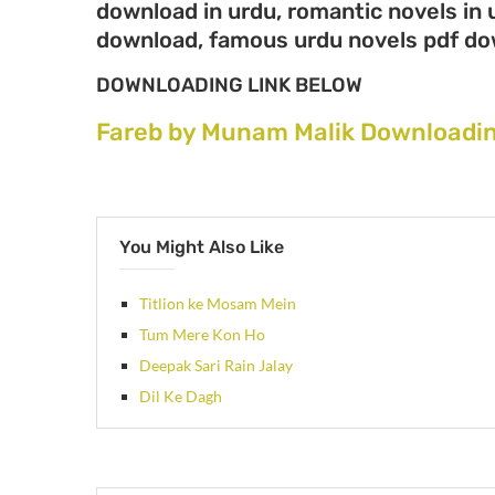
download in urdu, romantic novels in 
download, famous urdu novels pdf d
DOWNLOADING LINK BELOW
Fareb by Munam Malik Downloadin
You Might Also Like
Titlion ke Mosam Mein
Tum Mere Kon Ho
Deepak Sari Rain Jalay
Dil Ke Dagh