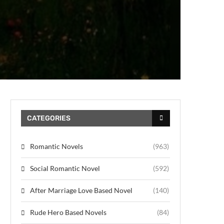
CATEGORIES
Romantic Novels
(963)
Social Romantic Novel
(592)
After Marriage Love Based Novel
(140)
Rude Hero Based Novels
(84)