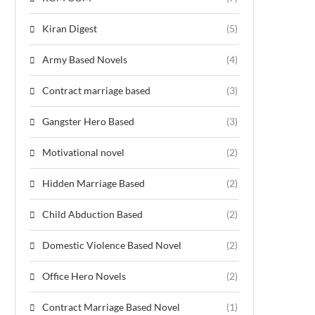
Kiran Digest
(5)
Army Based Novels
(4)
Contract marriage based
(3)
Gangster Hero Based
(3)
Motivational novel
(2)
Hidden Marriage Based
(2)
Child Abduction Based
(2)
Domestic Violence Based Novel
(2)
Office Hero Novels
(2)
Contract Marriage Based Novel
(1)