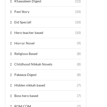
Khawateen Digest
(12)
Past Story
(10)
Eid Speciall
(10)
Hero teacher based
(10)
Horror Novel
(9)
Religious Based
(8)
Childhood Nikkah Novels
(8)
Pakeeza Digest
(8)
Hidden nikkah based
(7)
Boss hero based
(7)
ROM COM
(7)