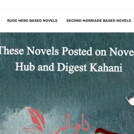
RUDE HERO BASED NOVELS
SECOND MARRIAGE BASED NOVELS