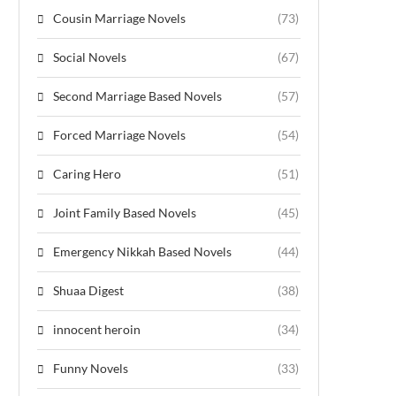
Cousin Marriage Novels
(73)
Social Novels
(67)
Second Marriage Based Novels
(57)
Forced Marriage Novels
(54)
Caring Hero
(51)
Joint Family Based Novels
(45)
Emergency Nikkah Based Novels
(44)
Shuaa Digest
(38)
innocent heroin
(34)
Funny Novels
(33)