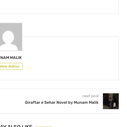
NAM MALIK
ollow Author
next post
Giraftar e Sehar Novel by Munam Malik
AY ALSO LIKE