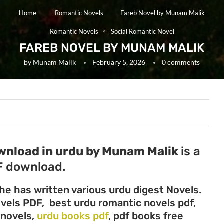
Home
Romantic Novels
Fareb Novel by Munam Malik
Romantic Novels
Social Romantic Novel
FAREB NOVEL BY MUNAM MALIK
by
Munam Malik
February 5, 2026
0 comments
ownload in urdu by Munam Malik
is a
F download.
he has written various urdu digest Novels.
ovels PDF, best urdu romantic novels pdf,
 novels,
urdu books pdf
, pdf books free