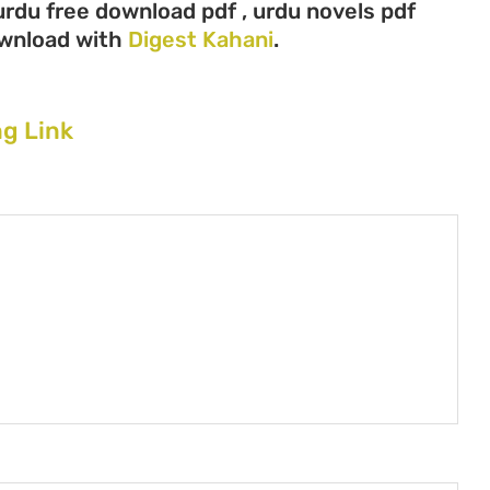
urdu free download pdf , urdu novels pdf
ownload with
Digest Kahani
.
g Link