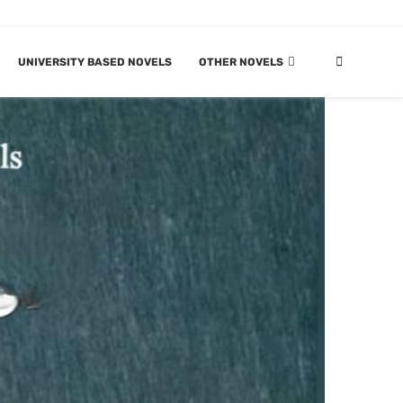
UNIVERSITY BASED NOVELS
OTHER NOVELS