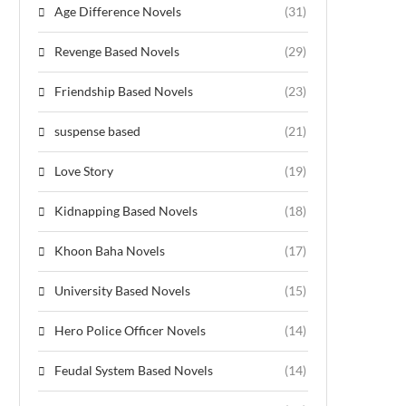
Age Difference Novels
(31)
Revenge Based Novels
(29)
Friendship Based Novels
(23)
suspense based
(21)
Love Story
(19)
Kidnapping Based Novels
(18)
Khoon Baha Novels
(17)
University Based Novels
(15)
Hero Police Officer Novels
(14)
Feudal System Based Novels
(14)