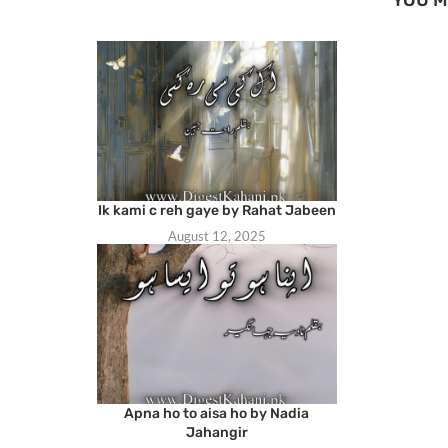
Ik kami c reh gaye by Rahat Jabeen
August 12, 2025
Apna ho to aisa ho by Nadia
Jahangir