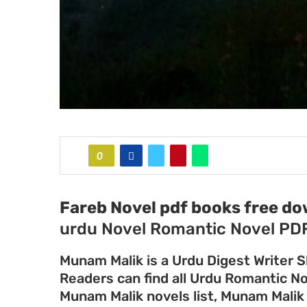
0
Fareb Novel pdf books free d
urdu Novel Romantic Novel PD
Munam Malik is a Urdu Digest Writer S
Readers can find all Urdu Romantic N
Munam Malik novels list, Munam Malik