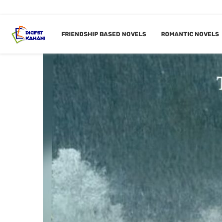
FRIENDSHIP BASED NOVELS
ROMANTIC NOVELS