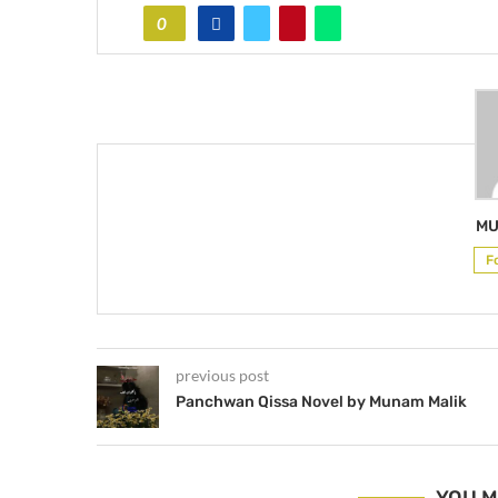
0
MU
F
previous post
Panchwan Qissa Novel by Munam Malik
YOU M