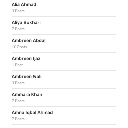
Alia Ahmad
3 Posts
Aliya Bukhari
7 Posts
Ambreen Abdal
10 Posts
Ambreen Ijaz
1 Post
Ambreen Wali
3 Posts
Ammara Khan
7 Posts
Amna Iqbal Ahmad
7 Posts