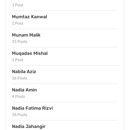
1 Post
Mumtaz Kanwal
1 Post
Munam Malik
15 Posts
Muqadas Mishal
1 Post
Nabila Aziz
16 Posts
Nadia Amin
4 Posts
Nadia Fatima Rizvi
14 Posts
Nadia Jahangir