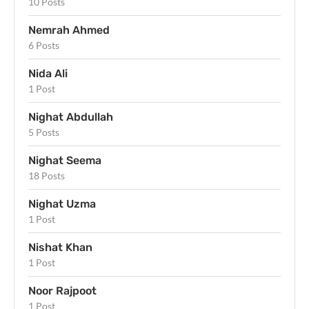
10 Posts
Nemrah Ahmed
6 Posts
Nida Ali
1 Post
Nighat Abdullah
5 Posts
Nighat Seema
18 Posts
Nighat Uzma
1 Post
Nishat Khan
1 Post
Noor Rajpoot
1 Post