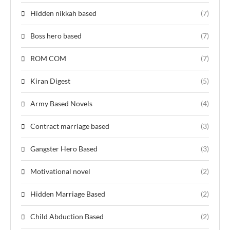
Hidden nikkah based
(7)
Boss hero based
(7)
ROM COM
(7)
Kiran Digest
(5)
Army Based Novels
(4)
Contract marriage based
(3)
Gangster Hero Based
(3)
Motivational novel
(2)
Hidden Marriage Based
(2)
Child Abduction Based
(2)