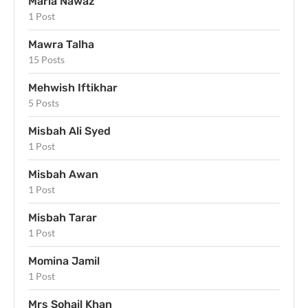
Maria Nawaz
1 Post
Mawra Talha
15 Posts
Mehwish Iftikhar
5 Posts
Misbah Ali Syed
1 Post
Misbah Awan
1 Post
Misbah Tarar
1 Post
Momina Jamil
1 Post
Mrs Sohail Khan