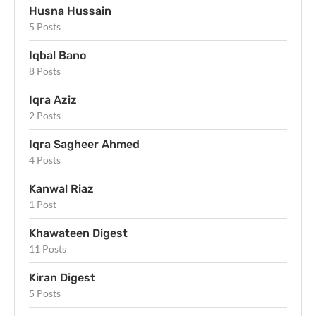
Husna Hussain
5 Posts
Iqbal Bano
8 Posts
Iqra Aziz
2 Posts
Iqra Sagheer Ahmed
4 Posts
Kanwal Riaz
1 Post
Khawateen Digest
11 Posts
Kiran Digest
5 Posts