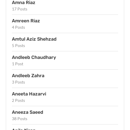
Amna Riaz
17 Posts
Amreen Riaz
4 Posts
Amtul Aziz Shehzad
5 Posts
Andleeb Chaudhary
1 Post
Andleeb Zahra
3 Posts
Aneeta Hazarvi
2 Posts
Aneeza Saeed
38 Posts