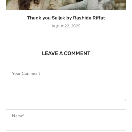
Thank you Saljok by Rashida Riffat
August 22, 2025
LEAVE A COMMENT