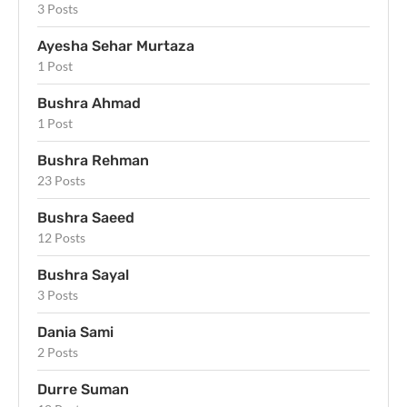
3 Posts
Ayesha Sehar Murtaza
1 Post
Bushra Ahmad
1 Post
Bushra Rehman
23 Posts
Bushra Saeed
12 Posts
Bushra Sayal
3 Posts
Dania Sami
2 Posts
Durre Suman