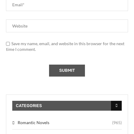
Save my name, email, and website in this browser for the next
time I comment.
CATEGORIES
Romantic Novels
(965)