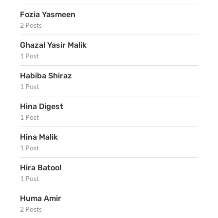
Fozia Yasmeen
2 Posts
Ghazal Yasir Malik
1 Post
Habiba Shiraz
1 Post
Hina Digest
1 Post
Hina Malik
1 Post
Hira Batool
1 Post
Huma Amir
2 Posts