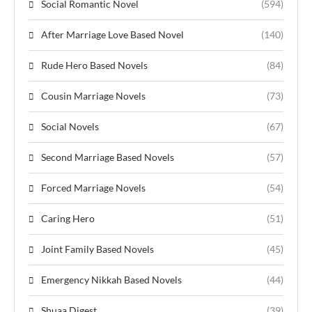
Social Romantic Novel
(594)
After Marriage Love Based Novel
(140)
Rude Hero Based Novels
(84)
Cousin Marriage Novels
(73)
Social Novels
(67)
Second Marriage Based Novels
(57)
Forced Marriage Novels
(54)
Caring Hero
(51)
Joint Family Based Novels
(45)
Emergency Nikkah Based Novels
(44)
Shuaa Digest
(39)