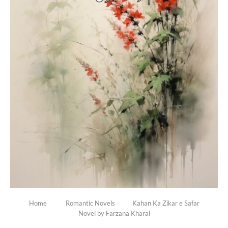
Home
Romantic Novels
Kahan Ka Zikar e Safar
Novel by Farzana Kharal