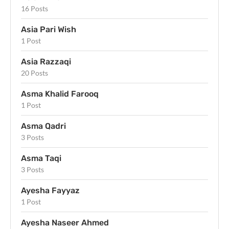
16 Posts
Asia Pari Wish
1 Post
Asia Razzaqi
20 Posts
Asma Khalid Farooq
1 Post
Asma Qadri
3 Posts
Asma Taqi
3 Posts
Ayesha Fayyaz
1 Post
Ayesha Naseer Ahmed