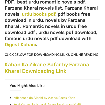
PDF, best urdu romantic novels pdf,
Farzana Kharal novels list, Farzana Kharal
novels,
urdu books pdf
, pdf books free
download in urdu, novels by Farzana
Kharal , Romantic novels in urdu free
download pdf , urdu novels pdf download,
famous urdu novels pdf download with
Digest Kahani
.
CLICK BELOW FOR DOWNLOADING LINK& ONLINE READING
Kahan Ka Zikar e Safar by Farzana
Kharal Downloading Link
You Might Also Like
Aik bench do Ajnabi by Aasiya Raees Khan
Assi Kallay Nai Kharab Novel by Munam Malik