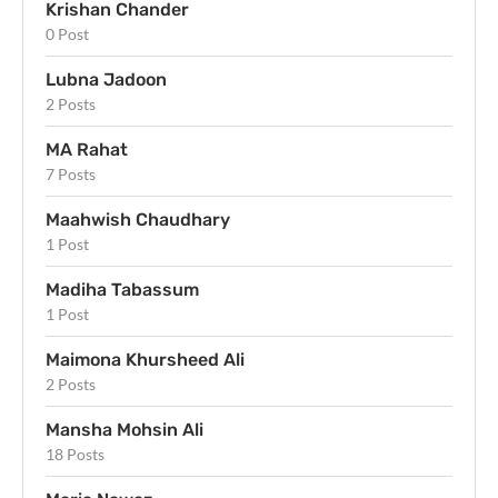
Krishan Chander
0 Post
Lubna Jadoon
2 Posts
MA Rahat
7 Posts
Maahwish Chaudhary
1 Post
Madiha Tabassum
1 Post
Maimona Khursheed Ali
2 Posts
Mansha Mohsin Ali
18 Posts