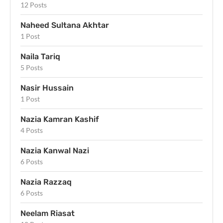
12 Posts
Naheed Sultana Akhtar
1 Post
Naila Tariq
5 Posts
Nasir Hussain
1 Post
Nazia Kamran Kashif
4 Posts
Nazia Kanwal Nazi
6 Posts
Nazia Razzaq
6 Posts
Neelam Riasat