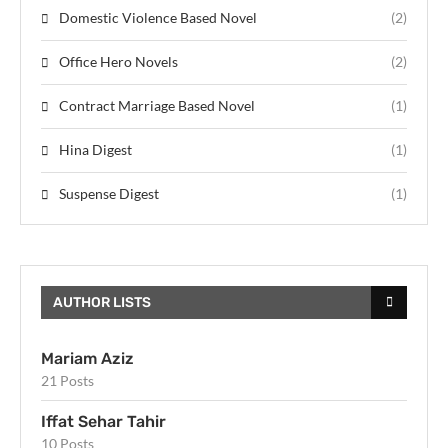
Domestic Violence Based Novel
(2)
Office Hero Novels
(2)
Contract Marriage Based Novel
(1)
Hina Digest
(1)
Suspense Digest
(1)
AUTHOR LISTS
Mariam Aziz
21 Posts
Iffat Sehar Tahir
10 Posts