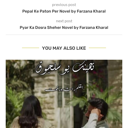
previous post
Pepal Ke Paton Per Novel by Farzana Kharal
next post
Pyar Ka Dosra Sheher Novel by Farzana Kharal
YOU MAY ALSO LIKE