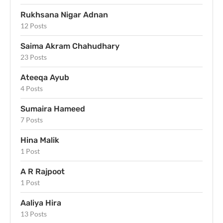
Rukhsana Nigar Adnan
12 Posts
Saima Akram Chahudhary
23 Posts
Ateeqa Ayub
4 Posts
Sumaira Hameed
7 Posts
Hina Malik
1 Post
A R Rajpoot
1 Post
Aaliya Hira
13 Posts