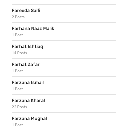
Fareeda Saifi
2 Posts
Farhana Naaz Malik
1 Post
Farhat Ishtiaq
14 Posts
Farhat Zafar
1 Post
Farzana Ismail
1 Post
Farzana Kharal
22 Posts
Farzana Mughal
1 Post