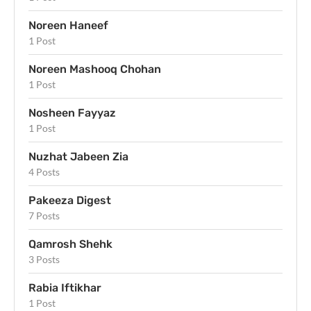
Noreen Haneef
1 Post
Noreen Mashooq Chohan
1 Post
Nosheen Fayyaz
1 Post
Nuzhat Jabeen Zia
4 Posts
Pakeeza Digest
7 Posts
Qamrosh Shehk
3 Posts
Rabia Iftikhar
1 Post