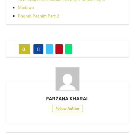
Madawa
Poorab Pachim Part 2
0
FARZANA KHARAL
Follow Author