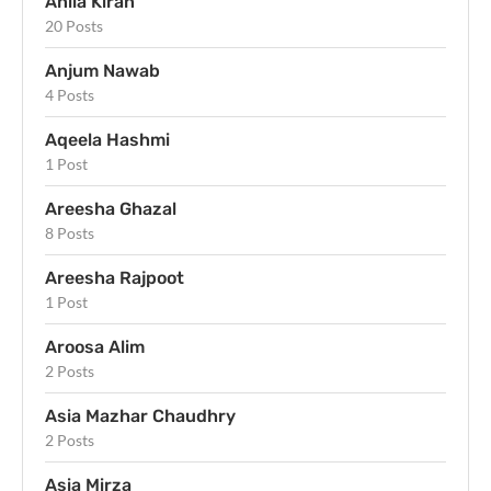
Anila Kiran
20 Posts
Anjum Nawab
4 Posts
Aqeela Hashmi
1 Post
Areesha Ghazal
8 Posts
Areesha Rajpoot
1 Post
Aroosa Alim
2 Posts
Asia Mazhar Chaudhry
2 Posts
Asia Mirza