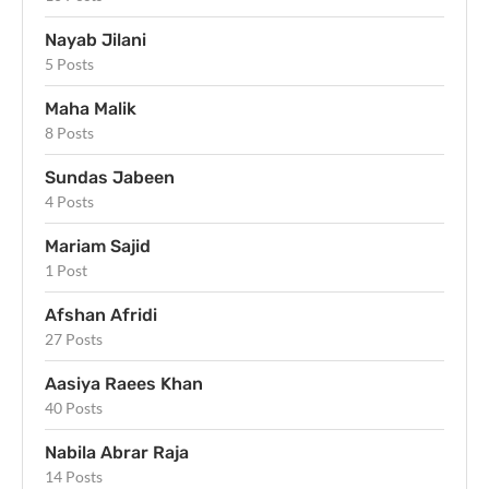
Nayab Jilani
5 Posts
Maha Malik
8 Posts
Sundas Jabeen
4 Posts
Mariam Sajid
1 Post
Afshan Afridi
27 Posts
Aasiya Raees Khan
40 Posts
Nabila Abrar Raja
14 Posts