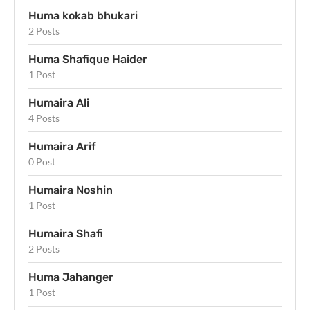
Huma kokab bhukari
2 Posts
Huma Shafique Haider
1 Post
Humaira Ali
4 Posts
Humaira Arif
0 Post
Humaira Noshin
1 Post
Humaira Shafi
2 Posts
Huma Jahanger
1 Post