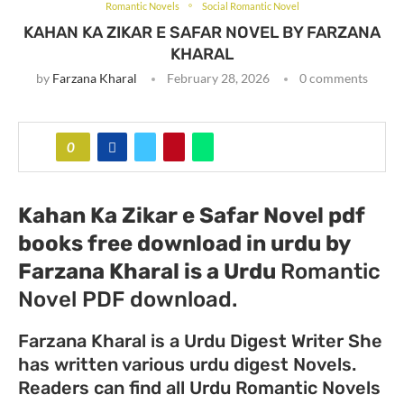
Romantic Novels
Social Romantic Novel
KAHAN KA ZIKAR E SAFAR NOVEL BY FARZANA
KHARAL
by
Farzana Kharal
February 28, 2026
0 comments
0
Kahan Ka Zikar e Safar Novel pdf
books free download in urdu by
Farzana Kharal
is a Urdu
Romantic
Novel PDF download.
Farzana Kharal is a Urdu Digest Writer She
has written various urdu digest Novels.
Readers can find all Urdu Romantic Novels