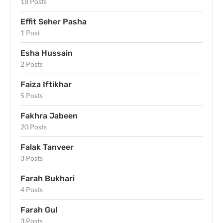
18 Posts
Effit Seher Pasha
1 Post
Esha Hussain
2 Posts
Faiza Iftikhar
5 Posts
Fakhra Jabeen
20 Posts
Falak Tanveer
3 Posts
Farah Bukhari
4 Posts
Farah Gul
3 Posts