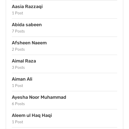
Aasia Razzaqi
1 Post
Abida sabeen
7 Posts
Afsheen Naeem
2 Posts
Aimal Raza
3 Posts
Aiman Ali
1 Post
Ayesha Noor Muhammad
6 Posts
Aleem ul Haq Haqi
1 Post