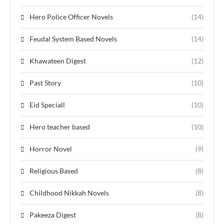
Hero Police Officer Novels
(14)
Feudal System Based Novels
(14)
Khawateen Digest
(12)
Past Story
(10)
Eid Speciall
(10)
Hero teacher based
(10)
Horror Novel
(9)
Religious Based
(8)
Childhood Nikkah Novels
(8)
Pakeeza Digest
(8)