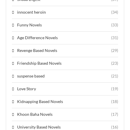
innocent heroin
(34)
Funny Novels
(33)
Age Difference Novels
(31)
Revenge Based Novels
(29)
Friendship Based Novels
(23)
suspense based
(21)
Love Story
(19)
Kidnapping Based Novels
(18)
Khoon Baha Novels
(17)
University Based Novels
(16)