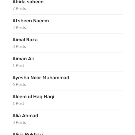
Abida sabeen
7 Posts
Afsheen Naeem
2 Posts
Aimal Raza
3 Posts
Aiman Ali
1 Post
Ayesha Noor Muhammad
6 Posts
Aleem ul Haq Haqi
1 Post
Alia Ahmad
3 Posts
Aliya Bukhari