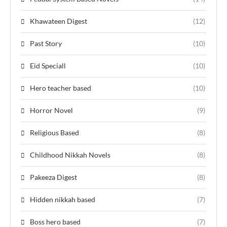
Khawateen Digest
(12)
Past Story
(10)
Eid Speciall
(10)
Hero teacher based
(10)
Horror Novel
(9)
Religious Based
(8)
Childhood Nikkah Novels
(8)
Pakeeza Digest
(8)
Hidden nikkah based
(7)
Boss hero based
(7)