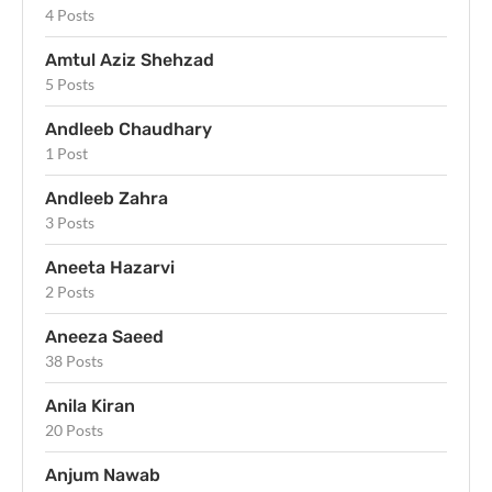
4 Posts
Amtul Aziz Shehzad
5 Posts
Andleeb Chaudhary
1 Post
Andleeb Zahra
3 Posts
Aneeta Hazarvi
2 Posts
Aneeza Saeed
38 Posts
Anila Kiran
20 Posts
Anjum Nawab