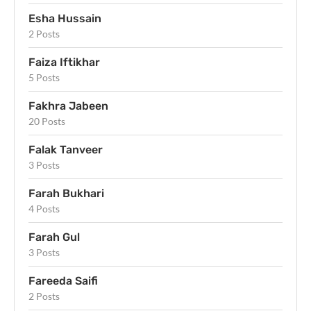
Esha Hussain
2 Posts
Faiza Iftikhar
5 Posts
Fakhra Jabeen
20 Posts
Falak Tanveer
3 Posts
Farah Bukhari
4 Posts
Farah Gul
3 Posts
Fareeda Saifi
2 Posts