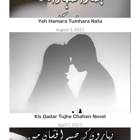
Yeh Hamara Tumhara Nata
August 3, 2023
Kis Qadar Tujhe Chahen Novel
April 7, 2023