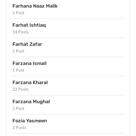
Farhana Naaz Malik
1 Post
Farhat Ishtiaq
14 Posts
Farhat Zafar
1 Post
Farzana Ismail
1 Post
Farzana Kharal
22 Posts
Farzana Mughal
1 Post
Fozia Yasmeen
2 Posts