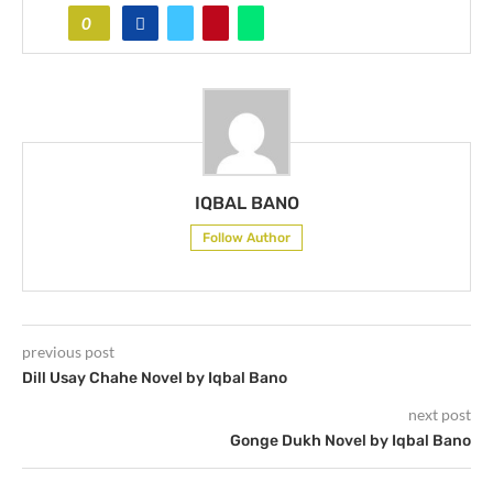
0
IQBAL BANO
Follow Author
previous post
Dill Usay Chahe Novel by Iqbal Bano
next post
Gonge Dukh Novel by Iqbal Bano