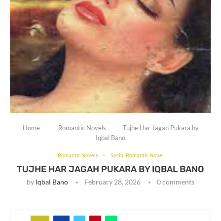
Home
Romantic Novels
Tujhe Har Jagah Pukara by
Iqbal Bano
Romantic Novels
Social Romantic Novel
TUJHE HAR JAGAH PUKARA BY IQBAL BANO
by
Iqbal Bano
February 28, 2026
0 comments