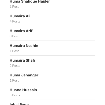
Huma Shafique Haider
1 Post
Humaira Ali
4 Posts
Humaira Arif
0 Post
Humaira Noshin
1 Post
Humaira Shafi
2 Posts
Huma Jahanger
1 Post
Husna Hussain
5 Posts
Iqbal Bano