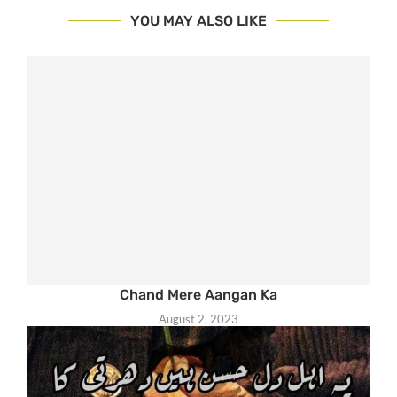
YOU MAY ALSO LIKE
Chand Mere Aangan Ka
August 2, 2023