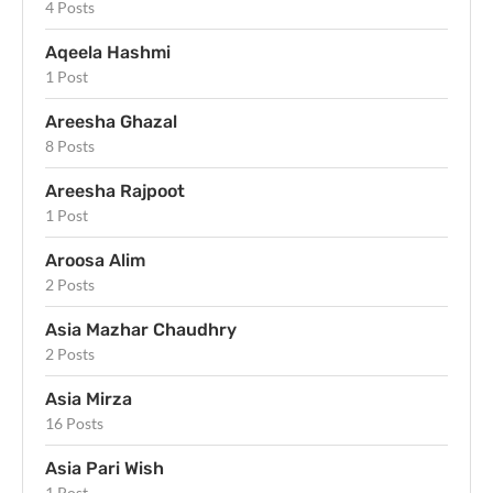
4 Posts
Aqeela Hashmi
1 Post
Areesha Ghazal
8 Posts
Areesha Rajpoot
1 Post
Aroosa Alim
2 Posts
Asia Mazhar Chaudhry
2 Posts
Asia Mirza
16 Posts
Asia Pari Wish
1 Post