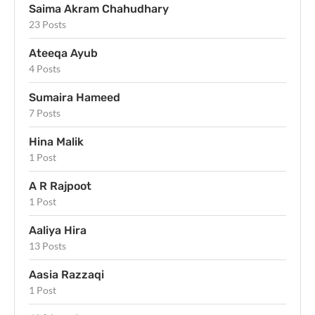
Saima Akram Chahudhary
23 Posts
Ateeqa Ayub
4 Posts
Sumaira Hameed
7 Posts
Hina Malik
1 Post
A R Rajpoot
1 Post
Aaliya Hira
13 Posts
Aasia Razzaqi
1 Post