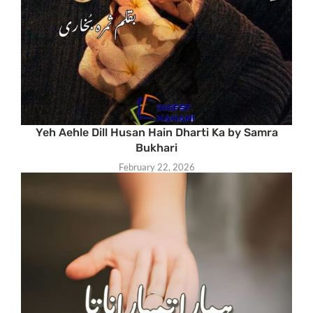
Yeh Aehle Dill Husan Hain Dharti Ka by Samra
Bukhari
February 22, 2026