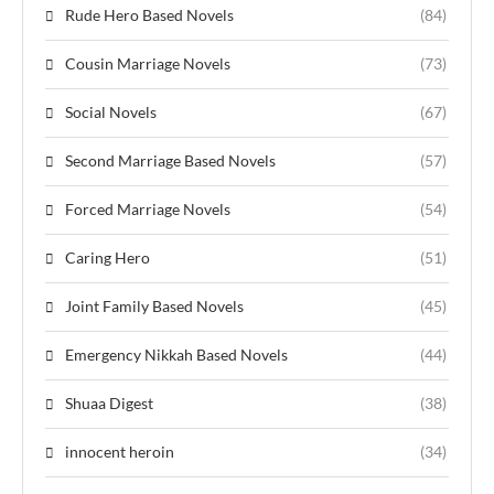
Rude Hero Based Novels
(84)
Cousin Marriage Novels
(73)
Social Novels
(67)
Second Marriage Based Novels
(57)
Forced Marriage Novels
(54)
Caring Hero
(51)
Joint Family Based Novels
(45)
Emergency Nikkah Based Novels
(44)
Shuaa Digest
(38)
innocent heroin
(34)