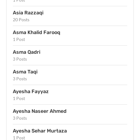
Asia Razzaqi
20 Posts
Asma Khalid Farooq
1 Post
Asma Qadri
3 Posts
Asma Taqi
3 Posts
Ayesha Fayyaz
1 Post
Ayesha Naseer Ahmed
3 Posts
Ayesha Sehar Murtaza
1 Post