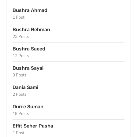
Bushra Ahmad
1 Post
Bushra Rehman
23 Posts
Bushra Saeed
12 Posts
Bushra Sayal
3 Posts
Dania Sami
2 Posts
Durre Suman
18 Posts
Effit Seher Pasha
1 Post