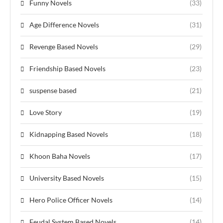
Funny Novels
(33)
Age Difference Novels
(31)
Revenge Based Novels
(29)
Friendship Based Novels
(23)
suspense based
(21)
Love Story
(19)
Kidnapping Based Novels
(18)
Khoon Baha Novels
(17)
University Based Novels
(15)
Hero Police Officer Novels
(14)
Feudal System Based Novels
(14)