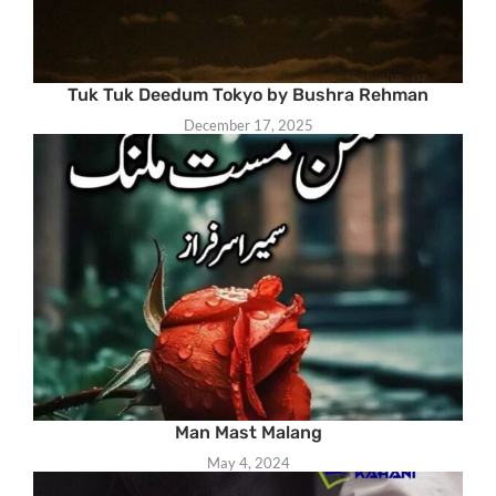
Tuk Tuk Deedum Tokyo by Bushra Rehman
December 17, 2025
Man Mast Malang
May 4, 2024