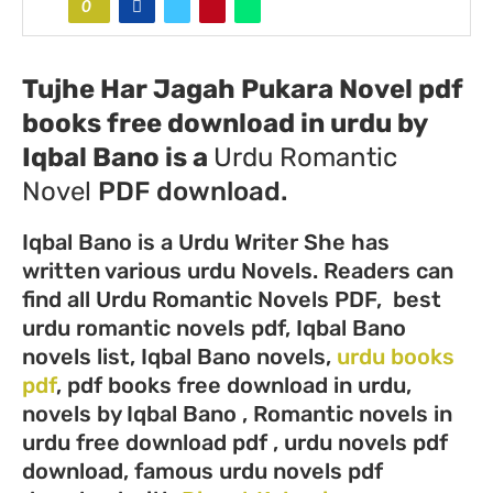
0
Tujhe Har Jagah Pukara Novel pdf
books free download in urdu by
Iqbal Bano
is a
Urdu
Romantic
Novel
PDF download.
Iqbal Bano is a Urdu Writer She has
written various urdu Novels. Readers can
find all Urdu Romantic Novels PDF, best
urdu romantic novels pdf, Iqbal Bano
novels list, Iqbal Bano novels,
urdu books
pdf
, pdf books free download in urdu,
novels by Iqbal Bano , Romantic novels in
urdu free download pdf , urdu novels pdf
download, famous urdu novels pdf