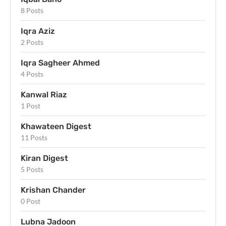
8 Posts
Iqra Aziz
2 Posts
Iqra Sagheer Ahmed
4 Posts
Kanwal Riaz
1 Post
Khawateen Digest
11 Posts
Kiran Digest
5 Posts
Krishan Chander
0 Post
Lubna Jadoon