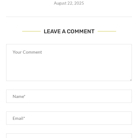
August 22, 2025
LEAVE A COMMENT