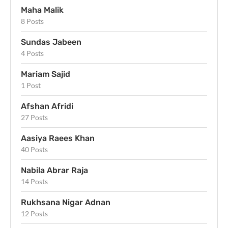
Maha Malik
8 Posts
Sundas Jabeen
4 Posts
Mariam Sajid
1 Post
Afshan Afridi
27 Posts
Aasiya Raees Khan
40 Posts
Nabila Abrar Raja
14 Posts
Rukhsana Nigar Adnan
12 Posts