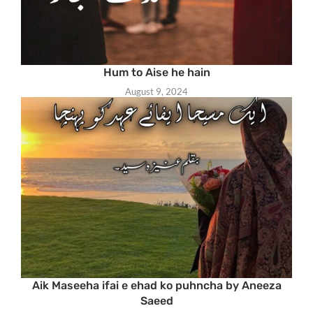
Hum to Aise he hain
August 9, 2024
Aik Maseeha ifai e ehad ko puhncha by Aneeza
Saeed