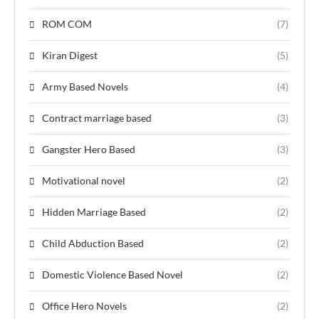
ROM COM
(7)
Kiran Digest
(5)
Army Based Novels
(4)
Contract marriage based
(3)
Gangster Hero Based
(3)
Motivational novel
(2)
Hidden Marriage Based
(2)
Child Abduction Based
(2)
Domestic Violence Based Novel
(2)
Office Hero Novels
(2)