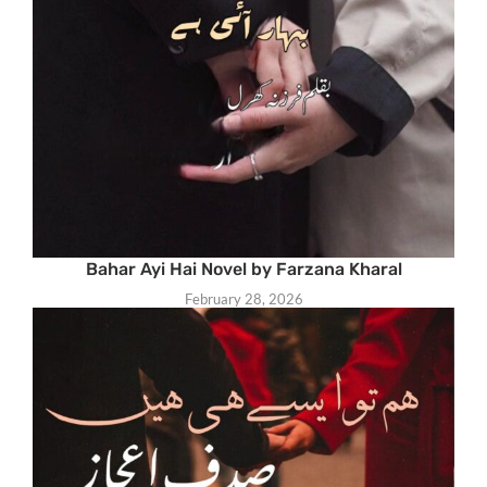
Bahar Ayi Hai Novel by Farzana Kharal
February 28, 2026