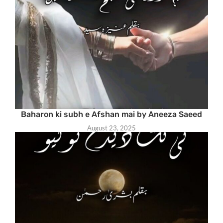
Baharon ki subh e Afshan mai by Aneeza Saeed
August 23, 2025