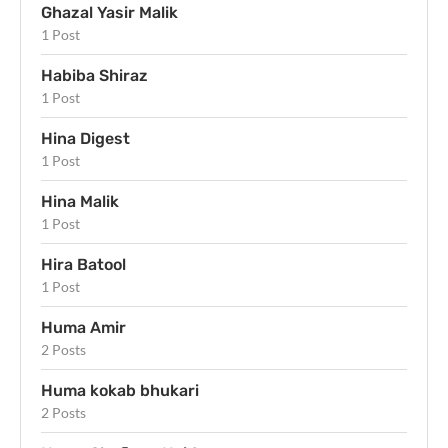
Ghazal Yasir Malik
1 Post
Habiba Shiraz
1 Post
Hina Digest
1 Post
Hina Malik
1 Post
Hira Batool
1 Post
Huma Amir
2 Posts
Huma kokab bhukari
2 Posts