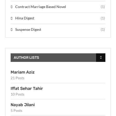
Contract Marriage Based Novel
(1)
Hina Digest
(1)
Suspense Digest
(1)
AUTHOR LISTS
Mariam Aziz
21 Posts
Iffat Sehar Tahir
10 Posts
Nayab Jilani
5 Posts