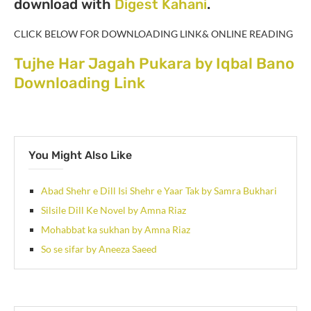
download with
Digest Kahani
.
CLICK BELOW FOR DOWNLOADING LINK& ONLINE READING
Tujhe Har Jagah Pukara by Iqbal Bano
Downloading Link
You Might Also Like
Abad Shehr e Dill Isi Shehr e Yaar Tak by Samra Bukhari
Silsile Dill Ke Novel by Amna Riaz
Mohabbat ka sukhan by Amna Riaz
So se sifar by Aneeza Saeed