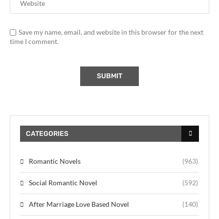
Save my name, email, and website in this browser for the next
time I comment.
CATEGORIES
Romantic Novels
(963)
Social Romantic Novel
(592)
After Marriage Love Based Novel
(140)