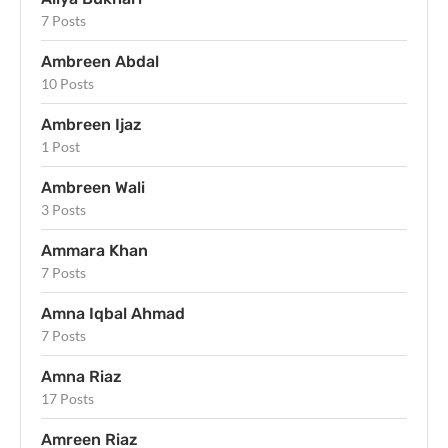
7 Posts
Ambreen Abdal
10 Posts
Ambreen Ijaz
1 Post
Ambreen Wali
3 Posts
Ammara Khan
7 Posts
Amna Iqbal Ahmad
7 Posts
Amna Riaz
17 Posts
Amreen Riaz