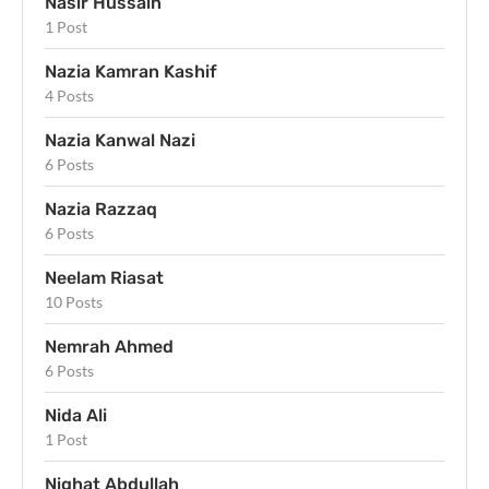
Nasir Hussain
1 Post
Nazia Kamran Kashif
4 Posts
Nazia Kanwal Nazi
6 Posts
Nazia Razzaq
6 Posts
Neelam Riasat
10 Posts
Nemrah Ahmed
6 Posts
Nida Ali
1 Post
Nighat Abdullah