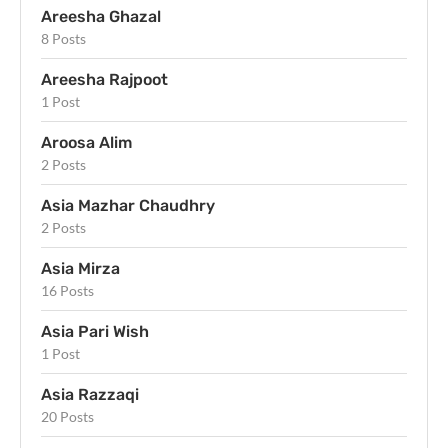
Areesha Ghazal
8 Posts
Areesha Rajpoot
1 Post
Aroosa Alim
2 Posts
Asia Mazhar Chaudhry
2 Posts
Asia Mirza
16 Posts
Asia Pari Wish
1 Post
Asia Razzaqi
20 Posts