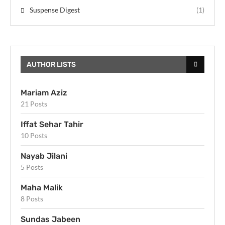
Suspense Digest
(1)
AUTHOR LISTS
Mariam Aziz
21 Posts
Iffat Sehar Tahir
10 Posts
Nayab Jilani
5 Posts
Maha Malik
8 Posts
Sundas Jabeen