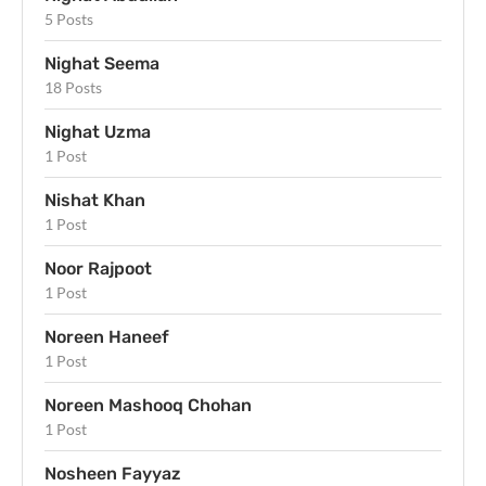
5 Posts
Nighat Seema
18 Posts
Nighat Uzma
1 Post
Nishat Khan
1 Post
Noor Rajpoot
1 Post
Noreen Haneef
1 Post
Noreen Mashooq Chohan
1 Post
Nosheen Fayyaz