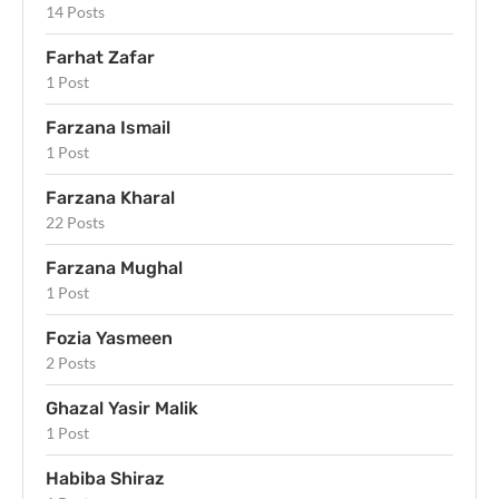
14 Posts
Farhat Zafar
1 Post
Farzana Ismail
1 Post
Farzana Kharal
22 Posts
Farzana Mughal
1 Post
Fozia Yasmeen
2 Posts
Ghazal Yasir Malik
1 Post
Habiba Shiraz