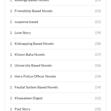
Friendship Based Novels
(23)
suspense based
(21)
Love Story
(19)
Kidnapping Based Novels
(18)
Khoon Baha Novels
(17)
University Based Novels
(16)
Hero Police Officer Novels
(14)
Feudal System Based Novels
(14)
Khawateen Digest
(12)
Past Story
(10)