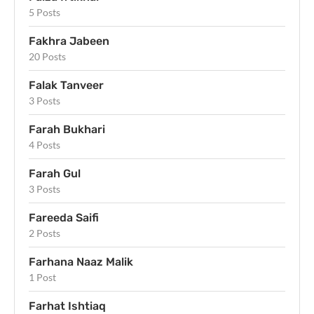
5 Posts
Fakhra Jabeen
20 Posts
Falak Tanveer
3 Posts
Farah Bukhari
4 Posts
Farah Gul
3 Posts
Fareeda Saifi
2 Posts
Farhana Naaz Malik
1 Post
Farhat Ishtiaq