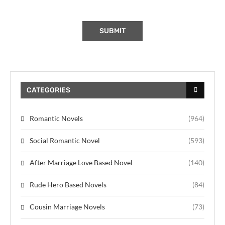
CATEGORIES
Romantic Novels
(964)
Social Romantic Novel
(593)
After Marriage Love Based Novel
(140)
Rude Hero Based Novels
(84)
Cousin Marriage Novels
(73)