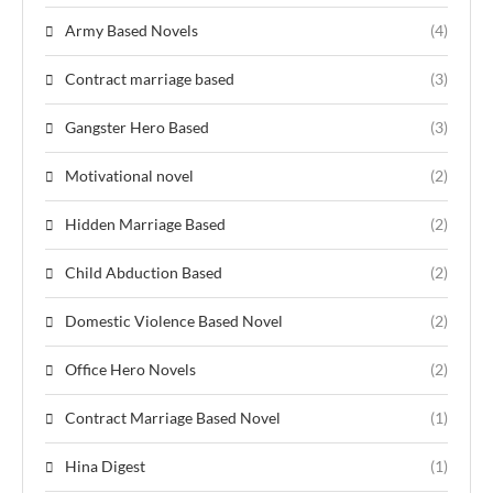
Army Based Novels
(4)
Contract marriage based
(3)
Gangster Hero Based
(3)
Motivational novel
(2)
Hidden Marriage Based
(2)
Child Abduction Based
(2)
Domestic Violence Based Novel
(2)
Office Hero Novels
(2)
Contract Marriage Based Novel
(1)
Hina Digest
(1)