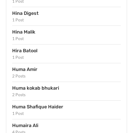
1 Post
Hina Digest
1 Post
Hina Malik
1 Post
Hira Batool
1 Post
Huma Amir
2 Posts
Huma kokab bhukari
2 Posts
Huma Shafique Haider
1 Post
Humaira Ali
4 Posts