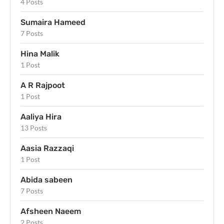
4 Posts
Sumaira Hameed
7 Posts
Hina Malik
1 Post
A R Rajpoot
1 Post
Aaliya Hira
13 Posts
Aasia Razzaqi
1 Post
Abida sabeen
7 Posts
Afsheen Naeem
2 Posts