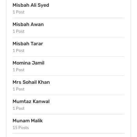
Misbah Ali Syed
1 Post
Misbah Awan
1 Post
Misbah Tarar
1 Post
Momina Jamil
1 Post
Mrs Sohail Khan
1 Post
Mumtaz Kanwal
1 Post
Munam Malik
15 Posts