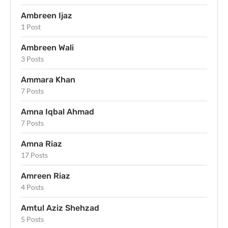
Ambreen Ijaz
1 Post
Ambreen Wali
3 Posts
Ammara Khan
7 Posts
Amna Iqbal Ahmad
7 Posts
Amna Riaz
17 Posts
Amreen Riaz
4 Posts
Amtul Aziz Shehzad
5 Posts