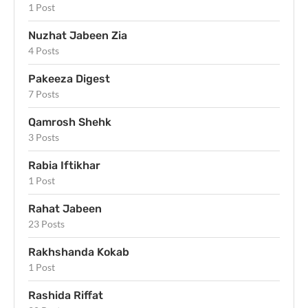
1 Post
Nuzhat Jabeen Zia
4 Posts
Pakeeza Digest
7 Posts
Qamrosh Shehk
3 Posts
Rabia Iftikhar
1 Post
Rahat Jabeen
23 Posts
Rakhshanda Kokab
1 Post
Rashida Riffat