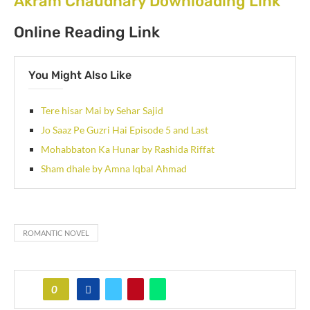
Akram Chaudhary Downloading Link
Online Reading Link
You Might Also Like
Tere hisar Mai by Sehar Sajid
Jo Saaz Pe Guzri Hai Episode 5 and Last
Mohabbaton Ka Hunar by Rashida Riffat
Sham dhale by Amna Iqbal Ahmad
ROMANTIC NOVEL
0