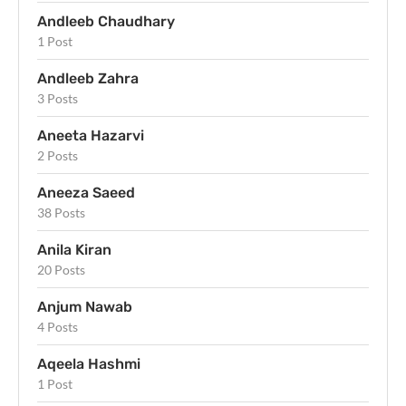
Andleeb Chaudhary
1 Post
Andleeb Zahra
3 Posts
Aneeta Hazarvi
2 Posts
Aneeza Saeed
38 Posts
Anila Kiran
20 Posts
Anjum Nawab
4 Posts
Aqeela Hashmi
1 Post