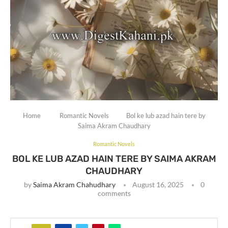
Home
Romantic Novels
Bol ke lub azad hain tere by
Saima Akram Chaudhary
Romantic Novels
BOL KE LUB AZAD HAIN TERE BY SAIMA AKRAM
CHAUDHARY
by
Saima Akram Chahudhary
August 16, 2025
0
comments