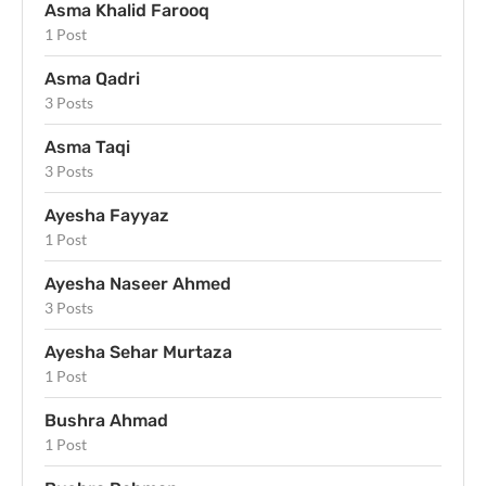
Asma Khalid Farooq
1 Post
Asma Qadri
3 Posts
Asma Taqi
3 Posts
Ayesha Fayyaz
1 Post
Ayesha Naseer Ahmed
3 Posts
Ayesha Sehar Murtaza
1 Post
Bushra Ahmad
1 Post