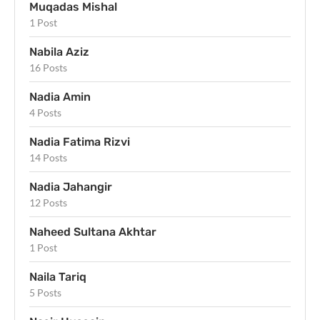
Muqadas Mishal
1 Post
Nabila Aziz
16 Posts
Nadia Amin
4 Posts
Nadia Fatima Rizvi
14 Posts
Nadia Jahangir
12 Posts
Naheed Sultana Akhtar
1 Post
Naila Tariq
5 Posts