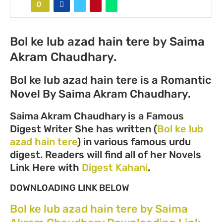
0
Bol ke lub azad hain tere by Saima
Akram Chaudhary.
Bol ke lub azad hain tere is a Romantic
Novel By Saima Akram Chaudhary.
Saima Akram Chaudhary is a Famous
Digest Writer She has written (
Bol ke lub
azad hain tere
) in various famous urdu
digest. Readers will find all of her Novels
Link Here with
Digest Kahani
.
DOWNLOADING LINK BELOW
Bol ke lub azad hain tere by Saima