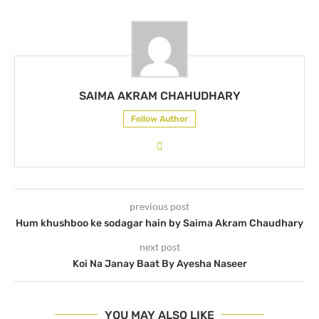
SAIMA AKRAM CHAHUDHARY
Follow Author
previous post
Hum khushboo ke sodagar hain by Saima Akram Chaudhary
next post
Koi Na Janay Baat By Ayesha Naseer
YOU MAY ALSO LIKE