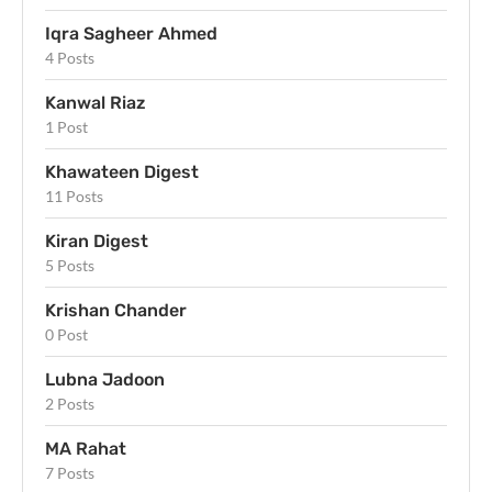
Iqra Sagheer Ahmed
4 Posts
Kanwal Riaz
1 Post
Khawateen Digest
11 Posts
Kiran Digest
5 Posts
Krishan Chander
0 Post
Lubna Jadoon
2 Posts
MA Rahat
7 Posts