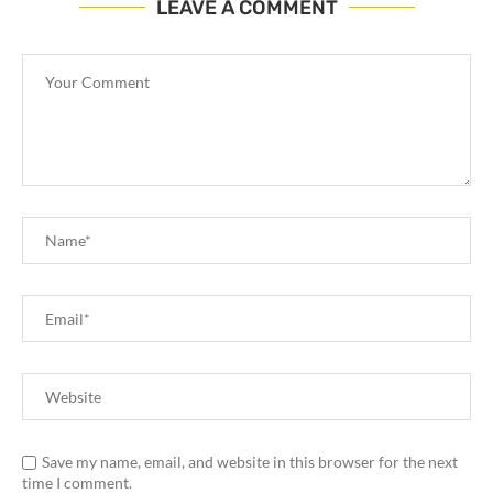
LEAVE A COMMENT
Save my name, email, and website in this browser for the next
time I comment.