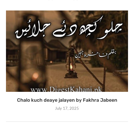
Chalo kuch deaye jalayen by Fakhra Jabeen
July 17, 2025