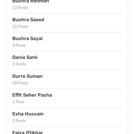
Bushra Rehman
23 Posts
Bushra Saeed
12 Posts
Bushra Sayal
3 Posts
Dania Sami
2 Posts
Durre Suman
18 Posts
Effit Seher Pasha
1 Post
Esha Hussain
2 Posts
Faiza Iftikhar