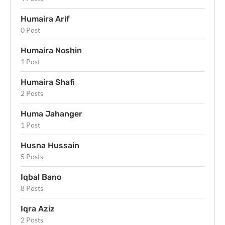
Humaira Arif
0 Post
Humaira Noshin
1 Post
Humaira Shafi
2 Posts
Huma Jahanger
1 Post
Husna Hussain
5 Posts
Iqbal Bano
8 Posts
Iqra Aziz
2 Posts