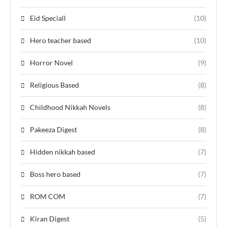
Eid Speciall
(10)
Hero teacher based
(10)
Horror Novel
(9)
Religious Based
(8)
Childhood Nikkah Novels
(8)
Pakeeza Digest
(8)
Hidden nikkah based
(7)
Boss hero based
(7)
ROM COM
(7)
Kiran Digest
(5)