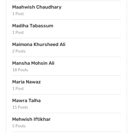
Maahwish Chaudhary
1 Post
Madiha Tabassum
1 Post
Maimona Khursheed Ali
2 Posts
Mansha Mohsin Ali
18 Posts
Maria Nawaz
1 Post
Mawra Talha
15 Posts
Mehwish Iftikhar
5 Posts