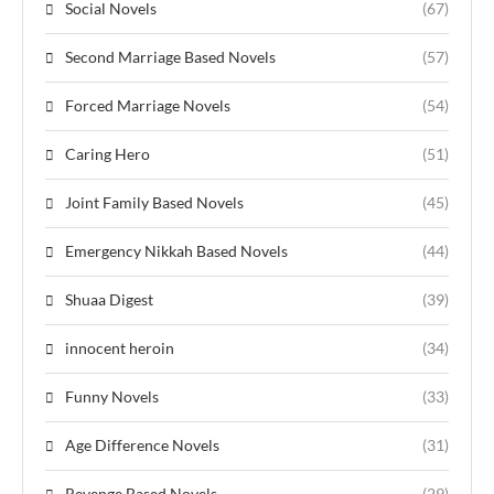
Social Novels
(67)
Second Marriage Based Novels
(57)
Forced Marriage Novels
(54)
Caring Hero
(51)
Joint Family Based Novels
(45)
Emergency Nikkah Based Novels
(44)
Shuaa Digest
(39)
innocent heroin
(34)
Funny Novels
(33)
Age Difference Novels
(31)
Revenge Based Novels
(29)