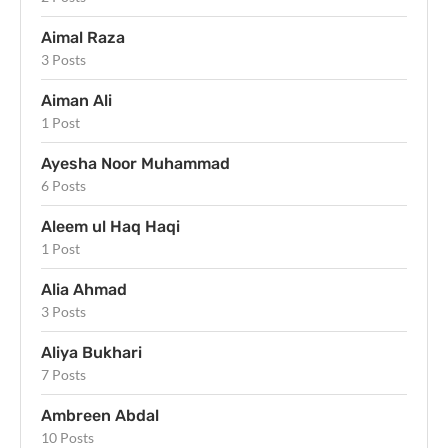
Aimal Raza
3 Posts
Aiman Ali
1 Post
Ayesha Noor Muhammad
6 Posts
Aleem ul Haq Haqi
1 Post
Alia Ahmad
3 Posts
Aliya Bukhari
7 Posts
Ambreen Abdal
10 Posts