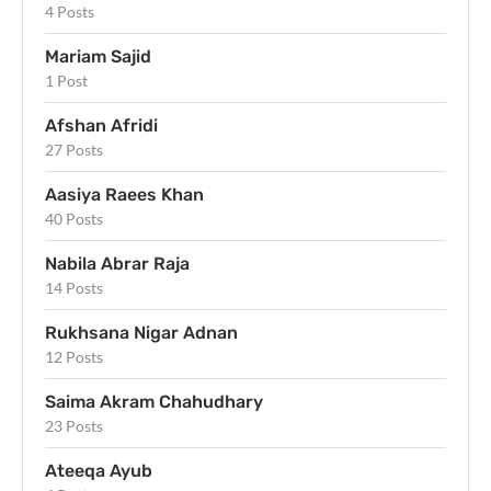
4 Posts
Mariam Sajid
1 Post
Afshan Afridi
27 Posts
Aasiya Raees Khan
40 Posts
Nabila Abrar Raja
14 Posts
Rukhsana Nigar Adnan
12 Posts
Saima Akram Chahudhary
23 Posts
Ateeqa Ayub