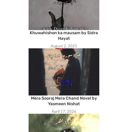
Khuwahishon ka mausam by Sidra
Hayat
August 2, 2025
Mera Sooraj Mera Chand Novel by
Yasmeen Nishat
April 17, 2026