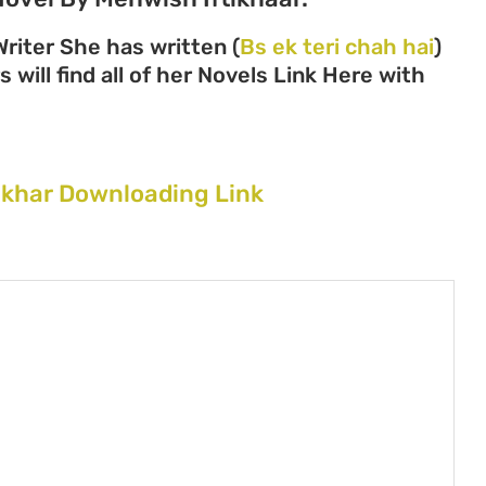
riter She has written (
Bs ek teri chah hai
)
 will find all of her Novels Link Here with
tikhar Downloading Link