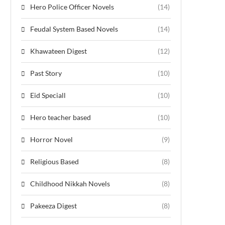
Hero Police Officer Novels
(14)
Feudal System Based Novels
(14)
Khawateen Digest
(12)
Past Story
(10)
Eid Speciall
(10)
Hero teacher based
(10)
Horror Novel
(9)
Religious Based
(8)
Childhood Nikkah Novels
(8)
Pakeeza Digest
(8)