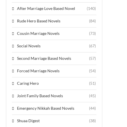
After Marriage Love Based Novel
(140)
Rude Hero Based Novels
(84)
Cousin Marriage Novels
(73)
Social Novels
(67)
Second Marriage Based Novels
(57)
Forced Marriage Novels
(54)
Caring Hero
(51)
Joint Family Based Novels
(45)
Emergency Nikkah Based Novels
(44)
Shuaa Digest
(38)