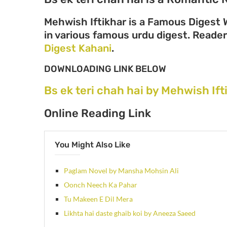
Mehwish Iftikhar is a Famous Digest W
in various famous urdu digest. Readers
Digest Kahani
.
DOWNLOADING LINK BELOW
Bs ek teri chah hai by Mehwish If
Online Reading Link
You Might Also Like
Paglam Novel by Mansha Mohsin Ali
Oonch Neech Ka Pahar
Tu Makeen E Dil Mera
Likhta hai daste ghaib koi by Aneeza Saeed