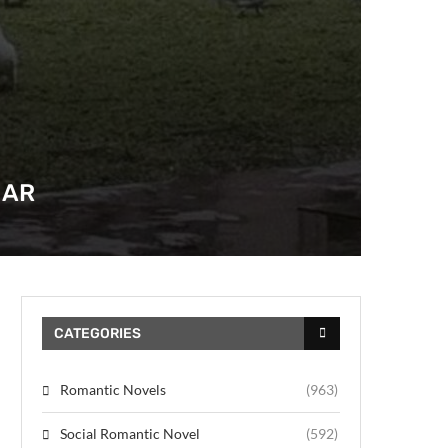
HAR
CATEGORIES
Romantic Novels
(963)
Social Romantic Novel
(592)