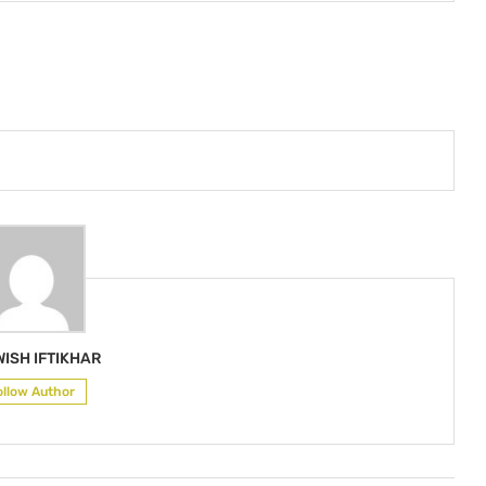
ISH IFTIKHAR
ollow Author