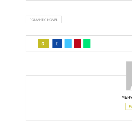
ROMANTIC NOVEL
0
MEHW
F