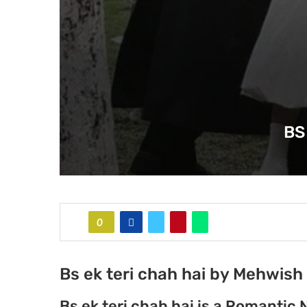
BS
0
Bs ek teri chah hai by Mehwish 
Bs ek teri chah hai is a Romantic 