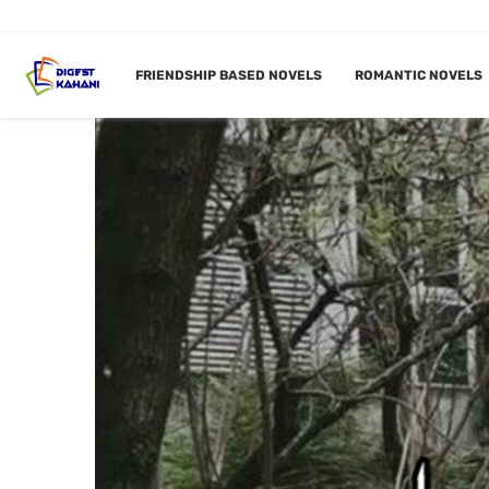
FRIENDSHIP BASED NOVELS
ROMANTIC NOVELS