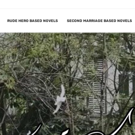
RUDE HERO BASED NOVELS
SECOND MARRIAGE BASED NOVELS