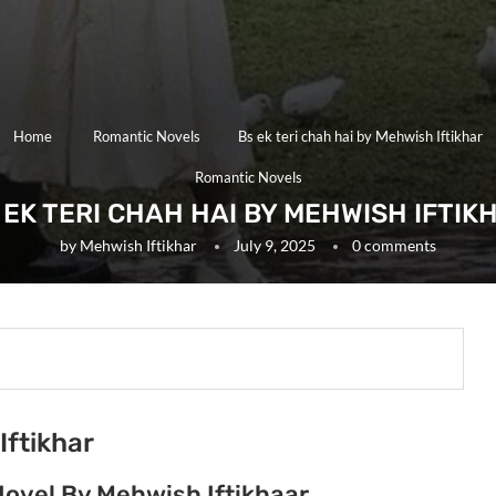
Home
Romantic Novels
Bs ek teri chah hai by Mehwish Iftikhar
Romantic Novels
 EK TERI CHAH HAI BY MEHWISH IFTIK
by
Mehwish Iftikhar
July 9, 2025
0 comments
Iftikhar
Novel By Mehwish Iftikhaar.