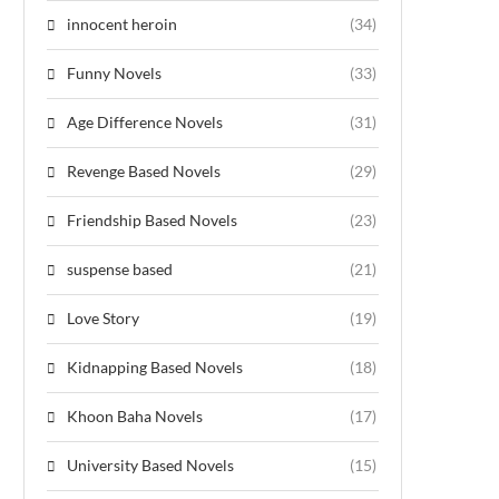
innocent heroin
(34)
Funny Novels
(33)
Age Difference Novels
(31)
Revenge Based Novels
(29)
Friendship Based Novels
(23)
suspense based
(21)
Love Story
(19)
Kidnapping Based Novels
(18)
Khoon Baha Novels
(17)
University Based Novels
(15)