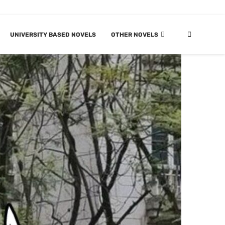
UNIVERSITY BASED NOVELS
OTHER NOVELS