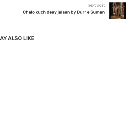
next post
Chalo kuch deay jalaen by Durr e Suman
AY ALSO LIKE