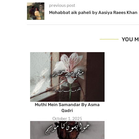
previous post
Mohabbat aik paheli by Aasiya Raees Khan
YOU M
Muthi Mein Samandar By Asma
Qadri
October 1, 2025