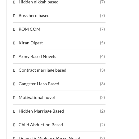
Hidden nikkah based
(7)
Boss hero based
(7)
ROM COM
(7)
Kiran Digest
(5)
Army Based Novels
(4)
Contract marriage based
(3)
Gangster Hero Based
(3)
Motivational novel
(2)
Hidden Marriage Based
(2)
Child Abduction Based
(2)
Domestic Violence Based Novel
(2)