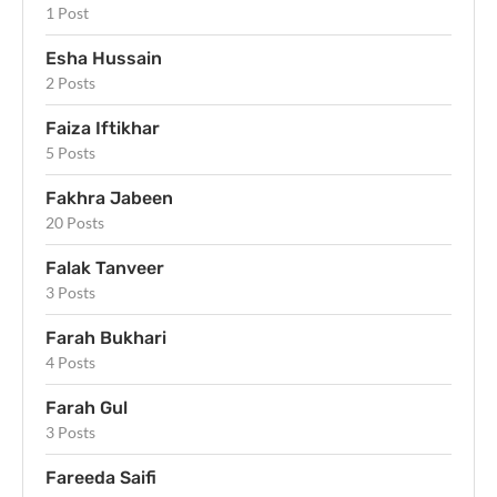
1 Post
Esha Hussain
2 Posts
Faiza Iftikhar
5 Posts
Fakhra Jabeen
20 Posts
Falak Tanveer
3 Posts
Farah Bukhari
4 Posts
Farah Gul
3 Posts
Fareeda Saifi