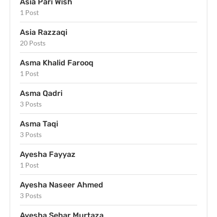
Asia Pari Wish
1 Post
Asia Razzaqi
20 Posts
Asma Khalid Farooq
1 Post
Asma Qadri
3 Posts
Asma Taqi
3 Posts
Ayesha Fayyaz
1 Post
Ayesha Naseer Ahmed
3 Posts
Ayesha Sehar Murtaza