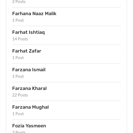
2 Posts
Farhana Naaz Malik
1 Post
Farhat Ishtiaq
14 Posts
Farhat Zafar
1 Post
Farzana Ismail
1 Post
Farzana Kharal
22 Posts
Farzana Mughal
1 Post
Fozia Yasmeen
2 Posts