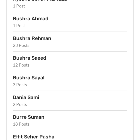
1 Post
Bushra Ahmad
1 Post
Bushra Rehman
23 Posts
Bushra Saeed
12 Posts
Bushra Sayal
3 Posts
Dania Sami
2 Posts
Durre Suman
18 Posts
Effit Seher Pasha