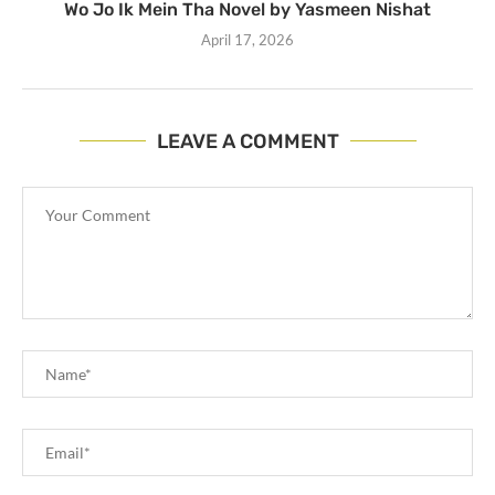
Wo Jo Ik Mein Tha Novel by Yasmeen Nishat
April 17, 2026
LEAVE A COMMENT