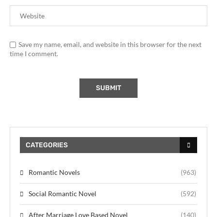
Save my name, email, and website in this browser for the next
time I comment.
CATEGORIES
Romantic Novels
(963)
Social Romantic Novel
(592)
After Marriage Love Based Novel
(140)