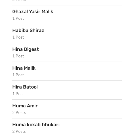
Ghazal Yasir Malik
1 Post
Habiba Shiraz
1 Post
Hina Digest
1 Post
Hina Malik
1 Post
Hira Batool
1 Post
Huma Amir
2 Posts
Huma kokab bhukari
2 Posts