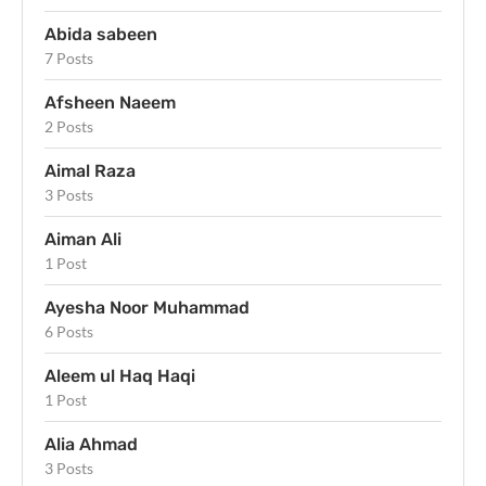
Abida sabeen
7 Posts
Afsheen Naeem
2 Posts
Aimal Raza
3 Posts
Aiman Ali
1 Post
Ayesha Noor Muhammad
6 Posts
Aleem ul Haq Haqi
1 Post
Alia Ahmad
3 Posts