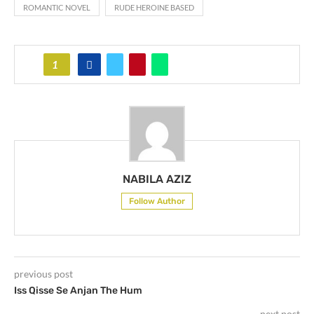
ROMANTIC NOVEL
RUDE HEROINE BASED
1
NABILA AZIZ
Follow Author
previous post
Iss Qisse Se Anjan The Hum
next post