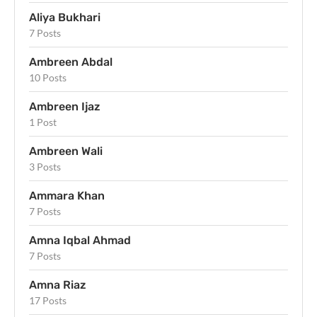
Aliya Bukhari
7 Posts
Ambreen Abdal
10 Posts
Ambreen Ijaz
1 Post
Ambreen Wali
3 Posts
Ammara Khan
7 Posts
Amna Iqbal Ahmad
7 Posts
Amna Riaz
17 Posts