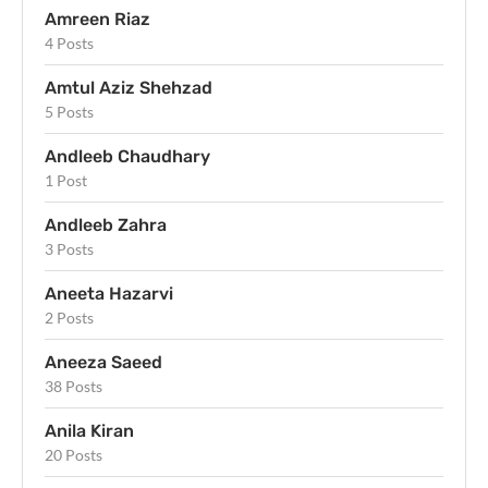
Amreen Riaz
4 Posts
Amtul Aziz Shehzad
5 Posts
Andleeb Chaudhary
1 Post
Andleeb Zahra
3 Posts
Aneeta Hazarvi
2 Posts
Aneeza Saeed
38 Posts
Anila Kiran
20 Posts