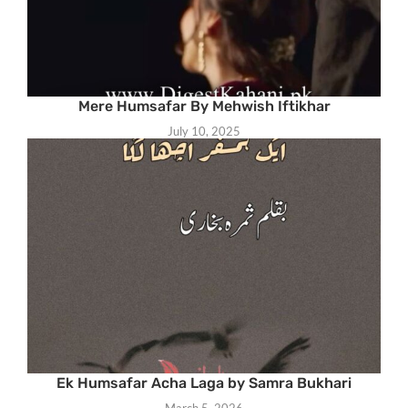
Mere Humsafar By Mehwish Iftikhar
July 10, 2025
Ek Humsafar Acha Laga by Samra Bukhari