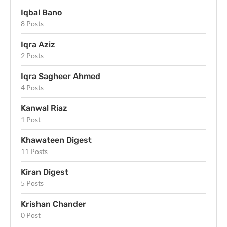
Iqbal Bano
8 Posts
Iqra Aziz
2 Posts
Iqra Sagheer Ahmed
4 Posts
Kanwal Riaz
1 Post
Khawateen Digest
11 Posts
Kiran Digest
5 Posts
Krishan Chander
0 Post