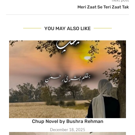
Meri Zaat Se Teri Zaat Tak
YOU MAY ALSO LIKE
Chup Novel by Bushra Rehman
December 18, 2025