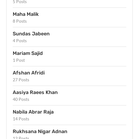
5 Posts
Maha Malik
8 Posts
Sundas Jabeen
4 Posts
Mariam Sajid
1 Post
Afshan Afridi
27 Posts
Aasiya Raees Khan
40 Posts
Nabila Abrar Raja
14 Posts
Rukhsana Nigar Adnan
12 Posts