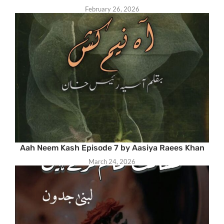
February 26, 2026
Aah Neem Kash Episode 7 by Aasiya Raees Khan
March 24, 2026