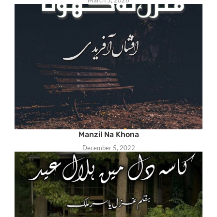
March 5, 2026
Manzil Na Khona
December 5, 2022