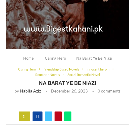
Home
Caring Hero
Na Barat Ye Be Niazi
Caring Hero
Friendship Based Novels
innocent heroin
Romantic Novels
Social Romantic Novel
NA BARAT YE BE NIAZI
by
Nabila Aziz
December 26, 2023
0 comments
1