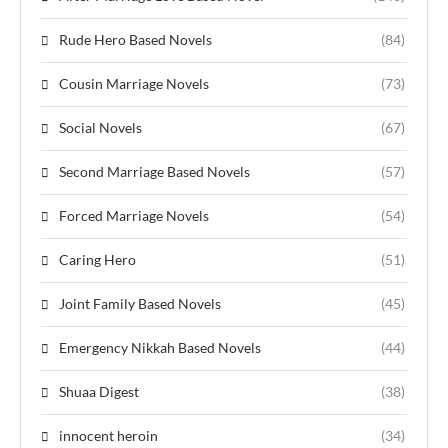
Rude Hero Based Novels
(84)
Cousin Marriage Novels
(73)
Social Novels
(67)
Second Marriage Based Novels
(57)
Forced Marriage Novels
(54)
Caring Hero
(51)
Joint Family Based Novels
(45)
Emergency Nikkah Based Novels
(44)
Shuaa Digest
(38)
innocent heroin
(34)