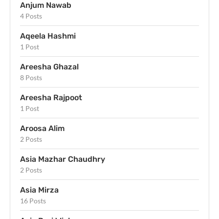
Anjum Nawab
4 Posts
Aqeela Hashmi
1 Post
Areesha Ghazal
8 Posts
Areesha Rajpoot
1 Post
Aroosa Alim
2 Posts
Asia Mazhar Chaudhry
2 Posts
Asia Mirza
16 Posts