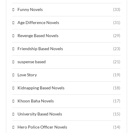
Funny Novels
(33)
Age Difference Novels
(31)
Revenge Based Novels
(29)
Friendship Based Novels
(23)
suspense based
(21)
Love Story
(19)
Kidnapping Based Novels
(18)
Khoon Baha Novels
(17)
University Based Novels
(15)
Hero Police Officer Novels
(14)