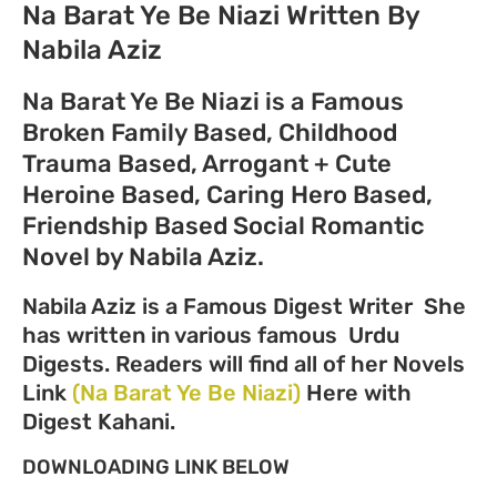
Na Barat Ye Be Niazi Written By
Nabila Aziz
Na Barat Ye Be Niazi is a Famous
Broken Family Based, Childhood
Trauma Based, Arrogant + Cute
Heroine Based, Caring Hero Based,
Friendship Based Social Romantic
Novel
by Nabila Aziz.
Nabila Aziz is a Famous Digest Writer She
has written in various famous Urdu
Digests. Readers will find all of her Novels
Link
(Na Barat Ye Be Niazi)
Here with
Digest Kahani.
DOWNLOADING LINK BELOW