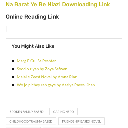
Na Barat Ye Be Niazi Downloading Link
Online Reading Link
You Might Also Like
Marg E Gul Se Peshter
Sood o ziyan by Zoya Safwan
Malal e Zeest Novel by Amna Riaz
Wo jo pichey reh gaye by Aasiya Raees Khan
BROKEN FAMILY BASED
CARING HERO
CHILDHOOD TRAUMA BASED
FRIENDSHIP BASED NOVEL