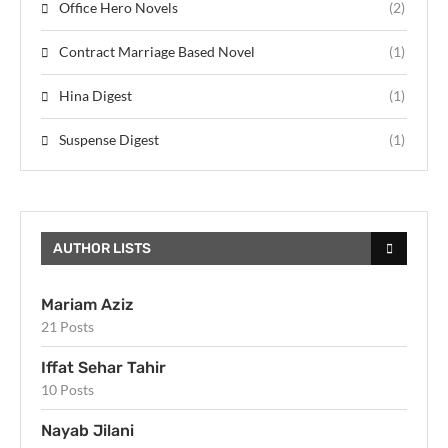
Office Hero Novels
(2)
Contract Marriage Based Novel
(1)
Hina Digest
(1)
Suspense Digest
(1)
AUTHOR LISTS
Mariam Aziz
21 Posts
Iffat Sehar Tahir
10 Posts
Nayab Jilani