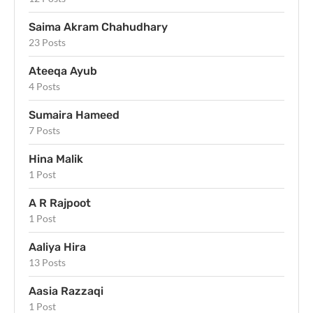
Saima Akram Chahudhary
23 Posts
Ateeqa Ayub
4 Posts
Sumaira Hameed
7 Posts
Hina Malik
1 Post
A R Rajpoot
1 Post
Aaliya Hira
13 Posts
Aasia Razzaqi
1 Post