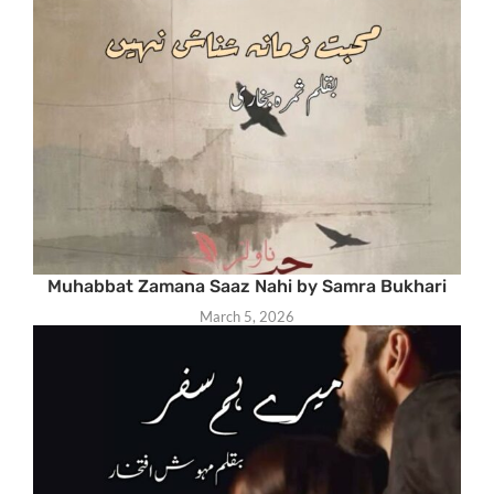
Muhabbat Zamana Saaz Nahi by Samra Bukhari
March 5, 2026