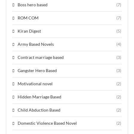
Boss hero based
(7)
ROM COM
(7)
Kiran Digest
(5)
Army Based Novels
(4)
Contract marriage based
(3)
Gangster Hero Based
(3)
Motivational novel
(2)
Hidden Marriage Based
(2)
Child Abduction Based
(2)
Domestic Violence Based Novel
(2)