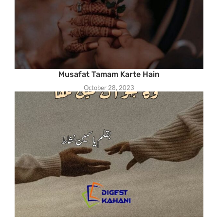
Musafat Tamam Karte Hain
October 28, 2023