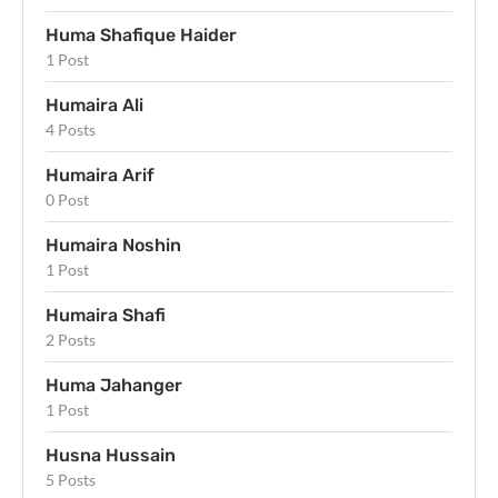
Huma Shafique Haider
1 Post
Humaira Ali
4 Posts
Humaira Arif
0 Post
Humaira Noshin
1 Post
Humaira Shafi
2 Posts
Huma Jahanger
1 Post
Husna Hussain
5 Posts