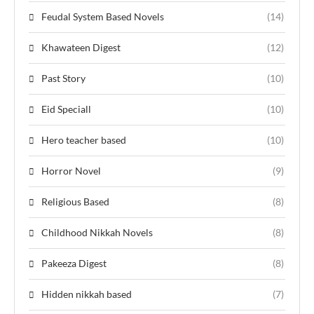
Feudal System Based Novels
(14)
Khawateen Digest
(12)
Past Story
(10)
Eid Speciall
(10)
Hero teacher based
(10)
Horror Novel
(9)
Religious Based
(8)
Childhood Nikkah Novels
(8)
Pakeeza Digest
(8)
Hidden nikkah based
(7)