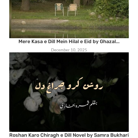
Mere Kasa e Dill Mein Hilal e Eid by Ghazal...
December 10, 2025
Roshan Karo Chiragh e Dill Novel by Samra Bukhari