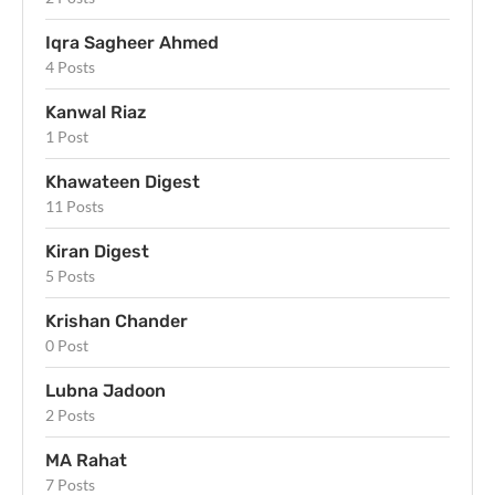
Iqra Sagheer Ahmed
4 Posts
Kanwal Riaz
1 Post
Khawateen Digest
11 Posts
Kiran Digest
5 Posts
Krishan Chander
0 Post
Lubna Jadoon
2 Posts
MA Rahat
7 Posts