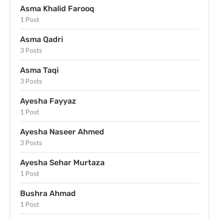
Asma Khalid Farooq
1 Post
Asma Qadri
3 Posts
Asma Taqi
3 Posts
Ayesha Fayyaz
1 Post
Ayesha Naseer Ahmed
3 Posts
Ayesha Sehar Murtaza
1 Post
Bushra Ahmad
1 Post