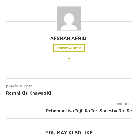
AFSHAN AFRIDI
Follow Author
previous post
Roshni Kisi Khawab Ki
next post
Pehchan Liya Tujh Ko Teri Sheesha Giri Se
YOU MAY ALSO LIKE