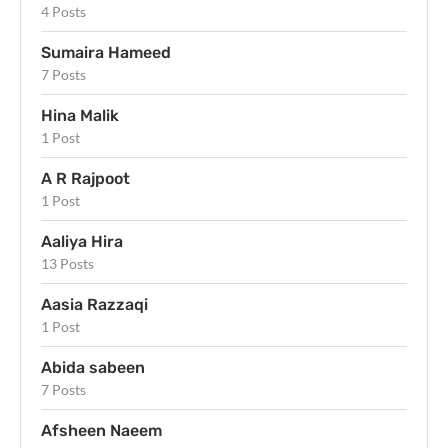
4 Posts
Sumaira Hameed
7 Posts
Hina Malik
1 Post
A R Rajpoot
1 Post
Aaliya Hira
13 Posts
Aasia Razzaqi
1 Post
Abida sabeen
7 Posts
Afsheen Naeem