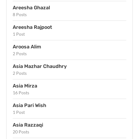
Areesha Ghazal
8 Posts
Areesha Rajpoot
1 Post
Aroosa Alim
2 Posts
Asia Mazhar Chaudhry
2 Posts
Asia Mirza
16 Posts
Asia Pari Wish
1 Post
Asia Razzaqi
20 Posts