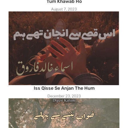
Tum Khawab Ho
August 7, 2023
Iss Qisse Se Anjan The Hum
December 23, 2023