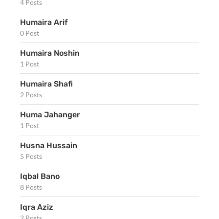
4 Posts
Humaira Arif
0 Post
Humaira Noshin
1 Post
Humaira Shafi
2 Posts
Huma Jahanger
1 Post
Husna Hussain
5 Posts
Iqbal Bano
8 Posts
Iqra Aziz
2 Posts