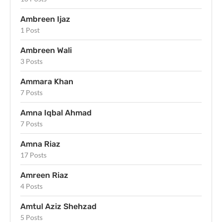
Ambreen Ijaz
1 Post
Ambreen Wali
3 Posts
Ammara Khan
7 Posts
Amna Iqbal Ahmad
7 Posts
Amna Riaz
17 Posts
Amreen Riaz
4 Posts
Amtul Aziz Shehzad
5 Posts