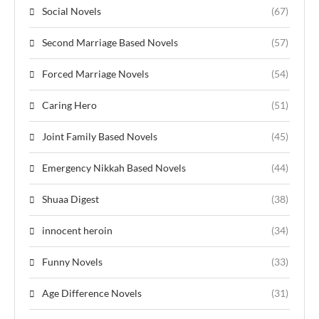
Social Novels
(67)
Second Marriage Based Novels
(57)
Forced Marriage Novels
(54)
Caring Hero
(51)
Joint Family Based Novels
(45)
Emergency Nikkah Based Novels
(44)
Shuaa Digest
(38)
innocent heroin
(34)
Funny Novels
(33)
Age Difference Novels
(31)