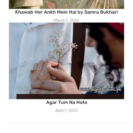
Khawab Her Ankh Mein Hai by Samra Bukhari
March 5, 2026
Agar Tum Na Hote
April 7, 2023