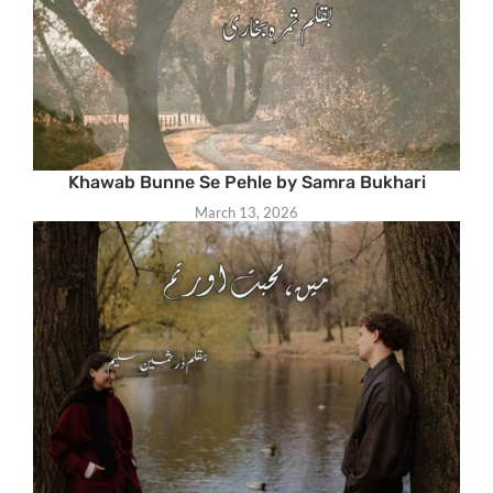
Khawab Bunne Se Pehle by Samra Bukhari
March 13, 2026