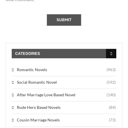
CATEGORIES
Romantic Novels
(963)
Social Romantic Novel
(592)
After Marriage Love Based Novel
(140)
Rude Hero Based Novels
(84)
Cousin Marriage Novels
(73)