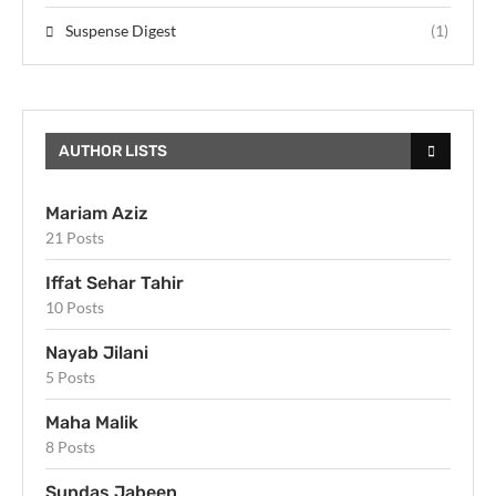
Suspense Digest
(1)
AUTHOR LISTS
Mariam Aziz
21 Posts
Iffat Sehar Tahir
10 Posts
Nayab Jilani
5 Posts
Maha Malik
8 Posts
Sundas Jabeen