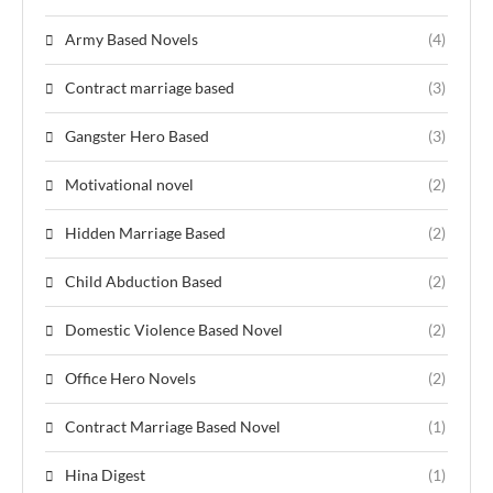
Army Based Novels
(4)
Contract marriage based
(3)
Gangster Hero Based
(3)
Motivational novel
(2)
Hidden Marriage Based
(2)
Child Abduction Based
(2)
Domestic Violence Based Novel
(2)
Office Hero Novels
(2)
Contract Marriage Based Novel
(1)
Hina Digest
(1)