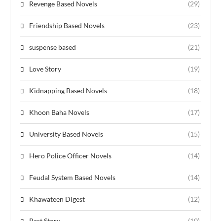
Revenge Based Novels
(29)
Friendship Based Novels
(23)
suspense based
(21)
Love Story
(19)
Kidnapping Based Novels
(18)
Khoon Baha Novels
(17)
University Based Novels
(15)
Hero Police Officer Novels
(14)
Feudal System Based Novels
(14)
Khawateen Digest
(12)
Past Story
(10)