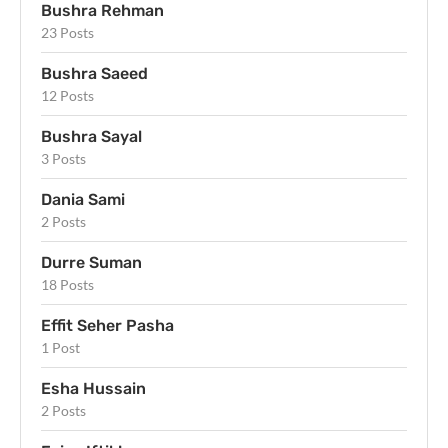
Bushra Rehman
23 Posts
Bushra Saeed
12 Posts
Bushra Sayal
3 Posts
Dania Sami
2 Posts
Durre Suman
18 Posts
Effit Seher Pasha
1 Post
Esha Hussain
2 Posts