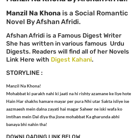
Manzil Na Khona
is a Social Romantic
Novel By Afshan Afridi.
Afshan Afridi is a Famous Digest Writer
She has written in various famous Urdu
Digests. Readers will find all of her Novels
Link Here with
Digest Kahani
.
STORYLINE :
Manzil Na Khona!
Mohabbat ki parakh nahi ki jaati na hi rishty azamane ke liye hote
Hain Har shakhs hamare mayar per pura Nhi utar Sakta isliye ise
aazmaesh mein dalna zayati hai magar Saheer ne iski wafa ko
imtihan mein Dal diya tha jisne mohabbat Ka gharunda abhi
banaya bhi nahin tha!
DOWNLOADING LINK BELOW