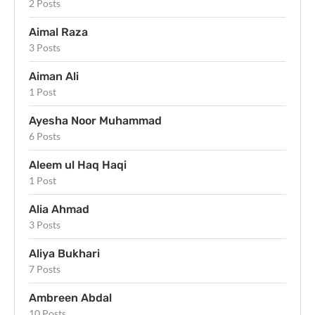
2 Posts
Aimal Raza
3 Posts
Aiman Ali
1 Post
Ayesha Noor Muhammad
6 Posts
Aleem ul Haq Haqi
1 Post
Alia Ahmad
3 Posts
Aliya Bukhari
7 Posts
Ambreen Abdal
10 Posts