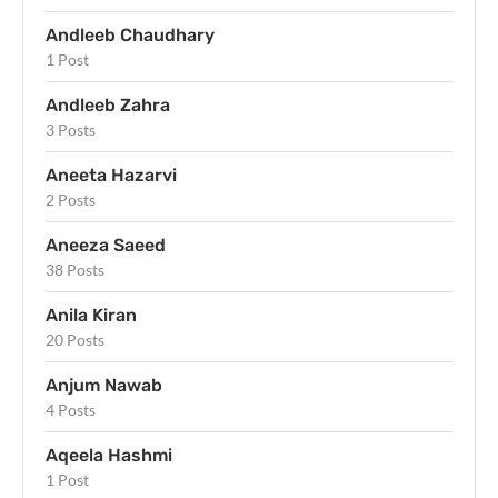
Andleeb Chaudhary
1 Post
Andleeb Zahra
3 Posts
Aneeta Hazarvi
2 Posts
Aneeza Saeed
38 Posts
Anila Kiran
20 Posts
Anjum Nawab
4 Posts
Aqeela Hashmi
1 Post