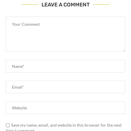
LEAVE A COMMENT
Save my name, email, and website in this browser for the next
time I comment.