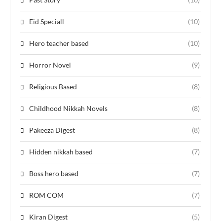
Eid Speciall
(10)
Hero teacher based
(10)
Horror Novel
(9)
Religious Based
(8)
Childhood Nikkah Novels
(8)
Pakeeza Digest
(8)
Hidden nikkah based
(7)
Boss hero based
(7)
ROM COM
(7)
Kiran Digest
(5)