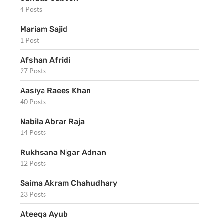
4 Posts
Mariam Sajid
1 Post
Afshan Afridi
27 Posts
Aasiya Raees Khan
40 Posts
Nabila Abrar Raja
14 Posts
Rukhsana Nigar Adnan
12 Posts
Saima Akram Chahudhary
23 Posts
Ateeqa Ayub