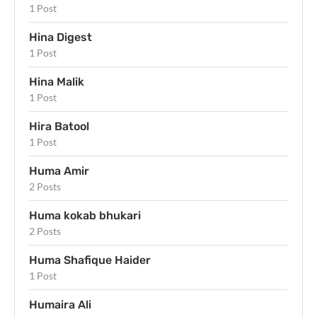
1 Post
Hina Digest
1 Post
Hina Malik
1 Post
Hira Batool
1 Post
Huma Amir
2 Posts
Huma kokab bhukari
2 Posts
Huma Shafique Haider
1 Post
Humaira Ali