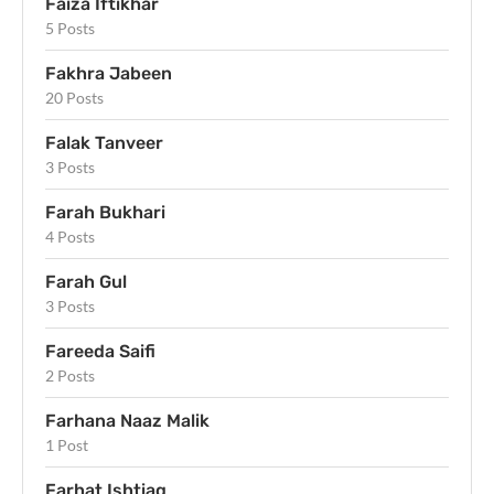
Faiza Iftikhar
5 Posts
Fakhra Jabeen
20 Posts
Falak Tanveer
3 Posts
Farah Bukhari
4 Posts
Farah Gul
3 Posts
Fareeda Saifi
2 Posts
Farhana Naaz Malik
1 Post
Farhat Ishtiaq