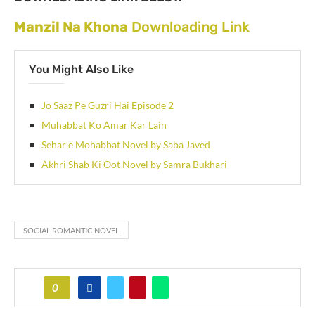
Manzil Na Khona
Downloading Link
You Might Also Like
Jo Saaz Pe Guzri Hai Episode 2
Muhabbat Ko Amar Kar Lain
Sehar e Mohabbat Novel by Saba Javed
Akhri Shab Ki Oot Novel by Samra Bukhari
SOCIAL ROMANTIC NOVEL
0