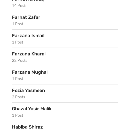
14 Posts
Farhat Zafar
1 Post
Farzana Ismail
1 Post
Farzana Kharal
22 Posts
Farzana Mughal
1 Post
Fozia Yasmeen
2 Posts
Ghazal Yasir Malik
1 Post
Habiba Shiraz