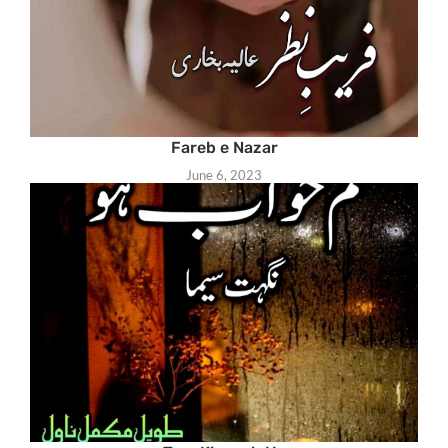
Fareb e Nazar
June 6, 2023