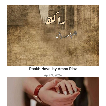
Raakh Novel by Amna Riaz
April 9, 2026