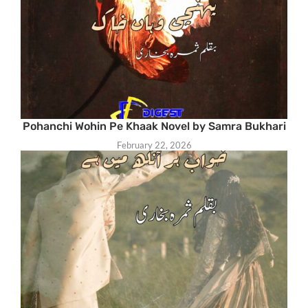
Pohanchi Wohin Pe Khaak Novel by Samra Bukhari
February 22, 2026