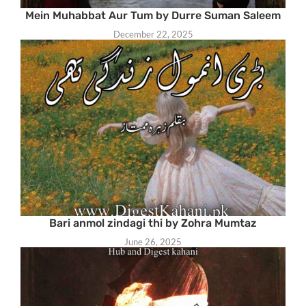
Mein Muhabbat Aur Tum by Durre Suman Saleem
December 22, 2025
Bari anmol zindagi thi by Zohra Mumtaz
June 26, 2025