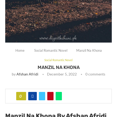
Home
Social Romantic Novel
Manzil Na Khona
Social Romantic Novel
MANZIL NA KHONA
by
Afshan Afridi
December 5, 2022
0 comments
0
Manzil Na Khona By Afshan Afridi
.