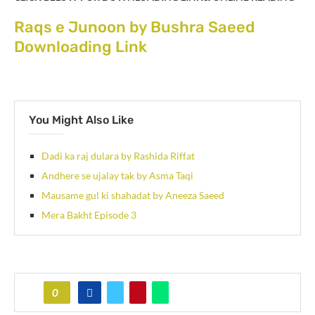
Raqs e Junoon by Bushra Saeed
Downloading Link
You Might Also Like
Dadi ka raj dulara by Rashida Riffat
Andhere se ujalay tak by Asma Taqi
Mausame gul ki shahadat by Aneeza Saeed
Mera Bakht Episode 3
0