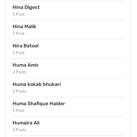
Hina Digest
1 Post
Hina Malik
1 Post
Hira Batool
1 Post
Huma Amir
2 Posts
Huma kokab bhukari
2 Posts
Huma Shafique Haider
1 Post
Humaira Ali
4 Posts