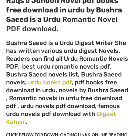
Raqs e Junoon Novel pdf books
free download in urdu by Bushra
Saeed
is a Urdu
Romantic Novel
PDF download.
Bushra Saeed is a Urdu Digest Writer She
has written various urdu digest Novels.
Readers can find all Urdu Romantic Novels
PDF, best urdu romantic novels pdf,
Bushra Saeed novels list, Bushra Saeed
novels,
urdu books pdf
, pdf books free
download in urdu, novels by Bushra Saeed
, Romantic novels in urdu free download
pdf , urdu novels pdf download, famous
urdu novels pdf download with
Digest
Kahani
.
CLICK BELOW FOR DOWNLOADING LINK& ONLINE READING