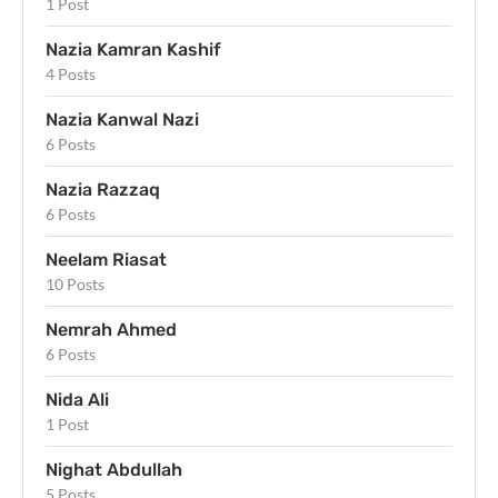
1 Post
Nazia Kamran Kashif
4 Posts
Nazia Kanwal Nazi
6 Posts
Nazia Razzaq
6 Posts
Neelam Riasat
10 Posts
Nemrah Ahmed
6 Posts
Nida Ali
1 Post
Nighat Abdullah
5 Posts