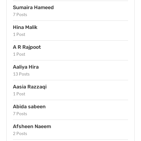
Sumaira Hameed
7 Posts
Hina Malik
1 Post
A R Rajpoot
1 Post
Aaliya Hira
13 Posts
Aasia Razzaqi
1 Post
Abida sabeen
7 Posts
Afsheen Naeem
2 Posts