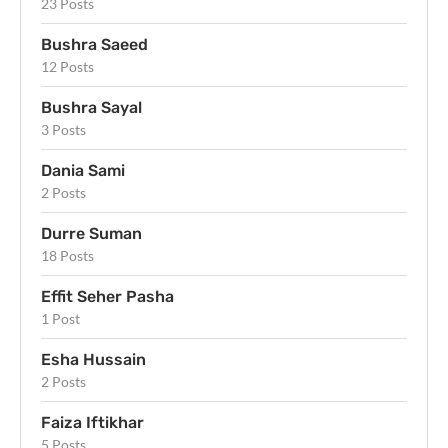
23 Posts
Bushra Saeed
12 Posts
Bushra Sayal
3 Posts
Dania Sami
2 Posts
Durre Suman
18 Posts
Effit Seher Pasha
1 Post
Esha Hussain
2 Posts
Faiza Iftikhar
5 Posts