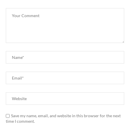
Save my name, email, and website in this browser for the next
time I comment.