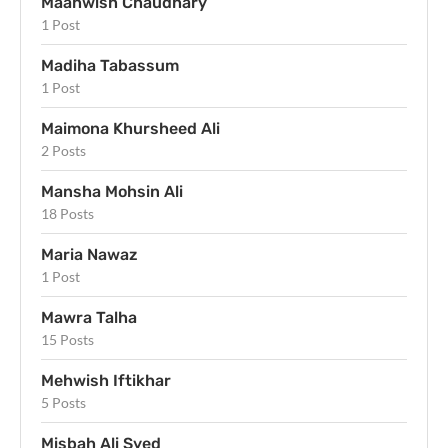
Maahwish Chaudhary
1 Post
Madiha Tabassum
1 Post
Maimona Khursheed Ali
2 Posts
Mansha Mohsin Ali
18 Posts
Maria Nawaz
1 Post
Mawra Talha
15 Posts
Mehwish Iftikhar
5 Posts
Misbah Ali Syed