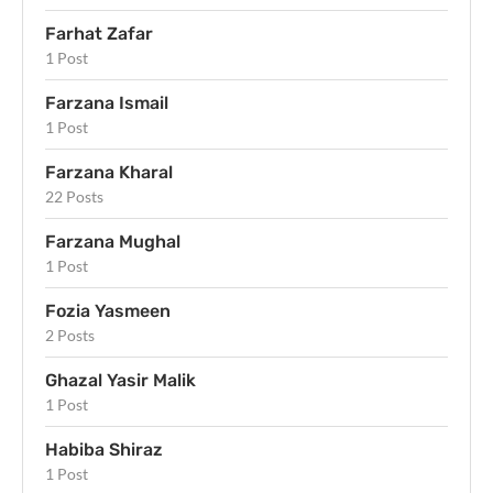
Farhat Zafar
1 Post
Farzana Ismail
1 Post
Farzana Kharal
22 Posts
Farzana Mughal
1 Post
Fozia Yasmeen
2 Posts
Ghazal Yasir Malik
1 Post
Habiba Shiraz
1 Post