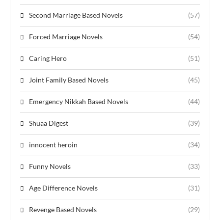
Second Marriage Based Novels
(57)
Forced Marriage Novels
(54)
Caring Hero
(51)
Joint Family Based Novels
(45)
Emergency Nikkah Based Novels
(44)
Shuaa Digest
(39)
innocent heroin
(34)
Funny Novels
(33)
Age Difference Novels
(31)
Revenge Based Novels
(29)