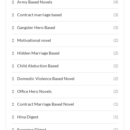
Army Based Novels
(4)
Contract marriage based
(3)
Gangster Hero Based
(3)
Motivational novel
(2)
Hidden Marriage Based
(2)
Child Abduction Based
(2)
Domestic Violence Based Novel
(2)
Office Hero Novels
(2)
Contract Marriage Based Novel
(1)
Hina Digest
(1)
Suspense Digest
(1)