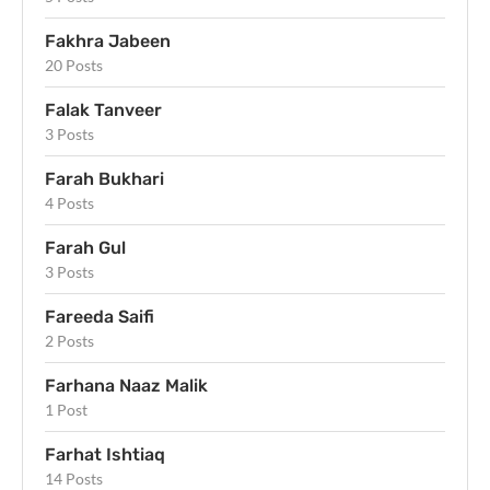
Fakhra Jabeen
20 Posts
Falak Tanveer
3 Posts
Farah Bukhari
4 Posts
Farah Gul
3 Posts
Fareeda Saifi
2 Posts
Farhana Naaz Malik
1 Post
Farhat Ishtiaq
14 Posts