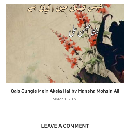
Qais Jungle Mein Akela Hai by Mansha Mohsin Ali
March 1, 2026
LEAVE A COMMENT