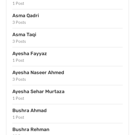
1 Post
Asma Qadri
3 Posts
Asma Taqi
3 Posts
Ayesha Fayyaz
1 Post
Ayesha Naseer Ahmed
3 Posts
Ayesha Sehar Murtaza
1 Post
Bushra Ahmad
1 Post
Bushra Rehman