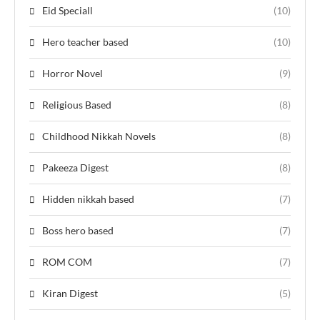
Eid Speciall
(10)
Hero teacher based
(10)
Horror Novel
(9)
Religious Based
(8)
Childhood Nikkah Novels
(8)
Pakeeza Digest
(8)
Hidden nikkah based
(7)
Boss hero based
(7)
ROM COM
(7)
Kiran Digest
(5)