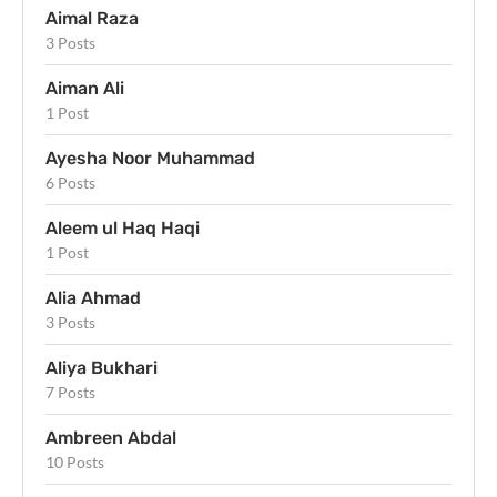
Aimal Raza
3 Posts
Aiman Ali
1 Post
Ayesha Noor Muhammad
6 Posts
Aleem ul Haq Haqi
1 Post
Alia Ahmad
3 Posts
Aliya Bukhari
7 Posts
Ambreen Abdal
10 Posts