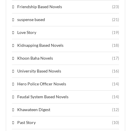
Friendship Based Novels
(23)
suspense based
(21)
Love Story
(19)
Kidnapping Based Novels
(18)
Khoon Baha Novels
(17)
University Based Novels
(16)
Hero Police Officer Novels
(14)
Feudal System Based Novels
(14)
Khawateen Digest
(12)
Past Story
(10)