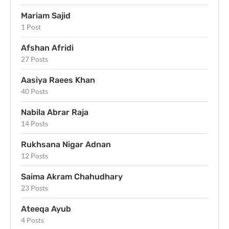
Mariam Sajid
1 Post
Afshan Afridi
27 Posts
Aasiya Raees Khan
40 Posts
Nabila Abrar Raja
14 Posts
Rukhsana Nigar Adnan
12 Posts
Saima Akram Chahudhary
23 Posts
Ateeqa Ayub
4 Posts