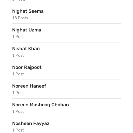
Nighat Seema
18 Posts
Nighat Uzma
1 Post
Nishat Khan
1 Post
Noor Rajpoot
1 Post
Noreen Haneef
1 Post
Noreen Mashooq Chohan
1 Post
Nosheen Fayyaz
1 Post