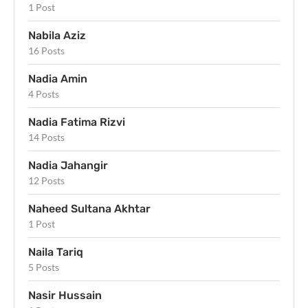
1 Post
Nabila Aziz
16 Posts
Nadia Amin
4 Posts
Nadia Fatima Rizvi
14 Posts
Nadia Jahangir
12 Posts
Naheed Sultana Akhtar
1 Post
Naila Tariq
5 Posts
Nasir Hussain