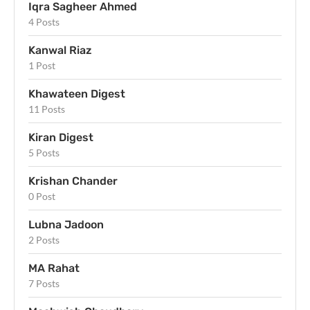
Iqra Sagheer Ahmed
4 Posts
Kanwal Riaz
1 Post
Khawateen Digest
11 Posts
Kiran Digest
5 Posts
Krishan Chander
0 Post
Lubna Jadoon
2 Posts
MA Rahat
7 Posts