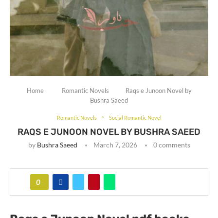
Home
Romantic Novels
Raqs e Junoon Novel by
Bushra Saeed
Romantic Novels
Social Romantic Novel
RAQS E JUNOON NOVEL BY BUSHRA SAEED
by
Bushra Saeed
March 7, 2026
0 comments
0