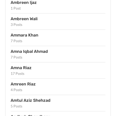
Ambreen Ijaz
1 Post
Ambreen Wali
3 Posts
Ammara Khan
7 Posts
Amna Iqbal Ahmad
7 Posts
Amna Riaz
17 Posts
Amreen Riaz
4 Posts
Amtul Aziz Shehzad
5 Posts