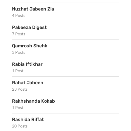
Nuzhat Jabeen Zia
4 Posts
Pakeeza Digest
7 Posts
Qamrosh Shehk
3 Posts
Rabia Iftikhar
1 Post
Rahat Jabeen
23 Posts
Rakhshanda Kokab
1 Post
Rashida Riffat
20 Posts