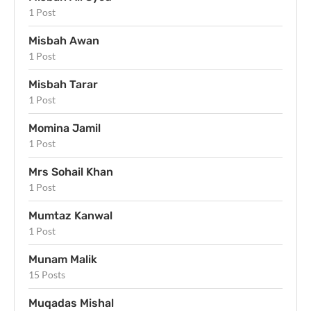
1 Post
Misbah Awan
1 Post
Misbah Tarar
1 Post
Momina Jamil
1 Post
Mrs Sohail Khan
1 Post
Mumtaz Kanwal
1 Post
Munam Malik
15 Posts
Muqadas Mishal