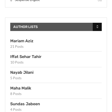
AUTHOR LISTS
Mariam Aziz
21 Posts
Iffat Sehar Tahir
10 Posts
Nayab Jilani
5 Posts
Maha Malik
8 Posts
Sundas Jabeen
4 Posts