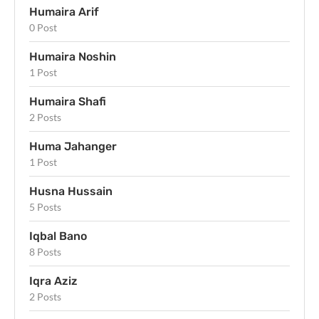
Humaira Arif
0 Post
Humaira Noshin
1 Post
Humaira Shafi
2 Posts
Huma Jahanger
1 Post
Husna Hussain
5 Posts
Iqbal Bano
8 Posts
Iqra Aziz
2 Posts