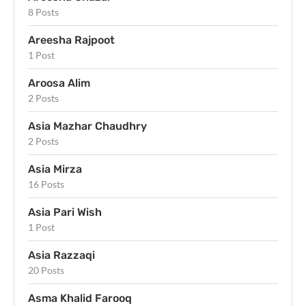
8 Posts
Areesha Rajpoot
1 Post
Aroosa Alim
2 Posts
Asia Mazhar Chaudhry
2 Posts
Asia Mirza
16 Posts
Asia Pari Wish
1 Post
Asia Razzaqi
20 Posts
Asma Khalid Farooq