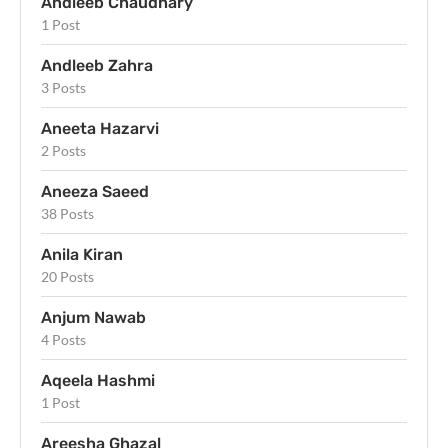
Andleeb Chaudhary
1 Post
Andleeb Zahra
3 Posts
Aneeta Hazarvi
2 Posts
Aneeza Saeed
38 Posts
Anila Kiran
20 Posts
Anjum Nawab
4 Posts
Aqeela Hashmi
1 Post
Areesha Ghazal