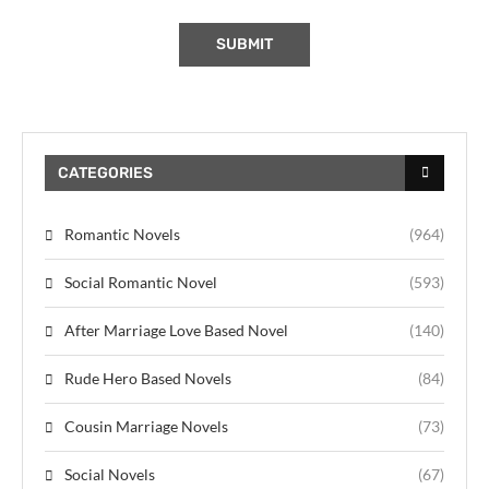
CATEGORIES
Romantic Novels
(964)
Social Romantic Novel
(593)
After Marriage Love Based Novel
(140)
Rude Hero Based Novels
(84)
Cousin Marriage Novels
(73)
Social Novels
(67)