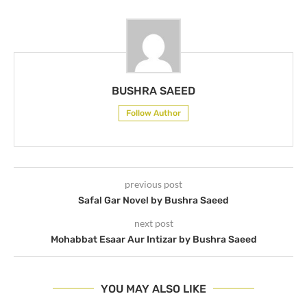
BUSHRA SAEED
Follow Author
previous post
Safal Gar Novel by Bushra Saeed
next post
Mohabbat Esaar Aur Intizar by Bushra Saeed
YOU MAY ALSO LIKE