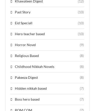
Khawateen Digest
(12)
Past Story
(10)
Eid Speciall
(10)
Hero teacher based
(10)
Horror Novel
(9)
Religious Based
(8)
Childhood Nikkah Novels
(8)
Pakeeza Digest
(8)
Hidden nikkah based
(7)
Boss hero based
(7)
ROM COM
(7)