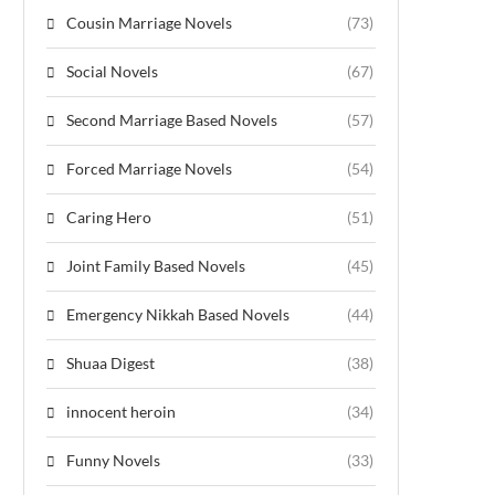
Cousin Marriage Novels
(73)
Social Novels
(67)
Second Marriage Based Novels
(57)
Forced Marriage Novels
(54)
Caring Hero
(51)
Joint Family Based Novels
(45)
Emergency Nikkah Based Novels
(44)
Shuaa Digest
(38)
innocent heroin
(34)
Funny Novels
(33)