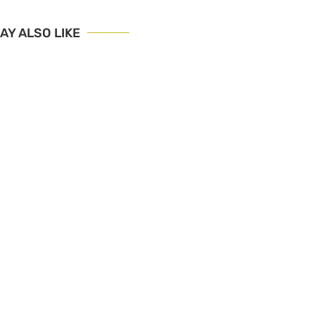
AY ALSO LIKE