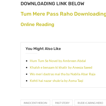
DOWNLOADING LINK BELOW
Tum Mere Pass Raho Downloading
Online Reading
You Might Also Like
Hum Tum Se Novel by Ambreen Abdal
Khalsh e benaam ki khatir by Aneeza Saeed
Wo meri dastras mai tha by Nabila Abar Raja
Kehti hai nazar shukria by Asma Taqi
INNOCENT HEROIN
PAST STORY
RUDE+CARING HERO