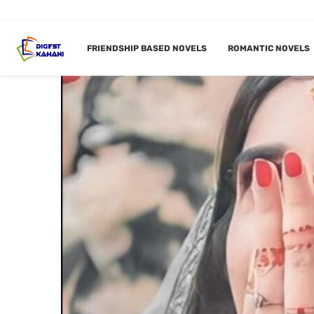
FRIENDSHIP BASED NOVELS
ROMANTIC NOVELS