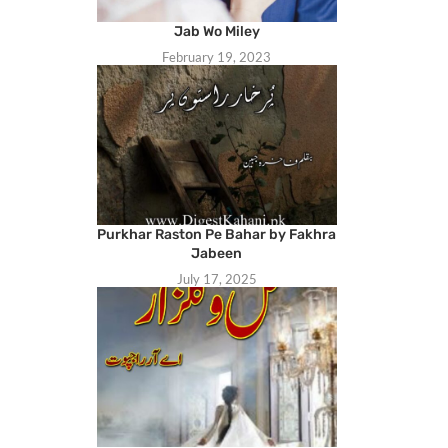
Jab Wo Miley
February 19, 2023
Purkhar Raston Pe Bahar by Fakhra
Jabeen
July 17, 2025