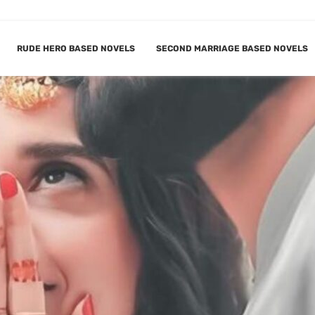
RUDE HERO BASED NOVELS
SECOND MARRIAGE BASED NOVELS