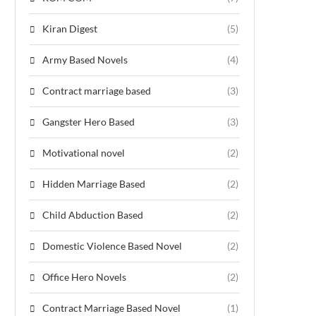
Kiran Digest
(5)
Army Based Novels
(4)
Contract marriage based
(3)
Gangster Hero Based
(3)
Motivational novel
(2)
Hidden Marriage Based
(2)
Child Abduction Based
(2)
Domestic Violence Based Novel
(2)
Office Hero Novels
(2)
Contract Marriage Based Novel
(1)