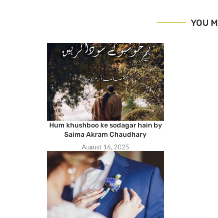
YOU M
Hum khushboo ke sodagar hain by
Saima Akram Chaudhary
August 16, 2025