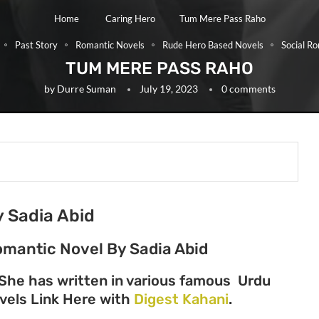
Home
Caring Hero
Tum Mere Pass Raho
Past Story
Romantic Novels
Rude Hero Based Novels
Social R
TUM MERE PASS RAHO
by
Durre Suman
July 19, 2023
0 comments
 Sadia Abid
omantic Novel By Sadia Abid
 She has written in various famous Urdu
Novels Link Here with
Digest Kahani
.