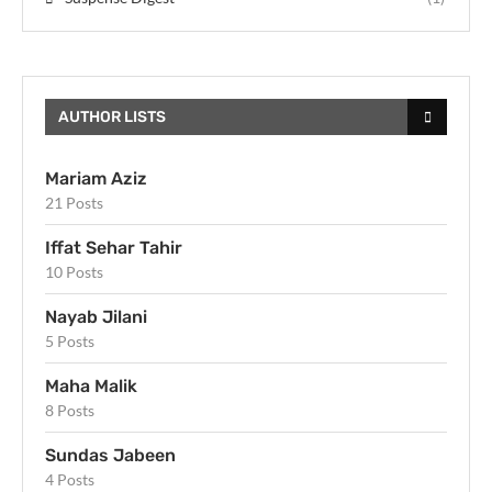
AUTHOR LISTS
Mariam Aziz
21 Posts
Iffat Sehar Tahir
10 Posts
Nayab Jilani
5 Posts
Maha Malik
8 Posts
Sundas Jabeen
4 Posts