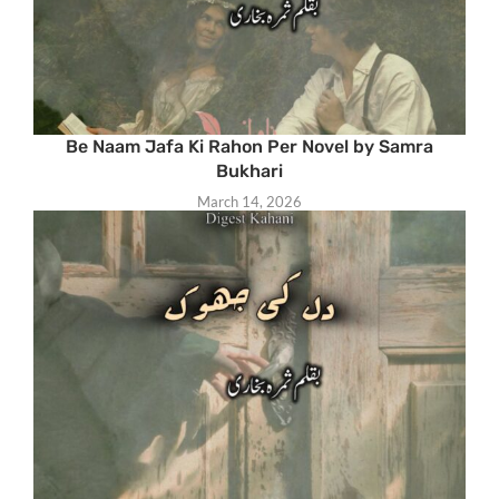
Be Naam Jafa Ki Rahon Per Novel by Samra
Bukhari
March 14, 2026