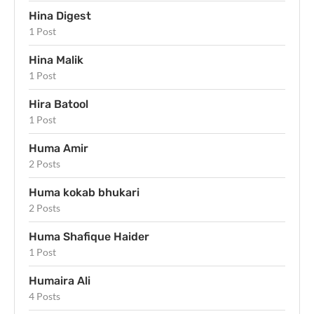
Hina Digest
1 Post
Hina Malik
1 Post
Hira Batool
1 Post
Huma Amir
2 Posts
Huma kokab bhukari
2 Posts
Huma Shafique Haider
1 Post
Humaira Ali
4 Posts