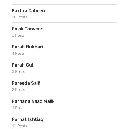
Fakhra Jabeen
20 Posts
Falak Tanveer
3 Posts
Farah Bukhari
4 Posts
Farah Gul
3 Posts
Fareeda Saifi
2 Posts
Farhana Naaz Malik
1 Post
Farhat Ishtiaq
14 Posts