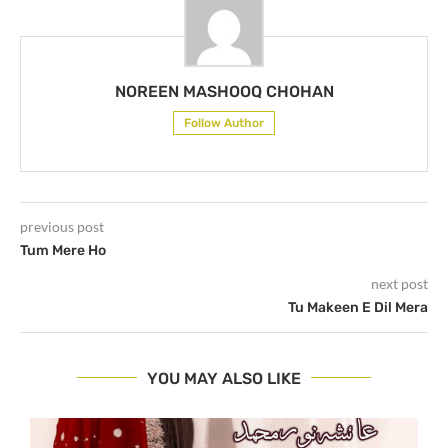
NOREEN MASHOOQ CHOHAN
Follow Author
previous post
Tum Mere Ho
next post
Tu Makeen E Dil Mera
YOU MAY ALSO LIKE