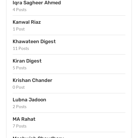
Iqra Sagheer Ahmed
4 Posts
Kanwal Riaz
1 Post
Khawateen Digest
11 Posts
Kiran Digest
5 Posts
Krishan Chander
0 Post
Lubna Jadoon
2 Posts
MA Rahat
7 Posts