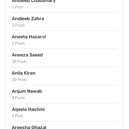
Andleeb Chaudhary
1 Post
Andleeb Zahra
3 Posts
Aneeta Hazarvi
2 Posts
Aneeza Saeed
38 Posts
Anila Kiran
20 Posts
Anjum Nawab
4 Posts
Aqeela Hashmi
1 Post
Areesha Ghazal