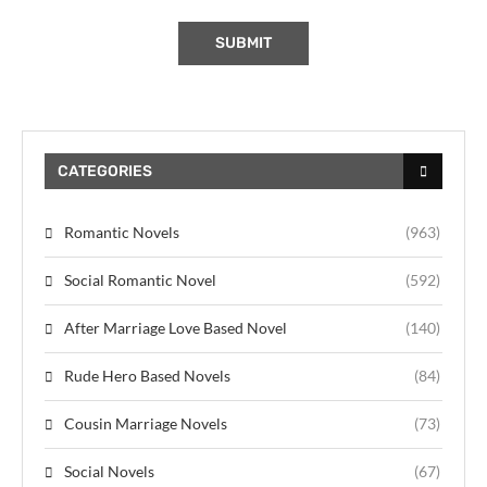
CATEGORIES
Romantic Novels
(963)
Social Romantic Novel
(592)
After Marriage Love Based Novel
(140)
Rude Hero Based Novels
(84)
Cousin Marriage Novels
(73)
Social Novels
(67)