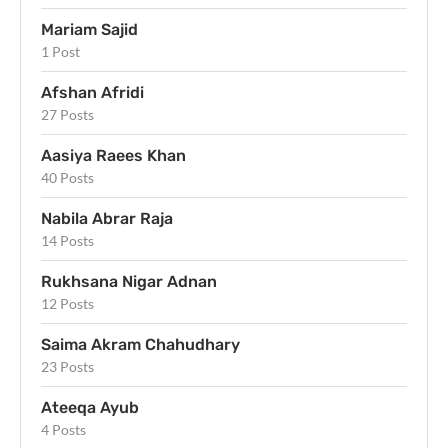
Mariam Sajid
1 Post
Afshan Afridi
27 Posts
Aasiya Raees Khan
40 Posts
Nabila Abrar Raja
14 Posts
Rukhsana Nigar Adnan
12 Posts
Saima Akram Chahudhary
23 Posts
Ateeqa Ayub
4 Posts