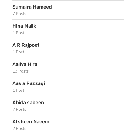
Sumaira Hameed
7 Posts
Hina Malik
1 Post
A R Rajpoot
1 Post
Aaliya Hira
13 Posts
Aasia Razzaqi
1 Post
Abida sabeen
7 Posts
Afsheen Naeem
2 Posts