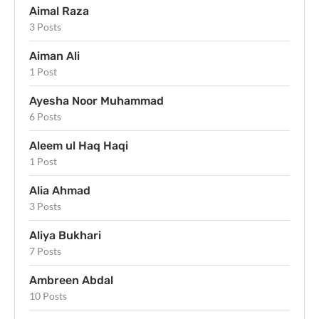
Aimal Raza
3 Posts
Aiman Ali
1 Post
Ayesha Noor Muhammad
6 Posts
Aleem ul Haq Haqi
1 Post
Alia Ahmad
3 Posts
Aliya Bukhari
7 Posts
Ambreen Abdal
10 Posts