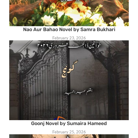
Nao Aur Bahao Novel by Samra Bukhari
February 23, 2026
Goonj Novel by Sumaira Hameed
February 25, 2026