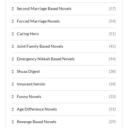
Second Marriage Based Novels
(57)
Forced Marriage Novels
(54)
Caring Hero
(51)
Joint Family Based Novels
(45)
Emergency Nikkah Based Novels
(44)
Shuaa Digest
(38)
innocent heroin
(34)
Funny Novels
(33)
Age Difference Novels
(31)
Revenge Based Novels
(29)