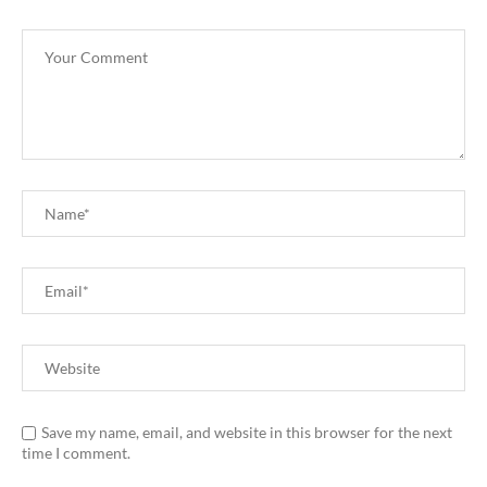
Save my name, email, and website in this browser for the next
time I comment.