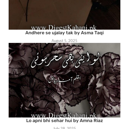
Andhere se ujalay tak by Asma Taqi
August 5, 2025
Lo apni bhi sehar hui by Amna Riaz
July 28, 2025