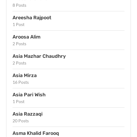
8 Posts
Areesha Rajpoot
1 Post
Aroosa Alim
2 Posts
Asia Mazhar Chaudhry
2 Posts
Asia Mirza
16 Posts
Asia Pari Wish
1 Post
Asia Razzaqi
20 Posts
Asma Khalid Farooq