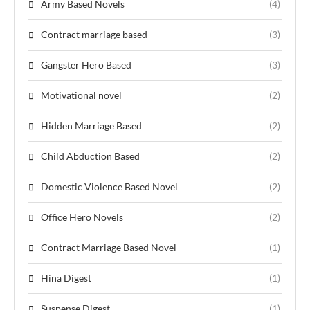
Army Based Novels
(4)
Contract marriage based
(3)
Gangster Hero Based
(3)
Motivational novel
(2)
Hidden Marriage Based
(2)
Child Abduction Based
(2)
Domestic Violence Based Novel
(2)
Office Hero Novels
(2)
Contract Marriage Based Novel
(1)
Hina Digest
(1)
Suspense Digest
(1)