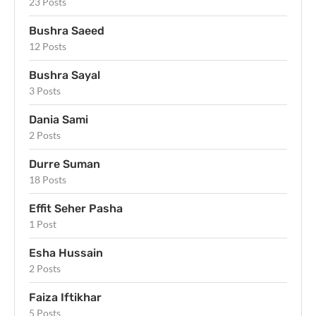
23 Posts
Bushra Saeed
12 Posts
Bushra Sayal
3 Posts
Dania Sami
2 Posts
Durre Suman
18 Posts
Effit Seher Pasha
1 Post
Esha Hussain
2 Posts
Faiza Iftikhar
5 Posts