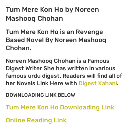
Tum Mere Kon Ho by Noreen
Mashooq Chohan
Tum Mere Kon Ho is an Revenge
Based Novel By Noreen Mashooq
Chohan.
Noreen Mashooq Chohan is a Famous
Digest Writer She has written in various
famous urdu digest. Readers will find all of
her Novels Link Here with
Digest Kahani
.
DOWNLOADING LINK BELOW
Tum Mere Kon Ho Downloading Link
Online Reading Link