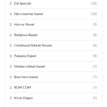
Eid Speciall
(10)
Hero teacher based
(10)
Horror Novel
(9)
Religious Based
(8)
Childhood Nikkah Novels
(8)
Pakeeza Digest
(8)
Hidden nikkah based
(7)
Boss hero based
(7)
ROM COM
(7)
Kiran Digest
(5)