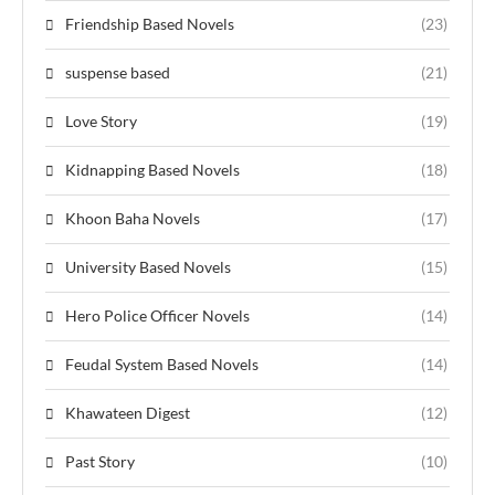
Friendship Based Novels
(23)
suspense based
(21)
Love Story
(19)
Kidnapping Based Novels
(18)
Khoon Baha Novels
(17)
University Based Novels
(15)
Hero Police Officer Novels
(14)
Feudal System Based Novels
(14)
Khawateen Digest
(12)
Past Story
(10)