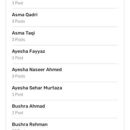
1 Post
Asma Qadri
3 Posts
Asma Taqi
3 Posts
Ayesha Fayyaz
1 Post
Ayesha Naseer Ahmed
3 Posts
Ayesha Sehar Murtaza
1 Post
Bushra Ahmad
1 Post
Bushra Rehman