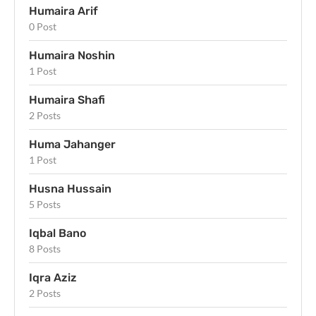
Humaira Arif
0 Post
Humaira Noshin
1 Post
Humaira Shafi
2 Posts
Huma Jahanger
1 Post
Husna Hussain
5 Posts
Iqbal Bano
8 Posts
Iqra Aziz
2 Posts