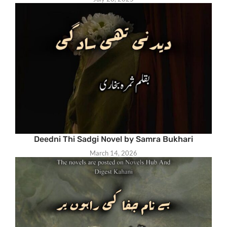
Deedni Thi Sadgi Novel by Samra Bukhari
March 14, 2026