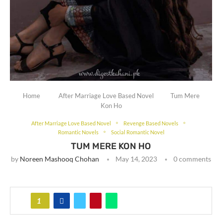
Home
After Marriage Love Based Novel
Tum Mere
Kon Ho
After Marriage Love Based Novel
Revenge Based Novels
Romantic Novels
Social Romantic Novel
TUM MERE KON HO
by
Noreen Mashooq Chohan
May 14, 2023
0 comments
1