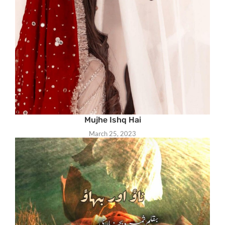
Mujhe Ishq Hai
March 25, 2023