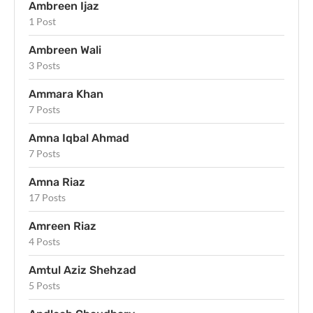
Ambreen Ijaz
1 Post
Ambreen Wali
3 Posts
Ammara Khan
7 Posts
Amna Iqbal Ahmad
7 Posts
Amna Riaz
17 Posts
Amreen Riaz
4 Posts
Amtul Aziz Shehzad
5 Posts