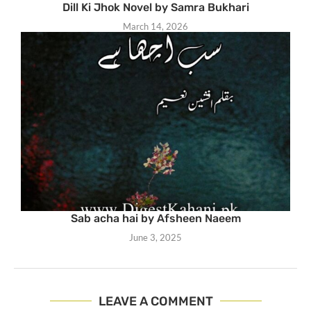
Dill Ki Jhok Novel by Samra Bukhari
March 14, 2026
Sab acha hai by Afsheen Naeem
June 3, 2025
LEAVE A COMMENT