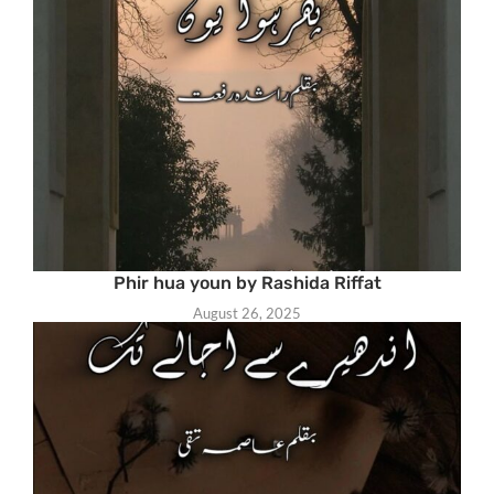
Phir hua youn by Rashida Riffat
August 26, 2025