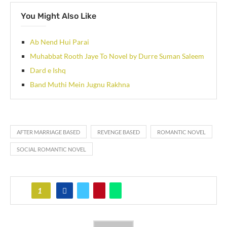
You Might Also Like
Ab Nend Hui Parai
Muhabbat Rooth Jaye To Novel by Durre Suman Saleem
Dard e Ishq
Band Muthi Mein Jugnu Rakhna
AFTER MARRIAGE BASED
REVENGE BASED
ROMANTIC NOVEL
SOCIAL ROMANTIC NOVEL
1