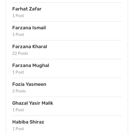
Farhat Zafar
1 Post
Farzana Ismail
1 Post
Farzana Kharal
22 Posts
Farzana Mughal
1 Post
Fozia Yasmeen
2 Posts
Ghazal Yasir Malik
1 Post
Habiba Shiraz
1 Post